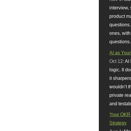
interview, 
product m
questions.
ones, with
questions.
AI as Your
Oct 12:
AI
logic. It 
it sharpen
wouldn’t th
private re
and testab
Your OKR 
Strategy