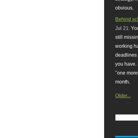
obvious.
Behind sc
Jul 21:
You
still missi
working ha
deadlines 
you have. 
"one more 
month.
Older...