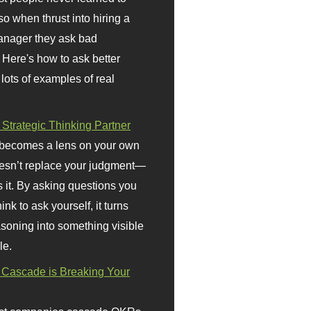
so when thrust into hiring a
anager they ask bad
 Here's how to ask better
 lots of examples of real
 Strategic Thinking Partner
 becomes a lens on your own
doesn’t replace your judgment—
s it. By asking questions you
ink to ask yourself, it turns
asoning into something visible
le.
Cascade is Breaking Your