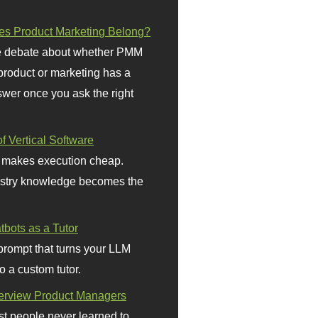
s Product Marketing Belong?
 debate about whether PMM
 product or marketing has a
wer once you ask the right
f Vertical Software
 makes execution cheap.
stry knowledge becomes the
bots as a Tutor
prompt that turns your LLM
o a custom tutor.
terview Product Managers
t people never learned to