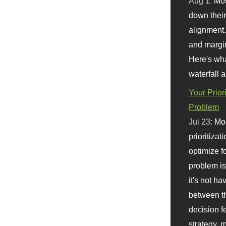
Aug 1:
Mo
down their 
alignment.
and margi
Here's wha
waterfall 
Your Prior
Problem
Jul 23:
Mos
prioritizat
optimize f
problem i
it's not ha
between th
decision f
strategy,