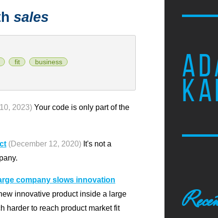
th
sales
AD
fit
business
KA
10, 2023)
Your code is only part of the
ct
(December 12, 2020)
It's not a
pany.
 large company slows innovation
Recen
new innovative product inside a large
 harder to reach product market fit