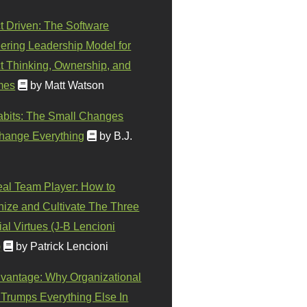
t Driven: The Software
ering Leadership Model for
t Thinking, Ownership, and
mes
by Matt Watson
abits: The Small Changes
hange Everything
by B.J.
eal Team Player: How to
ize and Cultivate The Three
al Virtues (J-B Lencioni
)
by Patrick Lencioni
vantage: Why Organizational
 Trumps Everything Else In