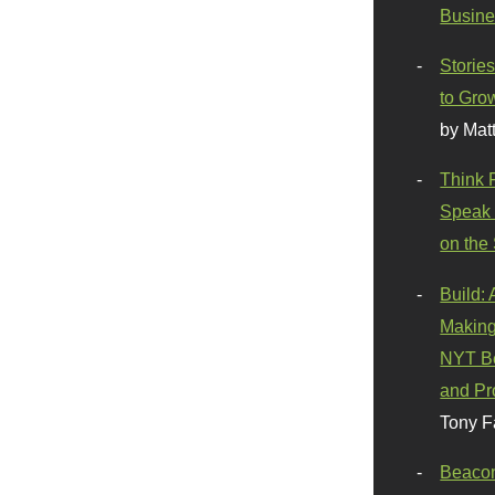
Busine
Stories
to Gro
by Mat
Think 
Speak 
on the
Build:
Making
NYT Be
and Pr
Tony F
Beaco