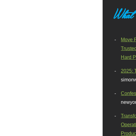
What
Move F
Truste
Hard P
2025: 
simonw
Confes
newyor
Transf
Operat
Produc