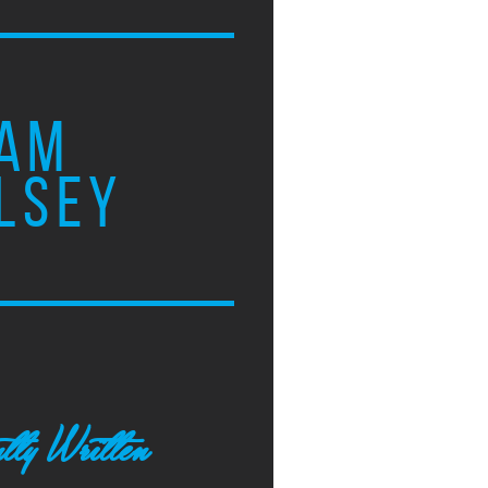
AM
LSEY
tly Written