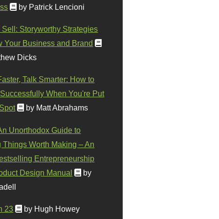
ss
by Patrick Lencioni
 Sell: Storyworthy Strategies
w Your Business and Brand
thew Dicks
Faster, Talk Smarter: How to
Successfully When You're Put
 Spot
by Matt Abrahams
 An Unorthodox Guide to
 Things Worth Making – An
stselling Entrepreneurship
oduct Design Manual
by
adell
n 23
by Hugh Howey