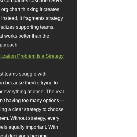
st companies cascade OKRs
org chart thinking it creates
 Instead, it fragments strategy
nalizes supporting teams.
t works better than the
approach.
itization Problem Is a Strategy
t teams struggle with
ion because they're trying to
or everything at once. The real
sn't having too many options—
ving a clear strategy to choose
em. Without strategy, every
eels equally important. With
 most decisions become