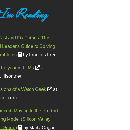
 I'm Reading
ast and Fix Things: The
d Leader's Guide to Solving
roblems
by Frances Frei
The year in LLMs
at
illison.net
sions of a Watch Geek
at
ker.com
ormed: Moving to the Product
ing Model (Silicon Valley
t Group)
by Marty Cagan