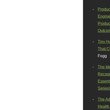
Produc
Engine
Produc
Outco
Tiny H
That C
Fogg
The Id
Recogn
Essenti
Series
The Ad
Health