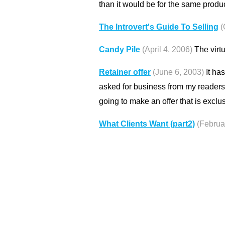
than it would be for the same produc
The Introvert's Guide To Selling
(
Candy Pile
(April 4, 2006)
The virtu
Retainer offer
(June 6, 2003)
It has
asked for business from my readers
going to make an offer that is excl
What Clients Want (part2)
(Februa