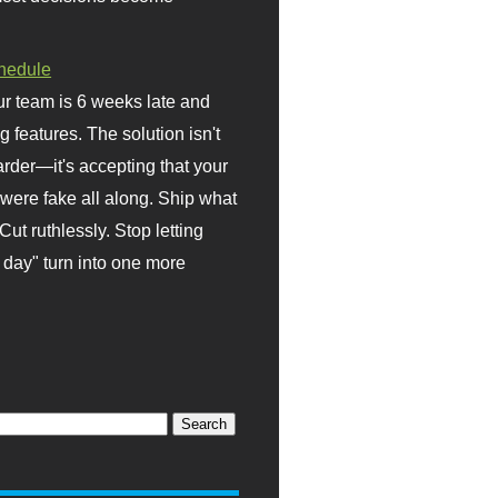
hedule
r team is 6 weeks late and
ng features. The solution isn't
rder—it's accepting that your
were fake all along. Ship what
Cut ruthlessly. Stop letting
day" turn into one more