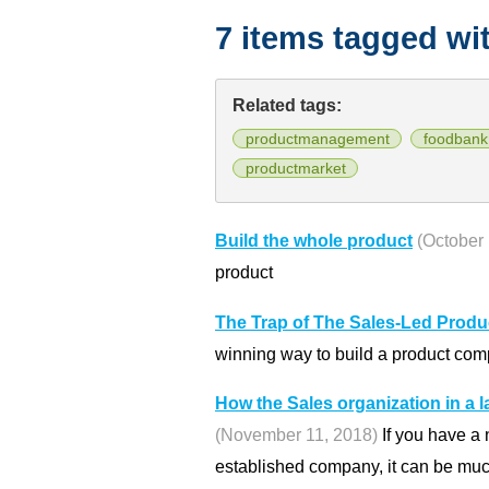
7 items tagged wi
Related tags:
productmanagement
foodbank
productmarket
Build the whole product
(October 
product
The Trap of The Sales-Led Produ
winning way to build a product com
How the Sales organization in a
(November 11, 2018)
If you have a 
established company, it can be much