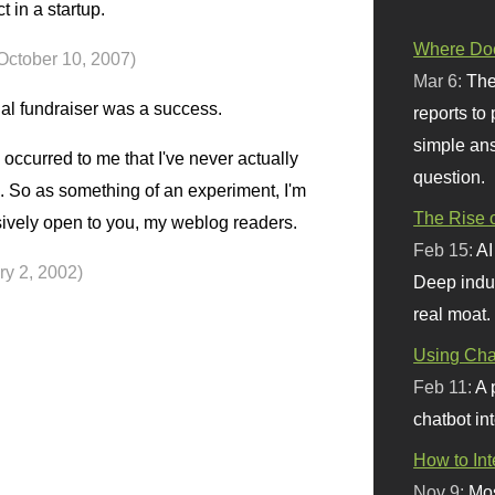
t in a startup.
Where Doe
October 10, 2007)
Mar 6:
The
al fundraiser was a success.
reports to
simple ans
 occurred to me that I've never actually
question.
. So as something of an experiment, I'm
The Rise o
usively open to you, my weblog readers.
Feb 15:
AI
ry 2, 2002)
Deep indu
real moat.
Using Chat
Feb 11:
A 
chatbot int
How to In
Nov 9:
Mos