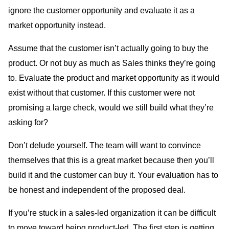
ignore the customer opportunity and evaluate it as a
market opportunity instead.
Assume that the customer isn’t actually going to buy the
product. Or not buy as much as Sales thinks they’re going
to. Evaluate the product and market opportunity as it would
exist without that customer. If this customer were not
promising a large check, would we still build what they’re
asking for?
Don’t delude yourself. The team will want to convince
themselves that this is a great market because then you’ll
build it and the customer can buy it. Your evaluation has to
be honest and independent of the proposed deal.
If you’re stuck in a sales-led organization it can be difficult
to move toward being product-led. The first step is getting