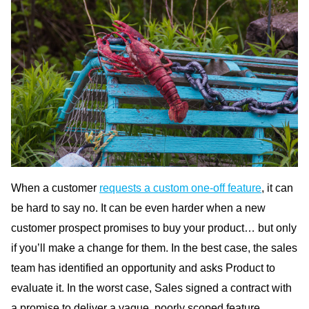
When a customer
requests a custom one-off feature
, it can
be hard to say no. It can be even harder when a new
customer prospect promises to buy your product… but only
if you’ll make a change for them. In the best case, the sales
team has identified an opportunity and asks Product to
evaluate it. In the worst case, Sales signed a contract with
a promise to deliver a vague, poorly scoped feature.