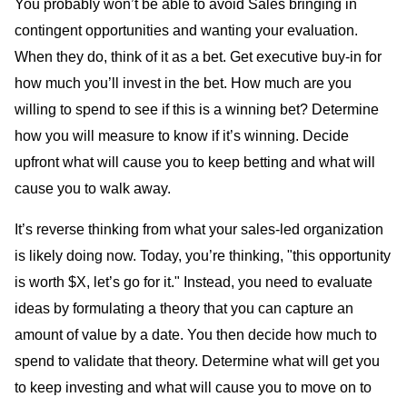
You probably won’t be able to avoid Sales bringing in
contingent opportunities and wanting your evaluation.
When they do, think of it as a bet. Get executive buy-in for
how much you’ll invest in the bet. How much are you
willing to spend to see if this is a winning bet? Determine
how you will measure to know if it’s winning. Decide
upfront what will cause you to keep betting and what will
cause you to walk away.
It’s reverse thinking from what your sales-led organization
is likely doing now. Today, you’re thinking, "this opportunity
is worth $X, let’s go for it." Instead, you need to evaluate
ideas by formulating a theory that you can capture an
amount of value by a date. You then decide how much to
spend to validate that theory. Determine what will get you
to keep investing and what will cause you to move on to