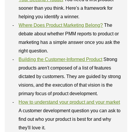
sooner than you think. Here's a framework for
helping you identify a winner.
Where Does Product Marketing Belong?
The
debate about whether PMM reports to product or
marketing has a simple answer once you ask the
right question.
Building the Customer-Informed Product
Strong
products aren't composed of a list of features
dictated by customers. They are guided by strong
visions, and the execution of that vision is the
primary focus of product development.
How to understand your product and your market
A customer development question you can ask to
find out who your product is best for and why
they'll love it.