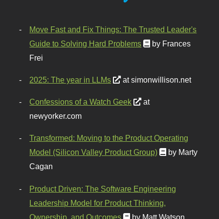
Move Fast and Fix Things: The Trusted Leader's
Guide to Solving Hard Problems
by Frances
Frei
2025: The year in LLMs
at simonwillison.net
Confessions of a Watch Geek
at
newyorker.com
Transformed: Moving to the Product Operating
Model (Silicon Valley Product Group)
by Marty
Cagan
Product Driven: The Software Engineering
Leadership Model for Product Thinking,
Ownership, and Outcomes
by Matt Watson