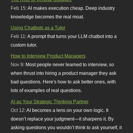
Feb 15:
AI makes execution cheap. Deep industry
knowledge becomes the real moat.
Using Chatbots as a Tutor
Feb 11:
A prompt that turns your LLM chatbot into a
custom tutor.
How to Interview Product Managers
Nov 9:
Most people never learned to interview, so
when thrust into hiring a product manager they ask
bad questions. Here's how to ask better ones, with
lots of examples of real questions.
AI as Your Strategic Thinking Partner
Oct 12:
AI becomes a lens on your own logic. It
doesn’t replace your judgment—it sharpens it. By
asking questions you wouldn’t think to ask yourself, it