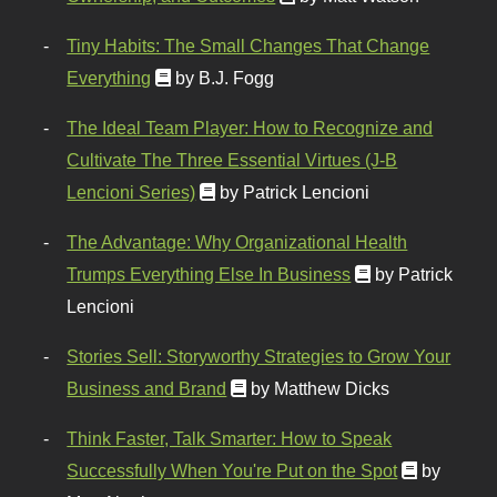
Tiny Habits: The Small Changes That Change
Everything
by B.J. Fogg
The Ideal Team Player: How to Recognize and
Cultivate The Three Essential Virtues (J-B
Lencioni Series)
by Patrick Lencioni
The Advantage: Why Organizational Health
Trumps Everything Else In Business
by Patrick
Lencioni
Stories Sell: Storyworthy Strategies to Grow Your
Business and Brand
by Matthew Dicks
Think Faster, Talk Smarter: How to Speak
Successfully When You're Put on the Spot
by