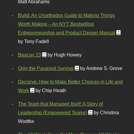
Matt Abrahams
Build: An Unorthodox Guide to Making Things
Worth Making – An NYT Bestselling
Entrepreneurship and Product Design Manual
by Tony Fadell
Beacon 23
by Hugh Howey
Only the Paranoid Survive
by Andrew S. Grove
Decisive: How to Make Better Choices in Life and
Work
by Chip Heath
The Team that Managed Itself: A Story of
Leadership (Empowered Teams)
by Christina
Wodtke