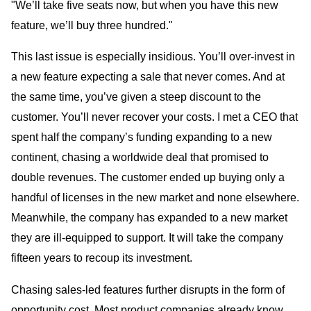
"We’ll take five seats now, but when you have this new
feature, we’ll buy three hundred."
This last issue is especially insidious. You’ll over-invest in
a new feature expecting a sale that never comes. And at
the same time, you’ve given a steep discount to the
customer. You’ll never recover your costs. I met a CEO that
spent half the company’s funding expanding to a new
continent, chasing a worldwide deal that promised to
double revenues. The customer ended up buying only a
handful of licenses in the new market and none elsewhere.
Meanwhile, the company has expanded to a new market
they are ill-equipped to support. It will take the company
fifteen years to recoup its investment.
Chasing sales-led features further disrupts in the form of
opportunity cost. Most product companies already know