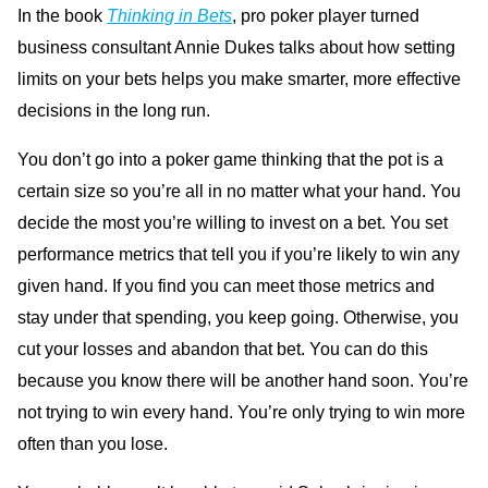
In the book
Thinking in Bets
, pro poker player turned
business consultant Annie Dukes talks about how setting
limits on your bets helps you make smarter, more effective
decisions in the long run.
You don’t go into a poker game thinking that the pot is a
certain size so you’re all in no matter what your hand. You
decide the most you’re willing to invest on a bet. You set
performance metrics that tell you if you’re likely to win any
given hand. If you find you can meet those metrics and
stay under that spending, you keep going. Otherwise, you
cut your losses and abandon that bet. You can do this
because you know there will be another hand soon. You’re
not trying to win every hand. You’re only trying to win more
often than you lose.