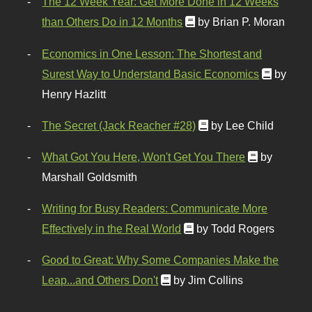
The 12 Week Year: Get More Done in 12 Weeks
than Others Do in 12 Months
by Brian P. Moran
Economics in One Lesson: The Shortest and
Surest Way to Understand Basic Economics
by
Henry Hazlitt
The Secret (Jack Reacher #28)
by Lee Child
What Got You Here, Won't Get You There
by
Marshall Goldsmith
Writing for Busy Readers: Communicate More
Effectively in the Real World
by Todd Rogers
Good to Great: Why Some Companies Make the
Leap...and Others Don't
by Jim Collins