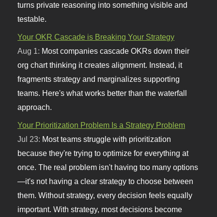
turns private reasoning into something visible and
testable.
Your OKR Cascade is Breaking Your Strategy
Aug 1:
Most companies cascade OKRs down their
org chart thinking it creates alignment. Instead, it
fragments strategy and marginalizes supporting
teams. Here's what works better than the waterfall
approach.
Your Prioritization Problem Is a Strategy Problem
Jul 23:
Most teams struggle with prioritization
because they're trying to optimize for everything at
once. The real problem isn't having too many options
—it's not having a clear strategy to choose between
them. Without strategy, every decision feels equally
important. With strategy, most decisions become