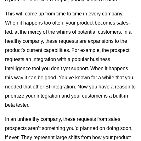
This will come up from time to time in every company.
When it happens too often, your product becomes sales-
led, at the mercy of the whims of potential customers. In a
healthy company, these requests are expansions to the
product’s current capabilities. For example, the prospect
requests an integration with a popular business
intelligence tool you don’t yet support. When it happens
this way it can be good. You’ve known for a while that you
needed that other BI integration. Now you have a reason to
prioritize your integration and your customer is a built-in
beta tester.
In an unhealthy company, these requests from sales
prospects aren’t something you’d planned on doing soon,
if ever. They represent large shifts from how your product