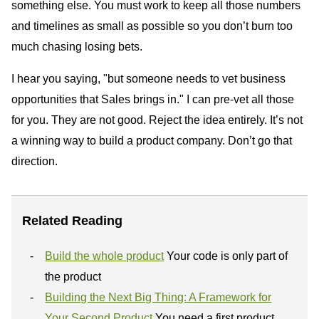
something else. You must work to keep all those numbers
and timelines as small as possible so you don’t burn too
much chasing losing bets.
I hear you saying, "but someone needs to vet business
opportunities that Sales brings in." I can pre-vet all those
for you. They are not good. Reject the idea entirely. It’s not
a winning way to build a product company. Don’t go that
direction.
Related Reading
Build the whole product
Your code is only part of
the product
Building the Next Big Thing: A Framework for
Your Second Product
You need a first product