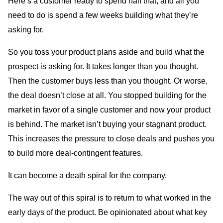
Here’s a customer ready to spend half that, and all you
need to do is spend a few weeks building what they’re
asking for.
So you toss your product plans aside and build what the
prospect is asking for. It takes longer than you thought.
Then the customer buys less than you thought. Or worse,
the deal doesn’t close at all. You stopped building for the
market in favor of a single customer and now your product
is behind. The market isn’t buying your stagnant product.
This increases the pressure to close deals and pushes you
to build more deal-contingent features.
It can become a death spiral for the company.
The way out of this spiral is to return to what worked in the
early days of the product. Be opinionated about what key