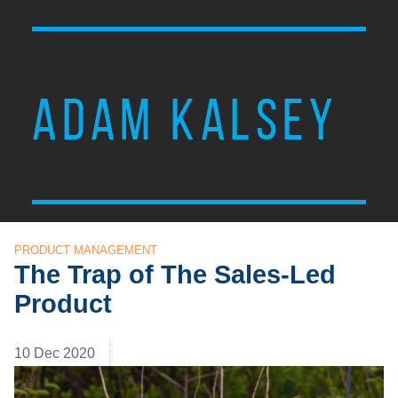
ADAM KALSEY
PRODUCT MANAGEMENT
The Trap of The Sales-Led
Product
10 Dec 2020