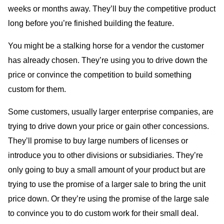
weeks or months away. They’ll buy the competitive product
long before you’re finished building the feature.
You might be a stalking horse for a vendor the customer
has already chosen. They’re using you to drive down the
price or convince the competition to build something
custom for them.
Some customers, usually larger enterprise companies, are
trying to drive down your price or gain other concessions.
They’ll promise to buy large numbers of licenses or
introduce you to other divisions or subsidiaries. They’re
only going to buy a small amount of your product but are
trying to use the promise of a larger sale to bring the unit
price down. Or they’re using the promise of the large sale
to convince you to do custom work for their small deal.