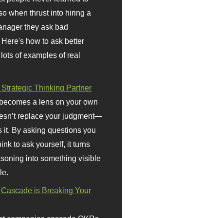
so when thrust into hiring a
anager they ask bad
 Here's how to ask better
 lots of examples of real
 Strategic Thinking Partner
 becomes a lens on your own
doesn’t replace your judgment—
s it. By asking questions you
ink to ask yourself, it turns
asoning into something visible
le.
Cascade is Breaking Your