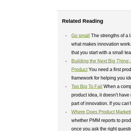
Related Reading
Go small
The strengths of a 
what makes innovation work.
that you start with a small te
Building the Next Big Thing
Product
You need a first pro
framework for helping you ide
Too Big To Fail
When a comp
product idea, it doesn't have 
part of innovation. If you can't 
Where Does Product Market
whether PMM reports to prod
once you ask the right questi