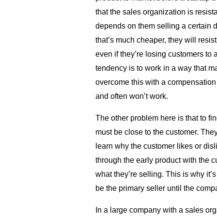
that the sales organization is resis
depends on them selling a certain do
that’s much cheaper, they will resist 
even if they’re losing customers to a
tendency is to work in a way that 
overcome this with a compensation pl
and often won’t work.
The other problem here is that to fin
must be close to the customer. They
learn why the customer likes or dis
through the early product with the c
what they’re selling. This is why it’
be the primary seller until the comp
In a large company with a sales orga