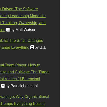
t Driven: The Software
ering Leadership Model for
t Thinking, Ownership, and
mes
by Matt Watson
abits: The Small Changes
hange Everything
by B.J.
eal Team Player: How to
ize and Cultivate The Three
al Virtues (J-B Lencioni
)
by Patrick Lencioni
vantage: Why Organizational
 Trumps Everything Else In