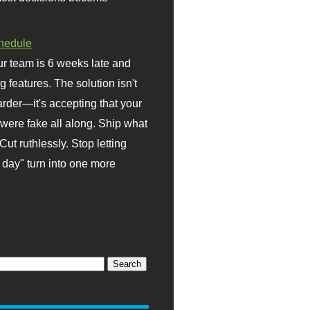
hedule
r team is 6 weeks late and
ng features. The solution isn't
rder—it's accepting that your
were fake all along. Ship what
Cut ruthlessly. Stop letting
day" turn into one more