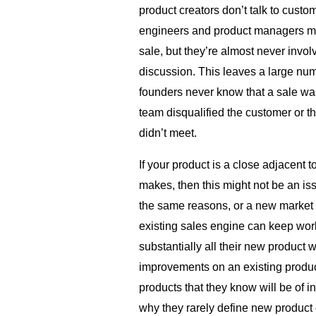
product creators don’t talk to cust
engineers and product managers mig
sale, but they’re almost never invol
discussion. This leaves a large nu
founders never know that a sale wa
team disqualified the customer or t
didn’t meet.
If your product is a close adjacent
makes, then this might not be an i
the same reasons, or a new market 
existing sales engine can keep wor
substantially all their new product 
improvements on an existing product
products that they know will be of int
why they rarely define new product 