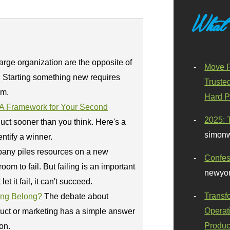
What
large organization are the opposite of
Move F
 Starting something new requires
Truste
am.
Hard P
: A Framework for Your Second
2025: 
duct sooner than you think. Here's a
simonw
ntify a winner.
any piles resources on a new
Confes
room to fail. But failing is an important
newyor
let it fail, it can't succeed.
Transf
ing Belong?
The debate about
Operat
uct or marketing has a simple answer
Produc
on.