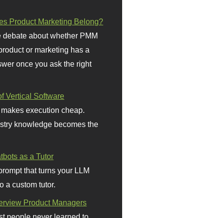
s Product Marketing Belong?
 debate about whether PMM
 product or marketing has a
wer once you ask the right
f Vertical Software
 makes execution cheap.
stry knowledge becomes the
bots as a Tutor
prompt that turns your LLM
o a custom tutor.
terview Product Managers
t people never learned to