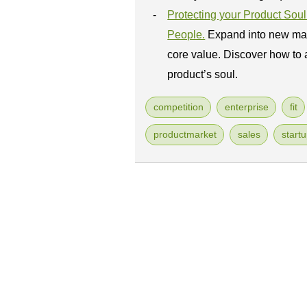
Protecting your Product So
People.
Expand into new mar
core value. Discover how to 
product’s soul.
competition
enterprise
fit
productmarket
sales
start