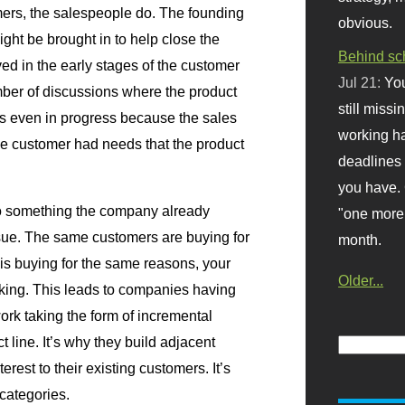
omers, the salespeople do. The founding
obvious.
ht be brought in to help close the
Behind sc
ved in the early stages of the customer
Jul 21:
You
mber of discussions where the product
still missi
s even in progress because the sales
working ha
he customer had needs that the product
deadlines 
you have. 
 to something the company already
"one more 
ssue. The same customers are buying for
month.
is buying for the same reasons, your
Older...
king. This leads to companies having
work taking the form of incremental
 line. It’s why they build adjacent
erest to their existing customers. It’s
categories.