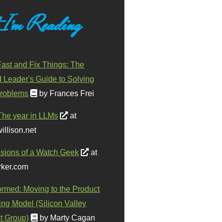
 I'm Reading
ast and Fix Things: The
d Leader's Guide to Solving
roblems
by Frances Frei
The year in LLMs
at
illison.net
sions of a Watch Geek
at
ker.com
ormed: Moving to the Product
ing Model (Silicon Valley
t Group)
by Marty Cagan