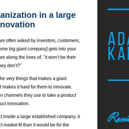
nization in a large
novation
AD
are often asked by investors, customers,
KA
me big giant company] gets into your
along the lines of, "it won’t be their
they don’t?"
the very things that makes a giant
 makes it hard for them to innovate.
on channels they use to take a product
uct innovation.
Recen
t inside a large established company, it
market fit than it would be for the