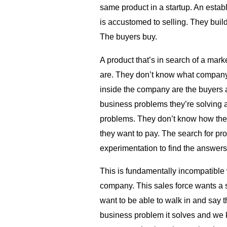
same product in a startup. An estab
is accustomed to selling. They build 
The buyers buy.
A product that’s in search of a mark
are. They don’t know what company
inside the company are the buyers 
business problems they’re solving 
problems. They don’t know how th
they want to pay. The search for produ
experimentation to find the answers
This is fundamentally incompatible w
company. This sales force wants a 
want to be able to walk in and say t
business problem it solves and we 