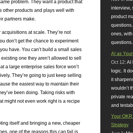
 same problem. They want a product that
interview, 
s other products and plays well with
product m
ir partners make.
questions.
 acquisitions at scale. They’re not
ones, with
ou don’t get the chance to experiment
questions.
 you have. You can’t build a small sales
AI as Your
 existing one they aren’t allowed to sell
Oct 12:
AI
hat a large enterprise sales force won’t
logic. It 
ctively. They’re going to just keep selling
it sharpen
cause the easiest way to maintain their
wouldn’t th
hey’ve been doing. Taking risks with
private re
at might not even work right is a recipe
and testab
Your OKR 
ing itself and bringing a new, cheaper
Strategy
es, one of the reasons this can fail is