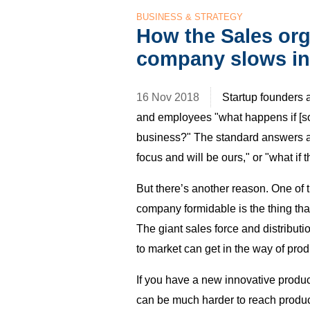
BUSINESS & STRATEGY
How the Sales orga
company slows in
16 Nov 2018
Startup founders 
and employees "what happens if [so
business?" The standard answers are 
focus and will be ours," or "what if 
But there’s another reason. One of 
company formidable is the thing that
The giant sales force and distributi
to market can get in the way of prod
If you have a new innovative produc
can be much harder to reach product 