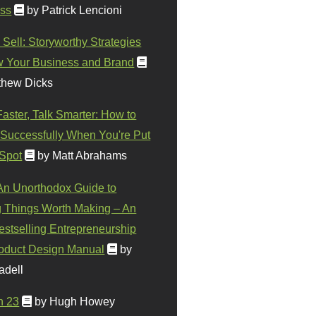
ss
by Patrick Lencioni
 Sell: Storyworthy Strategies
w Your Business and Brand
thew Dicks
Faster, Talk Smarter: How to
Successfully When You're Put
 Spot
by Matt Abrahams
 An Unorthodox Guide to
 Things Worth Making – An
stselling Entrepreneurship
oduct Design Manual
by
adell
n 23
by Hugh Howey