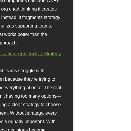
st companies cascade OKRs
org chart thinking it creates
 Instead, it fragments strategy
nalizes supporting teams.
t works better than the
approach.
itization Problem Is a Strategy
t teams struggle with
ion because they're trying to
or everything at once. The real
sn't having too many options—
ving a clear strategy to choose
em. Without strategy, every
eels equally important. With
 most decisions become