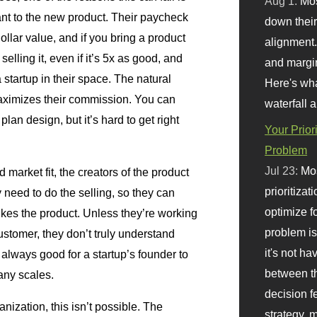
Aug 1:
Mo
tant to the new product. Their paycheck
down their 
llar value, and if you bring a product
alignment.
selling it, even if it’s 5x as good, and
and margi
 startup in their space. The natural
Here's wha
maximizes their commission. You can
waterfall 
an design, but it’s hard to get right
Your Prior
Problem
Jul 23:
Mos
d market fit, the creators of the product
prioritizat
 need to do the selling, so they can
optimize f
likes the product. Unless they’re working
problem i
ustomer, they don’t truly understand
it's not ha
s always good for a startup’s founder to
between th
any scales.
decision f
nization, this isn’t possible. The
strategy,