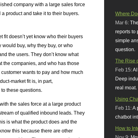
lished company with a large sales force
a product and take it to their buyers.
Where Doe
Mar 6:
The
reports to
et fit doesn’t yet know who their buyers
simple ans
 would buy, why they buy, or who
question.
and the users. They don’t know what
The Rise o
at the companies, and who has those
Feb 15:
AI
e customer wants to pay and how much
Deep indu
ct-market fit is, in part,
real moat.
 to these questions.
Using Chat
ith the sales force at a large product
Feb 11:
A 
stream of qualified inbound leads. They
chatbot int
his is what the product does and the
How to In
know this because there are other
Nov 9:
Mos