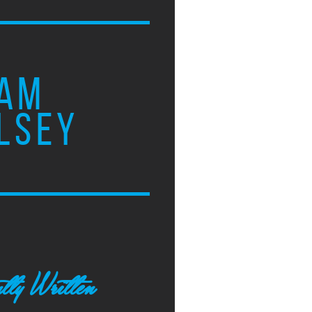
AM
LSEY
tly Written