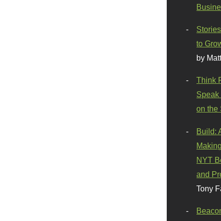
Busine
Stories
to Gro
by Mat
Think 
Speak 
on the
Build:
Making
NYT Be
and Pr
Tony F
Beaco