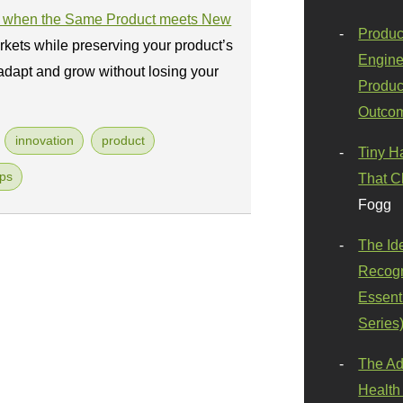
ul when the Same Product meets New
Produc
kets while preserving your product’s
Engine
adapt and grow without losing your
Produc
Outco
innovation
product
Tiny H
ups
That C
Fogg
The Id
Recogn
Essenti
Series
The Ad
Health