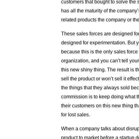
customers that bought to solve the
has all the maturity of the company’
related products the company or the
These sales forces are designed for
designed for experimentation. But y
because this is the only sales force
organization, and you can’t tell your
this new shiny thing. The result is t
sell the product or won’t sell it effe
the things that they always sold be
commission is to keep doing what t
their customers on this new thing th
for lost sales.
When a company talks about disrupt
product to market before a startup do