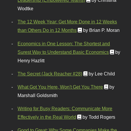
Leadership (Empowered Teams)
by Christina
Wodtke
The 12 Week Year: Get More Done in 12 Weeks
than Others Do in 12 Months
by Brian P. Moran
Economics in One Lesson: The Shortest and
Surest Way to Understand Basic Economics
by
Henry Hazlitt
The Secret (Jack Reacher #28)
by Lee Child
What Got You Here, Won't Get You There
by
Marshall Goldsmith
Writing for Busy Readers: Communicate More
Effectively in the Real World
by Todd Rogers
Good to Great: Why Some Companies Make the