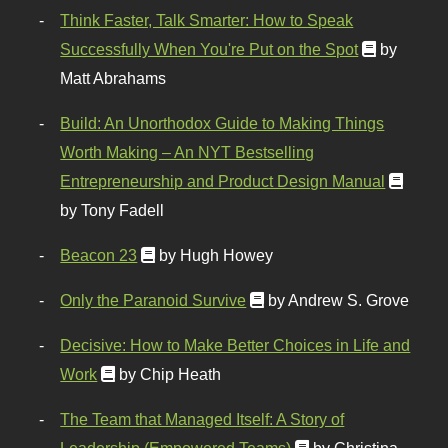
Think Faster, Talk Smarter: How to Speak
Successfully When You're Put on the Spot
by
Matt Abrahams
Build: An Unorthodox Guide to Making Things
Worth Making – An NYT Bestselling
Entrepreneurship and Product Design Manual
by Tony Fadell
Beacon 23
by Hugh Howey
Only the Paranoid Survive
by Andrew S. Grove
Decisive: How to Make Better Choices in Life and
Work
by Chip Heath
The Team that Managed Itself: A Story of