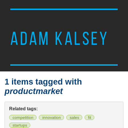
ADAM KALSEY
1 items tagged with
productmarket
Related tags:
competition
innovation
sales
fit
startups