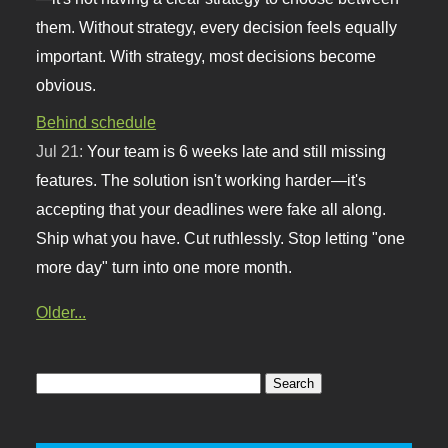
them. Without strategy, every decision feels equally
important. With strategy, most decisions become
obvious.
Behind schedule
Jul 21:
Your team is 6 weeks late and still missing
features. The solution isn't working harder—it's
accepting that your deadlines were fake all along.
Ship what you have. Cut ruthlessly. Stop letting "one
more day" turn into one more month.
Older...