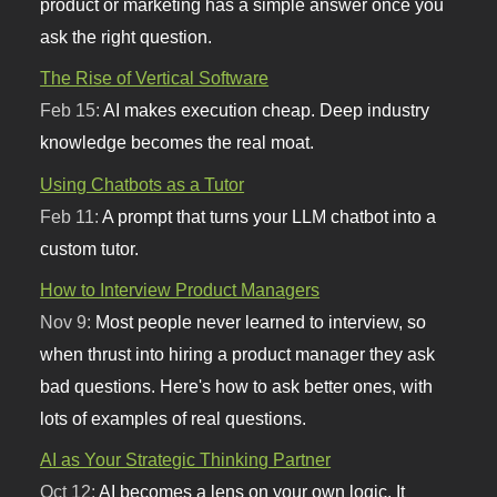
product or marketing has a simple answer once you
ask the right question.
The Rise of Vertical Software
Feb 15:
AI makes execution cheap. Deep industry
knowledge becomes the real moat.
Using Chatbots as a Tutor
Feb 11:
A prompt that turns your LLM chatbot into a
custom tutor.
How to Interview Product Managers
Nov 9:
Most people never learned to interview, so
when thrust into hiring a product manager they ask
bad questions. Here's how to ask better ones, with
lots of examples of real questions.
AI as Your Strategic Thinking Partner
Oct 12:
AI becomes a lens on your own logic. It