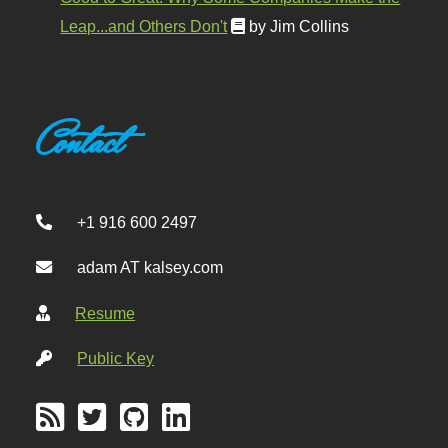
Leap...and Others Don't
by Jim Collins
Contact
+1 916 600 2497
adam AT kalsey.com
Resume
Public Key