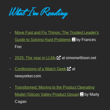
What I'm Reading
Move Fast and Fix Things: The Trusted Leader's
Guide to Solving Hard Problems
by Frances
Frei
2025: The year in LLMs
at simonwillison.net
Confessions of a Watch Geek
at
newyorker.com
Transformed: Moving to the Product Operating
Model (Silicon Valley Product Group)
by Marty
Cagan