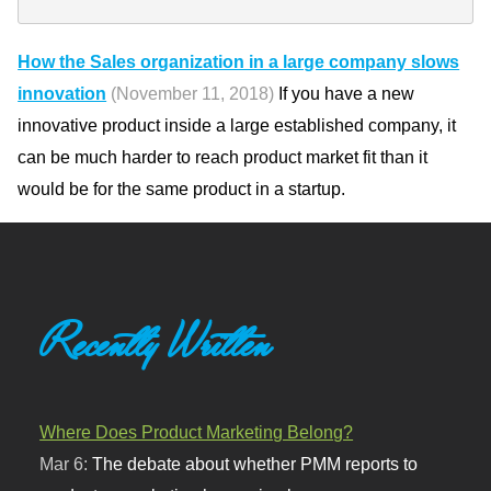
How the Sales organization in a large company slows
innovation
(November 11, 2018)
If you have a new
innovative product inside a large established company, it
can be much harder to reach product market fit than it
would be for the same product in a startup.
Recently Written
Where Does Product Marketing Belong?
Mar 6:
The debate about whether PMM reports to