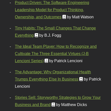
Product Driven: The Software Engineering
Leadership Model for Product Thinking,
Ownership, and Outcomes
by Matt Watson
Tiny Habits: The Small Changes That Change
Everything
by B.J. Fogg
The Ideal Team Player: How to Recognize and
Cultivate The Three Essential Virtues (J-B
Lencioni Series)
by Patrick Lencioni
The Advantage: Why Organizational Health
Trumps Everything Else In Business
by Patrick
Lencioni
Stories Sell: Storyworthy Strategies to Grow Your
Business and Brand
by Matthew Dicks