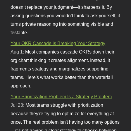
doesn’t replace your judgment—it sharpens it. By
asking questions you wouldn’t think to ask yourself, it
turns private reasoning into something visible and
testable.
Your OKR Cascade is Breaking Your Strategy
Aug 1:
Most companies cascade OKRs down their
org chart thinking it creates alignment. Instead, it
fragments strategy and marginalizes supporting
teams. Here's what works better than the waterfall
approach.
Your Prioritization Problem Is a Strategy Problem
Jul 23:
Most teams struggle with prioritization
because they're trying to optimize for everything at
once. The real problem isn't having too many options
—it's not having a clear strategy to choose between