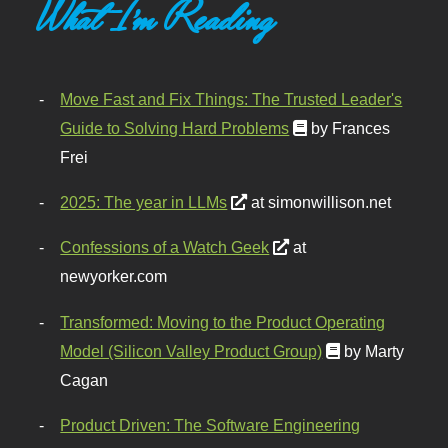
What I'm Reading
Move Fast and Fix Things: The Trusted Leader's
Guide to Solving Hard Problems
by Frances
Frei
2025: The year in LLMs
at simonwillison.net
Confessions of a Watch Geek
at
newyorker.com
Transformed: Moving to the Product Operating
Model (Silicon Valley Product Group)
by Marty
Cagan
Product Driven: The Software Engineering