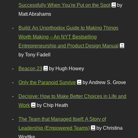
Successfully When You're Put on the Spot
by
Matt Abrahams
Build: An Unorthodox Guide to Making Things
Worth Making – An NYT Bestselling
Entrepreneurship and Product Design Manual
by Tony Fadell
Beacon 23
by Hugh Howey
Only the Paranoid Survive
by Andrew S. Grove
Decisive: How to Make Better Choices in Life and
Work
by Chip Heath
The Team that Managed Itself: A Story of
Leadership (Empowered Teams)
by Christina
Wodtke