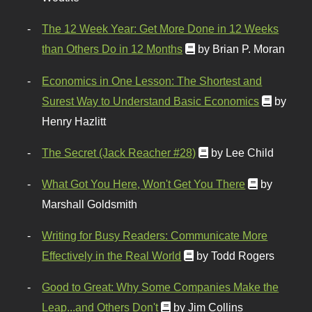
The 12 Week Year: Get More Done in 12 Weeks
than Others Do in 12 Months
by Brian P. Moran
Economics in One Lesson: The Shortest and
Surest Way to Understand Basic Economics
by
Henry Hazlitt
The Secret (Jack Reacher #28)
by Lee Child
What Got You Here, Won't Get You There
by
Marshall Goldsmith
Writing for Busy Readers: Communicate More
Effectively in the Real World
by Todd Rogers
Good to Great: Why Some Companies Make the
Leap...and Others Don't
by Jim Collins