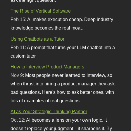
ask the right question.
The Rise of Vertical Software
Feb 15:
AI makes execution cheap. Deep industry
knowledge becomes the real moat.
Using Chatbots as a Tutor
Feb 11:
A prompt that turns your LLM chatbot into a
custom tutor.
How to Interview Product Managers
Nov 9:
Most people never learned to interview, so
when thrust into hiring a product manager they ask
bad questions. Here's how to ask better ones, with
lots of examples of real questions.
AI as Your Strategic Thinking Partner
Oct 12:
AI becomes a lens on your own logic. It
doesn’t replace your judgment—it sharpens it. By