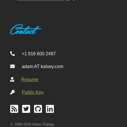
Contact
+1 916 600 2497
adam AT kalsey.com
Resume
Public Key
© 1999-2026 Adam Kalsey.