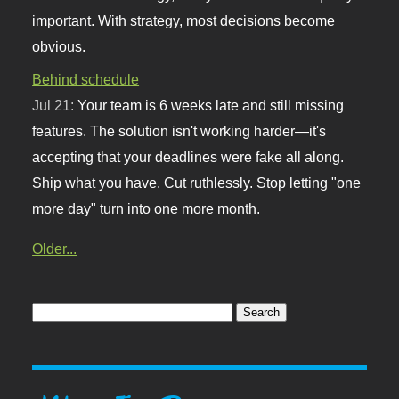
important. With strategy, most decisions become
obvious.
Behind schedule
Jul 21:
Your team is 6 weeks late and still missing
features. The solution isn't working harder—it's
accepting that your deadlines were fake all along.
Ship what you have. Cut ruthlessly. Stop letting "one
more day" turn into one more month.
Older...