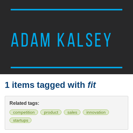
ADAM KALSEY
1 items tagged with
fit
Related tags:
competition
product
sales
innovation
startups