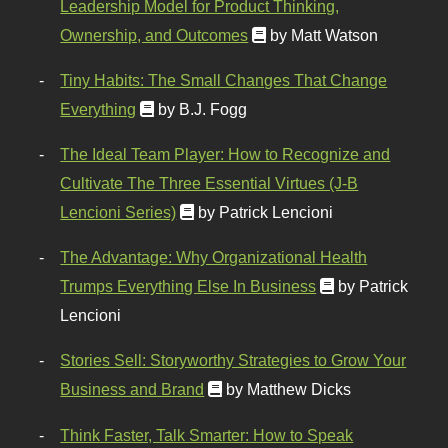
Leadership Model for Product Thinking,
Ownership, and Outcomes
by Matt Watson
Tiny Habits: The Small Changes That Change
Everything
by B.J. Fogg
The Ideal Team Player: How to Recognize and
Cultivate The Three Essential Virtues (J-B
Lencioni Series)
by Patrick Lencioni
The Advantage: Why Organizational Health
Trumps Everything Else In Business
by Patrick
Lencioni
Stories Sell: Storyworthy Strategies to Grow Your
Business and Brand
by Matthew Dicks
Think Faster, Talk Smarter: How to Speak