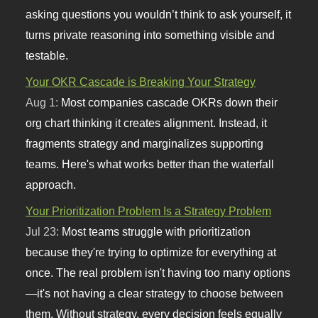
asking questions you wouldn’t think to ask yourself, it
turns private reasoning into something visible and
testable.
Your OKR Cascade is Breaking Your Strategy
Aug 1:
Most companies cascade OKRs down their
org chart thinking it creates alignment. Instead, it
fragments strategy and marginalizes supporting
teams. Here's what works better than the waterfall
approach.
Your Prioritization Problem Is a Strategy Problem
Jul 23:
Most teams struggle with prioritization
because they're trying to optimize for everything at
once. The real problem isn't having too many options
—it's not having a clear strategy to choose between
them. Without strategy, every decision feels equally