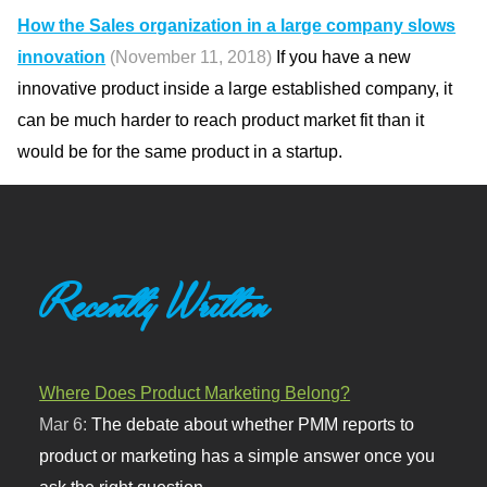
How the Sales organization in a large company slows
innovation
(November 11, 2018)
If you have a new
innovative product inside a large established company, it
can be much harder to reach product market fit than it
would be for the same product in a startup.
Recently Written
Where Does Product Marketing Belong?
Mar 6:
The debate about whether PMM reports to
product or marketing has a simple answer once you