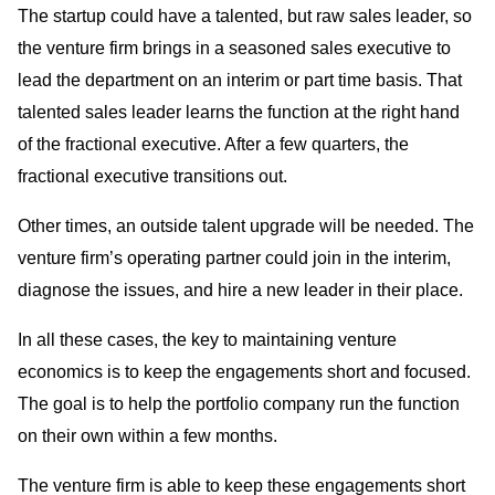
The startup could have a talented, but raw sales leader, so
the venture firm brings in a seasoned sales executive to
lead the department on an interim or part time basis. That
talented sales leader learns the function at the right hand
of the fractional executive. After a few quarters, the
fractional executive transitions out.
Other times, an outside talent upgrade will be needed. The
venture firm’s operating partner could join in the interim,
diagnose the issues, and hire a new leader in their place.
In all these cases, the key to maintaining venture
economics is to keep the engagements short and focused.
The goal is to help the portfolio company run the function
on their own within a few months.
The venture firm is able to keep these engagements short