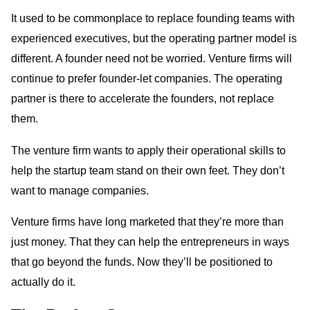
It used to be commonplace to replace founding teams with
experienced executives, but the operating partner model is
different. A founder need not be worried. Venture firms will
continue to prefer founder-let companies. The operating
partner is there to accelerate the founders, not replace
them.
The venture firm wants to apply their operational skills to
help the startup team stand on their own feet. They don’t
want to manage companies.
Venture firms have long marketed that they’re more than
just money. That they can help the entrepreneurs in ways
that go beyond the funds. Now they’ll be positioned to
actually do it.