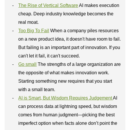
The Rise of Vertical Software
AI makes execution
cheap. Deep industry knowledge becomes the
real moat.
Too Big To Fail
When a company piles resources
on a new product idea, it doesn't have room to fail.
But failing is an important part of innovation. If you
can't let it fail, it can't succeed.
Go small
The strengths of a large organization are
the opposite of what makes innovation work.
Starting something new requires that you start
with a small team.
AI is Smart, But Wisdom Requires Judgement
AI
can process data at lightning speed, but wisdom
comes from human judgment—picking the best
imperfect option when facts alone don’t point the