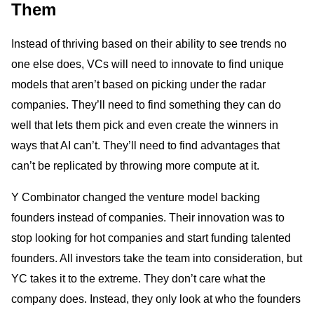
Them
Instead of thriving based on their ability to see trends no
one else does, VCs will need to innovate to find unique
models that aren’t based on picking under the radar
companies. They’ll need to find something they can do
well that lets them pick and even create the winners in
ways that AI can’t. They’ll need to find advantages that
can’t be replicated by throwing more compute at it.
Y Combinator changed the venture model backing
founders instead of companies. Their innovation was to
stop looking for hot companies and start funding talented
founders. All investors take the team into consideration, but
YC takes it to the extreme. They don’t care what the
company does. Instead, they only look at who the founders