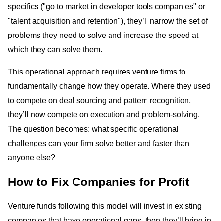
specifics ("go to market in developer tools companies" or
"talent acquisition and retention"), they’ll narrow the set of
problems they need to solve and increase the speed at
which they can solve them.
This operational approach requires venture firms to
fundamentally change how they operate. Where they used
to compete on deal sourcing and pattern recognition,
they’ll now compete on execution and problem-solving.
The question becomes: what specific operational
challenges can your firm solve better and faster than
anyone else?
How to Fix Companies for Profit
Venture funds following this model will invest in existing
companies that have operational gaps, then they’ll bring in