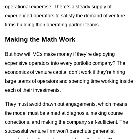
operational expertise. There’s a steady supply of
experienced operators to satisfy the demand of venture
firms building their operating partner teams.
Making the Math Work
But how will VCs make money if they’re deploying
expensive operators into every portfolio company? The
economics of venture capital don’t work if they’re hiring
large teams of operators and spending time working inside
each of their investments.
They must avoid drawn out engagements, which means
the model must be aimed at diagnosis, making course
corrections, and making the company self-sufficient. The
successful venture firm won’t parachute generalist