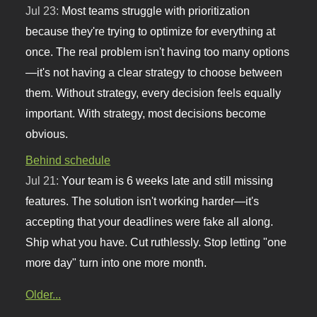
Jul 23:
Most teams struggle with prioritization
because they're trying to optimize for everything at
once. The real problem isn't having too many options
—it's not having a clear strategy to choose between
them. Without strategy, every decision feels equally
important. With strategy, most decisions become
obvious.
Behind schedule
Jul 21:
Your team is 6 weeks late and still missing
features. The solution isn't working harder—it's
accepting that your deadlines were fake all along.
Ship what you have. Cut ruthlessly. Stop letting "one
more day" turn into one more month.
Older...