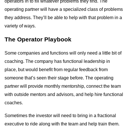
operators in to fix whatever problems they find. The
operating partner will have a specialized class of problems
they address. They’ll be able to help with that problem in a
variety of ways.
The Operator Playbook
Some companies and functions will only need a little bit of
coaching. The company has functional leadership in
place, but would benefit from regular feedback from
someone that’s seen their stage before. The operating
partner will provide monthly mentorship, connect the team
with outside mentors and advisors, and help hire functional
coaches.
Sometimes the investor will need to bring in a fractional
executive to ride along with the team and help train them.