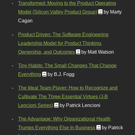
Transformed: Moving to the Product Operating
Model (Silicon Valley Product Group)
by Marty
Cagan
Product Driven: The Software Engineering
Leadership Model for Product Thinking,
Ownership, and Outcomes
by Matt Watson
Tiny Habits: The Small Changes That Change
Everything
by B.J. Fogg
The Ideal Team Player: How to Recognize and
Cultivate The Three Essential Virtues (J-B
Lencioni Series)
by Patrick Lencioni
The Advantage: Why Organizational Health
Trumps Everything Else In Business
by Patrick