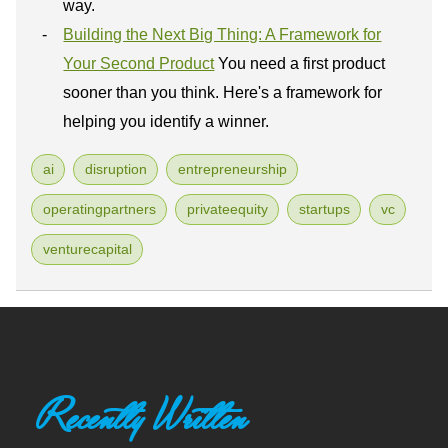
way.
Building the Next Big Thing: A Framework for
Your Second Product
You need a first product
sooner than you think. Here's a framework for
helping you identify a winner.
ai
disruption
entrepreneurship
operatingpartners
privateequity
startups
vc
venturecapital
Recently Written