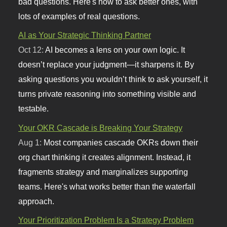
bad questions. Here's how to ask better ones, with
lots of examples of real questions.
AI as Your Strategic Thinking Partner
Oct 12:
AI becomes a lens on your own logic. It
doesn’t replace your judgment—it sharpens it. By
asking questions you wouldn’t think to ask yourself, it
turns private reasoning into something visible and
testable.
Your OKR Cascade is Breaking Your Strategy
Aug 1:
Most companies cascade OKRs down their
org chart thinking it creates alignment. Instead, it
fragments strategy and marginalizes supporting
teams. Here's what works better than the waterfall
approach.
Your Prioritization Problem Is a Strategy Problem