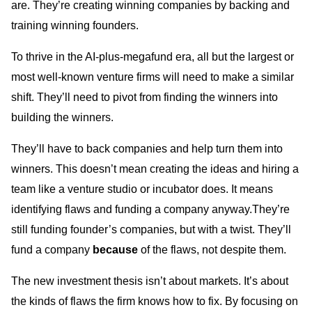
are. They’re creating winning companies by backing and
training winning founders.
To thrive in the AI-plus-megafund era, all but the largest or
most well-known venture firms will need to make a similar
shift. They’ll need to pivot from finding the winners into
building the winners.
They’ll have to back companies and help turn them into
winners. This doesn’t mean creating the ideas and hiring a
team like a venture studio or incubator does. It means
identifying flaws and funding a company anyway.They’re
still funding founder’s companies, but with a twist. They’ll
fund a company
because
of the flaws, not despite them.
The new investment thesis isn’t about markets. It’s about
the kinds of flaws the firm knows how to fix. By focusing on