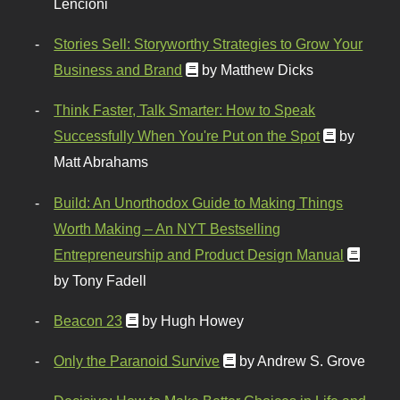
Lencioni
Stories Sell: Storyworthy Strategies to Grow Your
Business and Brand
by Matthew Dicks
Think Faster, Talk Smarter: How to Speak
Successfully When You're Put on the Spot
by
Matt Abrahams
Build: An Unorthodox Guide to Making Things
Worth Making – An NYT Bestselling
Entrepreneurship and Product Design Manual
by Tony Fadell
Beacon 23
by Hugh Howey
Only the Paranoid Survive
by Andrew S. Grove