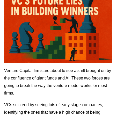
Venture Capital firms are about to see a shift brought on by
the confluence of giant funds and AI. These two forces are
going to break the way the venture model works for most
firms.
VCs succeed by seeing lots of early stage companies,
identifying the ones that have a high chance of being