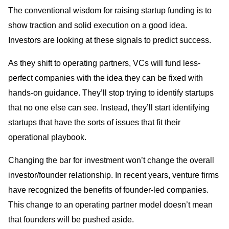
The conventional wisdom for raising startup funding is to
show traction and solid execution on a good idea.
Investors are looking at these signals to predict success.
As they shift to operating partners, VCs will fund less-
perfect companies with the idea they can be fixed with
hands-on guidance. They’ll stop trying to identify startups
that no one else can see. Instead, they’ll start identifying
startups that have the sorts of issues that fit their
operational playbook.
Changing the bar for investment won’t change the overall
investor/founder relationship. In recent years, venture firms
have recognized the benefits of founder-led companies.
This change to an operating partner model doesn’t mean
that founders will be pushed aside.