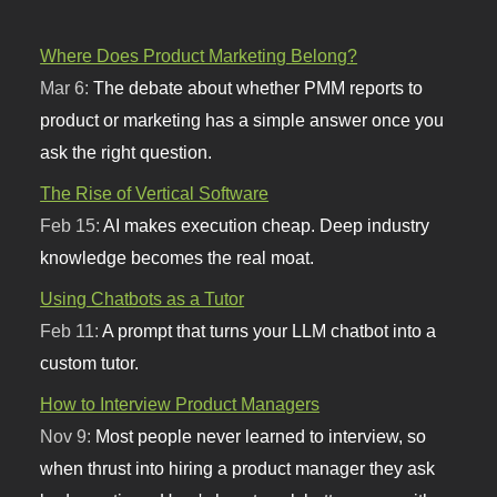
Where Does Product Marketing Belong?
Mar 6:
The debate about whether PMM reports to
product or marketing has a simple answer once you
ask the right question.
The Rise of Vertical Software
Feb 15:
AI makes execution cheap. Deep industry
knowledge becomes the real moat.
Using Chatbots as a Tutor
Feb 11:
A prompt that turns your LLM chatbot into a
custom tutor.
How to Interview Product Managers
Nov 9:
Most people never learned to interview, so
when thrust into hiring a product manager they ask