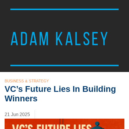
ADAM KALSEY
BUSINESS & STRATEGY
VC’s Future Lies In Building
Winners
21 Jun 2025