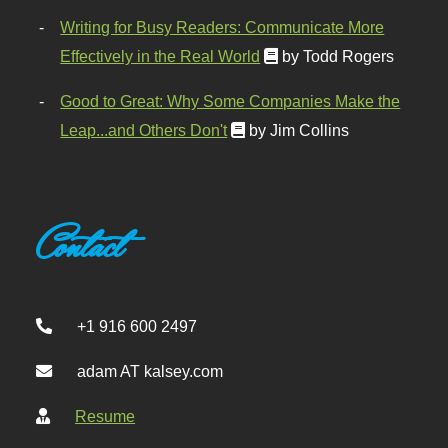
Writing for Busy Readers: Communicate More
Effectively in the Real World
by Todd Rogers
Good to Great: Why Some Companies Make the
Leap...and Others Don't
by Jim Collins
Contact
+1 916 600 2497
adam AT kalsey.com
Resume