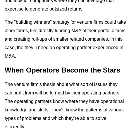
and look for companies where they can leverage that
expertise to generate outsized returns.
The "building winners" strategy for venture firms could take
other forms, like directly funding M&A of their portfolio firms
and creating roll-ups of smaller related companies. In this
case, the they’ll need an operating partner experienced in
M&A.
When Operators Become the Stars
The venture firm’s thesis about what sort of issues they
can profit from will be formed by their operating partners.
The operating partners know where they have operational
knowledge and skills. They’ll know the patterns of various
types of problems and which they’re able to solve
efficiently.