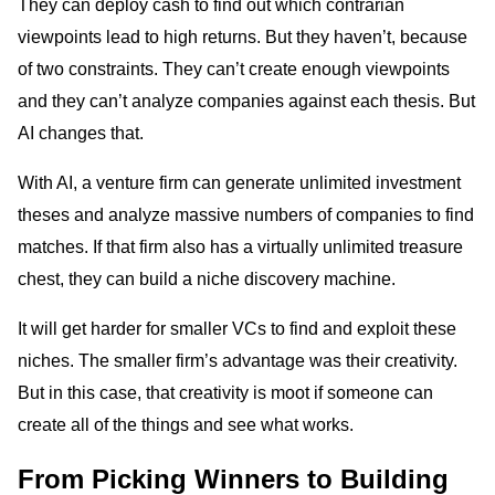
They can deploy cash to find out which contrarian
viewpoints lead to high returns. But they haven’t, because
of two constraints. They can’t create enough viewpoints
and they can’t analyze companies against each thesis. But
AI changes that.
With AI, a venture firm can generate unlimited investment
theses and analyze massive numbers of companies to find
matches. If that firm also has a virtually unlimited treasure
chest, they can build a niche discovery machine.
It will get harder for smaller VCs to find and exploit these
niches. The smaller firm’s advantage was their creativity.
But in this case, that creativity is moot if someone can
create all of the things and see what works.
From Picking Winners to Building