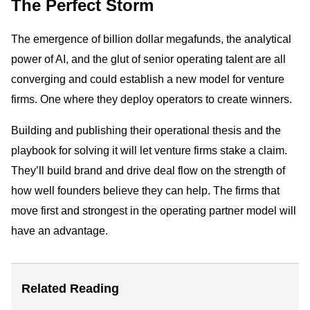
The Perfect Storm
The emergence of billion dollar megafunds, the analytical
power of AI, and the glut of senior operating talent are all
converging and could establish a new model for venture
firms. One where they deploy operators to create winners.
Building and publishing their operational thesis and the
playbook for solving it will let venture firms stake a claim.
They’ll build brand and drive deal flow on the strength of
how well founders believe they can help. The firms that
move first and strongest in the operating partner model will
have an advantage.
Related Reading