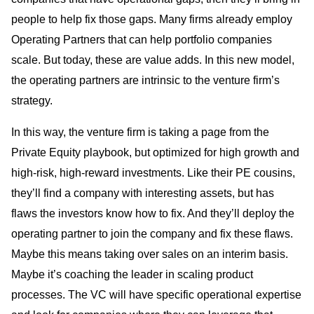
people to help fix those gaps. Many firms already employ
Operating Partners that can help portfolio companies
scale. But today, these are value adds. In this new model,
the operating partners are intrinsic to the venture firm’s
strategy.
In this way, the venture firm is taking a page from the
Private Equity playbook, but optimized for high growth and
high-risk, high-reward investments. Like their PE cousins,
they’ll find a company with interesting assets, but has
flaws the investors know how to fix. And they’ll deploy the
operating partner to join the company and fix these flaws.
Maybe this means taking over sales on an interim basis.
Maybe it’s coaching the leader in scaling product
processes. The VC will have specific operational expertise