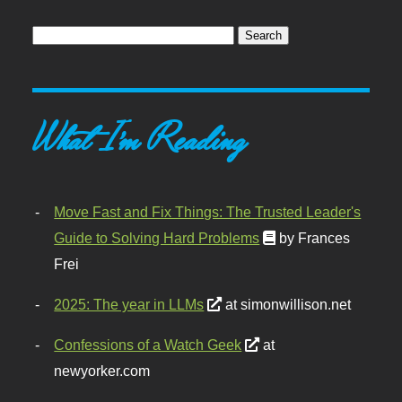
What I'm Reading
Move Fast and Fix Things: The Trusted Leader's
Guide to Solving Hard Problems
by Frances
Frei
2025: The year in LLMs
at simonwillison.net
Confessions of a Watch Geek
at
newyorker.com