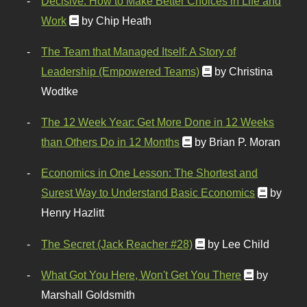
Decisive: How to Make Better Choices in Life and
Work
by Chip Heath
The Team that Managed Itself: A Story of
Leadership (Empowered Teams)
by Christina
Wodtke
The 12 Week Year: Get More Done in 12 Weeks
than Others Do in 12 Months
by Brian P. Moran
Economics in One Lesson: The Shortest and
Surest Way to Understand Basic Economics
by
Henry Hazlitt
The Secret (Jack Reacher #28)
by Lee Child
What Got You Here, Won't Get You There
by
Marshall Goldsmith