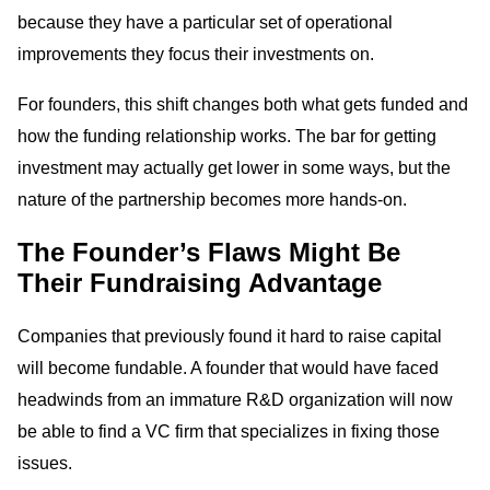
because they have a particular set of operational
improvements they focus their investments on.
For founders, this shift changes both what gets funded and
how the funding relationship works. The bar for getting
investment may actually get lower in some ways, but the
nature of the partnership becomes more hands-on.
The Founder’s Flaws Might Be
Their Fundraising Advantage
Companies that previously found it hard to raise capital
will become fundable. A founder that would have faced
headwinds from an immature R&D organization will now
be able to find a VC firm that specializes in fixing those
issues.