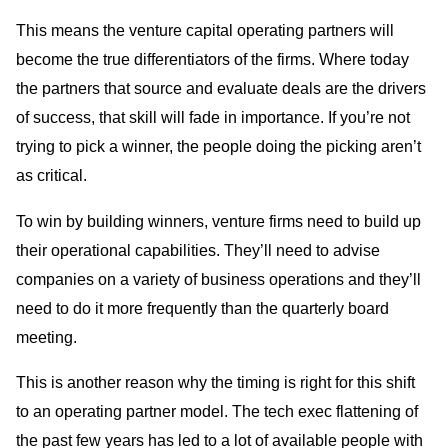
This means the venture capital operating partners will
become the true differentiators of the firms. Where today
the partners that source and evaluate deals are the drivers
of success, that skill will fade in importance. If you’re not
trying to pick a winner, the people doing the picking aren’t
as critical.
To win by building winners, venture firms need to build up
their operational capabilities. They’ll need to advise
companies on a variety of business operations and they’ll
need to do it more frequently than the quarterly board
meeting.
This is another reason why the timing is right for this shift
to an operating partner model. The tech exec flattening of
the past few years has led to a lot of available people with