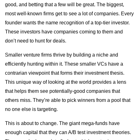
good, and betting that a few will be great. The biggest,
most well-known firms get to see a lot of companies. Every
founder wants the name recognition of a top-tier investor.
These investors have companies coming to them and
don’t need to hunt for deals.
Smaller venture firms thrive by building a niche and
efficiently hunting within it. These smaller VCs have a
contrarian viewpoint that forms their investment thesis.
This unique way of looking at the world provides a lens
that helps them see potentially-good companies that
others miss. They’re able to pick winners from a pool that
no one else is targeting.
This is about to change. The giant mega-funds have
enough capital that they can A/B test investment theories.