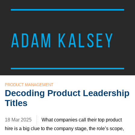
ADAM KALSEY
PRODUCT MANAGEMENT
Decoding Product Leadership
Titles
18 Mar 2025
What companies call their top product
hire is a big clue to the company stage, the role’s scope,