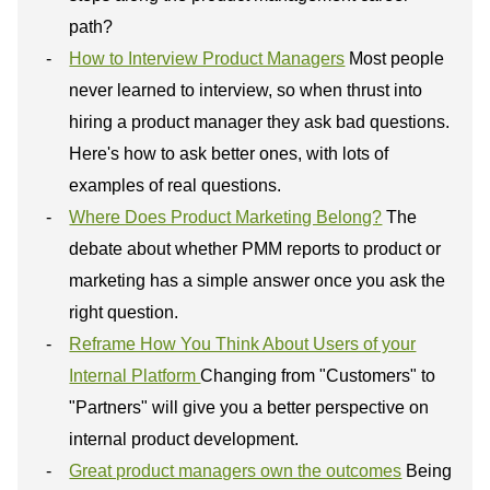
path?
How to Interview Product Managers
Most people
never learned to interview, so when thrust into
hiring a product manager they ask bad questions.
Here's how to ask better ones, with lots of
examples of real questions.
Where Does Product Marketing Belong?
The
debate about whether PMM reports to product or
marketing has a simple answer once you ask the
right question.
Reframe How You Think About Users of your
Internal Platform
Changing from "Customers" to
"Partners" will give you a better perspective on
internal product development.
Great product managers own the outcomes
Being