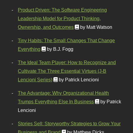
Product Driven: The Software Engineering
Leadership Model for Product Thinking,
Ownership, and Outcomes
by Matt Watson
Tiny Habits: The Small Changes That Change
Everything
by B.J. Fogg
The Ideal Team Player: How to Recognize and
Cultivate The Three Essential Virtues (J-B
Lencioni Series)
by Patrick Lencioni
The Advantage: Why Organizational Health
Trumps Everything Else In Business
by Patrick
Lencioni
Stories Sell: Storyworthy Strategies to Grow Your
Business and Brand
by Matthew Dicks