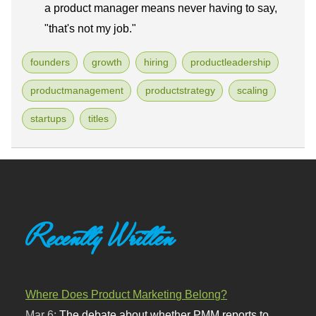
a product manager means never having to say,
"that's not my job."
founders
growth
hiring
productleadership
productmanagement
productstrategy
scaling
startups
titles
Recently Written
Where Does Product Marketing Belong?
Mar 6:
The debate about whether PMM reports to