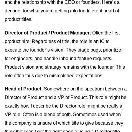
and the relationship with the CEO or founders. Here’s a
decoder for what you’re getting into for different head of
product titles.
Director of Product / Product Manager:
Often the first
product hire. Regardless of title, the role is an IC to
execute the founder’s vision. They triage bugs, prioritize
for engineers, and handle inbound feature requests.
Product vision and strategy remains with the founder. This
role often fails due to mismatched expectations.
Head of Product:
Somewhere on the spectrum between a
Director of Product and a VP of Product. This role might be
exactly how I describe the Director role, might be really a
VP role. Often is a blend of both. Sometimes used when
the company is unsure of which title to give because they
think they can’t get the right people using a Director title