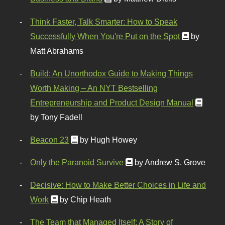
Think Faster, Talk Smarter: How to Speak
Successfully When You're Put on the Spot
by
Matt Abrahams
Build: An Unorthodox Guide to Making Things
Worth Making – An NYT Bestselling
Entrepreneurship and Product Design Manual
by Tony Fadell
Beacon 23
by Hugh Howey
Only the Paranoid Survive
by Andrew S. Grove
Decisive: How to Make Better Choices in Life and
Work
by Chip Heath
The Team that Managed Itself: A Story of