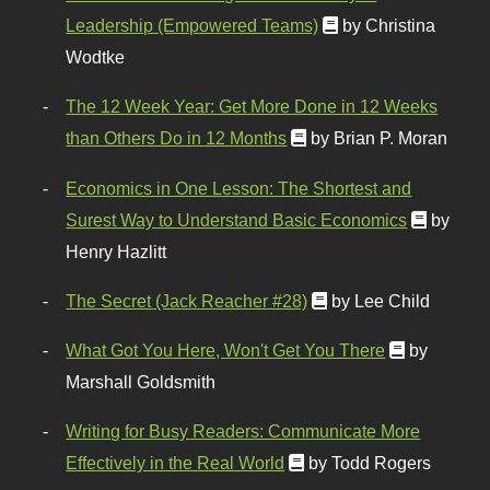
Leadership (Empowered Teams)
by Christina
Wodtke
The 12 Week Year: Get More Done in 12 Weeks
than Others Do in 12 Months
by Brian P. Moran
Economics in One Lesson: The Shortest and
Surest Way to Understand Basic Economics
by
Henry Hazlitt
The Secret (Jack Reacher #28)
by Lee Child
What Got You Here, Won't Get You There
by
Marshall Goldsmith
Writing for Busy Readers: Communicate More
Effectively in the Real World
by Todd Rogers