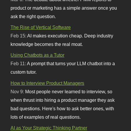
product or marketing has a simple answer once you
ask the right question.
The Rise of Vertical Software
Feb 15:
AI makes execution cheap. Deep industry
knowledge becomes the real moat.
Using Chatbots as a Tutor
Feb 11:
A prompt that turns your LLM chatbot into a
custom tutor.
How to Interview Product Managers
Nov 9:
Most people never learned to interview, so
when thrust into hiring a product manager they ask
bad questions. Here's how to ask better ones, with
lots of examples of real questions.
AI as Your Strategic Thinking Partner