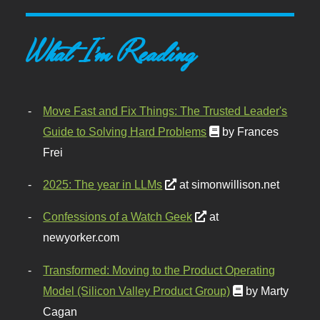
What I'm Reading
Move Fast and Fix Things: The Trusted Leader's
Guide to Solving Hard Problems
by Frances
Frei
2025: The year in LLMs
at simonwillison.net
Confessions of a Watch Geek
at
newyorker.com
Transformed: Moving to the Product Operating
Model (Silicon Valley Product Group)
by Marty
Cagan