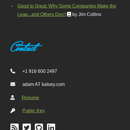
Good to Great: Why Some Companies Make the
Leap...and Others Don't
by Jim Collins
Contact
+1 916 600 2497
adam AT kalsey.com
Resume
Public Key