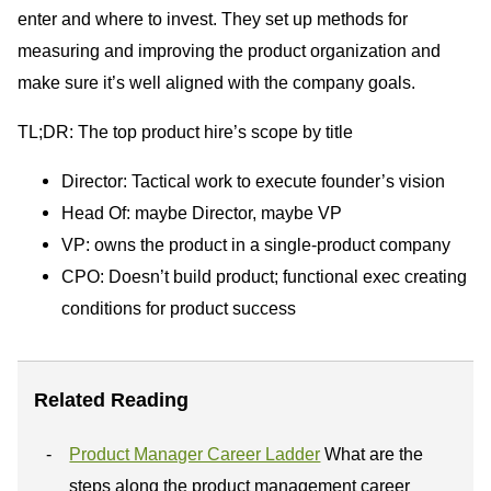
enter and where to invest. They set up methods for
measuring and improving the product organization and
make sure it’s well aligned with the company goals.
TL;DR: The top product hire’s scope by title
Director: Tactical work to execute founder’s vision
Head Of: maybe Director, maybe VP
VP: owns the product in a single-product company
CPO: Doesn’t build product; functional exec creating
conditions for product success
Related Reading
Product Manager Career Ladder
What are the
steps along the product management career