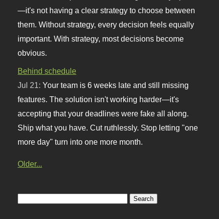
—it's not having a clear strategy to choose between
them. Without strategy, every decision feels equally
important. With strategy, most decisions become
obvious.
Behind schedule
Jul 21:
Your team is 6 weeks late and still missing
features. The solution isn't working harder—it's
accepting that your deadlines were fake all along.
Ship what you have. Cut ruthlessly. Stop letting "one
more day" turn into one more month.
Older...