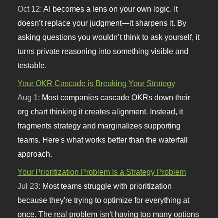
Oct 12:
AI becomes a lens on your own logic. It
doesn’t replace your judgment—it sharpens it. By
asking questions you wouldn’t think to ask yourself, it
turns private reasoning into something visible and
testable.
Your OKR Cascade is Breaking Your Strategy
Aug 1:
Most companies cascade OKRs down their
org chart thinking it creates alignment. Instead, it
fragments strategy and marginalizes supporting
teams. Here's what works better than the waterfall
approach.
Your Prioritization Problem Is a Strategy Problem
Jul 23:
Most teams struggle with prioritization
because they're trying to optimize for everything at
once. The real problem isn't having too many options