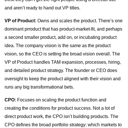
and aren’t ready to hand out VP titles.
VP of Product:
Owns and scales the product. There’s one
dominant prroduct that has product-market-fit, and perhaps
a second smaller product, add on, or incubating product
idea. The company vision is the same as the product
vision, so the CEO is setting the broad vision overall. The
VP of Product handles TAM expansion, processes, hiring,
and detailed product strategy. The founder or CEO does
oversight to keep the product aligned with their vision and
runs any big transformational bets.
CPO:
Focuses on scaling the product function and
creating the conditions for product success. Not a lot of
direct product work, the CPO isn’t building products. The
CPO defines the broad portfolio strategy: which markets to