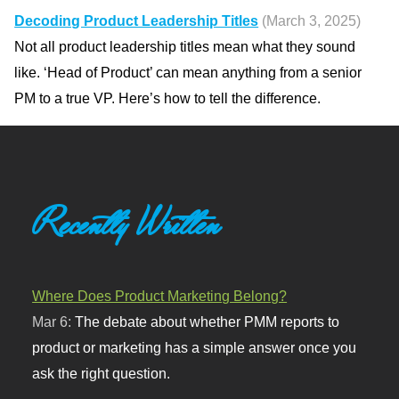
Decoding Product Leadership Titles
(March 3, 2025)
Not all product leadership titles mean what they sound
like. ‘Head of Product’ can mean anything from a senior
PM to a true VP. Here’s how to tell the difference.
Recently Written
Where Does Product Marketing Belong?
Mar 6:
The debate about whether PMM reports to
product or marketing has a simple answer once you
ask the right question.