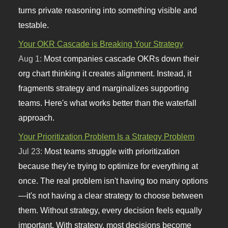
turns private reasoning into something visible and
testable.
Your OKR Cascade is Breaking Your Strategy
Aug 1:
Most companies cascade OKRs down their
org chart thinking it creates alignment. Instead, it
fragments strategy and marginalizes supporting
teams. Here's what works better than the waterfall
approach.
Your Prioritization Problem Is a Strategy Problem
Jul 23:
Most teams struggle with prioritization
because they're trying to optimize for everything at
once. The real problem isn't having too many options
—it's not having a clear strategy to choose between
them. Without strategy, every decision feels equally
important. With strategy, most decisions become