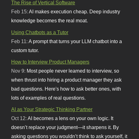
The Rise of Vertical Software
Feb 15:
AI makes execution cheap. Deep industry
knowledge becomes the real moat.
Using Chatbots as a Tutor
Feb 11:
A prompt that turns your LLM chatbot into a
custom tutor.
How to Interview Product Managers
Nov 9:
Most people never learned to interview, so
when thrust into hiring a product manager they ask
bad questions. Here's how to ask better ones, with
lots of examples of real questions.
AI as Your Strategic Thinking Partner
Oct 12:
AI becomes a lens on your own logic. It
doesn’t replace your judgment—it sharpens it. By
asking questions you wouldn’t think to ask yourself, it