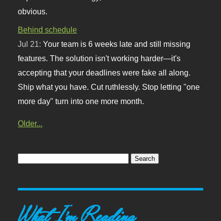
obvious.
Behind schedule
Jul 21:
Your team is 6 weeks late and still missing
features. The solution isn't working harder—it's
accepting that your deadlines were fake all along.
Ship what you have. Cut ruthlessly. Stop letting "one
more day" turn into one more month.
Older...
What I'm Reading