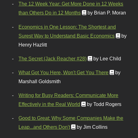
The 12 Week Year: Get More Done in 12 Weeks
than Others Do in 12 Months
by Brian P. Moran
Economics in One Lesson: The Shortest and
Surest Way to Understand Basic Economics
by
Henry Hazlitt
The Secret (Jack Reacher #28)
by Lee Child
What Got You Here, Won't Get You There
by
Marshall Goldsmith
Writing for Busy Readers: Communicate More
Effectively in the Real World
by Todd Rogers
Good to Great: Why Some Companies Make the
Leap...and Others Don't
by Jim Collins