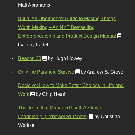
Matt Abrahams
Build: An Unorthodox Guide to Making Things
Worth Making – An NYT Bestselling
Entrepreneurship and Product Design Manual
by Tony Fadell
Beacon 23
by Hugh Howey
Only the Paranoid Survive
by Andrew S. Grove
Decisive: How to Make Better Choices in Life and
Work
by Chip Heath
The Team that Managed Itself: A Story of
Leadership (Empowered Teams)
by Christina
Wodtke