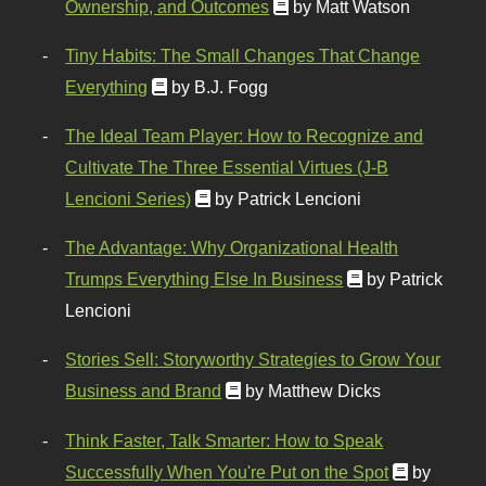
Ownership, and Outcomes
by Matt Watson
Tiny Habits: The Small Changes That Change
Everything
by B.J. Fogg
The Ideal Team Player: How to Recognize and
Cultivate The Three Essential Virtues (J-B
Lencioni Series)
by Patrick Lencioni
The Advantage: Why Organizational Health
Trumps Everything Else In Business
by Patrick
Lencioni
Stories Sell: Storyworthy Strategies to Grow Your
Business and Brand
by Matthew Dicks
Think Faster, Talk Smarter: How to Speak
Successfully When You're Put on the Spot
by