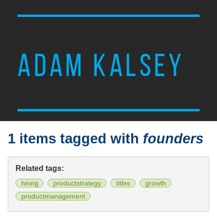
ADAM KALSEY
1 items tagged with
founders
Related tags:
hiring
productstrategy
titles
growth
productmanagement