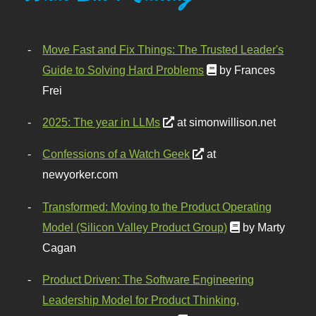
Move Fast and Fix Things: The Trusted Leader's
Guide to Solving Hard Problems
by Frances
Frei
2025: The year in LLMs
at simonwillison.net
Confessions of a Watch Geek
at
newyorker.com
Transformed: Moving to the Product Operating
Model (Silicon Valley Product Group)
by Marty
Cagan
Product Driven: The Software Engineering
Leadership Model for Product Thinking,