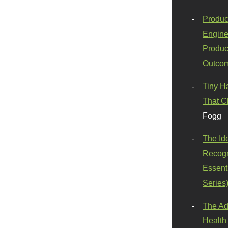
Produc
Engine
Produc
Outco
Tiny H
That C
Fogg
The Id
Recogn
Essenti
Series
The Ad
Health