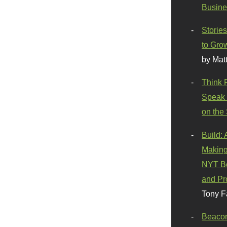
Busine
Stories
to Gro
by Mat
Think 
Speak 
on the
Build:
Making
NYT Be
and Pr
Tony F
Beaco