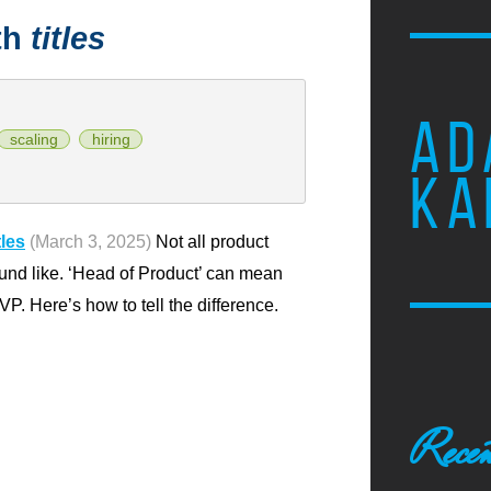
th
titles
AD
scaling
hiring
KA
les
(March 3, 2025)
Not all product
und like. ‘Head of Product’ can mean
VP. Here’s how to tell the difference.
Recen