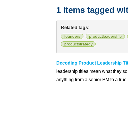
1 items tagged wi
Related tags:
founders
productleadership
productstrategy
Decoding Product Leadership Tit
leadership titles mean what they so
anything from a senior PM to a true 