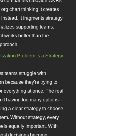
st companies cascade OKRs
org chart thinking it creates
 Instead, it fragments strategy
nalizes supporting teams.
t works better than the
approach.
itization Problem Is a Strategy
t teams struggle with
ion because they're trying to
or everything at once. The real
sn't having too many options—
ving a clear strategy to choose
em. Without strategy, every
eels equally important. With
 most decisions become