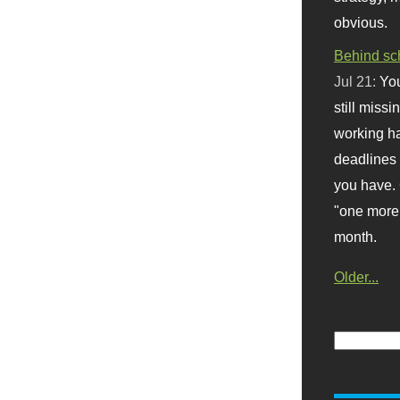
obvious.
Behind sc
Jul 21:
You
still missi
working ha
deadlines 
you have. 
"one more 
month.
Older...