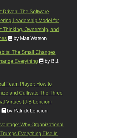
t Driven: The Software
ering Leadership Model for
t Thinking, Ownership, and
mes
by Matt Watson
abits: The Small Changes
hange Everything
by B.J.
eal Team Player: How to
ize and Cultivate The Three
al Virtues (J-B Lencioni
)
by Patrick Lencioni
vantage: Why Organizational
 Trumps Everything Else In