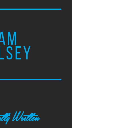
AM
LSEY
tly Written