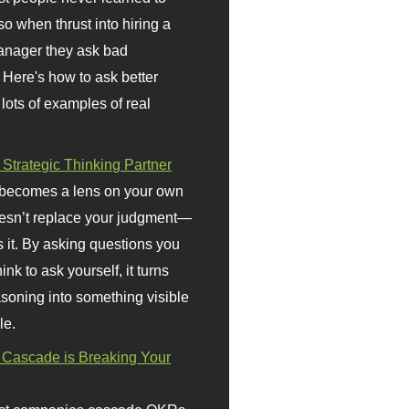
so when thrust into hiring a
anager they ask bad
 Here's how to ask better
 lots of examples of real
 Strategic Thinking Partner
 becomes a lens on your own
doesn’t replace your judgment—
s it. By asking questions you
ink to ask yourself, it turns
asoning into something visible
le.
Cascade is Breaking Your