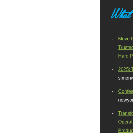
What
Move F
Truste
Hard P
2025: 
simonw
Confes
newyor
Transf
Operat
Produc