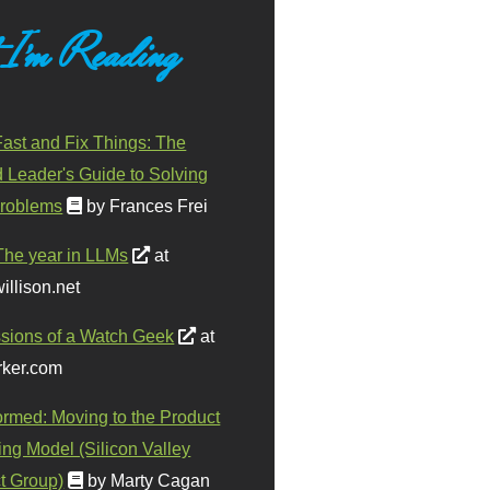
 I'm Reading
ast and Fix Things: The
d Leader's Guide to Solving
roblems
by Frances Frei
The year in LLMs
at
illison.net
sions of a Watch Geek
at
ker.com
ormed: Moving to the Product
ing Model (Silicon Valley
t Group)
by Marty Cagan