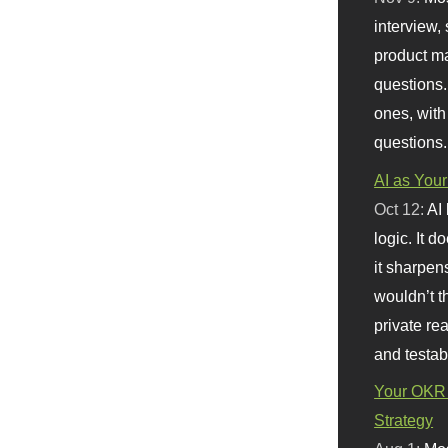
interview, 
product m
questions.
ones, with
questions.
AI as Your
Oct 12:
AI
logic. It 
it sharpen
wouldn’t th
private re
and testab
Your OKR 
Strategy