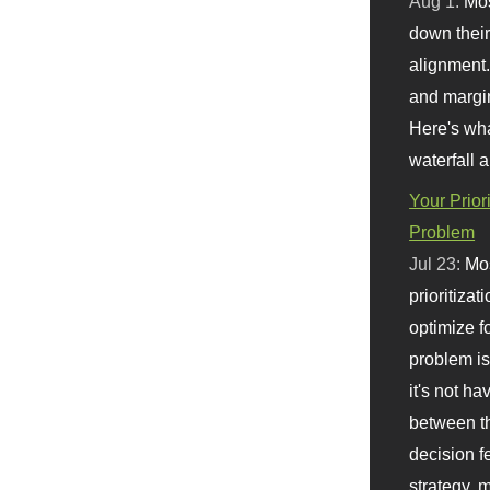
Aug 1:
Mo
down their 
alignment.
and margi
Here's wha
waterfall 
Your Prior
Problem
Jul 23:
Mos
prioritizat
optimize f
problem i
it's not ha
between th
decision f
strategy,