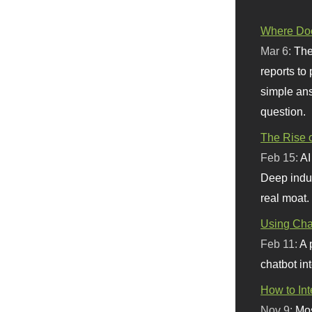
Where Doe
Mar 6:
The
reports to
simple ans
question.
The Rise o
Feb 15:
AI
Deep indu
real moat.
Using Chat
Feb 11:
A 
chatbot int
How to In
Nov 9:
Mos