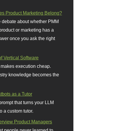
s Product Marketing Belong?
 debate about whether PMM
 product or marketing has a
wer once you ask the right
f Vertical Software
 makes execution cheap.
stry knowledge becomes the
bots as a Tutor
prompt that turns your LLM
o a custom tutor.
terview Product Managers
t people never learned to