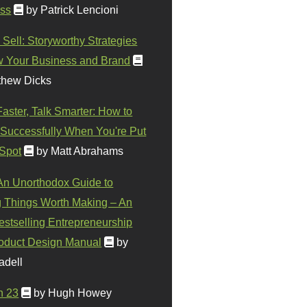
ss
by Patrick Lencioni
 Sell: Storyworthy Strategies
w Your Business and Brand
thew Dicks
Faster, Talk Smarter: How to
Successfully When You're Put
 Spot
by Matt Abrahams
 An Unorthodox Guide to
 Things Worth Making – An
stselling Entrepreneurship
oduct Design Manual
by
adell
n 23
by Hugh Howey