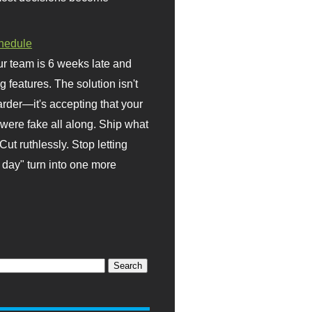
hedule
r team is 6 weeks late and
ng features. The solution isn't
rder—it's accepting that your
were fake all along. Ship what
Cut ruthlessly. Stop letting
day" turn into one more