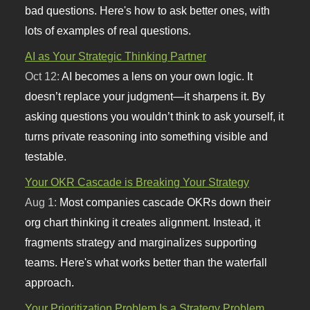
bad questions. Here's how to ask better ones, with
lots of examples of real questions.
AI as Your Strategic Thinking Partner
Oct 12:
AI becomes a lens on your own logic. It
doesn’t replace your judgment—it sharpens it. By
asking questions you wouldn’t think to ask yourself, it
turns private reasoning into something visible and
testable.
Your OKR Cascade is Breaking Your Strategy
Aug 1:
Most companies cascade OKRs down their
org chart thinking it creates alignment. Instead, it
fragments strategy and marginalizes supporting
teams. Here's what works better than the waterfall
approach.
Your Prioritization Problem Is a Strategy Problem