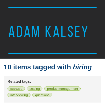
ADAM KALSEY
10 items tagged with
hiring
Related tags:
startups
scaling
productmanagement
interviewing
questions