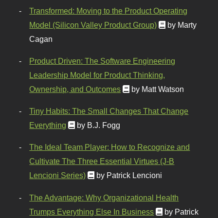
Transformed: Moving to the Product Operating
Model (Silicon Valley Product Group)
by Marty
Cagan
Product Driven: The Software Engineering
Leadership Model for Product Thinking,
Ownership, and Outcomes
by Matt Watson
Tiny Habits: The Small Changes That Change
Everything
by B.J. Fogg
The Ideal Team Player: How to Recognize and
Cultivate The Three Essential Virtues (J-B
Lencioni Series)
by Patrick Lencioni
The Advantage: Why Organizational Health
Trumps Everything Else In Business
by Patrick