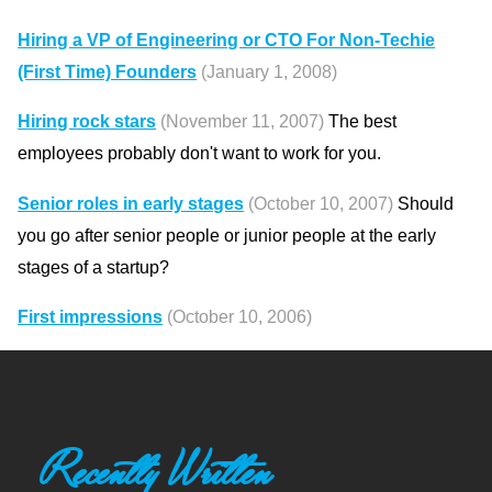
Hiring a VP of Engineering or CTO For Non-Techie
(First Time) Founders
(January 1, 2008)
Hiring rock stars
(November 11, 2007)
The best
employees probably don't want to work for you.
Senior roles in early stages
(October 10, 2007)
Should
you go after senior people or junior people at the early
stages of a startup?
First impressions
(October 10, 2006)
Recently Written