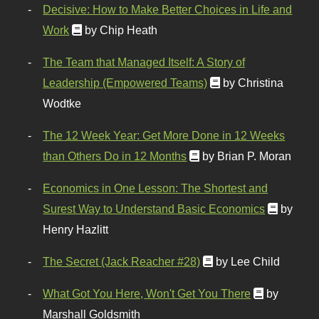
Decisive: How to Make Better Choices in Life and
Work
by Chip Heath
The Team that Managed Itself: A Story of
Leadership (Empowered Teams)
by Christina
Wodtke
The 12 Week Year: Get More Done in 12 Weeks
than Others Do in 12 Months
by Brian P. Moran
Economics in One Lesson: The Shortest and
Surest Way to Understand Basic Economics
by
Henry Hazlitt
The Secret (Jack Reacher #28)
by Lee Child
What Got You Here, Won't Get You There
by
Marshall Goldsmith