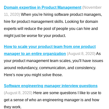
Domain expertise in Product Management
(November
11, 2020)
When you're hiring software product managers,
hire for product management skills. Looking for domain
experts will reduce the pool of people you can hire and
might just be worse for your product.
How to scale your product team from one product
manager to an entire organization
(August 8, 2020)
As
your product management team scales, you'll have issues
around redundancy, communication, and consistency.
Here's now you might solve those.
Software engineering manager interview questions
(August 8, 2020)
Here are some questions I like to use to
get a sense of who an engineering manager is and how
they work.