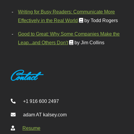
Writing for Busy Readers: Communicate More
Effectively in the Real World
by Todd Rogers
Good to Great: Why Some Companies Make the
Leap...and Others Don't
by Jim Collins
Contact
+1 916 600 2497
adam AT kalsey.com
Resume