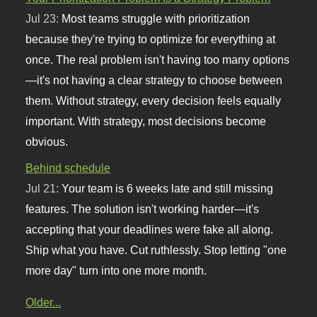
Jul 23:
Most teams struggle with prioritization
because they're trying to optimize for everything at
once. The real problem isn't having too many options
—it's not having a clear strategy to choose between
them. Without strategy, every decision feels equally
important. With strategy, most decisions become
obvious.
Behind schedule
Jul 21:
Your team is 6 weeks late and still missing
features. The solution isn't working harder—it's
accepting that your deadlines were fake all along.
Ship what you have. Cut ruthlessly. Stop letting "one
more day" turn into one more month.
Older...