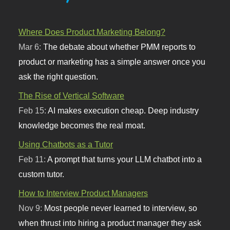
Where Does Product Marketing Belong?
Mar 6:
The debate about whether PMM reports to
product or marketing has a simple answer once you
ask the right question.
The Rise of Vertical Software
Feb 15:
AI makes execution cheap. Deep industry
knowledge becomes the real moat.
Using Chatbots as a Tutor
Feb 11:
A prompt that turns your LLM chatbot into a
custom tutor.
How to Interview Product Managers
Nov 9:
Most people never learned to interview, so
when thrust into hiring a product manager they ask