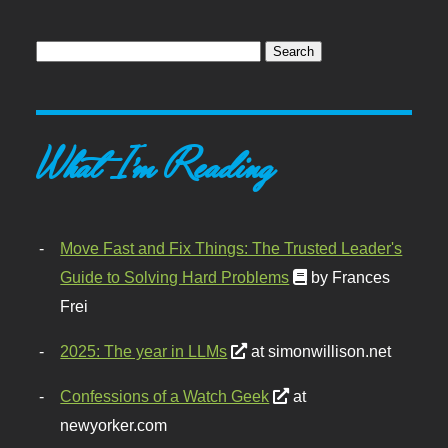
What I'm Reading
Move Fast and Fix Things: The Trusted Leader's
Guide to Solving Hard Problems
by Frances
Frei
2025: The year in LLMs
at simonwillison.net
Confessions of a Watch Geek
at
newyorker.com