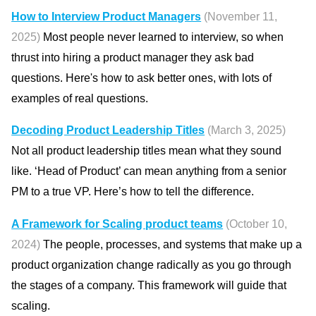
How to Interview Product Managers
(November 11,
2025)
Most people never learned to interview, so when
thrust into hiring a product manager they ask bad
questions. Here's how to ask better ones, with lots of
examples of real questions.
Decoding Product Leadership Titles
(March 3, 2025)
Not all product leadership titles mean what they sound
like. ‘Head of Product’ can mean anything from a senior
PM to a true VP. Here’s how to tell the difference.
A Framework for Scaling product teams
(October 10,
2024)
The people, processes, and systems that make up a
product organization change radically as you go through
the stages of a company. This framework will guide that
scaling.