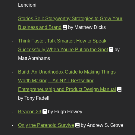
Lencioni
Stories Sell: Storyworthy Strategies to Grow Your
Business and Brand
by Matthew Dicks
Think Faster, Talk Smarter: How to Speak
Successfully When You're Put on the Spot
by
Matt Abrahams
Build: An Unorthodox Guide to Making Things
Worth Making – An NYT Bestselling
Entrepreneurship and Product Design Manual
by Tony Fadell
Beacon 23
by Hugh Howey
Only the Paranoid Survive
by Andrew S. Grove