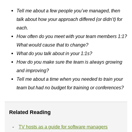
Tell me about a few people you’ve managed, then
talk about how your approach differed (or didn’t) for
each.
How often do you meet with your team members 1:1?
What would cause that to change?
What do you talk about in your 1:1s?
How do you make sure the team is always growing
and improving?
Tell me about a time when you needed to train your
team but had no budget for training or conferences?
Related Reading
TV hosts as a guide for software managers