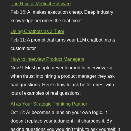
The Rise of Vertical Software
Feb 15:
AI makes execution cheap. Deep industry
knowledge becomes the real moat.
Using Chatbots as a Tutor
Feb 11:
A prompt that turns your LLM chatbot into a
custom tutor.
How to Interview Product Managers
Nov 9:
Most people never learned to interview, so
when thrust into hiring a product manager they ask
bad questions. Here's how to ask better ones, with
lots of examples of real questions.
AI as Your Strategic Thinking Partner
Oct 12:
AI becomes a lens on your own logic. It
doesn’t replace your judgment—it sharpens it. By
asking questions you wouldn’t think to ask yourself, it