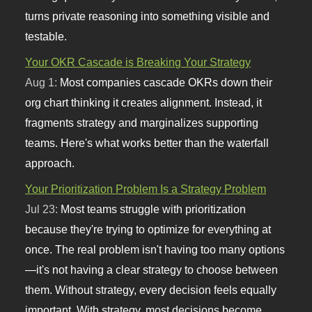
turns private reasoning into something visible and
testable.
Your OKR Cascade is Breaking Your Strategy
Aug 1:
Most companies cascade OKRs down their
org chart thinking it creates alignment. Instead, it
fragments strategy and marginalizes supporting
teams. Here's what works better than the waterfall
approach.
Your Prioritization Problem Is a Strategy Problem
Jul 23:
Most teams struggle with prioritization
because they're trying to optimize for everything at
once. The real problem isn't having too many options
—it's not having a clear strategy to choose between
them. Without strategy, every decision feels equally
important. With strategy, most decisions become