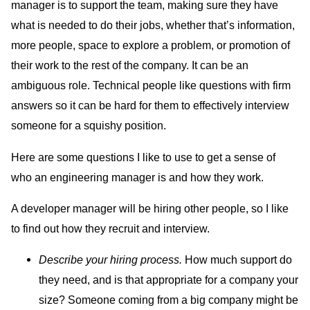
manager is to support the team, making sure they have
what is needed to do their jobs, whether that’s information,
more people, space to explore a problem, or promotion of
their work to the rest of the company. It can be an
ambiguous role. Technical people like questions with firm
answers so it can be hard for them to effectively interview
someone for a squishy position.
Here are some questions I like to use to get a sense of
who an engineering manager is and how they work.
A developer manager will be hiring other people, so I like
to find out how they recruit and interview.
Describe your hiring process.
How much support do
they need, and is that appropriate for a company your
size? Someone coming from a big company might be