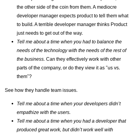
the other side of the coin from them. A mediocre
developer manager expects product to tell them what
to build. A terrible developer manager thinks Product
just needs to get out of the way.
Tell me about a time when you had to balance the
needs of the technology with the needs of the rest of
the business.
Can they effectively work with other
parts of the company, or do they view it as "us vs.
them"?
See how they handle team issues.
Tell me about a time when your developers didn’t
empathize with the users.
Tell me about a time when you had a developer that
produced great work, but didn’t work well with