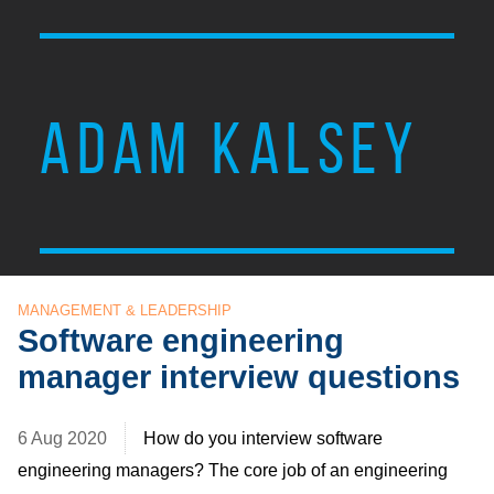
ADAM KALSEY
MANAGEMENT & LEADERSHIP
Software engineering
manager interview questions
6 Aug 2020
How do you interview software
engineering managers? The core job of an engineering