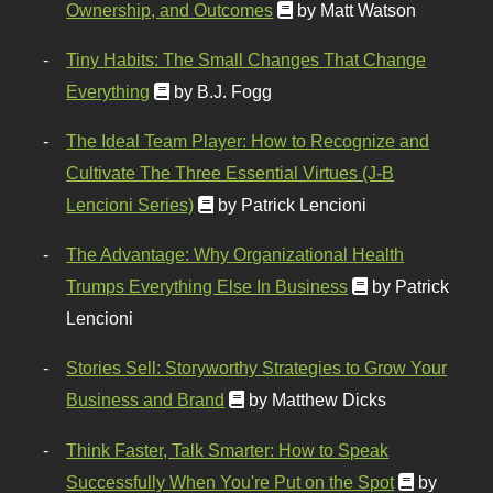
Ownership, and Outcomes
by Matt Watson
Tiny Habits: The Small Changes That Change
Everything
by B.J. Fogg
The Ideal Team Player: How to Recognize and
Cultivate The Three Essential Virtues (J-B
Lencioni Series)
by Patrick Lencioni
The Advantage: Why Organizational Health
Trumps Everything Else In Business
by Patrick
Lencioni
Stories Sell: Storyworthy Strategies to Grow Your
Business and Brand
by Matthew Dicks
Think Faster, Talk Smarter: How to Speak
Successfully When You're Put on the Spot
by