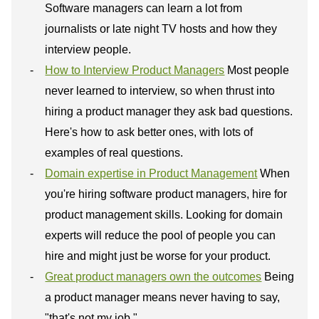
Software managers can learn a lot from
journalists or late night TV hosts and how they
interview people.
How to Interview Product Managers
Most people
never learned to interview, so when thrust into
hiring a product manager they ask bad questions.
Here's how to ask better ones, with lots of
examples of real questions.
Domain expertise in Product Management
When
you're hiring software product managers, hire for
product management skills. Looking for domain
experts will reduce the pool of people you can
hire and might just be worse for your product.
Great product managers own the outcomes
Being
a product manager means never having to say,
"that's not my job."