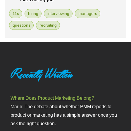
11s
hiring
interviewing
managers
questions
recruiting
Recently Written
Where Does Product Marketing Belong?
Mar 6:
The debate about whether PMM reports to
product or marketing has a simple answer once you
ask the right question.