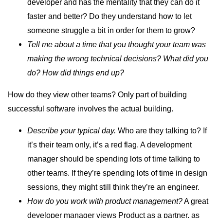
developer and has the mentality that they can do it
faster and better? Do they understand how to let
someone struggle a bit in order for them to grow?
Tell me about a time that you thought your team was
making the wrong technical decisions? What did you
do? How did things end up?
How do they view other teams? Only part of building
successful software involves the actual building.
Describe your typical day.
Who are they talking to? If
it’s their team only, it’s a red flag. A development
manager should be spending lots of time talking to
other teams. If they’re spending lots of time in design
sessions, they might still think they’re an engineer.
How do you work with product management?
A great
developer manager views Product as a partner, as