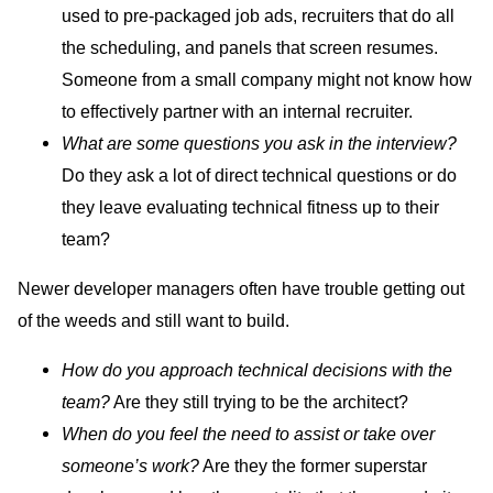
used to pre-packaged job ads, recruiters that do all
the scheduling, and panels that screen resumes.
Someone from a small company might not know how
to effectively partner with an internal recruiter.
What are some questions you ask in the interview?
Do they ask a lot of direct technical questions or do
they leave evaluating technical fitness up to their
team?
Newer developer managers often have trouble getting out
of the weeds and still want to build.
How do you approach technical decisions with the
team?
Are they still trying to be the architect?
‌When do you feel the need to assist or take over
someone’s work?
Are they the former superstar