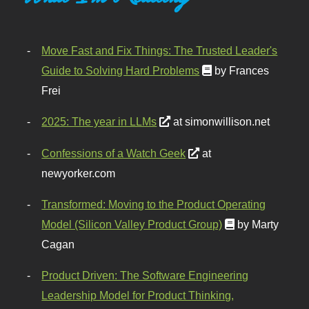
Move Fast and Fix Things: The Trusted Leader's
Guide to Solving Hard Problems
by Frances
Frei
2025: The year in LLMs
at simonwillison.net
Confessions of a Watch Geek
at
newyorker.com
Transformed: Moving to the Product Operating
Model (Silicon Valley Product Group)
by Marty
Cagan
Product Driven: The Software Engineering
Leadership Model for Product Thinking,