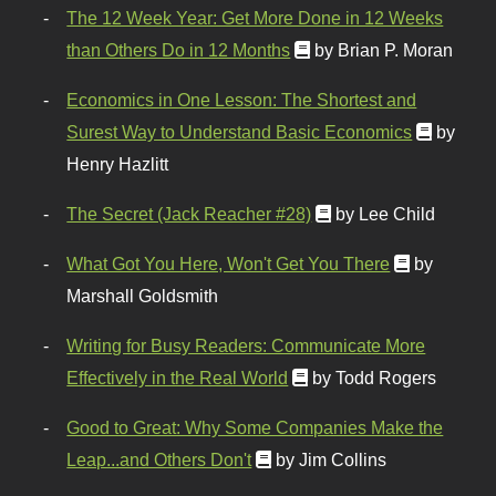
The 12 Week Year: Get More Done in 12 Weeks
than Others Do in 12 Months
by Brian P. Moran
Economics in One Lesson: The Shortest and
Surest Way to Understand Basic Economics
by
Henry Hazlitt
The Secret (Jack Reacher #28)
by Lee Child
What Got You Here, Won't Get You There
by
Marshall Goldsmith
Writing for Busy Readers: Communicate More
Effectively in the Real World
by Todd Rogers
Good to Great: Why Some Companies Make the
Leap...and Others Don't
by Jim Collins