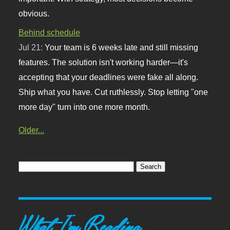
obvious.
Behind schedule
Jul 21:
Your team is 6 weeks late and still missing
features. The solution isn't working harder—it's
accepting that your deadlines were fake all along.
Ship what you have. Cut ruthlessly. Stop letting "one
more day" turn into one more month.
Older...
What I'm Reading