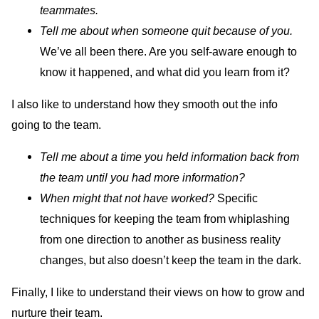
teammates.
Tell me about when someone quit because of you.
We’ve all been there. Are you self-aware enough to
know it happened, and what did you learn from it?
I also like to understand how they smooth out the info
going to the team.
Tell me about a time you held information back from
the team until you had more information?
When might that not have worked?
Specific
techniques for keeping the team from whiplashing
from one direction to another as business reality
changes, but also doesn’t keep the team in the dark.
Finally, I like to understand their views on how to grow and
nurture their team.