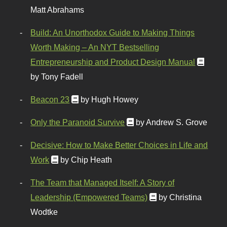
Matt Abrahams
Build: An Unorthodox Guide to Making Things
Worth Making – An NYT Bestselling
Entrepreneurship and Product Design Manual
by Tony Fadell
Beacon 23
by Hugh Howey
Only the Paranoid Survive
by Andrew S. Grove
Decisive: How to Make Better Choices in Life and
Work
by Chip Heath
The Team that Managed Itself: A Story of
Leadership (Empowered Teams)
by Christina
Wodtke