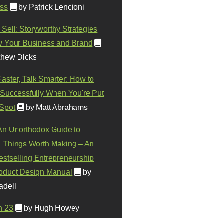
ss
by Patrick Lencioni
 Sell: Storyworthy Strategies
w Your Business and Brand
thew Dicks
Faster, Talk Smarter: How to
Successfully When You're Put
 Spot
by Matt Abrahams
 An Unorthodox Guide to
 Things Worth Making – An
stselling Entrepreneurship
oduct Design Manual
by
adell
n 23
by Hugh Howey