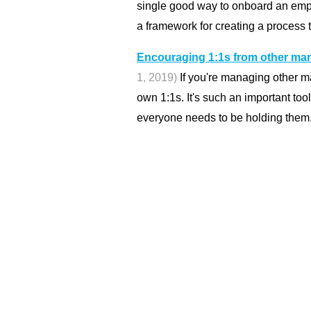
single good way to onboard an empl
a framework for creating a process t
Encouraging 1:1s from other man
1, 2019)
If you're managing other m
own 1:1s. It's such an important too
everyone needs to be holding them