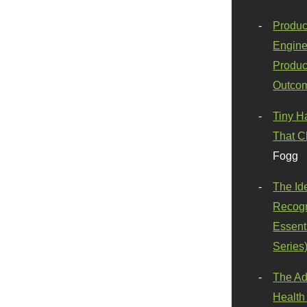
Produc
Engine
Produc
Outco
Tiny H
That C
Fogg
The Id
Recogn
Essenti
Series
The Ad
Health