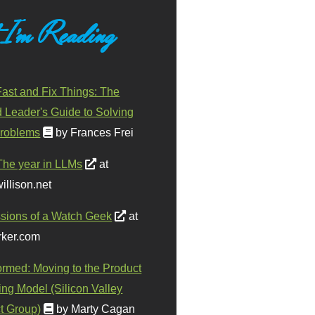
 I'm Reading
ast and Fix Things: The
d Leader's Guide to Solving
roblems
by Frances Frei
The year in LLMs
at
illison.net
sions of a Watch Geek
at
ker.com
ormed: Moving to the Product
ing Model (Silicon Valley
t Group)
by Marty Cagan