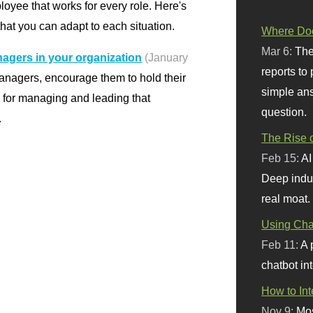
oyee that works for every role. Here's
hat you can adapt to each situation.
Where Doe
Mar 6:
The
agers in your organization
(January
reports to
anagers, encourage them to hold their
simple ans
l for managing and leading that
question.
.
The Rise o
Feb 15:
AI
Deep indu
real moat.
Using Chat
Feb 11:
A 
chatbot int
How to In
Nov 9:
Mos