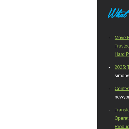
What
Move F
Truste
Hard P
2025: 
simonw
Confes
newyor
Transf
Operat
Produc