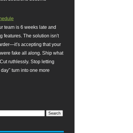
hedule
r team is 6 weeks late and
ng features. The solution isn't
rder—it's accepting that your
were fake all along. Ship what
Cut ruthlessly. Stop letting
day" turn into one more