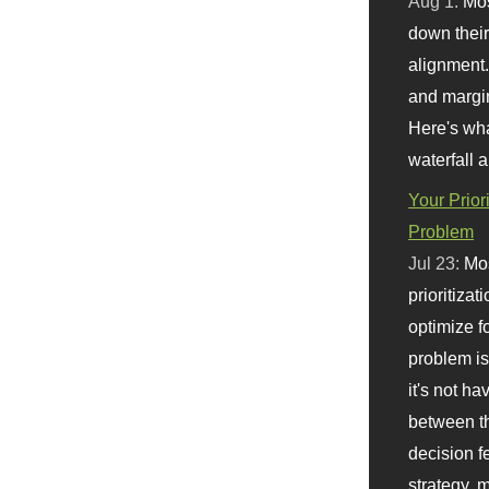
Aug 1:
Mo
down their 
alignment.
and margi
Here's wha
waterfall 
Your Prior
Problem
Jul 23:
Mos
prioritizat
optimize f
problem i
it's not ha
between th
decision f
strategy,