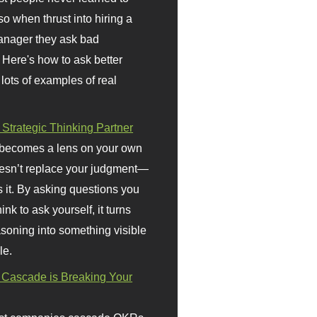
so when thrust into hiring a
anager they ask bad
 Here's how to ask better
 lots of examples of real
 Strategic Thinking Partner
 becomes a lens on your own
doesn’t replace your judgment—
s it. By asking questions you
ink to ask yourself, it turns
asoning into something visible
le.
Cascade is Breaking Your