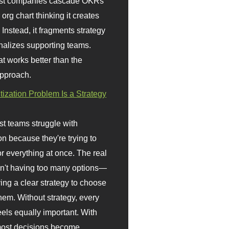
st companies cascade OKRs
org chart thinking it creates
 Instead, it fragments strategy
nalizes supporting teams.
t works better than the
approach.
itization Problem Is a Strategy
t teams struggle with
ion because they're trying to
or everything at once. The real
sn't having too many options—
ving a clear strategy to choose
em. Without strategy, every
eels equally important. With
 most decisions become