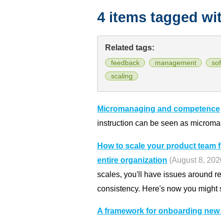
4 items tagged wi
Related tags:
feedback
management
so
scaling
Micromanaging and competence
instruction can be seen as microm
How to scale your product team 
entire organization
(August 8, 202
scales, you'll have issues around 
consistency. Here's now you might 
A framework for onboarding ne