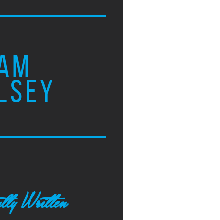
AM
LSEY
tly Written