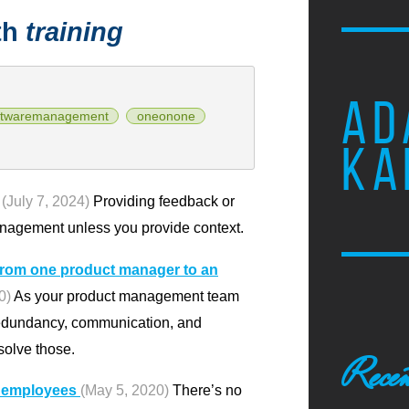
th
training
AD
ftwaremanagement
oneonone
KA
(July 7, 2024)
Providing feedback or
anagement unless you provide context.
from one product manager to an
0)
As your product management team
redundancy, communication, and
solve those.
Recen
w employees
(May 5, 2020)
There’s no