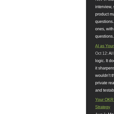
interview, 
product m
questions.
ones, with
questions.
AI as Your
Oct 12:
AI
logic. It 
it sharpen
wouldn’t th
private re
and testab
Your OKR 
Strategy