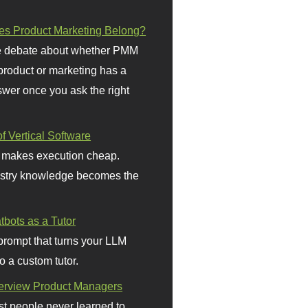
s Product Marketing Belong?
 debate about whether PMM
 product or marketing has a
wer once you ask the right
f Vertical Software
 makes execution cheap.
stry knowledge becomes the
bots as a Tutor
prompt that turns your LLM
o a custom tutor.
terview Product Managers
t people never learned to