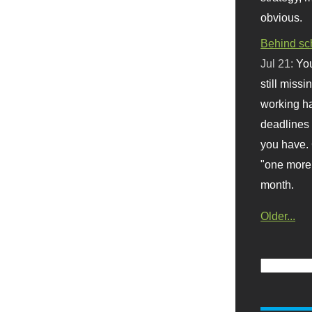
obvious.
Behind sc
Jul 21:
You
still missi
working ha
deadlines 
you have. 
"one more 
month.
Older...