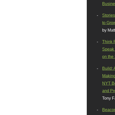
Busine
Stories
to Gro
by Mat
Think 
Speak 
on the
Build:
Making
NYT Be
and Pr
Tony F
Beaco