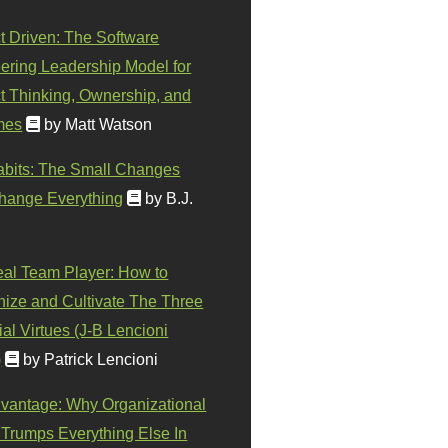
t Driven: The Software
ering Leadership Model for
t Thinking, Ownership, and
mes
by Matt Watson
abits: The Small Changes
hange Everything
by B.J.
eal Team Player: How to
ize and Cultivate The Three
al Virtues (J-B Lencioni
)
by Patrick Lencioni
vantage: Why Organizational
 Trumps Everything Else In