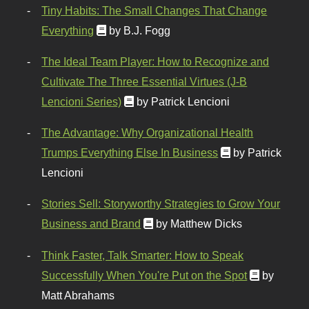
Tiny Habits: The Small Changes That Change
Everything
by B.J. Fogg
The Ideal Team Player: How to Recognize and
Cultivate The Three Essential Virtues (J-B
Lencioni Series)
by Patrick Lencioni
The Advantage: Why Organizational Health
Trumps Everything Else In Business
by Patrick
Lencioni
Stories Sell: Storyworthy Strategies to Grow Your
Business and Brand
by Matthew Dicks
Think Faster, Talk Smarter: How to Speak
Successfully When You're Put on the Spot
by
Matt Abrahams