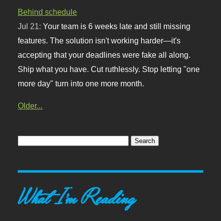
Behind schedule
Jul 21:
Your team is 6 weeks late and still missing
features. The solution isn't working harder—it's
accepting that your deadlines were fake all along.
Ship what you have. Cut ruthlessly. Stop letting "one
more day" turn into one more month.
Older...
What I'm Reading