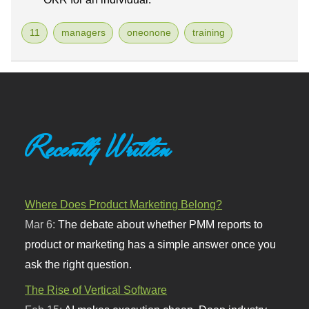
11
managers
oneonone
training
Recently Written
Where Does Product Marketing Belong?
Mar 6:
The debate about whether PMM reports to
product or marketing has a simple answer once you
ask the right question.
The Rise of Vertical Software