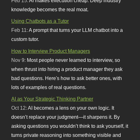
Feb 15:
AI makes execution cheap. Deep industry
knowledge becomes the real moat.
Using Chatbots as a Tutor
Feb 11:
A prompt that turns your LLM chatbot into a
custom tutor.
How to Interview Product Managers
Nov 9:
Most people never learned to interview, so
when thrust into hiring a product manager they ask
bad questions. Here's how to ask better ones, with
lots of examples of real questions.
AI as Your Strategic Thinking Partner
Oct 12:
AI becomes a lens on your own logic. It
doesn’t replace your judgment—it sharpens it. By
asking questions you wouldn’t think to ask yourself, it
turns private reasoning into something visible and