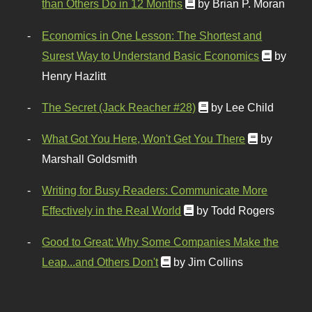
than Others Do in 12 Months
by Brian P. Moran
Economics in One Lesson: The Shortest and
Surest Way to Understand Basic Economics
by
Henry Hazlitt
The Secret (Jack Reacher #28)
by Lee Child
What Got You Here, Won't Get You There
by
Marshall Goldsmith
Writing for Busy Readers: Communicate More
Effectively in the Real World
by Todd Rogers
Good to Great: Why Some Companies Make the
Leap...and Others Don't
by Jim Collins