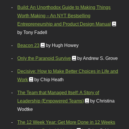
Build: An Unorthodox Guide to Making Things
Worth Making – An NYT Bestselling
Entrepreneurship and Product Design Manual
by Tony Fadell
Beacon 23
by Hugh Howey
Only the Paranoid Survive
by Andrew S. Grove
Decisive: How to Make Better Choices in Life and
Work
by Chip Heath
The Team that Managed Itself: A Story of
Leadership (Empowered Teams)
by Christina
Wodtke
The 12 Week Year: Get More Done in 12 Weeks