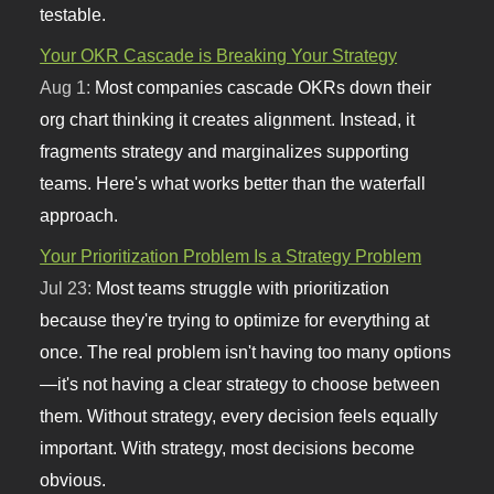
testable.
Your OKR Cascade is Breaking Your Strategy
Aug 1:
Most companies cascade OKRs down their
org chart thinking it creates alignment. Instead, it
fragments strategy and marginalizes supporting
teams. Here's what works better than the waterfall
approach.
Your Prioritization Problem Is a Strategy Problem
Jul 23:
Most teams struggle with prioritization
because they're trying to optimize for everything at
once. The real problem isn't having too many options
—it's not having a clear strategy to choose between
them. Without strategy, every decision feels equally
important. With strategy, most decisions become
obvious.