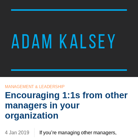
ADAM KALSEY
MANAGEMENT & LEADERSHIP
Encouraging 1:1s from other
managers in your
organization
4 Jan 2019
If you’re managing other managers,