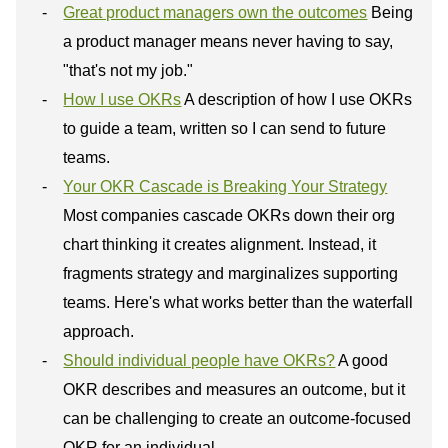
Great product managers own the outcomes
Being
a product manager means never having to say,
"that's not my job."
How I use OKRs
A description of how I use OKRs
to guide a team, written so I can send to future
teams.
Your OKR Cascade is Breaking Your Strategy
Most companies cascade OKRs down their org
chart thinking it creates alignment. Instead, it
fragments strategy and marginalizes supporting
teams. Here's what works better than the waterfall
approach.
Should individual people have OKRs?
A good
OKR describes and measures an outcome, but it
can be challenging to create an outcome-focused
OKR for an individual.