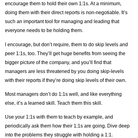
encourage them to hold their own 1:1s. At a minimum,
doing them with their direct reports is non-negotiable. It’s
such an important tool for managing and leading that
everyone needs to be holding them.
I encourage, but don’t require, them to do skip levels and
peer 1:1s, too. They’ll get huge benefits from seeing the
bigger picture of the company, and you’ll find that
managers are less threatened by you doing skip-levels
with their reports if they’re doing skip levels of their own.
Most managers don’t do 1:1s well, and like everything
else, it’s a learned skill. Teach them this skill.
Use your 1:1s with them to teach by example, and
periodically ask them how their 1:1s are going. Dive deep
into the problems they struggle with holding a 1:1.