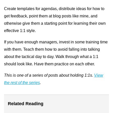
Create templates for agendas, distribute ideas for how to
get feedback, point them at blog posts like mine, and
otherwise give them a starting point for learning their own
effective 1:1 style.
If you have enough managers, invest in some training time
with them. Teach them how to avoid falling into talking
about the tactical day to day. Walk through what a 1:1
should look like. Have them practice on each other.
This is one of a series of posts about holding 1:1s.
View
the rest of the series
.
Related Reading