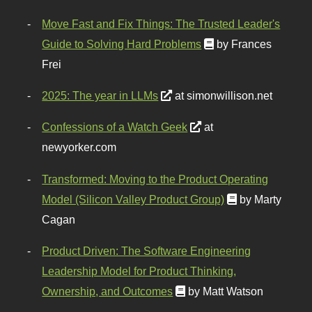
Move Fast and Fix Things: The Trusted Leader's
Guide to Solving Hard Problems
by Frances
Frei
2025: The year in LLMs
at simonwillison.net
Confessions of a Watch Geek
at
newyorker.com
Transformed: Moving to the Product Operating
Model (Silicon Valley Product Group)
by Marty
Cagan
Product Driven: The Software Engineering
Leadership Model for Product Thinking,
Ownership, and Outcomes
by Matt Watson