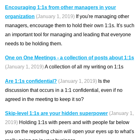
Encouraging 1:1s from other managers in your
organization
(January 1, 2019)
If you're managing other
managers, encourage them to hold their own 1:1s. It's such
an important tool for managing and leading that everyone
needs to be holding them.
One on One Meetings - a collection of posts about 1:1s
(January 1, 2019)
A collection of all my writing on 1:1s
Are 1:1s confidential?
(January 1, 2019)
Is the
discussion that occurs in a 1:1 confidential, even if no
agreed in the meeting to keep it so?
Skip-level 1:1s are your hidden superpower
(January 1,
2019)
Holding 1:1s with peers and with people far below
you on the reporting chain will open your eyes up to what's