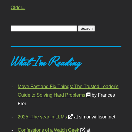
Older...
What I'm Reading
Move Fast and Fix Things: The Trusted Leader's
Guide to Solving Hard Problems
by Frances
Frei
2025: The year in LLMs
at simonwillison.net
Confessions of a Watch Geek
at