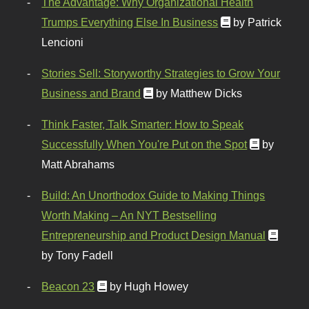
The Advantage: Why Organizational Health
Trumps Everything Else In Business
by Patrick
Lencioni
Stories Sell: Storyworthy Strategies to Grow Your
Business and Brand
by Matthew Dicks
Think Faster, Talk Smarter: How to Speak
Successfully When You're Put on the Spot
by
Matt Abrahams
Build: An Unorthodox Guide to Making Things
Worth Making – An NYT Bestselling
Entrepreneurship and Product Design Manual
by Tony Fadell
Beacon 23
by Hugh Howey