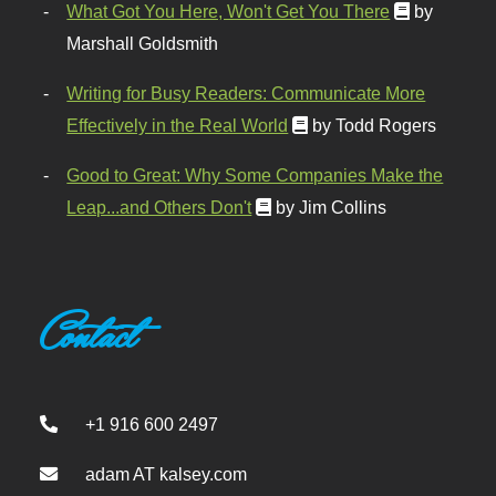
What Got You Here, Won't Get You There
by
Marshall Goldsmith
Writing for Busy Readers: Communicate More
Effectively in the Real World
by Todd Rogers
Good to Great: Why Some Companies Make the
Leap...and Others Don't
by Jim Collins
Contact
+1 916 600 2497
adam AT kalsey.com