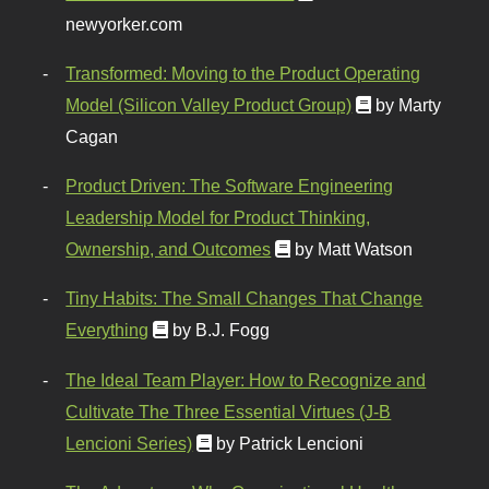
newyorker.com
Transformed: Moving to the Product Operating
Model (Silicon Valley Product Group)
by Marty
Cagan
Product Driven: The Software Engineering
Leadership Model for Product Thinking,
Ownership, and Outcomes
by Matt Watson
Tiny Habits: The Small Changes That Change
Everything
by B.J. Fogg
The Ideal Team Player: How to Recognize and
Cultivate The Three Essential Virtues (J-B
Lencioni Series)
by Patrick Lencioni