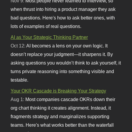
Nov 9:
Most people never learned to interview, so
when thrust into hiring a product manager they ask
bad questions. Here's how to ask better ones, with
lots of examples of real questions.
AI as Your Strategic Thinking Partner
Oct 12:
AI becomes a lens on your own logic. It
doesn’t replace your judgment—it sharpens it. By
asking questions you wouldn’t think to ask yourself, it
turns private reasoning into something visible and
testable.
Your OKR Cascade is Breaking Your Strategy
Aug 1:
Most companies cascade OKRs down their
org chart thinking it creates alignment. Instead, it
fragments strategy and marginalizes supporting
teams. Here's what works better than the waterfall