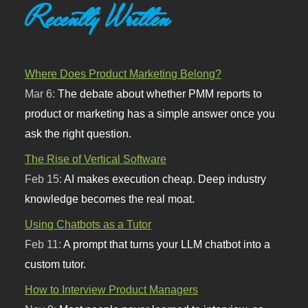
Recently Written
Where Does Product Marketing Belong?
Mar 6:
The debate about whether PMM reports to
product or marketing has a simple answer once you
ask the right question.
The Rise of Vertical Software
Feb 15:
AI makes execution cheap. Deep industry
knowledge becomes the real moat.
Using Chatbots as a Tutor
Feb 11:
A prompt that turns your LLM chatbot into a
custom tutor.
How to Interview Product Managers