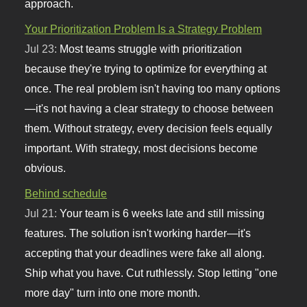
approach.
Your Prioritization Problem Is a Strategy Problem
Jul 23:
Most teams struggle with prioritization
because they're trying to optimize for everything at
once. The real problem isn't having too many options
—it's not having a clear strategy to choose between
them. Without strategy, every decision feels equally
important. With strategy, most decisions become
obvious.
Behind schedule
Jul 21:
Your team is 6 weeks late and still missing
features. The solution isn't working harder—it's
accepting that your deadlines were fake all along.
Ship what you have. Cut ruthlessly. Stop letting "one
more day" turn into one more month.