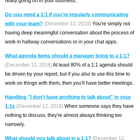
really going on in your business.
Do you need a 1:1 if you're regularly communicating
with your team?
(December 12, 2018)
You're simply not
having deep meaningful conversation about the process of
work in hallway conversations or in your chat apps.
What agenda items should a manager bring to a 1:1?
(December 12, 2018)
At least 80% of a 1:1 agenda should
be driven by your report, but if you also to use this time to
work on things with them, then you'll have better meetings.
Handling "I don't have anything to talk about" in your
1:1s
(December 12, 2018)
When someone says they have
nothing to discuss, they're almost always thinking too
narrowly.
What should you talk about in a 1:1?
(December 12,