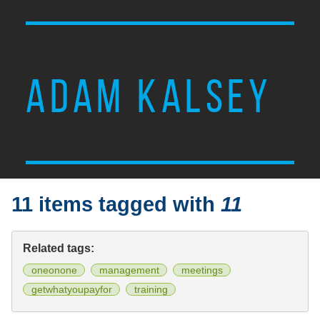
ADAM KALSEY
11 items tagged with
11
Related tags:
oneonone
management
meetings
getwhatyoupayfor
training