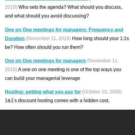
2018)
Who sets the agenda? What should you discuss,
and what should you avoid discussing?
One on One meetings for managers: Frequency and
Duration
(November 11, 2018)
How long should your 1:1s
be? How often should you run them?
One on One meetings for managers
(November 11,
2018)
A one on one meeting is one of the top ways you
can build your managerial leverage
Hosting: getting what you pay for
(October 10, 2006)
1&1's discount hosting comes with a hidden cost.