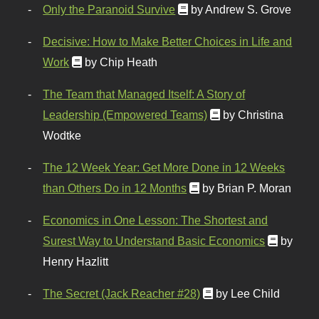
Only the Paranoid Survive
by Andrew S. Grove
Decisive: How to Make Better Choices in Life and
Work
by Chip Heath
The Team that Managed Itself: A Story of
Leadership (Empowered Teams)
by Christina
Wodtke
The 12 Week Year: Get More Done in 12 Weeks
than Others Do in 12 Months
by Brian P. Moran
Economics in One Lesson: The Shortest and
Surest Way to Understand Basic Economics
by
Henry Hazlitt
The Secret (Jack Reacher #28)
by Lee Child