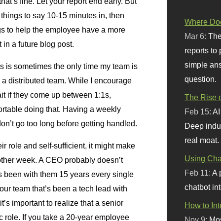
hat’s fine. Let your report end early. But
f things to say 10-15 minutes in, then
Where Doe
gs to help the employee have a more
Mar 6:
The
 in a future blog post.
reports to
simple ans
is is sometimes the only time my team is
question.
e a distributed team. While I encourage
ait if they come up between 1:1s,
The Rise o
ortable doing that. Having a weekly
Feb 15:
AI
on’t go too long before getting handled.
Deep indu
real moat.
ir role and self-sufficient, it might make
Using Chat
other week. A CEO probably doesn’t
Feb 11:
A 
’s been with them 15 years every single
chatbot int
ur team that’s been a tech lead with
’s important to realize that a senior
How to In
ic role. If you take a 20-year employee
Nov 9:
Mos