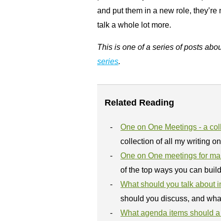
and put them in a new role, they’re
talk a whole lot more.
This is one of a series of posts abo
series
.
Related Reading
One on One Meetings - a coll
collection of all my writing o
One on One meetings for m
of the top ways you can buil
What should you talk about i
should you discuss, and wha
What agenda items should a 