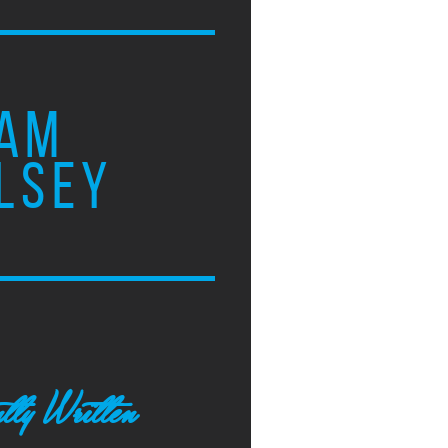
AM
LSEY
tly Written