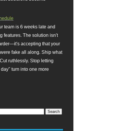
hedule
r team is 6 weeks late and
ng features. The solution isn't
rder—it's accepting that your
were fake all along. Ship what
Cut ruthlessly. Stop letting
day" turn into one more