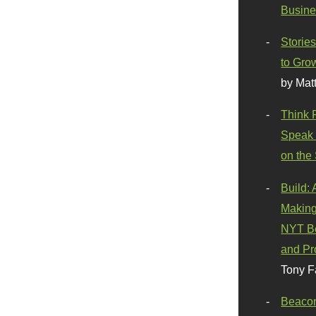
Busine
Stories
to Gro
by Mat
Think 
Speak 
on the
Build:
Making
NYT Be
and Pr
Tony F
Beaco