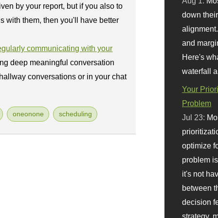
Aug 1:
Mo
ven by your report, but if you also to
down their 
s with them, then you'll have better
alignment.
and margi
regularly communicating with your
Here's wha
ing deep meaningful conversation
waterfall 
 hallway conversations or in your chat
Your Prior
Problem
oneonone
scheduling
Jul 23:
Mos
prioritizat
optimize f
problem i
it's not ha
between th
decision f
strategy,