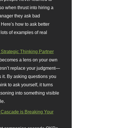
so when thrust into hiring a
anager they ask bad
 Here's how to ask better
 lots of examples of real
 Strategic Thinking Partner
 becomes a lens on your own
doesn’t replace your judgment—
s it. By asking questions you
ink to ask yourself, it turns
asoning into something visible
le.
Cascade is Breaking Your