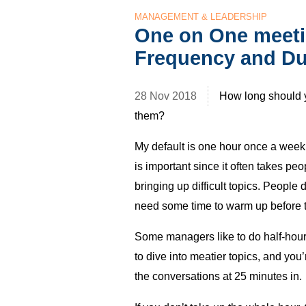
MANAGEMENT & LEADERSHIP
One on One meeti
Frequency and Du
28 Nov 2018
How long should 
them?
My default is one hour once a week 
is important since it often takes pe
bringing up difficult topics. People 
need some time to warm up before t
Some managers like to do half-hour 1
to dive into meatier topics, and you’r
the conversations at 25 minutes in.