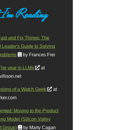
 I'm Reading
ast and Fix Things: The
d Leader's Guide to Solving
roblems
by Frances Frei
The year in LLMs
at
illison.net
sions of a Watch Geek
at
ker.com
ormed: Moving to the Product
ing Model (Silicon Valley
t Group)
by Marty Cagan