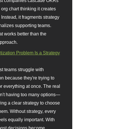
st companies cascade OKRs
org chart thinking it creates
 Instead, it fragments strategy
nalizes supporting teams.
t works better than the
approach.
itization Problem Is a Strategy
t teams struggle with
ion because they're trying to
or everything at once. The real
sn't having too many options—
ving a clear strategy to choose
em. Without strategy, every
eels equally important. With
 most decisions become