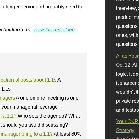
 no longer senior and probably need to
interview, 
product m
questions.
ut holding 1:1s.
View the rest of the
ones, with
questions.
AI as Your
Oct 12:
AI
logic. It 
ection of posts about 1:1s
A
it sharpen
n 1:1s
wouldn’t th
anagers
A one on one meeting is one
private re
d your managerial leverage
and testab
n a 1:1?
Who sets the agenda? What
Your OKR 
t should you avoid discussing?
Strategy
manager bring to a 1:1?
At least 80%