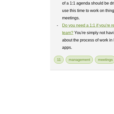
of a 1:1 agenda should be dri
use this time to work on thing
meetings.
Do you need a 1:1 if you're 
team?
You're simply not hav
about the process of work in
apps.
11
management
meetings