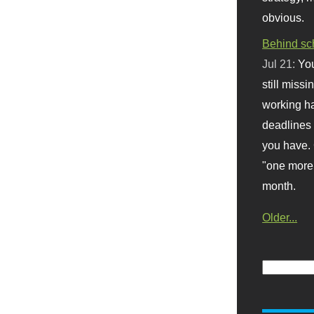
obvious.
Behind sc
Jul 21:
You
still missi
working ha
deadlines 
you have. 
"one more 
month.
Older...