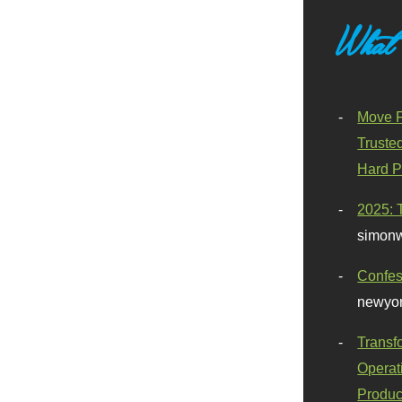
What
Move F
Truste
Hard P
2025: 
simonw
Confes
newyor
Transf
Operat
Produc