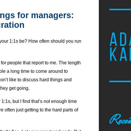
ngs for managers:
ration
AD
your 1:1s be? How often should you run
KA
for people that report to me. The length
ople a long time to come around to
don’t like to discuss hard things and
hey get going.
:1s, but I find that’s not enough time
e often just getting to the hard parts of
Recen