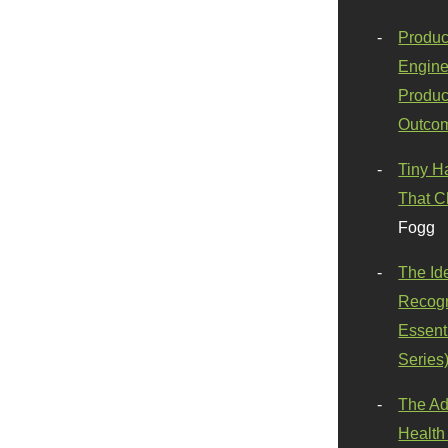
Produc
Engine
Produc
Outco
Tiny H
That C
Fogg
The Id
Recogn
Essenti
Series
The Ad
Health