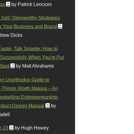
ss
by Patrick Lencioni
 Sell: Storyworthy Strategies
w Your Business and Brand
thew Dicks
Faster, Talk Smarter: How to
Successfully When You're Put
 Spot
by Matt Abrahams
 An Unorthodox Guide to
 Things Worth Making – An
stselling Entrepreneurship
oduct Design Manual
by
adell
n 23
by Hugh Howey