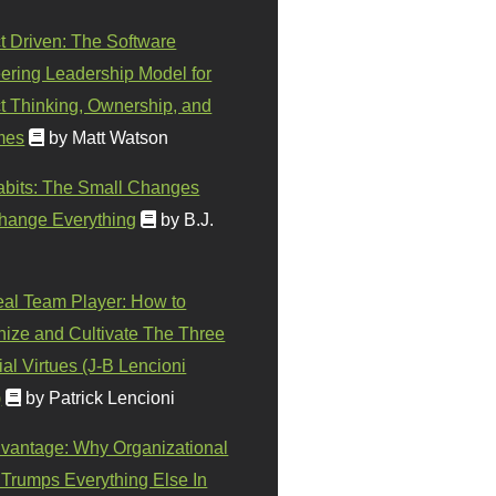
t Driven: The Software
ering Leadership Model for
t Thinking, Ownership, and
mes
by Matt Watson
abits: The Small Changes
hange Everything
by B.J.
eal Team Player: How to
ize and Cultivate The Three
al Virtues (J-B Lencioni
)
by Patrick Lencioni
vantage: Why Organizational
 Trumps Everything Else In