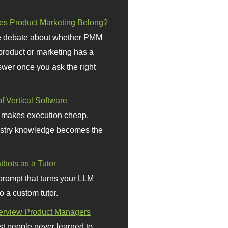
s Product Marketing Belong?
 debate about whether PMM
 product or marketing has a
wer once you ask the right
f Vertical Software
 makes execution cheap.
stry knowledge becomes the
bots as a Tutor
prompt that turns your LLM
o a custom tutor.
terview Product Managers
t people never learned to