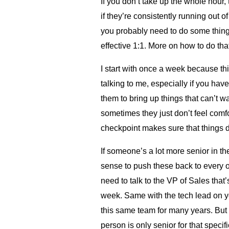
If you don’t take up the whole hour, t
if they’re consistently running out o
you probably need to do some thin
effective 1:1. More on how to do that
I start with once a week because th
talking to me, especially if you hav
them to bring up things that can’t w
sometimes they just don’t feel comf
checkpoint makes sure that things d
If someone’s a lot more senior in the
sense to push these back to every 
need to talk to the VP of Sales that
week. Same with the tech lead on yo
this same team for many years. But it
person is only senior for that specif