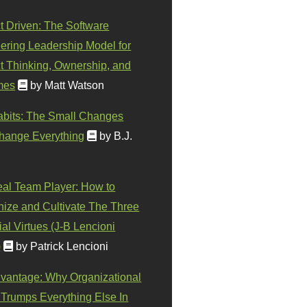
t Driven: The Software
ering Leadership Model for
t Thinking, Ownership, and
mes
by Matt Watson
abits: The Small Changes
hange Everything
by B.J.
eal Team Player: How to
ize and Cultivate The Three
al Virtues (J-B Lencioni
)
by Patrick Lencioni
vantage: Why Organizational
 Trumps Everything Else In