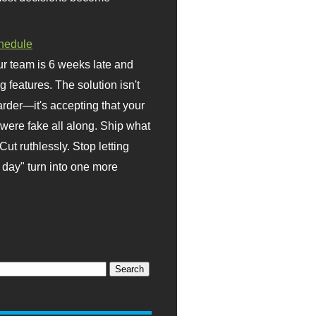
hedule
r team is 6 weeks late and
ng features. The solution isn't
rder—it's accepting that your
were fake all along. Ship what
Cut ruthlessly. Stop letting
day" turn into one more