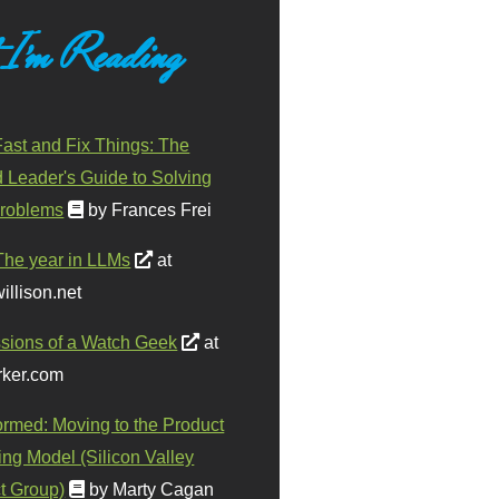
 I'm Reading
ast and Fix Things: The
d Leader's Guide to Solving
roblems
by Frances Frei
The year in LLMs
at
illison.net
sions of a Watch Geek
at
ker.com
ormed: Moving to the Product
ing Model (Silicon Valley
t Group)
by Marty Cagan