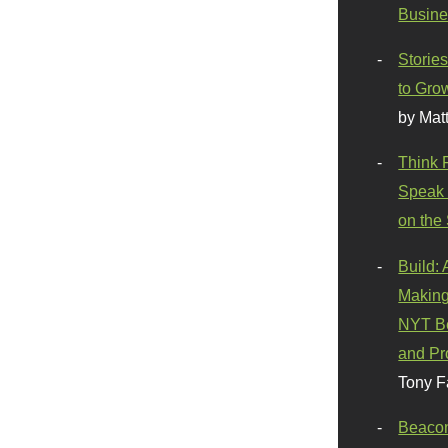
Busine
Stories
to Gro
by Mat
Think 
Speak 
on the
Build:
Making
NYT Be
and Pr
Tony F
Beaco