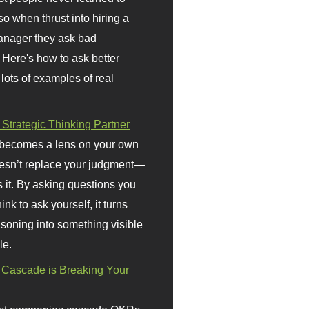
so when thrust into hiring a
anager they ask bad
 Here's how to ask better
 lots of examples of real
 Strategic Thinking Partner
 becomes a lens on your own
doesn’t replace your judgment—
s it. By asking questions you
ink to ask yourself, it turns
asoning into something visible
le.
Cascade is Breaking Your