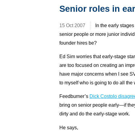
Senior roles in ea
15 Oct 2007
In the early stage
senior people or more junior indivi
founder hires be?
Ed Sim worries that early-stage sta
are too focused on creating an imp
have major concerns when I see SVP
to myself who is going to do all the
Feedburner’s
Dick Costolo disagre
bring on senior people early—if they
dirty and do the early-stage work.
He says,