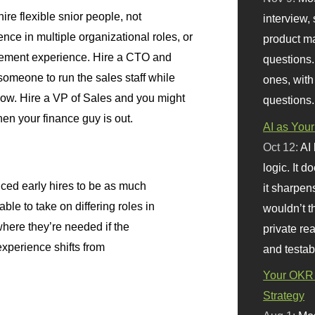
re flexible snior people, not
interview, 
ence in multiple organizational roles, or
product m
gement experience. Hire a CTO and
questions.
omeone to run the sales staff while
ones, with
 show. Hire a VP of Sales and you might
questions.
hen your finance guy is out.
AI as Your
Oct 12:
AI
logic. It 
ced early hires to be as much
it sharpen
ble to take on differing roles in
wouldn’t th
here they’re needed if the
private re
experience shifts from
and testab
Your OKR 
Strategy