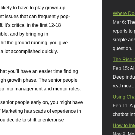
likely to have to play grown-up
Where Doe
 issues that can frequently pop-
Mar 6:
The
 It’s critical in the first 12-18
reports to
ible, and by bringing in
simple ans
hit the ground running, you give
question.
 a lot accomplished quickly.
The Rise o
Feb 15:
AI
that you’ll have an easier time finding
Deep indu
high growth phase. The senior people
real moat.
top into management and mentor roles.
Using Chat
e senior people early on, you might have
Feb 11:
A 
f Marketing has scads of experience in
chatbot int
u decide to shift to enterprise
How to In
Nov 9:
Mos