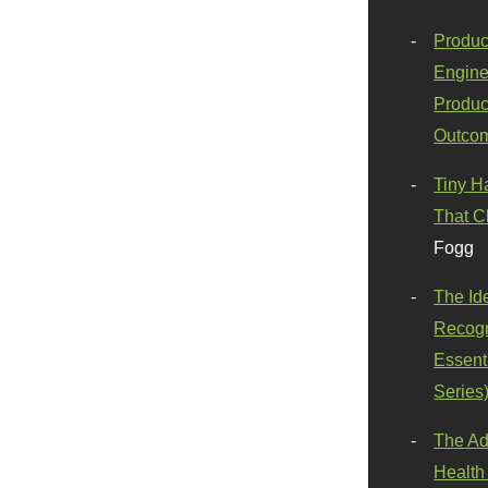
Produc
Engine
Produc
Outco
Tiny H
That C
Fogg
The Id
Recogn
Essenti
Series
The Ad
Health