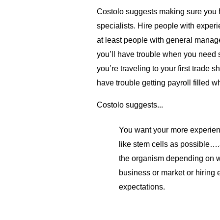
Costolo suggests making sure you hi
specialists. Hire people with experi
at least people with general mana
you’ll have trouble when you need s
you’re traveling to your first trade
have trouble getting payroll filled w
Costolo suggests...
You want your more experien
like stem cells as possible….a
the organism depending on w
business or market or hiring 
expectations.