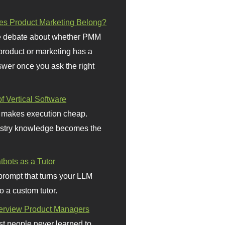
s Product Marketing Belong?
 debate about whether PMM
 product or marketing has a
wer once you ask the right
f Vertical Software
 makes execution cheap.
stry knowledge becomes the
bots as a Tutor
prompt that turns your LLM
o a custom tutor.
terview Product Managers
t people never learned to