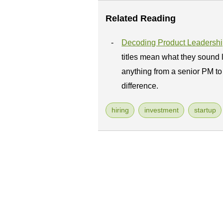
Related Reading
Decoding Product Leadership
titles mean what they sound 
anything from a senior PM to 
difference.
hiring
investment
startup