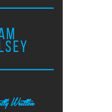
AM
LSEY
tly Written