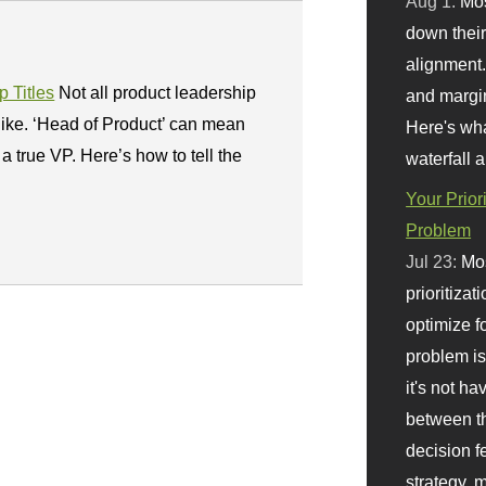
Aug 1:
Mo
down their 
alignment.
 Titles
Not all product leadership
and margi
like. ‘Head of Product’ can mean
Here's wha
a true VP. Here’s how to tell the
waterfall 
Your Prior
Problem
Jul 23:
Mos
prioritizat
optimize f
problem i
it's not ha
between th
decision f
strategy,