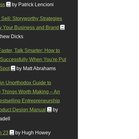
ss
by Patrick Lencioni
 Sell: Storyworthy Strategies
w Your Business and Brand
thew Dicks
Faster, Talk Smarter: How to
Successfully When You're Put
 Spot
by Matt Abrahams
 An Unorthodox Guide to
 Things Worth Making – An
stselling Entrepreneurship
oduct Design Manual
by
adell
n 23
by Hugh Howey