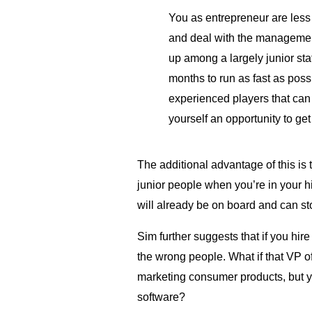
You as entrepreneur are less 
and deal with the management
up among a largely junior staff.
months to run as fast as poss
experienced players that can 
yourself an opportunity to get
The additional advantage of this is 
junior people when you’re in your 
will already be on board and can s
Sim further suggests that if you hir
the wrong people. What if that VP o
marketing consumer products, but yo
software?