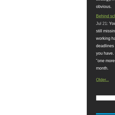
obvious.
Behind sc
Jul 21:
You
still missi
working ha
deadlines 
you have. 
"one more 
month.
Older...