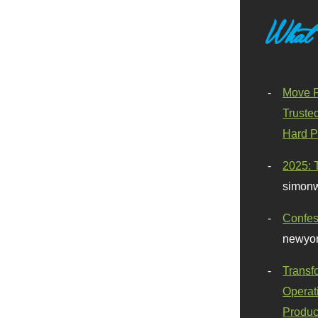
What
Move F
Truste
Hard P
2025: 
simonw
Confes
newyor
Transf
Operat
Produc