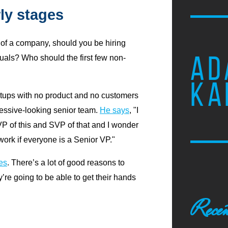
rly stages
s of a company, should you be hiring
AD
duals? Who should the first few non-
KA
rtups with no product and no customers
ressive-looking senior team.
He says
, "I
 of this and SVP of that and I wonder
 work if everyone is a Senior VP."
es
. There’s a lot of good reasons to
’re going to be able to get their hands
Recen