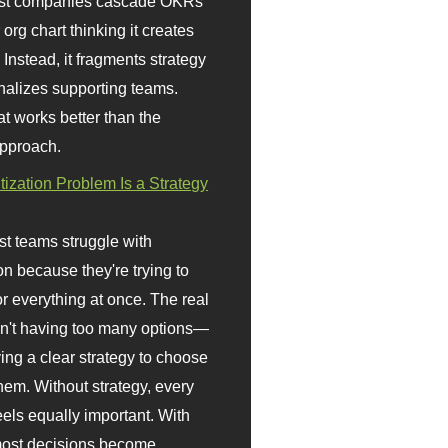
st companies cascade OKRs
org chart thinking it creates
 Instead, it fragments strategy
nalizes supporting teams.
t works better than the
approach.
itization Problem Is a Strategy
t teams struggle with
ion because they're trying to
or everything at once. The real
sn't having too many options—
ving a clear strategy to choose
em. Without strategy, every
eels equally important. With
 most decisions become