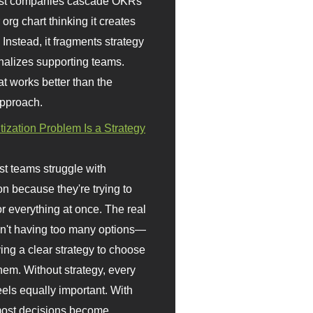
st companies cascade OKRs
org chart thinking it creates
 Instead, it fragments strategy
nalizes supporting teams.
t works better than the
approach.
itization Problem Is a Strategy
t teams struggle with
ion because they're trying to
or everything at once. The real
sn't having too many options—
ving a clear strategy to choose
em. Without strategy, every
eels equally important. With
 most decisions become