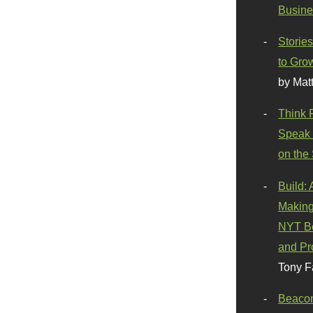
Busine
Stories
to Gro
by Mat
Think 
Speak 
on the
Build:
Making
NYT Be
and Pr
Tony F
Beaco