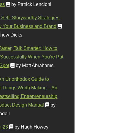
ss
by Patrick Lencioni
 Sell: Storyworthy Strategies
w Your Business and Brand
thew Dicks
Faster, Talk Smarter: How to
Successfully When You're Put
 Spot
by Matt Abrahams
 An Unorthodox Guide to
 Things Worth Making – An
stselling Entrepreneurship
oduct Design Manual
by
adell
n 23
by Hugh Howey