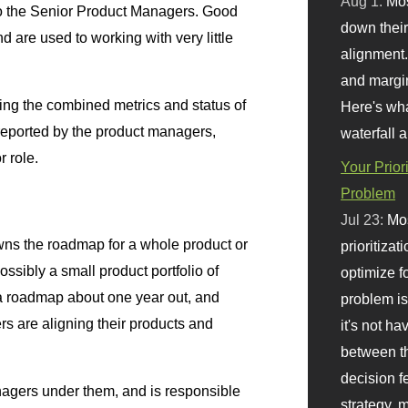
Aug 1:
Mo
 to the Senior Product Managers. Good
down their 
d are used to working with very little
alignment.
and margi
ing the combined metrics and status of
Here's wha
 reported by the product managers,
waterfall 
r role.
Your Prior
Problem
Jul 23:
Mos
s the roadmap for a whole product or
prioritizat
ossibly a small product portfolio of
optimize f
 a roadmap about one year out, and
problem i
rs are aligning their products and
it's not ha
between th
decision f
agers under them, and is responsible
strategy,