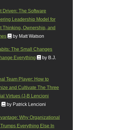
t Driven: The Software
ering Leadership Model for
t Thinking, Ownership, and
mes
by Matt Watson
abits: The Small Changes
hange Everything
by B.J.
eal Team Player: How to
ize and Cultivate The Three
al Virtues (J-B Lencioni
)
by Patrick Lencioni
vantage: Why Organizational
 Trumps Everything Else In