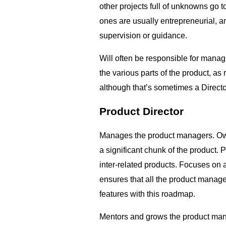
other projects full of unknowns go
ones are usually entrepreneurial, an
supervision or guidance.
Will often be responsible for manag
the various parts of the product, as
although that’s sometimes a Directo
Product Director
Manages the product managers. Own
a significant chunk of the product. P
inter-related products. Focuses on
ensures that all the product manage
features with this roadmap.
Mentors and grows the product man