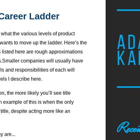
Career Ladder
what the various levels of product
AD
nts to move up the ladder. Here’s the
KA
s listed here are rough approximations
es.Smaller companies will usually have
lls and responsibilities of each will
els I describe here.
n, the more likely you’ll see title
An example of this is when the only
title, despite acting more like an
Recen
y are...