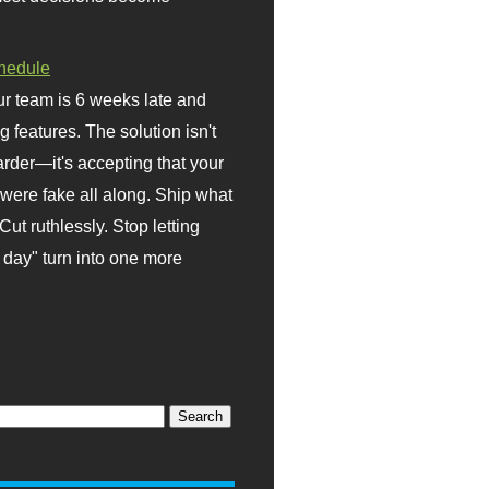
hedule
r team is 6 weeks late and
ng features. The solution isn't
rder—it's accepting that your
were fake all along. Ship what
Cut ruthlessly. Stop letting
day" turn into one more