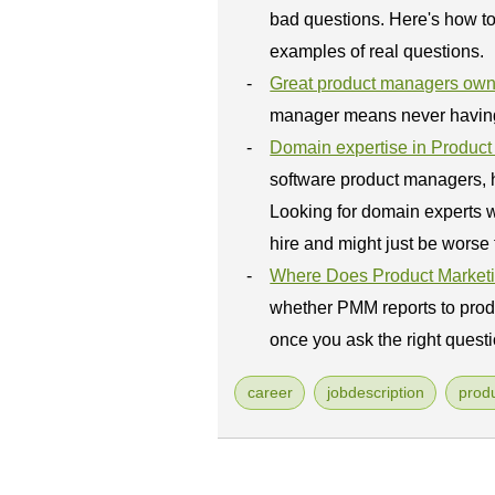
bad questions. Here's how to 
examples of real questions.
Great product managers own
manager means never having t
Domain expertise in Produ
software product managers, h
Looking for domain experts w
hire and might just be worse 
Where Does Product Market
whether PMM reports to prod
once you ask the right questi
career
jobdescription
prod