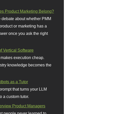
s Product Marketing Belong?
 debate about whether PMM
 product or marketing has a
wer once you ask the right
f Vertical Software
 makes execution cheap.
stry knowledge becomes the
bots as a Tutor
prompt that turns your LLM
o a custom tutor.
terview Product Managers
t people never learned to