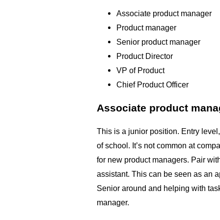
Associate product manager
Product manager
Senior product manager
Product Director
VP of Product
Chief Product Officer
Associate product mana
This is a junior position. Entry leve
of school. It’s not common at compan
for new product managers. Pair wit
assistant. This can be seen as an a
Senior around and helping with task
manager.