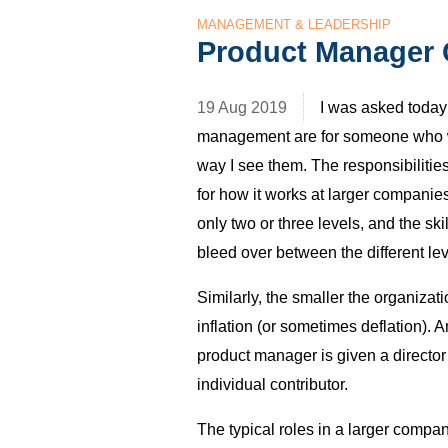
MANAGEMENT & LEADERSHIP
Product Manager 
19 Aug 2019
I was asked today 
management are for someone who wa
way I see them. The responsibilitie
for how it works at larger compani
only two or three levels, and the ski
bleed over between the different lev
Similarly, the smaller the organizatio
inflation (or sometimes deflation). 
product manager is given a director 
individual contributor.
The typical roles in a larger compan