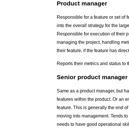
Product manager
Responsible for a feature or set of f
into the overall strategy for the lar
Responsible for execution of their p
managing the project, handling met
their feature, if the feature has direc
Reports their metrics and status to t
Senior product manager
Same as a product manager, but has
features within the product. Or an 
feature. This is generally the end of
moving into management. Tends to thi
needs to have good operational skill