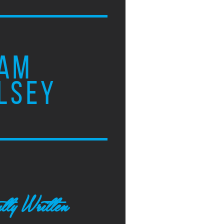
AM
LSEY
tly Written