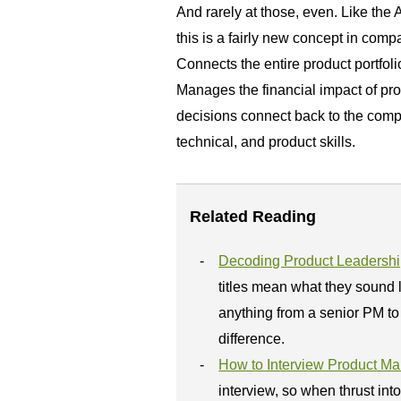
And rarely at those, even. Like the 
this is a fairly new concept in co
Connects the entire product portfol
Manages the financial impact of pr
decisions connect back to the comp
technical, and product skills.
Related Reading
Decoding Product Leadership
titles mean what they sound 
anything from a senior PM to 
difference.
How to Interview Product M
interview, so when thrust int