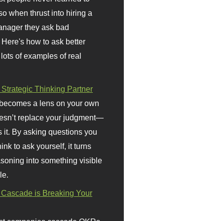
so when thrust into hiring a
anager they ask bad
 Here's how to ask better
 lots of examples of real
 Strategic Thinking Partner
 becomes a lens on your own
doesn’t replace your judgment—
s it. By asking questions you
ink to ask yourself, it turns
asoning into something visible
le.
Cascade is Breaking Your