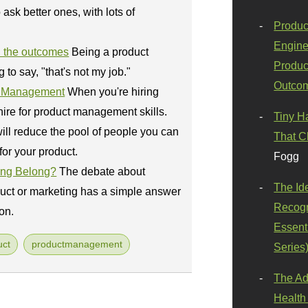
ask better ones, with lots of
Produc
Engine
 the outcomes
Being a product
Produc
o say, "that's not my job."
Outco
ct Management
When you're hiring
ire for product management skills.
Tiny H
ill reduce the pool of people you can
That C
for your product.
Fogg
ing Belong?
The debate about
The Id
uct or marketing has a simple answer
Recogn
on.
Essenti
uct
productmanagement
Series
The Ad
Health