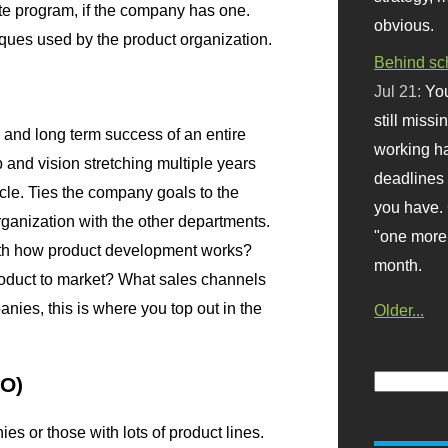
te program, if the company has one.
obvious.
ues used by the product organization.
Behind sc
Jul 21:
You
still missi
, and long term success of an entire
working ha
and vision stretching multiple years
deadlines 
ycle. Ties the company goals to the
you have. 
rganization with the other departments.
"one more 
th how product development works?
month.
product to market? What sales channels
nies, this is where you top out in the
Older...
PO)
es or those with lots of product lines.