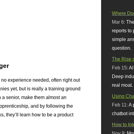
Where Doe
Mar 6:
The
reports to
simple ans
question.
The Rise o
ger
Feb 15:
AI
Deep indu
l, no experience needed, often right out
real moat.
ies yet, but is really a training ground
Using Chat
h a senior, make them almost an
Feb 11:
A 
pprenticeship, and by following the
chatbot int
s, they’ll learn how to be a product
How to In
Nov 9:
Mos