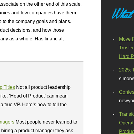
Associate on the other end of this scale,
What
mpanies and few companies have them.
io to the company goals and plans.
oduct decisions, and how those
any as a whole. Has financial,
Move F
Truste
Hard P
2025: 
simonw
 Titles
Not all product leadership
Confes
like. ‘Head of Product’ can mean
newyor
a true VP. Here’s how to tell the
Transf
anagers
Most people never learned to
Operat
o hiring a product manager they ask
Produc