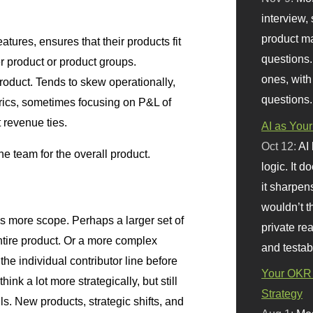
interview, 
product m
eatures, ensures that their products fit
questions.
ger product or product groups.
ones, with
roduct. Tends to skew operationally,
questions.
rics, sometimes focusing on P&L of
t revenue ties.
AI as Your
Oct 12:
AI
he team for the overall product.
logic. It 
it sharpen
wouldn’t th
 more scope. Perhaps a larger set of
private re
entire product. Or a more complex
and testab
 the individual contributor line before
Your OKR 
nk a lot more strategically, but still
Strategy
s. New products, strategic shifts, and