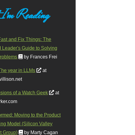
 I'm Reading
ast and Fix Things: The
d Leader's Guide to Solving
roblems
by Frances Frei
The year in LLMs
at
illison.net
sions of a Watch Geek
at
ker.com
ormed: Moving to the Product
ing Model (Silicon Valley
t Group)
by Marty Cagan