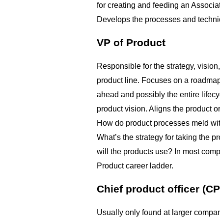
for creating and feeding an Associa
Develops the processes and techniq
VP of Product
Responsible for the strategy, vision
product line. Focuses on a roadmap 
ahead and possibly the entire lifec
product vision. Aligns the product o
How do product processes meld wi
What’s the strategy for taking the 
will the products use? In most compa
Product career ladder.
Chief product officer (C
Usually only found at larger compani