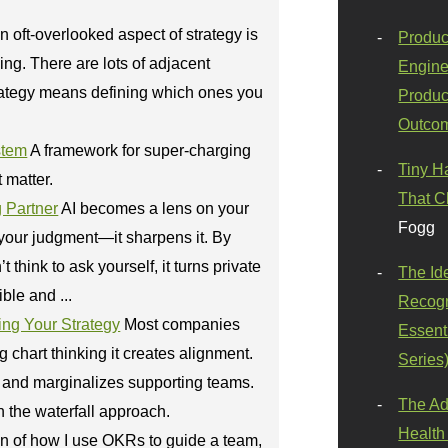
n oft-overlooked aspect of strategy is
Produc
ing. There are lots of adjacent
Engine
rategy means defining which ones you
Produc
Outco
stem
A framework for super-charging
Tiny H
t matter.
That C
g Partner
AI becomes a lens on your
Fogg
 your judgment—it sharpens it. By
think to ask yourself, it turns private
The Id
ble and ...
Recogn
ng Your Strategy
Most companies
Essenti
chart thinking it creates alignment.
Series
gy and marginalizes supporting teams.
The Ad
n the waterfall approach.
Health
on of how I use OKRs to guide a team,