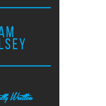
AM
LSEY
tly Written