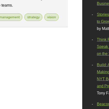
Busine
e teams.
Stories
tmanagement
strategy
vision
to Gro
by Mat
Think 
Speak 
on the
Build:
Making
NYT Be
and Pr
Tony F
Beaco