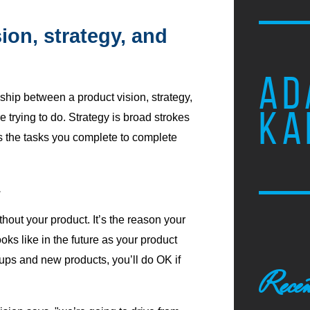
ion, strategy, and
AD
nship between a product vision, strategy,
KA
 trying to do. Strategy is broad strokes
is the tasks you complete to complete
.
thout your product. It’s the reason your
oks like in the future as your product
tups and new products, you’ll do OK if
Recen