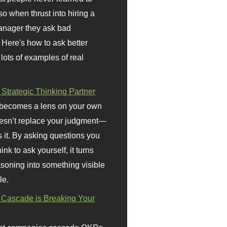
so when thrust into hiring a
anager they ask bad
 Here's how to ask better
 lots of examples of real
 Strategic Thinking Partner
 becomes a lens on your own
doesn’t replace your judgment—
s it. By asking questions you
ink to ask yourself, it turns
asoning into something visible
le.
Cascade is Breaking Your