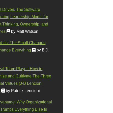
t Driven: The Software
ering Leadership Model for
t Thinking, Ownership, and
mes
by Matt Watson
abits: The Small Changes
hange Everything
by B.J.
eal Team Player: How to
ize and Cultivate The Three
al Virtues (J-B Lencioni
)
by Patrick Lencioni
vantage: Why Organizational
 Trumps Everything Else In