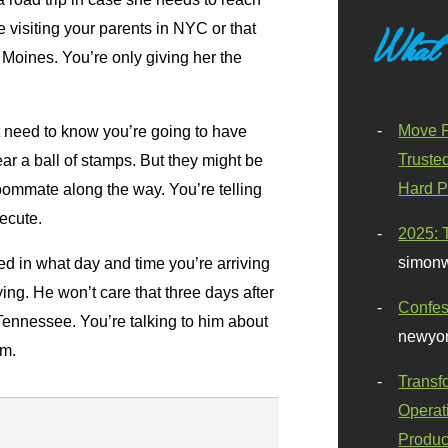
e visiting your parents in NYC or that
What
Moines. You’re only giving her the
Move F
t need to know you’re going to have
Truste
ar a ball of stamps. But they might be
Hard P
roommate along the way. You’re telling
xecute.
2025: 
simonw
ed in what day and time you’re arriving
ing. He won’t care that three days after
Confes
Tennessee. You’re talking to him about
newyor
im.
Transf
Operat
Produc