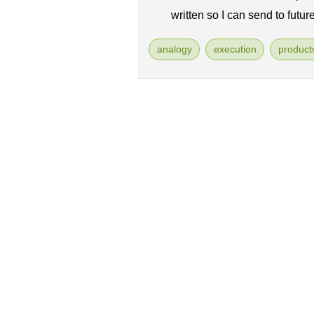
written so I can send to futur
analogy
execution
produc