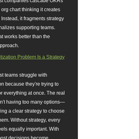
st companies cascade OKRs
org chart thinking it creates
 Instead, it fragments strategy
nalizes supporting teams.
t works better than the
approach.
itization Problem Is a Strategy
t teams struggle with
ion because they're trying to
or everything at once. The real
sn't having too many options—
ving a clear strategy to choose
em. Without strategy, every
eels equally important. With
 most decisions become