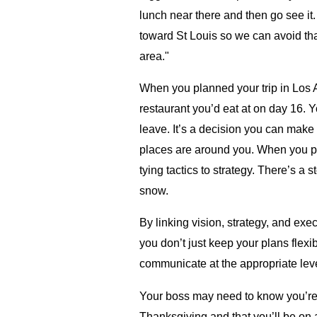
lunch near there and then go see it
toward St Louis so we can avoid tha
area."
When you planned your trip in Los 
restaurant you’d eat at on day 16. Y
leave. It’s a decision you can make
places are around you. When you p
tying tactics to strategy. There’s a
snow.
By linking vision, strategy, and ex
you don’t just keep your plans fle
communicate at the appropriate leve
Your boss may need to know you’re 
Thanksgiving and that you’ll be on 