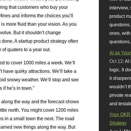
ring that customers who buy your
interview, 
fines and informs the choices you’ll
product m
is more fluid than your vision. As you
questions.
evolve. But it shouldn’t change
ones, with
g done. A startup product strategy often
questions.
f quaters to a year out.
AI as Your
Oct 12:
AI
eed to cover 1000 miles a week. We’ll
logic. It 
t have quirky attractions. We’ll take a
it sharpen
oid snowy weather. We’ll stop and see
wouldn’t th
if he’s in town."
private re
ns along the way and the forecast shows
and testab
ittle north. You might cover 1200 miles
Your OKR 
 in a small town the next. The road
Strategy
 learned new things along the way. But