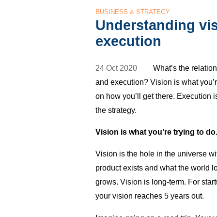
BUSINESS & STRATEGY
Understanding vis
execution
24 Oct 2020
What’s the relatio
and execution? Vision is what you’re
on how you’ll get there. Execution 
the strategy.
Vision is what you’re trying to do
Vision is the hole in the universe wi
product exists and what the world lo
grows. Vision is long-term. For star
your vision reaches 5 years out.