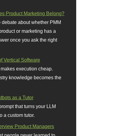
s Product Marketing Belong?
 debate about whether PMM
 product or marketing has a
wer once you ask the right
f Vertical Software
 makes execution cheap.
stry knowledge becomes the
bots as a Tutor
prompt that turns your LLM
o a custom tutor.
terview Product Managers
t people never learned to