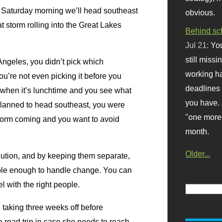
. Saturday morning we’ll head southeast
obvious.
t storm rolling into the Great Lakes
Behind sc
Jul 21:
You
still missi
Angeles, you didn’t pick which
working ha
ou’re not even picking it before you
deadlines 
 when it’s lunchtime and you see what
you have. 
lanned to head southeast, you were
"one more 
 storm coming and you want to avoid
month.
Older...
ecution, and by keeping them separate,
xible enough to handle change. You can
l with the right people.
taking three weeks off before
a road trip in case she needs to reach