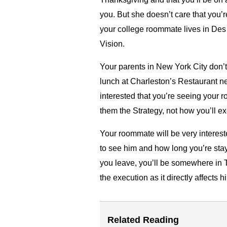
you. But she doesn’t care that you’r
your college roommate lives in Des 
Vision.
Your parents in New York City don’
lunch at Charleston’s Restaurant ne
interested that you’re seeing your 
them the Strategy, not how you’ll e
Your roommate will be very interest
to see him and how long you’re stay
you leave, you’ll be somewhere in 
the execution as it directly affects h
Related Reading