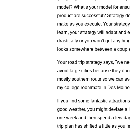
model? What’s your model for ensu
product are successful? Strategy de
make as you execute. Your strategy 
learn, your strategy will adapt and 
drastically or you won’t get anythin
looks somewhere between a couple o
Your road trip strategy says, "we n
avoid large cities because they don’
mostly southern route so we can av
my college roommate in Des Moines 
If you find some fantastic attractio
good weather, you might deviate a l
one week and then spend a few days
trip plan has shifted a little as you