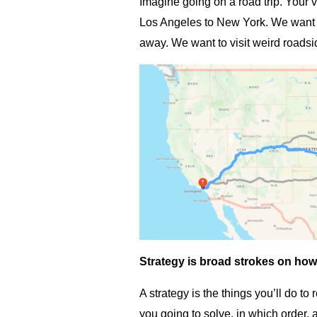
Imagine going on a road trip. Your v
Los Angeles to New York. We want t
away. We want to visit weird roadsi
Strategy is broad strokes on how 
A strategy is the things you’ll do to
you going to solve, in which order