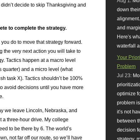
Aug 1:
Mo
u didn’t decide to skip Thanksgiving and
down their 
alignment.
and margi
ete to complete the strategy.
Here's wha
 you do to move that strategy forward.
waterfall 
 the very next action you will take to
Your Prior
gy. Tactics happen at a macro level
Problem
s quarter) and a micro level (what
Jul 23:
Mos
ish task X). Tactics shouldn’t be 100%
prioritizat
 to avoid decisions until you have more
optimize f
e.
problem i
day we leave Lincoln, Nebraska, and
it's not ha
t a three-hour drive. My college
between th
ed to be there by 6. The world’s
decision f
wn, not far off our route, so we’ll have
strategy,