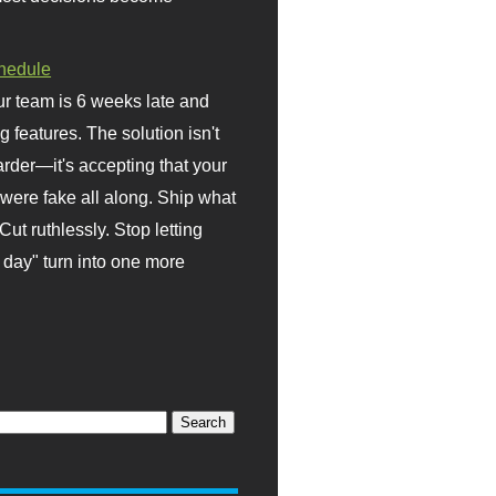
hedule
r team is 6 weeks late and
ng features. The solution isn't
rder—it's accepting that your
were fake all along. Ship what
Cut ruthlessly. Stop letting
day" turn into one more