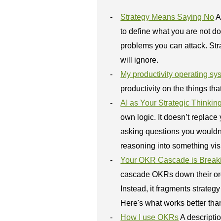
Strategy Means Saying No
A
to define what you are not do
problems you can attack. St
will ignore.
My productivity operating sy
productivity on the things tha
AI as Your Strategic Thinkin
own logic. It doesn’t replace
asking questions you wouldn’t 
reasoning into something visi
Your OKR Cascade is Breaki
cascade OKRs down their org 
Instead, it fragments strate
Here's what works better tha
How I use OKRs
A descripti