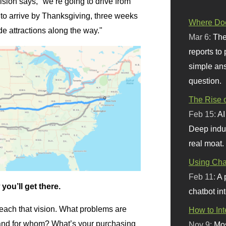
ision says, "we’re going to drive from
o arrive by Thanksgiving, three weeks
Where Doe
de attractions along the way."
Mar 6:
The
reports to
simple ans
question.
The Rise o
Feb 15:
AI
Deep indu
real moat.
Using Chat
Feb 11:
A 
you’ll get there.
chatbot int
 reach that vision. What problems are
How to In
, and for whom? What’s your purchasing
Nov 9:
Mos