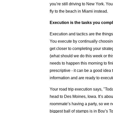
you’re still driving to New York. Yo
fly to the beach in Miami instead.
Execution is the tasks you compl
Execution and tactics are the things
You execute by continually choosing
get closer to completing your strate
(what should we do this week or thi
needs to happen this morning to fin
prescriptive - it can be a good idea
information and are ready to execut
Your road trip execution says, "To
head to Des Moines, Iowa. It’s abou
roommate’s having a party, so we ne
biggest ball of stamps is in Boy’s To