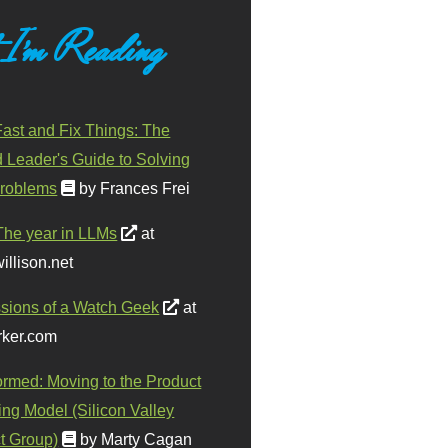
 I'm Reading
ast and Fix Things: The
d Leader's Guide to Solving
roblems
by Frances Frei
The year in LLMs
at
illison.net
sions of a Watch Geek
at
ker.com
ormed: Moving to the Product
ing Model (Silicon Valley
t Group)
by Marty Cagan