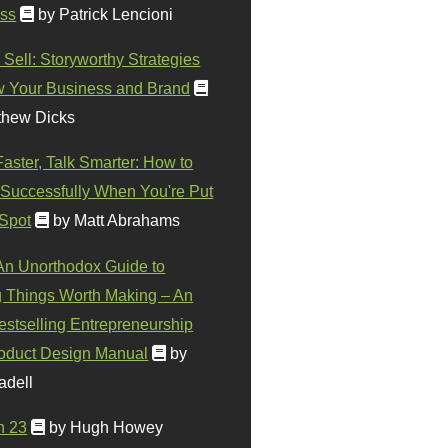
ss
by Patrick Lencioni
 Sell: Storyworthy Strategies
w Your Business and Brand
thew Dicks
Faster, Talk Smarter: How to
Successfully When You're Put
 Spot
by Matt Abrahams
 An Unorthodox Guide to
 Things Worth Making – An
stselling Entrepreneurship
oduct Design Manual
by
adell
n 23
by Hugh Howey