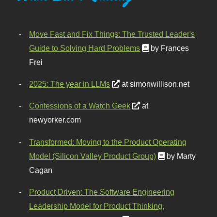
Move Fast and Fix Things: The Trusted Leader's
Guide to Solving Hard Problems
by Frances
Frei
2025: The year in LLMs
at simonwillison.net
Confessions of a Watch Geek
at
newyorker.com
Transformed: Moving to the Product Operating
Model (Silicon Valley Product Group)
by Marty
Cagan
Product Driven: The Software Engineering
Leadership Model for Product Thinking,