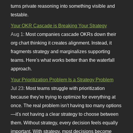
turns private reasoning into something visible and
testable.
Your OKR Cascade is Breaking Your Strategy
Aug 1:
Most companies cascade OKRs down their
org chart thinking it creates alignment. Instead, it
fragments strategy and marginalizes supporting
teams. Here's what works better than the waterfall
approach.
Your Prioritization Problem Is a Strategy Problem
Jul 23:
Most teams struggle with prioritization
because they're trying to optimize for everything at
once. The real problem isn't having too many options
—it's not having a clear strategy to choose between
them. Without strategy, every decision feels equally
important. With strategy, most decisions become