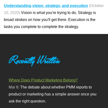
Understanding vision, strategy, and execution
(October
10, 2020)
Vision is what you're trying to do. Strategy is
broad strokes on how you'll get there. Execution is the
tasks you complete to complete the strategy.
Recently Written
Where Does Product Marketing Belong?
Mar 6:
The debate about whether PMM reports to
product or marketing has a simple answer once you
ask the right question.