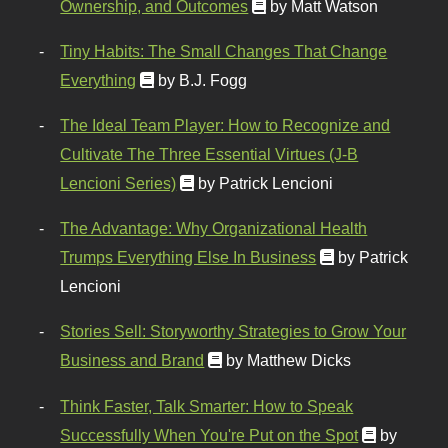
Ownership, and Outcomes
by Matt Watson
Tiny Habits: The Small Changes That Change
Everything
by B.J. Fogg
The Ideal Team Player: How to Recognize and
Cultivate The Three Essential Virtues (J-B
Lencioni Series)
by Patrick Lencioni
The Advantage: Why Organizational Health
Trumps Everything Else In Business
by Patrick
Lencioni
Stories Sell: Storyworthy Strategies to Grow Your
Business and Brand
by Matthew Dicks
Think Faster, Talk Smarter: How to Speak
Successfully When You're Put on the Spot
by