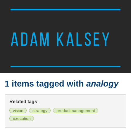
ADAM KALSEY
1 items tagged with
analogy
Related tags:
vision
strategy
productmanagement
execution