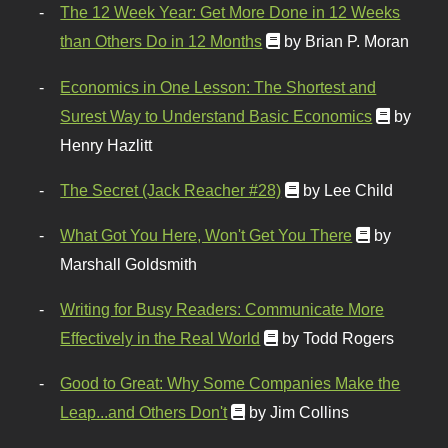
The 12 Week Year: Get More Done in 12 Weeks
than Others Do in 12 Months
by Brian P. Moran
Economics in One Lesson: The Shortest and
Surest Way to Understand Basic Economics
by
Henry Hazlitt
The Secret (Jack Reacher #28)
by Lee Child
What Got You Here, Won't Get You There
by
Marshall Goldsmith
Writing for Busy Readers: Communicate More
Effectively in the Real World
by Todd Rogers
Good to Great: Why Some Companies Make the
Leap...and Others Don't
by Jim Collins