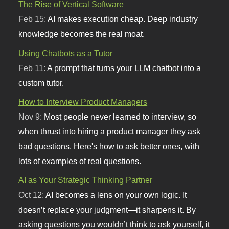
The Rise of Vertical Software
Feb 15:
AI makes execution cheap. Deep industry
knowledge becomes the real moat.
Using Chatbots as a Tutor
Feb 11:
A prompt that turns your LLM chatbot into a
custom tutor.
How to Interview Product Managers
Nov 9:
Most people never learned to interview, so
when thrust into hiring a product manager they ask
bad questions. Here's how to ask better ones, with
lots of examples of real questions.
AI as Your Strategic Thinking Partner
Oct 12:
AI becomes a lens on your own logic. It
doesn’t replace your judgment—it sharpens it. By
asking questions you wouldn’t think to ask yourself, it