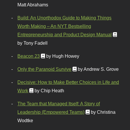
Matt Abrahams
Build: An Unorthodox Guide to Making Things
Worth Making – An NYT Bestselling
Entrepreneurship and Product Design Manual
by Tony Fadell
Beacon 23
by Hugh Howey
Only the Paranoid Survive
by Andrew S. Grove
Decisive: How to Make Better Choices in Life and
Work
by Chip Heath
The Team that Managed Itself: A Story of
Leadership (Empowered Teams)
by Christina
Wodtke