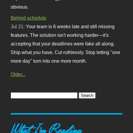
obvious.
Behind schedule
Jul 21:
Your team is 6 weeks late and still missing
features. The solution isn't working harder—it's
accepting that your deadlines were fake all along.
Ship what you have. Cut ruthlessly. Stop letting "one
more day" turn into one more month.
Older...
What I'm Reading