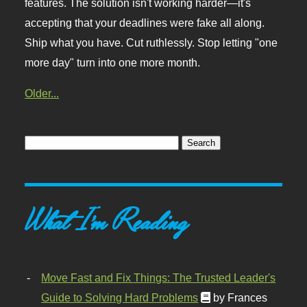
features. The solution isn't working harder—it's
accepting that your deadlines were fake all along.
Ship what you have. Cut ruthlessly. Stop letting "one
more day" turn into one more month.
Older...
What I'm Reading
Move Fast and Fix Things: The Trusted Leader's
Guide to Solving Hard Problems
by Frances