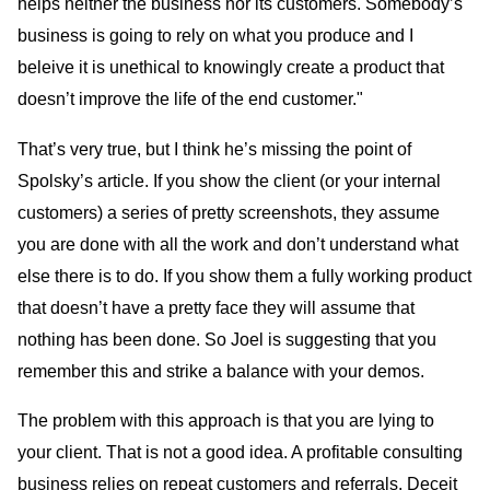
helps neither the business nor its customers. Somebody’s
business is going to rely on what you produce and I
beleive it is unethical to knowingly create a product that
doesn’t improve the life of the end customer."
That’s very true, but I think he’s missing the point of
Spolsky’s article. If you show the client (or your internal
customers) a series of pretty screenshots, they assume
you are done with all the work and don’t understand what
else there is to do. If you show them a fully working product
that doesn’t have a pretty face they will assume that
nothing has been done. So Joel is suggesting that you
remember this and strike a balance with your demos.
The problem with this approach is that you are lying to
your client. That is not a good idea. A profitable consulting
business relies on repeat customers and referrals. Deceit