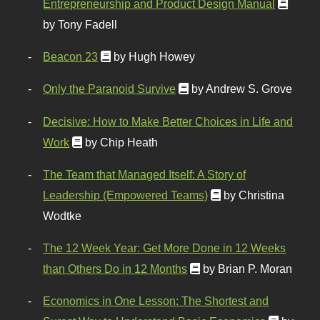
Entrepreneurship and Product Design Manual
by Tony Fadell
Beacon 23
by Hugh Howey
Only the Paranoid Survive
by Andrew S. Grove
Decisive: How to Make Better Choices in Life and
Work
by Chip Heath
The Team that Managed Itself: A Story of
Leadership (Empowered Teams)
by Christina
Wodtke
The 12 Week Year: Get More Done in 12 Weeks
than Others Do in 12 Months
by Brian P. Moran
Economics in One Lesson: The Shortest and