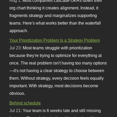
Aug 1:
Most companies cascade OKRs down their
org chart thinking it creates alignment. Instead, it
fragments strategy and marginalizes supporting
teams. Here's what works better than the waterfall
approach.
Your Prioritization Problem Is a Strategy Problem
Jul 23:
Most teams struggle with prioritization
because they're trying to optimize for everything at
once. The real problem isn't having too many options
—it's not having a clear strategy to choose between
them. Without strategy, every decision feels equally
important. With strategy, most decisions become
obvious.
Behind schedule
Jul 21:
Your team is 6 weeks late and still missing