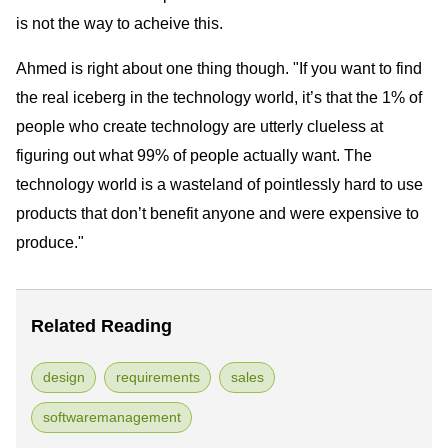
is not the way to acheive this.
Ahmed is right about one thing though. "If you want to find
the real iceberg in the technology world, it’s that the 1% of
people who create technology are utterly clueless at
figuring out what 99% of people actually want. The
technology world is a wasteland of pointlessly hard to use
products that don’t benefit anyone and were expensive to
produce."
Related Reading
design
requirements
sales
softwaremanagement