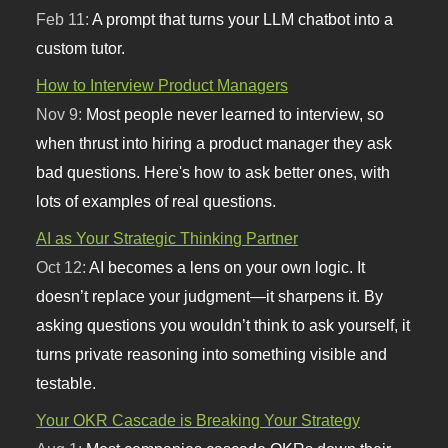
Feb 11:
A prompt that turns your LLM chatbot into a
custom tutor.
How to Interview Product Managers
Nov 9:
Most people never learned to interview, so
when thrust into hiring a product manager they ask
bad questions. Here's how to ask better ones, with
lots of examples of real questions.
AI as Your Strategic Thinking Partner
Oct 12:
AI becomes a lens on your own logic. It
doesn’t replace your judgment—it sharpens it. By
asking questions you wouldn’t think to ask yourself, it
turns private reasoning into something visible and
testable.
Your OKR Cascade is Breaking Your Strategy