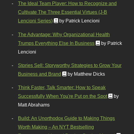
The Ideal Team Player: How to Recognize and
Cultivate The Three Essential Virtues (J-B
Lencioni Series)
by Patrick Lencioni
The Advantage: Why Organizational Health
Trumps Everything Else In Business
by Patrick
Lencioni
Stories Sell: Storyworthy Strategies to Grow Your
Business and Brand
by Matthew Dicks
Think Faster, Talk Smarter: How to Speak
Successfully When You're Put on the Spot
by
Matt Abrahams
Build: An Unorthodox Guide to Making Things
Worth Making – An NYT Bestselling