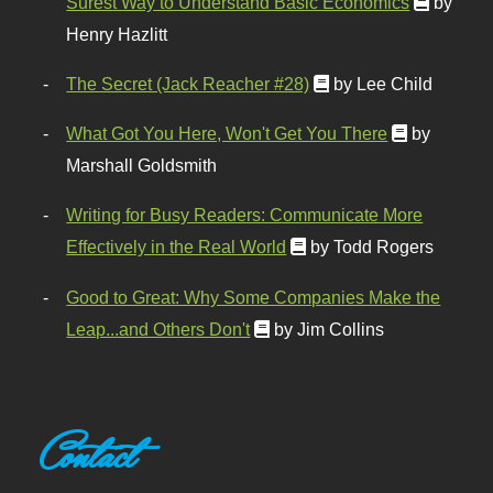
Surest Way to Understand Basic Economics
by
Henry Hazlitt
The Secret (Jack Reacher #28)
by Lee Child
What Got You Here, Won't Get You There
by
Marshall Goldsmith
Writing for Busy Readers: Communicate More
Effectively in the Real World
by Todd Rogers
Good to Great: Why Some Companies Make the
Leap...and Others Don't
by Jim Collins
Contact