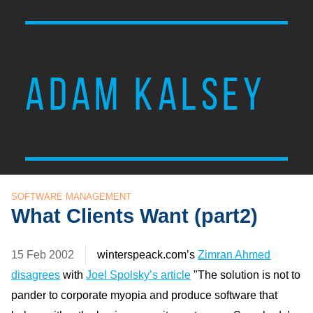
ADAM KALSEY
SOFTWARE MANAGEMENT
What Clients Want (part2)
15 Feb 2002
winterspeack.com’s
Zimran Ahmed
disagrees
with
Joel Spolsky’s article
"The solution is not to
pander to corporate myopia and produce software that