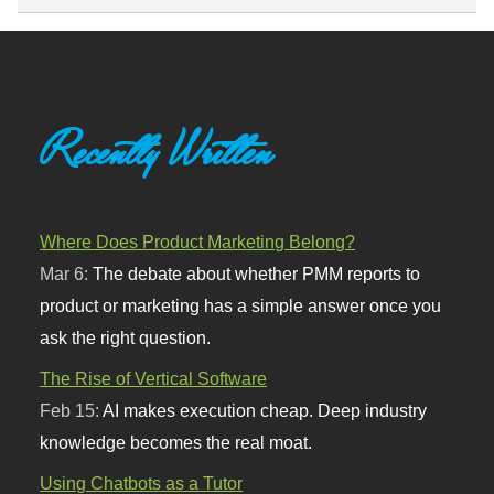
Recently Written
Where Does Product Marketing Belong?
Mar 6:
The debate about whether PMM reports to
product or marketing has a simple answer once you
ask the right question.
The Rise of Vertical Software
Feb 15:
AI makes execution cheap. Deep industry
knowledge becomes the real moat.
Using Chatbots as a Tutor