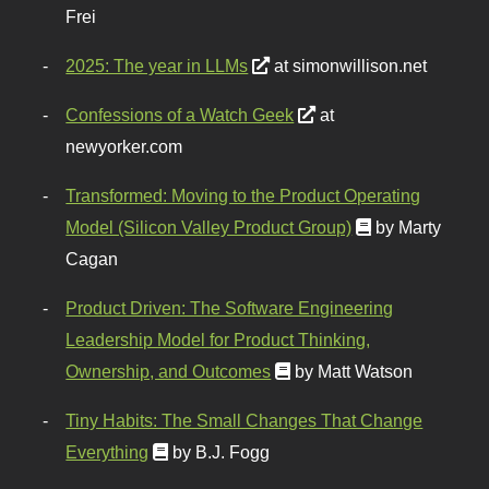
Frei
2025: The year in LLMs
at simonwillison.net
Confessions of a Watch Geek
at
newyorker.com
Transformed: Moving to the Product Operating
Model (Silicon Valley Product Group)
by Marty
Cagan
Product Driven: The Software Engineering
Leadership Model for Product Thinking,
Ownership, and Outcomes
by Matt Watson
Tiny Habits: The Small Changes That Change
Everything
by B.J. Fogg