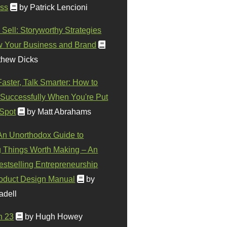
ss
by Patrick Lencioni
 Sell: Storyworthy Strategies
w Your Business and Brand
thew Dicks
Faster, Talk Smarter: How to
Successfully When You're Put
 Spot
by Matt Abrahams
 An Unorthodox Guide to
 Things Worth Making – An
stselling Entrepreneurship
oduct Design Manual
by
adell
n 23
by Hugh Howey