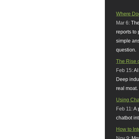
Where Doe
Mar 6:
The
reports to
simple ans
question.
The Rise o
Feb 15:
AI
Deep indu
real moat.
Using Chat
Feb 11:
A 
chatbot int
How to In
Nov 9:
Mos