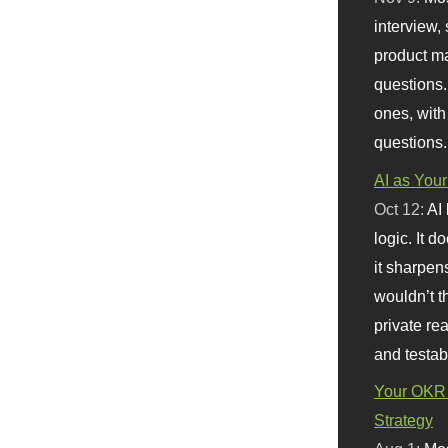
interview, 
product m
questions.
ones, with
questions.
AI as Your
Oct 12:
AI
logic. It 
it sharpen
wouldn’t th
private re
and testab
Your OKR 
Strategy