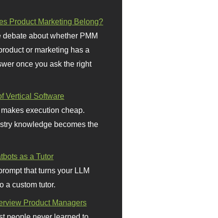
s Product Marketing Belong?
 debate about whether PMM
 product or marketing has a
wer once you ask the right
f Vertical Software
 makes execution cheap.
stry knowledge becomes the
bots as a Tutor
prompt that turns your LLM
o a custom tutor.
terview Product Managers
t people never learned to