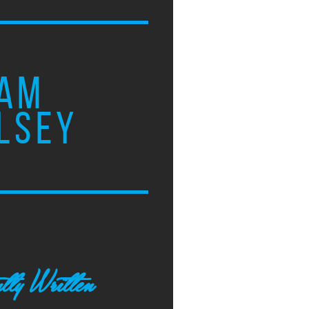
AM
LSEY
tly Written