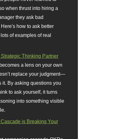
so when thrust into hiring a
anager they ask bad
 Here's how to ask better
 lots of examples of real
 Strategic Thinking Partner
 becomes a lens on your own
doesn’t replace your judgment—
s it. By asking questions you
ink to ask yourself, it turns
asoning into something visible
le.
Cascade is Breaking Your