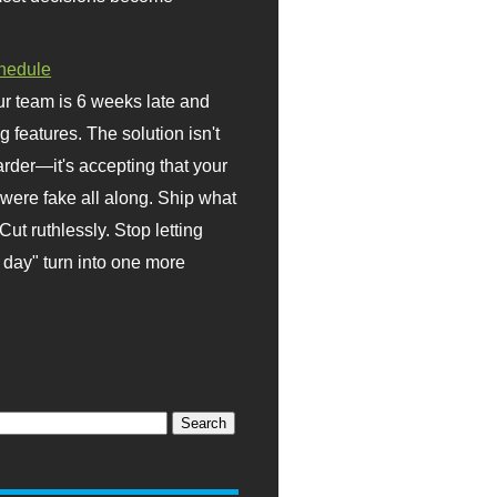
hedule
r team is 6 weeks late and
ng features. The solution isn't
rder—it's accepting that your
were fake all along. Ship what
Cut ruthlessly. Stop letting
day" turn into one more