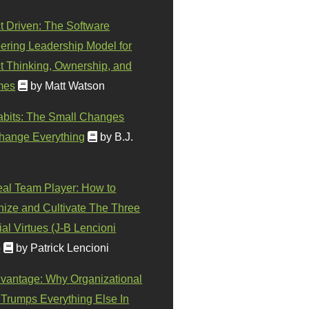
t Driven: The Software
ering Leadership Model for
t Thinking, Ownership, and
mes
by Matt Watson
abits: The Small Changes
hange Everything
by B.J.
eal Team Player: How to
ize and Cultivate The Three
al Virtues (J-B Lencioni
)
by Patrick Lencioni
vantage: Why Organizational
 Trumps Everything Else In