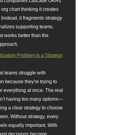
st companies cascade OKRs
org chart thinking it creates
 Instead, it fragments strategy
nalizes supporting teams.
t works better than the
approach.
itization Problem Is a Strategy
t teams struggle with
ion because they're trying to
or everything at once. The real
sn't having too many options—
ving a clear strategy to choose
em. Without strategy, every
eels equally important. With
 most decisions become