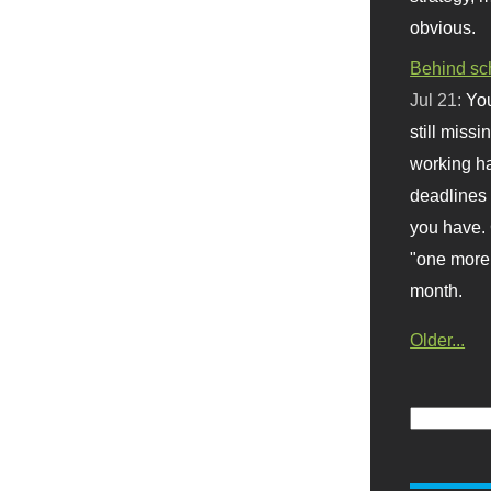
obvious.
Behind sc
Jul 21:
You
still missi
working ha
deadlines 
you have. 
"one more 
month.
Older...