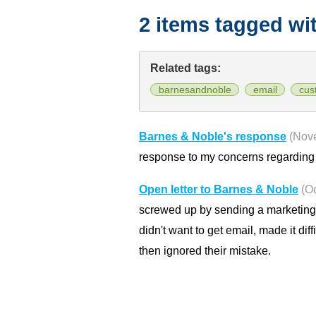
2 items tagged wi
Related tags:
barnesandnoble
email
cus
Barnes & Noble's response
(Nov
response to my concerns regarding t
Open letter to Barnes & Noble
(O
screwed up by sending a marketing 
didn't want to get email, made it di
then ignored their mistake.