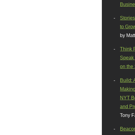
Busine
Stories
to Gro
by Mat
Think 
Speak 
on the
Build:
Making
NYT Be
and Pr
Tony F
Beaco