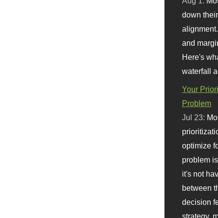
Aug 1:
Mo
down their 
alignment.
and margi
Here's wha
waterfall 
Your Prior
Problem
Jul 23:
Mos
prioritizat
optimize f
problem i
it's not ha
between th
decision f
strategy,