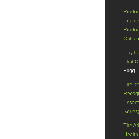
Produc
Engine
Produc
Outco
Tiny H
That C
Fogg
The Id
Recogn
Essenti
Series
The Ad
Health