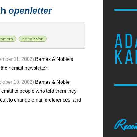
th
openletter
AD
tomers
permission
KA
ember 11, 2002)
Barnes & Noble's
heir email newsletter.
ctober 10, 2002)
Barnes & Noble
email to people who told them they
fficult to change email preferences, and
Recen