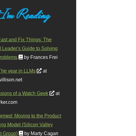
 I'm Reading
ast and Fix Things: The
d Leader's Guide to Solving
roblems
by Frances Frei
The year in LLMs
at
illison.net
sions of a Watch Geek
at
ker.com
ormed: Moving to the Product
ing Model (Silicon Valley
t Group)
by Marty Cagan