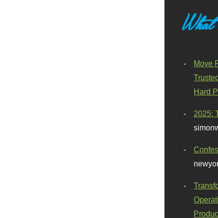
What
Move F
Truste
Hard P
2025: 
simonw
Confes
newyor
Transf
Operat
Produc