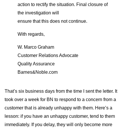
action to rectify the situation. Final closure of
the investigation will
ensure that this does not continue.
With regards,
W. Marco Graham
Customer Relations Advocate
Quality Assurance
Barnes&Noble.com
That’s six business days from the time I sent the letter. It
took over a week for BN to respond to a concern from a
customer that is already unhappy with them. Here’s a
lesson: if you have an unhappy customer, tend to them
immediately. If you delay, they will only become more