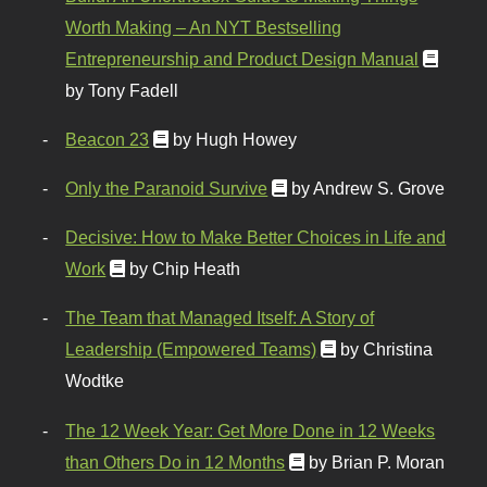
Worth Making – An NYT Bestselling
Entrepreneurship and Product Design Manual
by Tony Fadell
Beacon 23
by Hugh Howey
Only the Paranoid Survive
by Andrew S. Grove
Decisive: How to Make Better Choices in Life and
Work
by Chip Heath
The Team that Managed Itself: A Story of
Leadership (Empowered Teams)
by Christina
Wodtke
The 12 Week Year: Get More Done in 12 Weeks
than Others Do in 12 Months
by Brian P. Moran