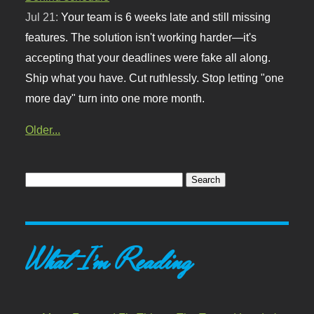
Jul 21:
Your team is 6 weeks late and still missing
features. The solution isn't working harder—it's
accepting that your deadlines were fake all along.
Ship what you have. Cut ruthlessly. Stop letting "one
more day" turn into one more month.
Older...
What I'm Reading