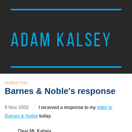
ADAM KALSEY
MARKETING
Barnes & Noble's response
6 Nov 2002
I received a response to my
letter to
Barnes & Noble
today.
Dear Mr. Kalsey,