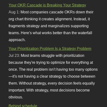
Your OKR Cascade is Breaking Your Strategy
Aug 1:
Most companies cascade OKRs down their
org chart thinking it creates alignment. Instead, it
fragments strategy and marginalizes supporting
teams. Here's what works better than the waterfall
approach.
Your Prioritization Problem Is a Strategy Problem
Jul 23:
Most teams struggle with prioritization
because they're trying to optimize for everything at
once. The real problem isn't having too many options
—it's not having a clear strategy to choose between
them. Without strategy, every decision feels equally
important. With strategy, most decisions become
obvious.
Behind schedule