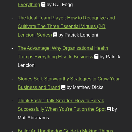
Everything
by B.J. Fogg
The Ideal Team Player: How to Recognize and
Cultivate The Three Essential Virtues (J-B
Lencioni Series)
by Patrick Lencioni
The Advantage: Why Organizational Health
Trumps Everything Else In Business
by Patrick
Lencioni
Stories Sell: Storyworthy Strategies to Grow Your
Business and Brand
by Matthew Dicks
Think Faster, Talk Smarter: How to Speak
Successfully When You're Put on the Spot
by
Matt Abrahams
Build: An Unorthodox Guide to Making Things