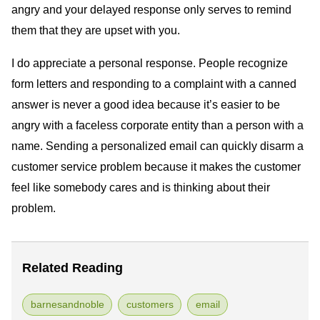
angry and your delayed response only serves to remind
them that they are upset with you.
I do appreciate a personal response. People recognize
form letters and responding to a complaint with a canned
answer is never a good idea because it’s easier to be
angry with a faceless corporate entity than a person with a
name. Sending a personalized email can quickly disarm a
customer service problem because it makes the customer
feel like somebody cares and is thinking about their
problem.
Related Reading
barnesandnoble
customers
email