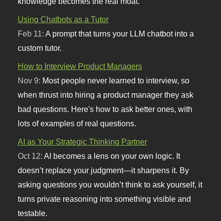
knowledge becomes the real moat.
Using Chatbots as a Tutor
Feb 11:
A prompt that turns your LLM chatbot into a
custom tutor.
How to Interview Product Managers
Nov 9:
Most people never learned to interview, so
when thrust into hiring a product manager they ask
bad questions. Here's how to ask better ones, with
lots of examples of real questions.
AI as Your Strategic Thinking Partner
Oct 12:
AI becomes a lens on your own logic. It
doesn’t replace your judgment—it sharpens it. By
asking questions you wouldn’t think to ask yourself, it
turns private reasoning into something visible and
testable.