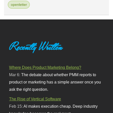
openletter
Recently Written
Where Does Product Marketing Belong?
Mar 6:
The debate about whether PMM reports to
product or marketing has a simple answer once you
ask the right question.
The Rise of Vertical Software
Feb 15:
AI makes execution cheap. Deep industry