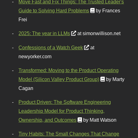
Move Fast and Fix Things: The Trusted Leader's
Guide to Solving Hard Problems
by Frances
Frei
2025: The year in LLMs
at simonwillison.net
Confessions of a Watch Geek
at
newyorker.com
Transformed: Moving to the Product Operating
Model (Silicon Valley Product Group)
by Marty
Cagan
Product Driven: The Software Engineering
Leadership Model for Product Thinking,
Ownership, and Outcomes
by Matt Watson
Tiny Habits: The Small Changes That Change