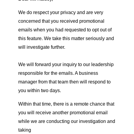
We do respect your privacy and are very
concerned that you received promotional
emails when you had requested to opt out of
this feature. We take this matter seriously and
will investigate further.
We will forward your inquiry to our leadership
responsible for the emails. A business
manager from that team then will respond to
you within two days.
Within that time, there is a remote chance that
you will receive another promotional email
while we are conducting our investigation and
taking