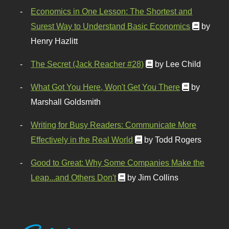
Economics in One Lesson: The Shortest and
Surest Way to Understand Basic Economics
by
Henry Hazlitt
The Secret (Jack Reacher #28)
by Lee Child
What Got You Here, Won't Get You There
by
Marshall Goldsmith
Writing for Busy Readers: Communicate More
Effectively in the Real World
by Todd Rogers
Good to Great: Why Some Companies Make the
Leap...and Others Don't
by Jim Collins