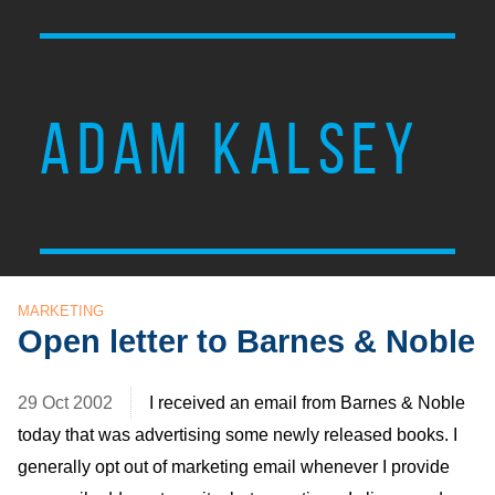
ADAM KALSEY
MARKETING
Open letter to Barnes & Noble
29 Oct 2002
I received an email from Barnes & Noble
today that was advertising some newly released books. I
generally opt out of marketing email whenever I provide