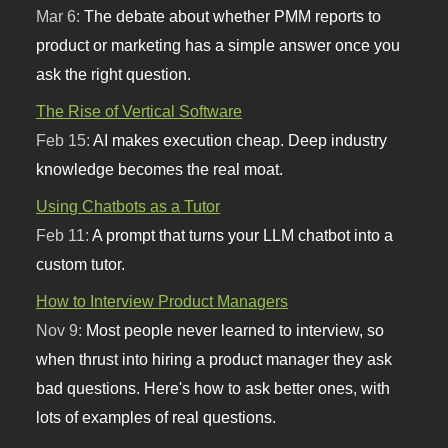
Mar 6:
The debate about whether PMM reports to
product or marketing has a simple answer once you
ask the right question.
The Rise of Vertical Software
Feb 15:
AI makes execution cheap. Deep industry
knowledge becomes the real moat.
Using Chatbots as a Tutor
Feb 11:
A prompt that turns your LLM chatbot into a
custom tutor.
How to Interview Product Managers
Nov 9:
Most people never learned to interview, so
when thrust into hiring a product manager they ask
bad questions. Here's how to ask better ones, with
lots of examples of real questions.