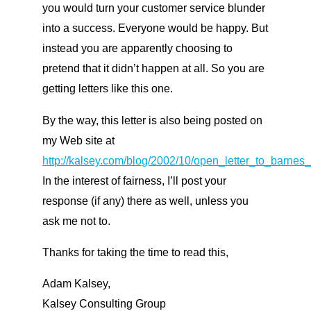
you would turn your customer service blunder
into a success. Everyone would be happy. But
instead you are apparently choosing to
pretend that it didn’t happen at all. So you are
getting letters like this one.
By the way, this letter is also being posted on
my Web site at
http://kalsey.com/blog/2002/10/open_letter_to_barnes
In the interest of fairness, I’ll post your
response (if any) there as well, unless you
ask me not to.
Thanks for taking the time to read this,
Adam Kalsey,
Kalsey Consulting Group