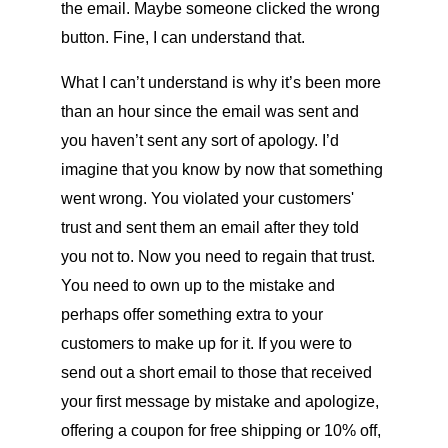
the email. Maybe someone clicked the wrong
button. Fine, I can understand that.
What I can’t understand is why it’s been more
than an hour since the email was sent and
you haven’t sent any sort of apology. I’d
imagine that you know by now that something
went wrong. You violated your customers'
trust and sent them an email after they told
you not to. Now you need to regain that trust.
You need to own up to the mistake and
perhaps offer something extra to your
customers to make up for it. If you were to
send out a short email to those that received
your first message by mistake and apologize,
offering a coupon for free shipping or 10% off,