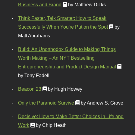
Business and Brand
by Matthew Dicks
Think Faster, Talk Smarter: How to Speak
Successfully When You're Put on the Spot
by
Matt Abrahams
Build: An Unorthodox Guide to Making Things
Worth Making – An NYT Bestselling
Entrepreneurship and Product Design Manual
by Tony Fadell
Beacon 23
by Hugh Howey
Only the Paranoid Survive
by Andrew S. Grove
Decisive: How to Make Better Choices in Life and
Work
by Chip Heath