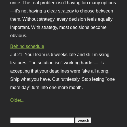
once. The real problem isn't having too many options
—it's not having a clear strategy to choose between
them. Without strategy, every decision feels equally
important. With strategy, most decisions become
obvious.
Behind schedule
Jul 21:
Your team is 6 weeks late and still missing
features. The solution isn't working harder—it's
accepting that your deadlines were fake all along.
Ship what you have. Cut ruthlessly. Stop letting "one
more day" turn into one more month.
Older...