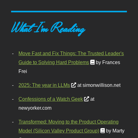
What I'm Reading
Move Fast and Fix Things: The Trusted Leader's
Guide to Solving Hard Problems
by Frances
Frei
2025: The year in LLMs
at simonwillison.net
Confessions of a Watch Geek
at
newyorker.com
Transformed: Moving to the Product Operating
Model (Silicon Valley Product Group)
by Marty