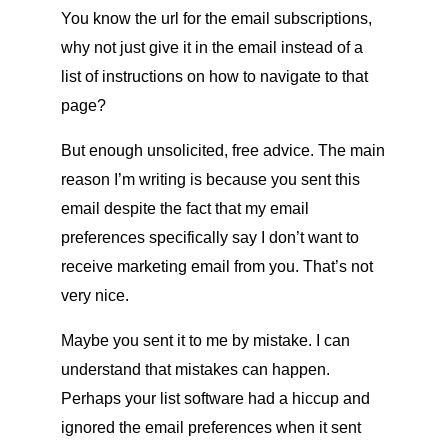
You know the url for the email subscriptions,
why not just give it in the email instead of a
list of instructions on how to navigate to that
page?
But enough unsolicited, free advice. The main
reason I’m writing is because you sent this
email despite the fact that my email
preferences specifically say I don’t want to
receive marketing email from you. That’s not
very nice.
Maybe you sent it to me by mistake. I can
understand that mistakes can happen.
Perhaps your list software had a hiccup and
ignored the email preferences when it sent