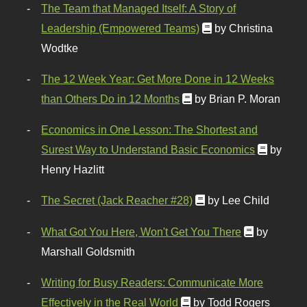
The Team that Managed Itself: A Story of
Leadership (Empowered Teams)
by Christina
Wodtke
The 12 Week Year: Get More Done in 12 Weeks
than Others Do in 12 Months
by Brian P. Moran
Economics in One Lesson: The Shortest and
Surest Way to Understand Basic Economics
by
Henry Hazlitt
The Secret (Jack Reacher #28)
by Lee Child
What Got You Here, Won't Get You There
by
Marshall Goldsmith
Writing for Busy Readers: Communicate More
Effectively in the Real World
by Todd Rogers