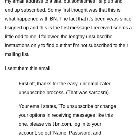
my email address to a site, but sometimes I slip up and
end up subscribed. So my first thought was that this is
what happened with BN. The fact that it’s been years since
I signed up and this is the first message I received seems a
little odd to me. I followed the lengthy unsubscribe
instructions only to find out that I’m not subscribed to their
mailing list.
I sent them this email:
First off, thanks for the easy, uncomplicated
unsubscribe process. (That was sarcasm).
Your email states, "To unsubscribe or change
your options in receiving messages like this
one, please visit bn.com, log in to your
account, select 'Name, Password, and