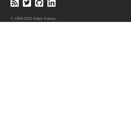
© 1999-2026 Adam Kalsey.