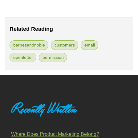
Related Reading
barnesandnoble
customers
email
openletter
permission
Recently Written
Where Does Product Marketing Belong?