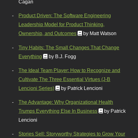
Cagan
Product Driven: The Software Engineering
Leadership Model for Product Thinking,
Ownership, and Outcomes
by Matt Watson
Tiny Habits: The Small Changes That Change
Everything
by B.J. Fogg
The Ideal Team Player: How to Recognize and
Cultivate The Three Essential Virtues (J-B
Lencioni Series)
by Patrick Lencioni
The Advantage: Why Organizational Health
Trumps Everything Else In Business
by Patrick
Lencioni
Stories Sell: Storyworthy Strategies to Grow Your