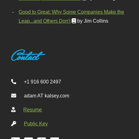
Good to Great: Why Some Companies Make the
Leap...and Others Don't
by Jim Collins
Contact
+1 916 600 2497
adam AT kalsey.com
Resume
Public Key