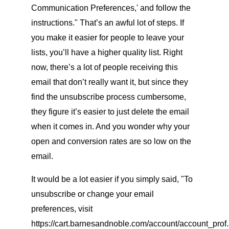
Communication Preferences,' and follow the
instructions." That’s an awful lot of steps. If
you make it easier for people to leave your
lists, you’ll have a higher quality list. Right
now, there’s a lot of people receiving this
email that don’t really want it, but since they
find the unsubscribe process cumbersome,
they figure it’s easier to just delete the email
when it comes in. And you wonder why your
open and conversion rates are so low on the
email.
It would be a lot easier if you simply said, "To
unsubscribe or change your email
preferences, visit
https://cart.barnesandnoble.com/account/account_prof.