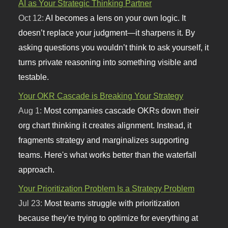
AI as Your Strategic Thinking Partner
Oct 12:
AI becomes a lens on your own logic. It
doesn’t replace your judgment—it sharpens it. By
asking questions you wouldn’t think to ask yourself, it
turns private reasoning into something visible and
testable.
Your OKR Cascade is Breaking Your Strategy
Aug 1:
Most companies cascade OKRs down their
org chart thinking it creates alignment. Instead, it
fragments strategy and marginalizes supporting
teams. Here's what works better than the waterfall
approach.
Your Prioritization Problem Is a Strategy Problem
Jul 23:
Most teams struggle with prioritization
because they're trying to optimize for everything at