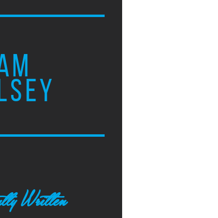
AM
LSEY
tly Written