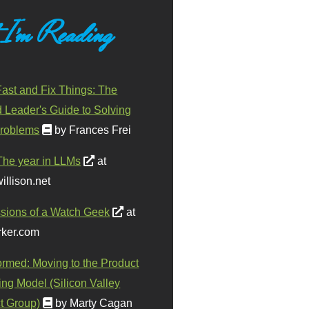
 I'm Reading
ast and Fix Things: The
d Leader's Guide to Solving
roblems
by Frances Frei
The year in LLMs
at
illison.net
sions of a Watch Geek
at
ker.com
ormed: Moving to the Product
ing Model (Silicon Valley
t Group)
by Marty Cagan