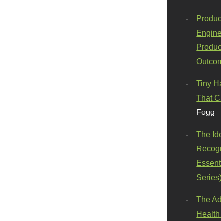
Produc
Engine
Produc
Outco
Tiny H
That C
Fogg
The Id
Recogn
Essenti
Series
The Ad
Health