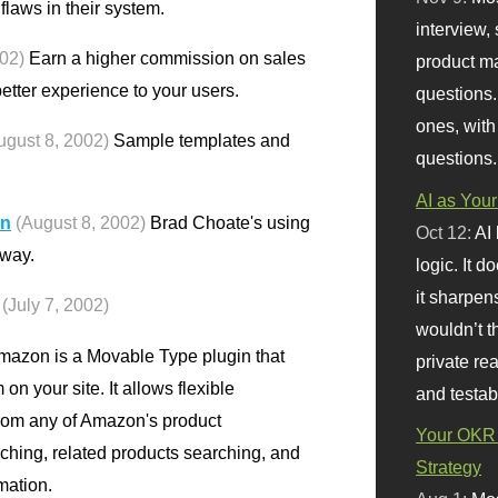
flaws in their system.
interview, 
002)
Earn a higher commission on sales
product m
tter experience to your users.
questions.
ones, with
ugust 8, 2002)
Sample templates and
questions.
AI as Your
on
(August 8, 2002)
Brad Choate's using
Oct 12:
AI
 way.
logic. It 
it sharpen
(July 7, 2002)
wouldn’t th
zon is a Movable Type plugin that
private re
n your site. It allows flexible
and testab
from any of Amazon's product
Your OKR 
aching, related products searching, and
Strategy
mation.