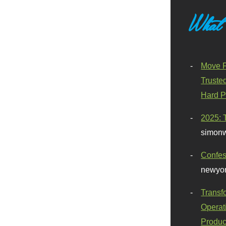
What
Move F
Truste
Hard P
2025: 
simonw
Confes
newyor
Transf
Operat
Produc