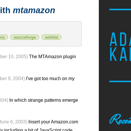
ith
mtamazon
AD
ins
sourceforge
wishlist
KA
ber 10, 2005)
The MTAmazon plugin
ber 9, 2004)
I've got too much on my
004)
In which strange patterns emerge
Recen
June 6, 2003)
Insert your Amazon.com
y including a bit of JavaScript code.