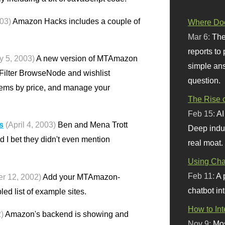
003)
Amazon Hacks includes a couple of
Where Doe
Mar 6:
The
reports to
y 5, 2003)
A new version of MTAmazon
simple ans
 Filter BrowseNode and wishlist
question.
tems by price, and manage your
The Rise o
Feb 15:
AI
s
(April 4, 2003)
Ben and Mena Trott
Deep indu
d I bet they didn't even mention
real moat.
Using Chat
Feb 11:
A 
r 12, 2002)
Add your MTAmazon-
chatbot int
ed list of example sites.
How to In
)
Amazon's backend is showing and
Nov 9:
Mos