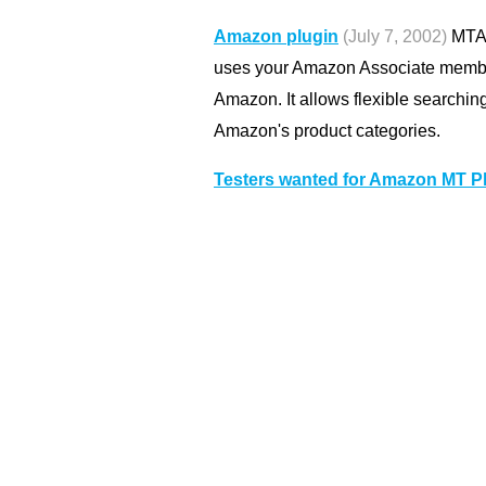
Amazon plugin
(July 7, 2002)
MTAm
uses your Amazon Associate member
Amazon. It allows flexible searchin
Amazon's product categories.
Testers wanted for Amazon MT P