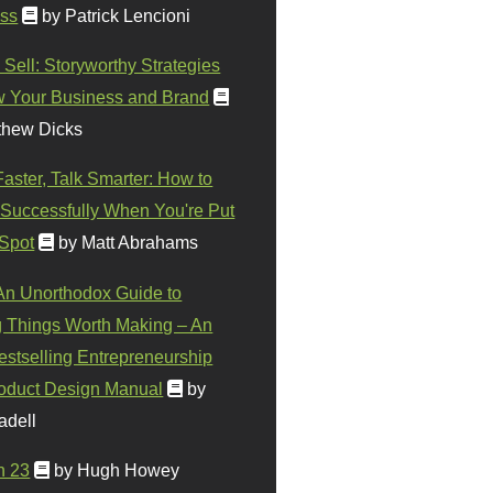
ss
by Patrick Lencioni
 Sell: Storyworthy Strategies
w Your Business and Brand
thew Dicks
Faster, Talk Smarter: How to
Successfully When You're Put
 Spot
by Matt Abrahams
 An Unorthodox Guide to
 Things Worth Making – An
stselling Entrepreneurship
oduct Design Manual
by
adell
n 23
by Hugh Howey