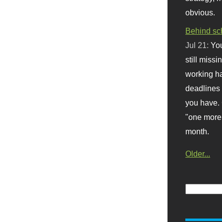
obvious.
Behind sc
Jul 21:
You
still missi
working ha
deadlines 
you have. 
"one more 
month.
Older...