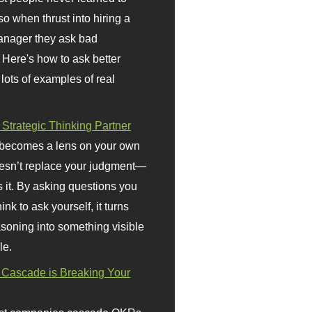
so when thrust into hiring a
anager they ask bad
 Here's how to ask better
 lots of examples of real
 Strategic Thinking Partner
 becomes a lens on your own
doesn’t replace your judgment—
s it. By asking questions you
ink to ask yourself, it turns
asoning into something visible
le.
Cascade is Breaking Your