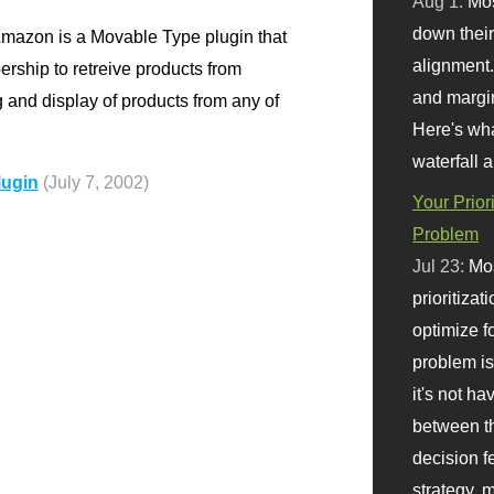
Aug 1:
Mo
down their 
azon is a Movable Type plugin that
alignment.
ship to retreive products from
and margi
g and display of products from any of
Here's wha
waterfall 
lugin
(July 7, 2002)
Your Prior
Problem
Jul 23:
Mos
prioritizat
optimize f
problem i
it's not ha
between th
decision f
strategy,