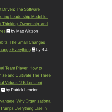
t Driven: The Software
ering Leadership Model for
t Thinking, Ownership, and
mes
by Matt Watson
abits: The Small Changes
hange Everything
by B.J.
eal Team Player: How to
ize and Cultivate The Three
al Virtues (J-B Lencioni
)
by Patrick Lencioni
vantage: Why Organizational
 Trumps Everything Else In