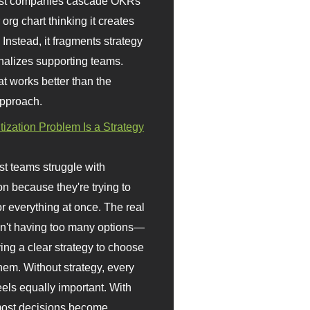
st companies cascade OKRs
org chart thinking it creates
 Instead, it fragments strategy
nalizes supporting teams.
t works better than the
approach.
itization Problem Is a Strategy
t teams struggle with
ion because they're trying to
or everything at once. The real
sn't having too many options—
ving a clear strategy to choose
em. Without strategy, every
eels equally important. With
 most decisions become