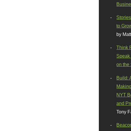
Busine
Stories
to Gro
by Mat
Think 
Speak 
on the
Build:
Making
NYT Be
and Pr
Tony F
Beaco