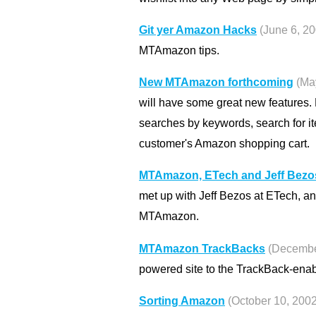
Git yer Amazon Hacks
(June 6, 2
MTAmazon tips.
New MTAmazon forthcoming
(Ma
will have some great new features.
searches by keywords, search for i
customer's Amazon shopping cart.
MTAmazon, ETech and Jeff Bezo
met up with Jeff Bezos at ETech, an
MTAmazon.
MTAmazon TrackBacks
(Decembe
powered site to the TrackBack-enabl
Sorting Amazon
(October 10, 2002