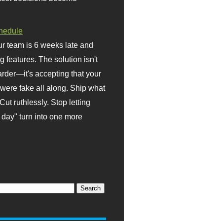
hedule
r team is 6 weeks late and
ng features. The solution isn't
rder—it's accepting that your
were fake all along. Ship what
Cut ruthlessly. Stop letting
day" turn into one more