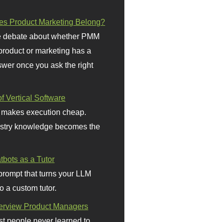
s Product Marketing Belong?
 debate about whether PMM
 product or marketing has a
wer once you ask the right
f Vertical Software
 makes execution cheap.
stry knowledge becomes the
bots as a Tutor
prompt that turns your LLM
o a custom tutor.
terview Product Managers
t people never learned to