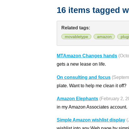
16 items tagged w
Related tags:
movabletype
amazon
plug
MTAmazon Changes hands
(Octo
gets a new lease on life.
On consulting and focus
(Septem
plate. Want to help me clean it off?
Amazon Elephants
(February 2, 2
in my Amazon Associates account.
Simple Amazon wishlist display
(
wishlist into any Web page by simpl