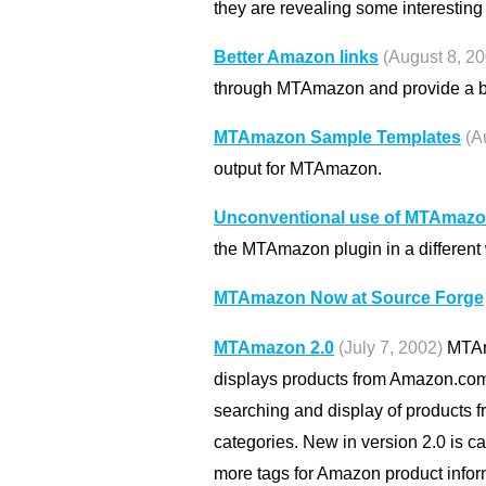
they are revealing some interesting 
Better Amazon links
(August 8, 2
through MTAmazon and provide a be
MTAmazon Sample Templates
(A
output for MTAmazon.
Unconventional use of MTAmaz
the MTAmazon plugin in a different
MTAmazon Now at Source Forge
MTAmazon 2.0
(July 7, 2002)
MTAma
displays products from Amazon.com o
searching and display of products 
categories. New in version 2.0 is c
more tags for Amazon product infor