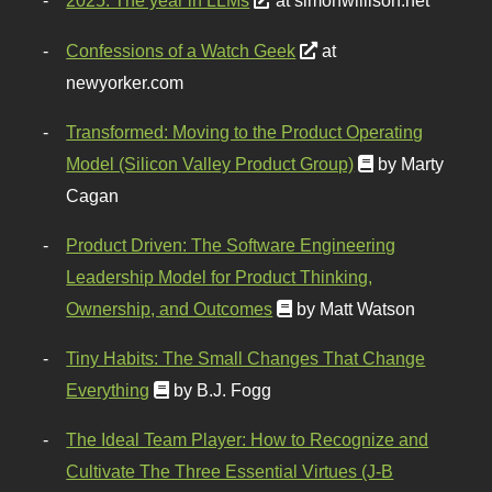
2025: The year in LLMs
at simonwillison.net
Confessions of a Watch Geek
at
newyorker.com
Transformed: Moving to the Product Operating
Model (Silicon Valley Product Group)
by Marty
Cagan
Product Driven: The Software Engineering
Leadership Model for Product Thinking,
Ownership, and Outcomes
by Matt Watson
Tiny Habits: The Small Changes That Change
Everything
by B.J. Fogg
The Ideal Team Player: How to Recognize and
Cultivate The Three Essential Virtues (J-B