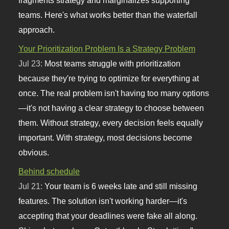
teams. Here's what works better than the waterfall
approach.
Your Prioritization Problem Is a Strategy Problem
Jul 23:
Most teams struggle with prioritization
because they're trying to optimize for everything at
once. The real problem isn't having too many options
—it's not having a clear strategy to choose between
them. Without strategy, every decision feels equally
important. With strategy, most decisions become
obvious.
Behind schedule
Jul 21:
Your team is 6 weeks late and still missing
features. The solution isn't working harder—it's
accepting that your deadlines were fake all along.