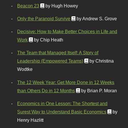
Beacon 23
by Hugh Howey
Only the Paranoid Survive
by Andrew S. Grove
Decisive: How to Make Better Choices in Life and
Work
by Chip Heath
The Team that Managed Itself: A Story of
Leadership (Empowered Teams)
by Christina
Wodtke
The 12 Week Year: Get More Done in 12 Weeks
than Others Do in 12 Months
by Brian P. Moran
Economics in One Lesson: The Shortest and
Surest Way to Understand Basic Economics
by
Henry Hazlitt