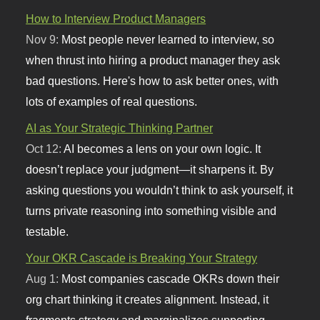
How to Interview Product Managers
Nov 9:
Most people never learned to interview, so
when thrust into hiring a product manager they ask
bad questions. Here's how to ask better ones, with
lots of examples of real questions.
AI as Your Strategic Thinking Partner
Oct 12:
AI becomes a lens on your own logic. It
doesn’t replace your judgment—it sharpens it. By
asking questions you wouldn’t think to ask yourself, it
turns private reasoning into something visible and
testable.
Your OKR Cascade is Breaking Your Strategy
Aug 1:
Most companies cascade OKRs down their
org chart thinking it creates alignment. Instead, it
fragments strategy and marginalizes supporting