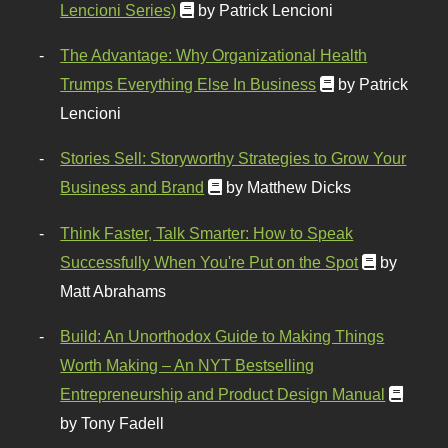
Lencioni Series)
by Patrick Lencioni
The Advantage: Why Organizational Health
Trumps Everything Else In Business
by Patrick
Lencioni
Stories Sell: Storyworthy Strategies to Grow Your
Business and Brand
by Matthew Dicks
Think Faster, Talk Smarter: How to Speak
Successfully When You're Put on the Spot
by
Matt Abrahams
Build: An Unorthodox Guide to Making Things
Worth Making – An NYT Bestselling
Entrepreneurship and Product Design Manual
by Tony Fadell