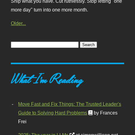
Ship what you have. Cut ruthlessly. Stop letting "one
more day" turn into one more month.
Older...
What I'm Reading
Move Fast and Fix Things: The Trusted Leader's
Guide to Solving Hard Problems
by Frances
Frei