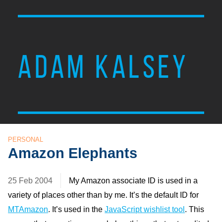
ADAM KALSEY
PERSONAL
Amazon Elephants
25 Feb 2004
My Amazon associate
ID
is used in a
variety of places other than by me. It’s the default
ID
for
MT
Amazon
. It’s used in the
JavaScript wishlist tool
. This