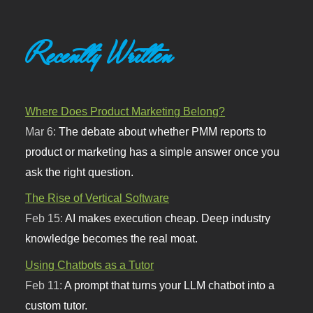
Recently Written
Where Does Product Marketing Belong?
Mar 6:
The debate about whether PMM reports to
product or marketing has a simple answer once you
ask the right question.
The Rise of Vertical Software
Feb 15:
AI makes execution cheap. Deep industry
knowledge becomes the real moat.
Using Chatbots as a Tutor
Feb 11:
A prompt that turns your LLM chatbot into a
custom tutor.