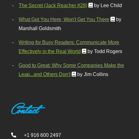
The Secret (Jack Reacher #28)
by Lee Child
What Got You Here, Won't Get You There
by
Marshall Goldsmith
Writing for Busy Readers: Communicate More
Effectively in the Real World
by Todd Rogers
Good to Great: Why Some Companies Make the
Leap...and Others Don't
by Jim Collins
Contact
+1 916 600 2497