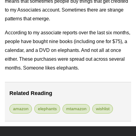
means that sometimes people buy things that get credited
to my Associates account. Sometimes there are strange
patterns that emerge.
According to my associate reports over the last six months,
people have bought nine books (including one for $75), a
calendar, and a
DVD
on elephants. And not all at once
either. These purchases were spread out across several
months. Someone likes elephants.
Related Reading
amazon
elephants
mtamazon
wishlist