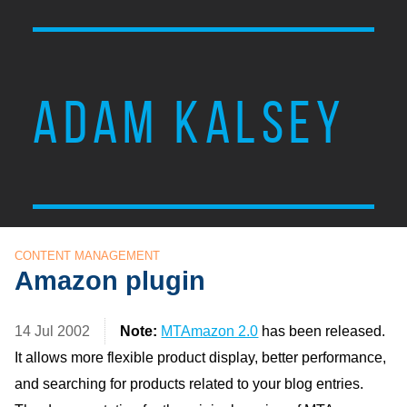
ADAM KALSEY
CONTENT MANAGEMENT
Amazon plugin
14 Jul 2002
Note:
MTAmazon 2.0
has been released.
It allows more flexible product display, better performance,
and searching for products related to your blog entries.