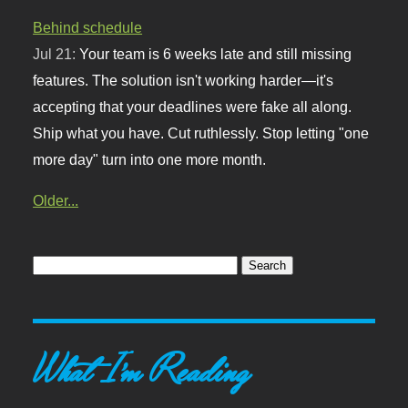
Behind schedule
Jul 21:
Your team is 6 weeks late and still missing
features. The solution isn't working harder—it's
accepting that your deadlines were fake all along.
Ship what you have. Cut ruthlessly. Stop letting "one
more day" turn into one more month.
Older...
What I'm Reading