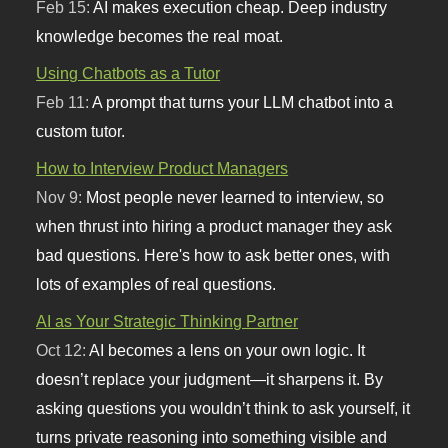
Feb 15:
AI makes execution cheap. Deep industry
knowledge becomes the real moat.
Using Chatbots as a Tutor
Feb 11:
A prompt that turns your LLM chatbot into a
custom tutor.
How to Interview Product Managers
Nov 9:
Most people never learned to interview, so
when thrust into hiring a product manager they ask
bad questions. Here's how to ask better ones, with
lots of examples of real questions.
AI as Your Strategic Thinking Partner
Oct 12:
AI becomes a lens on your own logic. It
doesn’t replace your judgment—it sharpens it. By
asking questions you wouldn’t think to ask yourself, it
turns private reasoning into something visible and