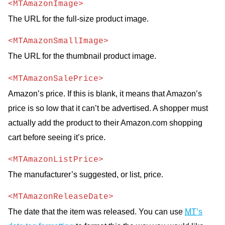
<MTAmazonImage>
The URL for the full-size product image.
<MTAmazonSmallImage>
The URL for the thumbnail product image.
<MTAmazonSalePrice>
Amazon’s price. If this is blank, it means that Amazon’s
price is so low that it can’t be advertised. A shopper must
actually add the product to their Amazon.com shopping
cart before seeing it’s price.
<MTAmazonListPrice>
The manufacturer’s suggested, or list, price.
<MTAmazonReleaseDate>
The date that the item was released. You can use
MT
’s