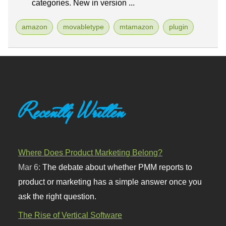
categories. New in version ...
amazon
movabletype
mtamazon
plugin
Recently Written
Where Does Product Marketing Belong?
Mar 6:
The debate about whether PMM reports to
product or marketing has a simple answer once you
ask the right question.
The Rise of Vertical Software