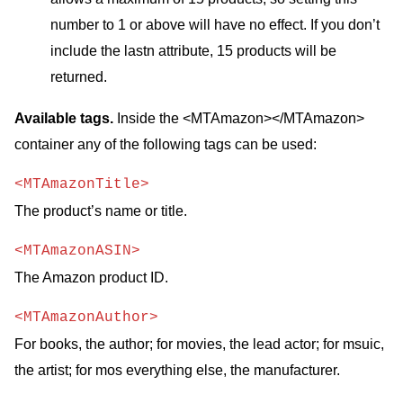
number to 1 or above will have no effect. If you don’t
include the lastn attribute, 15 products will be
returned.
Available tags.
Inside the <MTAmazon></MTAmazon>
container any of the following tags can be used:
<MTAmazonTitle>
The product’s name or title.
<MTAmazonASIN>
The Amazon product ID.
<MTAmazonAuthor>
For books, the author; for movies, the lead actor; for msuic,
the artist; for mos everything else, the manufacturer.