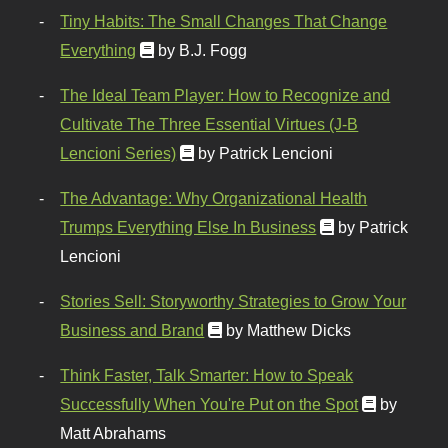
Tiny Habits: The Small Changes That Change
Everything
by B.J. Fogg
The Ideal Team Player: How to Recognize and
Cultivate The Three Essential Virtues (J-B
Lencioni Series)
by Patrick Lencioni
The Advantage: Why Organizational Health
Trumps Everything Else In Business
by Patrick
Lencioni
Stories Sell: Storyworthy Strategies to Grow Your
Business and Brand
by Matthew Dicks
Think Faster, Talk Smarter: How to Speak
Successfully When You're Put on the Spot
by
Matt Abrahams