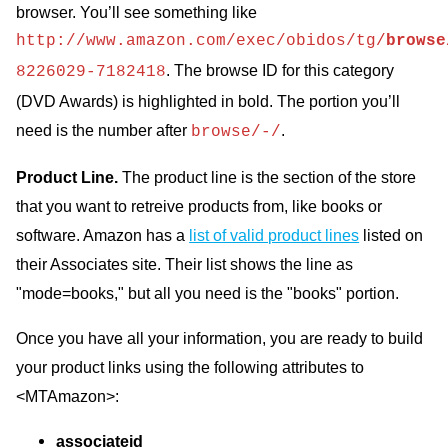
browser. You’ll see something like
http://www.amazon.com/exec/obidos/tg/
browse
. The browse ID for this category
8226029-7182418
(DVD Awards) is highlighted in bold. The portion you’ll
need is the number after
.
browse/-/
Product Line.
The product line is the section of the store
that you want to retreive products from, like books or
software. Amazon has a
list of valid product lines
listed on
their Associates site. Their list shows the line as
"mode=books," but all you need is the "books" portion.
Once you have all your information, you are ready to build
your product links using the following attributes to
<MTAmazon>:
associateid