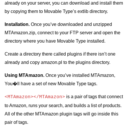
already on your server, you can download and install them
by copying them to Movable Type’s extlib directory.
Installation.
Once you’ve downloaded and unzipped
MTAmazon.zip, connect to your FTP server and open the
directory where you have Movable Type installed.
Create a directory there called plugins if there isn’t one
already and copy amazon.pl to the plugins directory.
Using MTAmazon.
Once you’ve installed MTAmazon,
You�ll have a set of new Movable Type tags.
is a pair of tags that connect
<MTAmazon></MTAmazon>
to Amazon, runs your search, and builds a list of products.
All of the other MTAmazon plugin tags will go inside this
pair of tags.