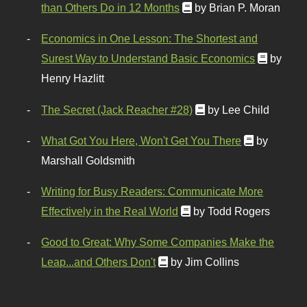
than Others Do in 12 Months
by Brian P. Moran
Economics in One Lesson: The Shortest and
Surest Way to Understand Basic Economics
by
Henry Hazlitt
The Secret (Jack Reacher #28)
by Lee Child
What Got You Here, Won't Get You There
by
Marshall Goldsmith
Writing for Busy Readers: Communicate More
Effectively in the Real World
by Todd Rogers
Good to Great: Why Some Companies Make the
Leap...and Others Don't
by Jim Collins