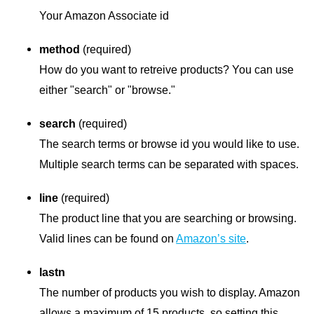
Your Amazon Associate id
method
(required)
How do you want to retreive products? You can use
either "search" or "browse."
search
(required)
The search terms or browse id you would like to use.
Multiple search terms can be separated with spaces.
line
(required)
The product line that you are searching or browsing.
Valid lines can be found on
Amazon’s site
.
lastn
The number of products you wish to display. Amazon
allows a maximum of 15 products, so setting this