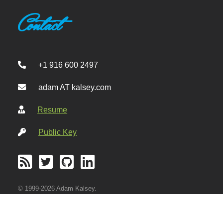
Contact
+1 916 600 2497
adam AT kalsey.com
Resume
Public Key
© 1999-2026 Adam Kalsey.