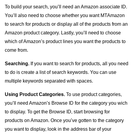
To build your search, you’ll need an Amazon associate ID.
You’ll also need to choose whether you want MTAmazon
to search for products or display all of the products from an
Amazon product category. Lastly, you’ll need to choose
which of Amazon’s product lines you want the products to
come from.
Searching.
If you want to search for products, all you need
to do is create a list of search keywords. You can use
multiple keywords separated with spaces.
Using Product Categories.
To use product categories,
you’ll need Amazon’s Browse ID for the category you wich
to display. To get the Browse ID, start browsing for
products on Amazon. Once you’ve gotten to the category
you want to display, look in the address bar of your