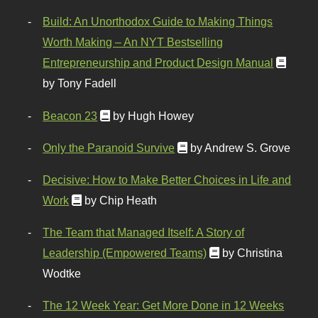
Build: An Unorthodox Guide to Making Things
Worth Making – An NYT Bestselling
Entrepreneurship and Product Design Manual
by Tony Fadell
Beacon 23
by Hugh Howey
Only the Paranoid Survive
by Andrew S. Grove
Decisive: How to Make Better Choices in Life and
Work
by Chip Heath
The Team that Managed Itself: A Story of
Leadership (Empowered Teams)
by Christina
Wodtke
The 12 Week Year: Get More Done in 12 Weeks