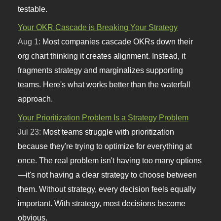
testable.
Your OKR Cascade is Breaking Your Strategy
Aug 1:
Most companies cascade OKRs down their
org chart thinking it creates alignment. Instead, it
fragments strategy and marginalizes supporting
teams. Here's what works better than the waterfall
approach.
Your Prioritization Problem Is a Strategy Problem
Jul 23:
Most teams struggle with prioritization
because they're trying to optimize for everything at
once. The real problem isn't having too many options
—it's not having a clear strategy to choose between
them. Without strategy, every decision feels equally
important. With strategy, most decisions become
obvious.