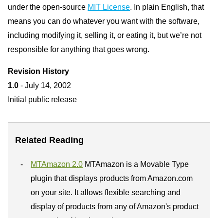
under the open-source
MIT License
. In plain English, that
means you can do whatever you want with the software,
including modifying it, selling it, or eating it, but we’re not
responsible for anything that goes wrong.
Revision History
1.0
- July 14, 2002
Initial public release
Related Reading
MTAmazon 2.0
MTAmazon is a Movable Type
plugin that displays products from Amazon.com
on your site. It allows flexible searching and
display of products from any of Amazon's product