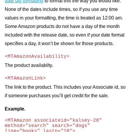
date tag formatting
to format this the way you would like.
None of the dates include times, so if you use any time
values in your formatting, the time is treated as 12:00 am.
Some Amazon products do not have a day of the month
included with the release date, so even if your date format
specifies a day, it won’t be shown for those products.
<MTAmazonAvailability>
The product availabilty.
<MTAmazonLink>
The link to the product. This includes your Associate id, so
if someone purchases you’ll get credit for the sale.
Example.
<MTAmazon associateid="kalsey-20" 
method="search" search="dogs" 
line="books" lastn="10">