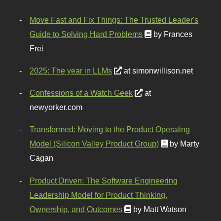
Move Fast and Fix Things: The Trusted Leader's
Guide to Solving Hard Problems
by Frances
Frei
2025: The year in LLMs
at simonwillison.net
Confessions of a Watch Geek
at
newyorker.com
Transformed: Moving to the Product Operating
Model (Silicon Valley Product Group)
by Marty
Cagan
Product Driven: The Software Engineering
Leadership Model for Product Thinking,
Ownership, and Outcomes
by Matt Watson