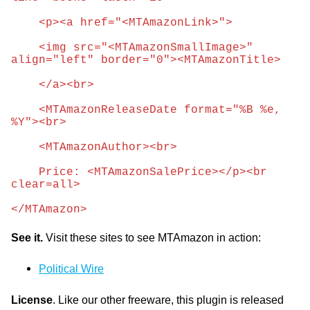
    <p><a href="<MTAmazonLink>">
    <img src="<MTAmazonSmallImage>" 
align="left" border="0"><MTAmazonTitle>
    </a><br>
    <MTAmazonReleaseDate format="%B %e, 
%Y"><br>
    <MTAmazonAuthor><br>
    Price: <MTAmazonSalePrice></p><br 
clear=all>
</MTAmazon>
See it.
Visit these sites to see MTAmazon in action:
Political Wire
License
. Like our other freeware, this plugin is released