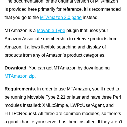
The documentation for the original version of MTAmazon
is provided here primarily for reference. It is recommended
that you go to the
MTAmazon 2.0 page
instead.
MTAmazon is a
Movable Type
plugin that uses your
Amazon Associate membership to retreive products from
Amazon. It allows flexible searching and display of
products from any of Amazon’s product categories.
Download
. You can get MTAmazon by downloading
MTAmazon.zip
.
Requirements.
In order to use MTAmazon, you’ll need to
be running Movable Type 2.21 or later and have three Perl
modules installed: XML::Simple, LWP::UserAgent, and
HTTP::Request. All three are common modules, so there’s
a good chance your server has them installed. If they aren’t