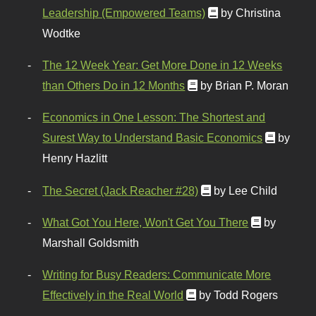
Leadership (Empowered Teams)
by Christina
Wodtke
The 12 Week Year: Get More Done in 12 Weeks
than Others Do in 12 Months
by Brian P. Moran
Economics in One Lesson: The Shortest and
Surest Way to Understand Basic Economics
by
Henry Hazlitt
The Secret (Jack Reacher #28)
by Lee Child
What Got You Here, Won't Get You There
by
Marshall Goldsmith
Writing for Busy Readers: Communicate More
Effectively in the Real World
by Todd Rogers