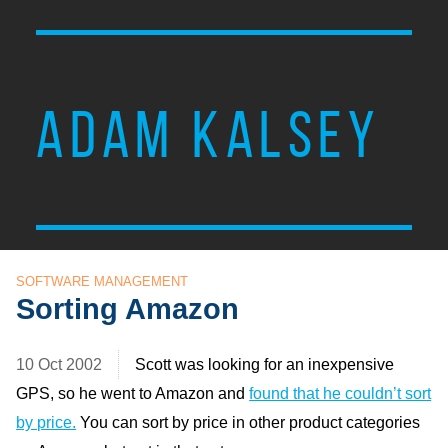
ADAM KALSEY
SOFTWARE MANAGEMENT
Sorting Amazon
10 Oct 2002
Scott was looking for an inexpensive
GPS, so he went to Amazon and
found that he couldn’t sort
by price.
You can sort by price in other product categories