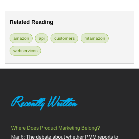
Related Reading
amazon
api
customers
mtamazon
webservices
Recently Written
Where Does Product Marketing Belong?
Mar 6:
The debate about whether PMM reports to