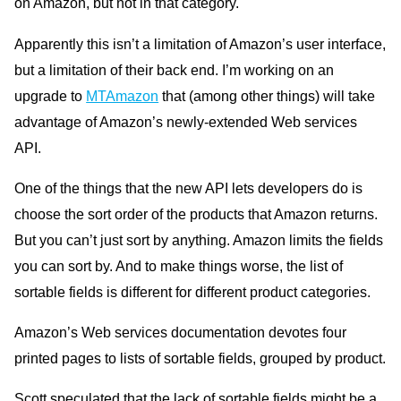
on Amazon, but not in that category.
Apparently this isn’t a limitation of Amazon’s user interface,
but a limitation of their back end. I’m working on an
upgrade to
MTAmazon
that (among other things) will take
advantage of Amazon’s newly-extended Web services
API.
One of the things that the new API lets developers do is
choose the sort order of the products that Amazon returns.
But you can’t just sort by anything. Amazon limits the fields
you can sort by. And to make things worse, the list of
sortable fields is different for different product categories.
Amazon’s Web services documentation devotes four
printed pages to lists of sortable fields, grouped by product.
Scott speculated that the lack of sortable fields might be a