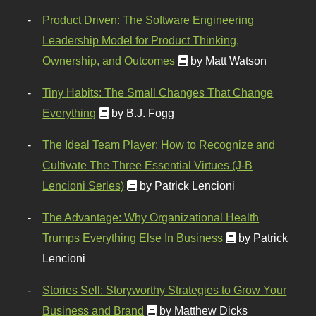
Product Driven: The Software Engineering
Leadership Model for Product Thinking,
Ownership, and Outcomes
by Matt Watson
Tiny Habits: The Small Changes That Change
Everything
by B.J. Fogg
The Ideal Team Player: How to Recognize and
Cultivate The Three Essential Virtues (J-B
Lencioni Series)
by Patrick Lencioni
The Advantage: Why Organizational Health
Trumps Everything Else In Business
by Patrick
Lencioni
Stories Sell: Storyworthy Strategies to Grow Your
Business and Brand
by Matthew Dicks