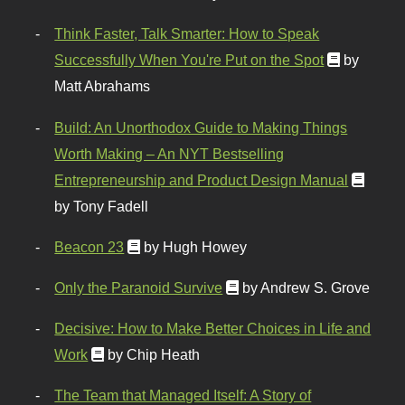
Think Faster, Talk Smarter: How to Speak
Successfully When You're Put on the Spot
by
Matt Abrahams
Build: An Unorthodox Guide to Making Things
Worth Making – An NYT Bestselling
Entrepreneurship and Product Design Manual
by Tony Fadell
Beacon 23
by Hugh Howey
Only the Paranoid Survive
by Andrew S. Grove
Decisive: How to Make Better Choices in Life and
Work
by Chip Heath
The Team that Managed Itself: A Story of