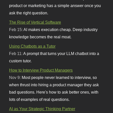
product or marketing has a simple answer once you
ask the right question.
The Rise of Vertical Software
Feb 15:
AI makes execution cheap. Deep industry
knowledge becomes the real moat.
Using Chatbots as a Tutor
Feb 11:
A prompt that turns your LLM chatbot into a
custom tutor.
How to Interview Product Managers
Nov 9:
Most people never learned to interview, so
when thrust into hiring a product manager they ask
bad questions. Here's how to ask better ones, with
lots of examples of real questions.
AI as Your Strategic Thinking Partner