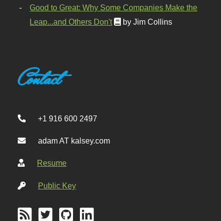
Good to Great: Why Some Companies Make the
Leap...and Others Don't
by Jim Collins
Contact
+1 916 600 2497
adam AT kalsey.com
Resume
Public Key