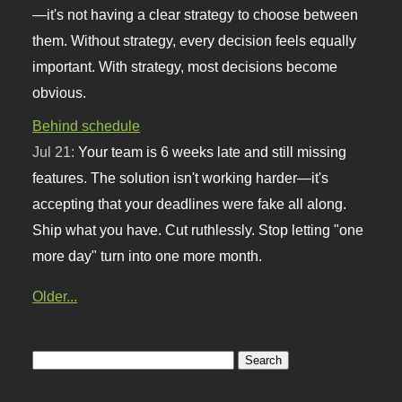
—it's not having a clear strategy to choose between
them. Without strategy, every decision feels equally
important. With strategy, most decisions become
obvious.
Behind schedule
Jul 21:
Your team is 6 weeks late and still missing
features. The solution isn't working harder—it's
accepting that your deadlines were fake all along.
Ship what you have. Cut ruthlessly. Stop letting "one
more day" turn into one more month.
Older...