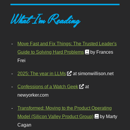
What I'm Reading
Move Fast and Fix Things: The Trusted Leader's
Guide to Solving Hard Problems
by Frances
Frei
2025: The year in LLMs
at simonwillison.net
Confessions of a Watch Geek
at
newyorker.com
Transformed: Moving to the Product Operating
Model (Silicon Valley Product Group)
by Marty
Cagan