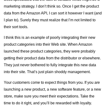
marketing strategy. I don’t think so. Once I get the product
data from the Amazon API, I can sort it however I want (and
I plan to). Surely they must realize that I’m not limited to
their sort tools.
I think this is an example of poorly integrating their new
product categories into their Web site. When Amazon
launched these product categories, they were probably
getting their product data from the distributor or elsewhere.
They just never bothered to fully integrate this new data
into their site. That’s just plain shoddy management.
Your customers come to expect things from you. If you are
launching a new product, a new software feature, or a new
store, make sure you meet their expectations. Take the
time to do it right, and you’ll be rewarded with loyalty.