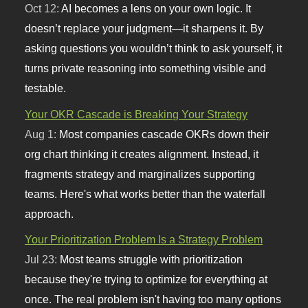
Oct 12:
AI becomes a lens on your own logic. It
doesn’t replace your judgment—it sharpens it. By
asking questions you wouldn’t think to ask yourself, it
turns private reasoning into something visible and
testable.
Your OKR Cascade is Breaking Your Strategy
Aug 1:
Most companies cascade OKRs down their
org chart thinking it creates alignment. Instead, it
fragments strategy and marginalizes supporting
teams. Here's what works better than the waterfall
approach.
Your Prioritization Problem Is a Strategy Problem
Jul 23:
Most teams struggle with prioritization
because they're trying to optimize for everything at
once. The real problem isn't having too many options