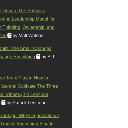
t Driven: The Software
ering Leadership Model for
t Thinking, Ownership, and
mes
by Matt Watson
abits: The Small Changes
hange Everything
by B.J.
eal Team Player: How to
ize and Cultivate The Three
al Virtues (J-B Lencioni
)
by Patrick Lencioni
vantage: Why Organizational
 Trumps Everything Else In