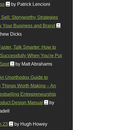
ss
by Patrick Lencioni
 Sell: Storyworthy Strategies
w Your Business and Brand
thew Dicks
Faster, Talk Smarter: How to
Successfully When You're Put
 Spot
by Matt Abrahams
 An Unorthodox Guide to
 Things Worth Making – An
stselling Entrepreneurship
oduct Design Manual
by
adell
n 23
by Hugh Howey