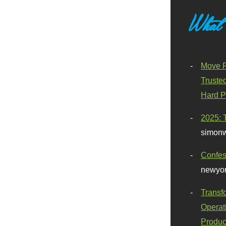
What
Move F
Truste
Hard P
2025: 
simonw
Confes
newyor
Transf
Operat
Produc