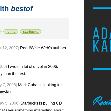
ith
bestof
AD
forms
starbucks
KA
 12, 2007)
Read/Write Web's authors
006)
I wrote a lot of drivel in 2006.
y than the rest.
ly 7, 2006)
Mark Cuban's looking for
movies.
Recen
ay 5, 2006)
Starbucks is pulling CD
That says something interesting about