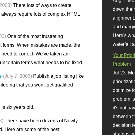
Aug 1:
Mo
 2003)
There lots of ways to create
down their 
 always require lots of complex HTML
alignment.
and margi
Here's wha
03)
One of the most frustrating
waterfall 
out forms. When mistakes are made, the
y need to correct. We've taken an
Your Prior
uncertain terms what needs to be fixed.
Problem
Jul 23:
Mos
s
(July 7, 2003)
Publish a job listing like
prioritizat
nteeing that you won't get qualified
optimize f
problem i
is six years old.
it's not ha
between th
3)
There have been dozens of Newly
decision f
ld. Here are some of the best.
strategy,