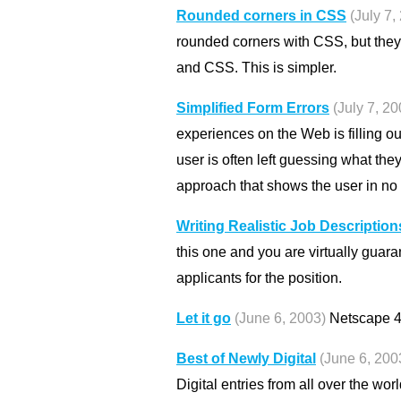
Rounded corners in CSS
(July 7,
rounded corners with CSS, but they
and CSS. This is simpler.
Simplified Form Errors
(July 7, 20
experiences on the Web is filling 
user is often left guessing what the
approach that shows the user in no 
Writing Realistic Job Description
this one and you are virtually guara
applicants for the position.
Let it go
(June 6, 2003)
Netscape 4 
Best of Newly Digital
(June 6, 200
Digital entries from all over the wor