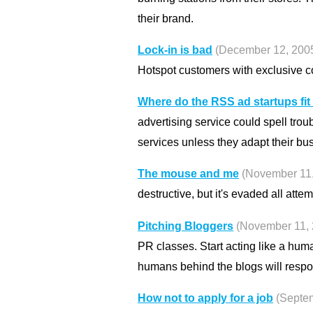
their brand.
Lock-in is bad
(December 12, 200
Hotspot customers with exclusive c
Where do the RSS ad startups fit
advertising service could spell trou
services unless they adapt their bu
The mouse and me
(November 11,
destructive, but it's evaded all attemp
Pitching Bloggers
(November 11, 
PR classes. Start acting like a hum
humans behind the blogs will respo
How not to apply for a job
(Septe