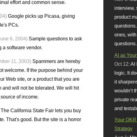
nimal effort and common sense.
interview, 
004)
Google picks up Picasa, giving
product m
le's PCs.
questions.
ones, with
June 6, 2004)
Sample questions to ask
questions.
 a software vendor.
AI as Your
mber 11, 2003)
Spammers are hereby
Oct 12:
AI
ot welcome. If the purpose behind your
logic. It 
ur Web site, or a product that you are
it sharpen
 and will not be tolerated. We will hit
wouldn’t th
r source of income.
private re
and testab
The California State Fair lets you buy
e. That's good. But the site is a horror
Your OKR 
Strategy