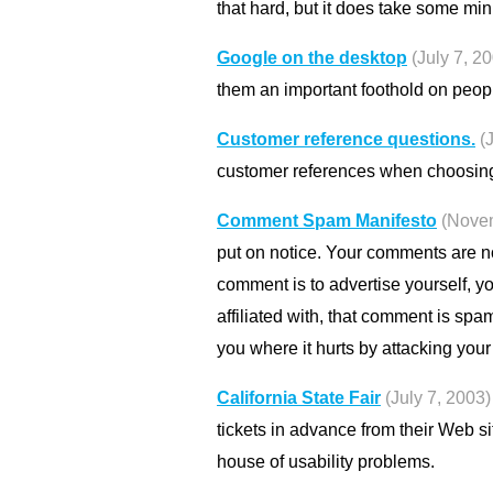
that hard, but it does take some mi
Google on the desktop
(July 7, 2
them an important foothold on peop
Customer reference questions.
(
customer references when choosing
Comment Spam Manifesto
(Nove
put on notice. Your comments are n
comment is to advertise yourself, yo
affiliated with, that comment is spam
you where it hurts by attacking you
California State Fair
(July 7, 2003)
tickets in advance from their Web sit
house of usability problems.