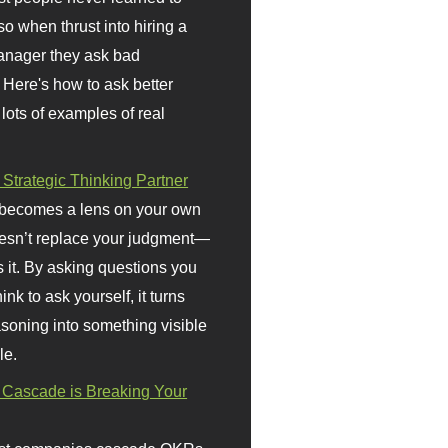
so when thrust into hiring a
anager they ask bad
 Here's how to ask better
 lots of examples of real
 Strategic Thinking Partner
 becomes a lens on your own
doesn’t replace your judgment—
s it. By asking questions you
ink to ask yourself, it turns
asoning into something visible
le.
Cascade is Breaking Your