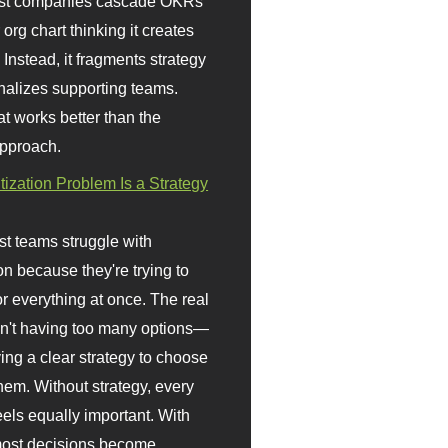
st companies cascade OKRs
org chart thinking it creates
 Instead, it fragments strategy
nalizes supporting teams.
t works better than the
approach.
itization Problem Is a Strategy
t teams struggle with
ion because they're trying to
or everything at once. The real
sn't having too many options—
ving a clear strategy to choose
em. Without strategy, every
eels equally important. With
 most decisions become