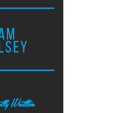
AM
LSEY
tly Written