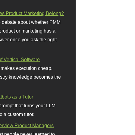
s Product Marketing Belong?
 debate about whether PMM
 product or marketing has a
wer once you ask the right
f Vertical Software
 makes execution cheap.
stry knowledge becomes the
bots as a Tutor
prompt that turns your LLM
o a custom tutor.
terview Product Managers
t people never learned to