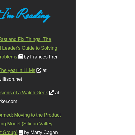
 I'm Reading
ast and Fix Things: The
d Leader's Guide to Solving
roblems
by Frances Frei
The year in LLMs
at
illison.net
sions of a Watch Geek
at
ker.com
ormed: Moving to the Product
ing Model (Silicon Valley
t Group)
by Marty Cagan