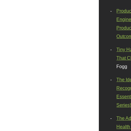
Produc
Engine
Produc
Outco
Tiny H
That C
Fogg
The Id
Recogn
Essenti
Series
The Ad
Health