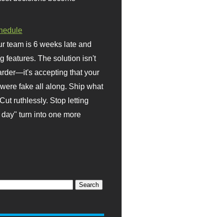
hedule
r team is 6 weeks late and
ng features. The solution isn't
rder—it's accepting that your
were fake all along. Ship what
Cut ruthlessly. Stop letting
day" turn into one more