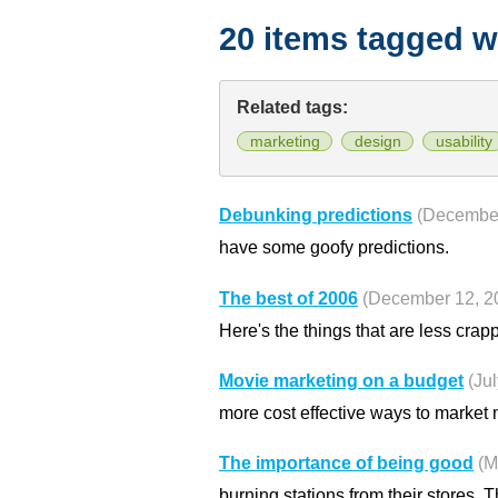
20 items tagged w
Related tags:
marketing
design
usability
Debunking predictions
(December
have some goofy predictions.
The best of 2006
(December 12, 2
Here's the things that are less crapp
Movie marketing on a budget
(Ju
more cost effective ways to market 
The importance of being good
(M
burning stations from their stores. 