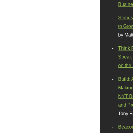
Busine
Stories
to Gro
by Mat
Think 
Speak 
on the
Build:
Making
NYT Be
and Pr
Tony F
Beaco