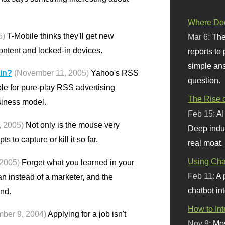
Where Doe
5)
T-Mobile thinks they'll get new
Mar 6:
The
ontent and locked-in devices.
reports to
simple ans
 in?
(November 11, 2005)
Yahoo's RSS
question.
ble for pure-play RSS advertising
The Rise o
siness model.
Feb 15:
AI
 2005)
Not only is the mouse very
Deep indu
ts to capture or kill it so far.
real moat.
Using Chat
2005)
Forget what you learned in your
Feb 11:
A 
an instead of a marketer, and the
chatbot int
nd.
How to In
mber 9, 2004)
Applying for a job isn't
Nov 9:
Mos