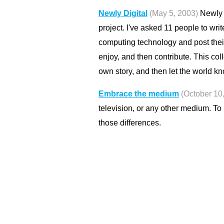
Newly Digital
(May 5, 2003)
Newly D
project. I've asked 11 people to wri
computing technology and post thei
enjoy, and then contribute. This col
own story, and then let the world kn
Embrace the medium
(October 10
television, or any other medium. T
those differences.