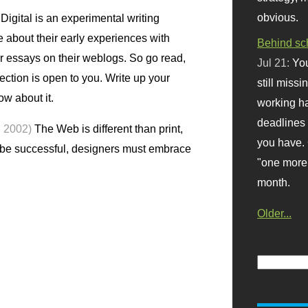
obvious.
igital is an experimental writing
te about their early experiences with
Behind sc
r essays on their weblogs. So go read,
Jul 21:
You
lection is open to you. Write up your
still missi
ow about it.
working ha
deadlines 
, 2002)
The Web is different than print,
you have. 
o be successful, designers must embrace
"one more 
month.
Older...