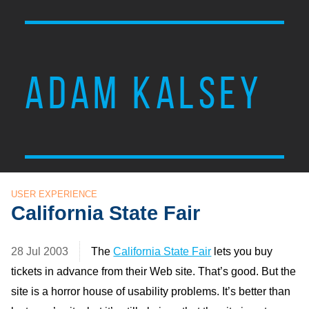
ADAM KALSEY
USER EXPERIENCE
California State Fair
28 Jul 2003
The
California State Fair
lets you buy
tickets in advance from their Web site. That’s good. But the
site is a horror house of usability problems. It’s better than