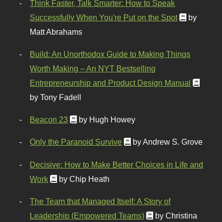
Think Faster, Talk Smarter: How to Speak
Successfully When You're Put on the Spot
by
Matt Abrahams
Build: An Unorthodox Guide to Making Things
Worth Making – An NYT Bestselling
Entrepreneurship and Product Design Manual
by Tony Fadell
Beacon 23
by Hugh Howey
Only the Paranoid Survive
by Andrew S. Grove
Decisive: How to Make Better Choices in Life and
Work
by Chip Heath
The Team that Managed Itself: A Story of
Leadership (Empowered Teams)
by Christina