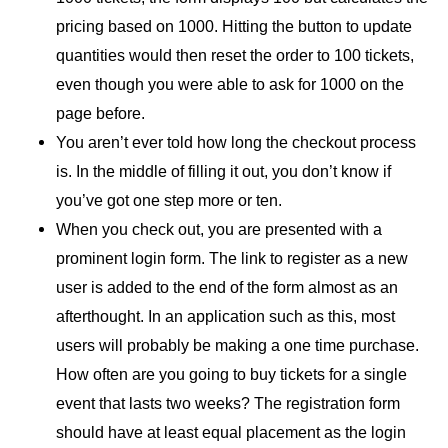
pricing based on 1000. Hitting the button to update
quantities would then reset the order to 100 tickets,
even though you were able to ask for 1000 on the
page before.
You aren’t ever told how long the checkout process
is. In the middle of filling it out, you don’t know if
you’ve got one step more or ten.
When you check out, you are presented with a
prominent login form. The link to register as a new
user is added to the end of the form almost as an
afterthought. In an application such as this, most
users will probably be making a one time purchase.
How often are you going to buy tickets for a single
event that lasts two weeks? The registration form
should have at least equal placement as the login