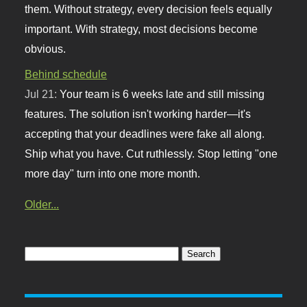
them. Without strategy, every decision feels equally
important. With strategy, most decisions become
obvious.
Behind schedule
Jul 21:
Your team is 6 weeks late and still missing
features. The solution isn't working harder—it's
accepting that your deadlines were fake all along.
Ship what you have. Cut ruthlessly. Stop letting "one
more day" turn into one more month.
Older...