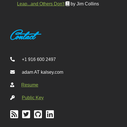
Leap...and Others Don't
by Jim Collins
Contact
+1 916 600 2497
adam AT kalsey.com
Resume
Public Key