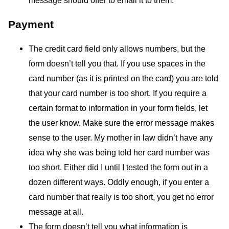
Payment
The credit card field only allows numbers, but the
form doesn’t tell you that. If you use spaces in the
card number (as it is printed on the card) you are told
that your card number is too short. If you require a
certain format to information in your form fields, let
the user know. Make sure the error message makes
sense to the user. My mother in law didn’t have any
idea why she was being told her card number was
too short. Either did I until I tested the form out in a
dozen different ways. Oddly enough, if you enter a
card number that really is too short, you get no error
message at all.
The form doesn’t tell you what information is