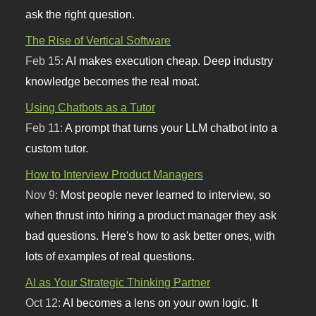
ask the right question.
The Rise of Vertical Software
Feb 15:
AI makes execution cheap. Deep industry
knowledge becomes the real moat.
Using Chatbots as a Tutor
Feb 11:
A prompt that turns your LLM chatbot into a
custom tutor.
How to Interview Product Managers
Nov 9:
Most people never learned to interview, so
when thrust into hiring a product manager they ask
bad questions. Here's how to ask better ones, with
lots of examples of real questions.
AI as Your Strategic Thinking Partner
Oct 12:
AI becomes a lens on your own logic. It