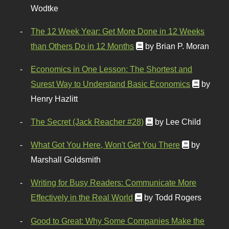
Wodtke
The 12 Week Year: Get More Done in 12 Weeks
than Others Do in 12 Months
by Brian P. Moran
Economics in One Lesson: The Shortest and
Surest Way to Understand Basic Economics
by
Henry Hazlitt
The Secret (Jack Reacher #28)
by Lee Child
What Got You Here, Won't Get You There
by
Marshall Goldsmith
Writing for Busy Readers: Communicate More
Effectively in the Real World
by Todd Rogers
Good to Great: Why Some Companies Make the