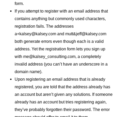
form.
If you attempt to register with an email address that
contains anything but commonly used characters,
registration fails. The addresses
a+kalsey@kalsey.com and mutt&jeff@kalsey.com
both generate errors even though each is a valid
address. Yet the registration form lets you sign up
with me@kalsey_consulting.com, a completely
invalid address (you can’t have an underscore in a
domain name).
Upon registering an email address that is already
registered, you are told that the address already has
an account but aren’t given any solutions. If someone
already has an account but tries registering again,
they’ve probably forgotten their password. The error
message should offer to email it to them.