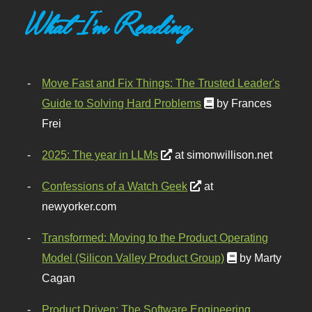
What I'm Reading
Move Fast and Fix Things: The Trusted Leader's
Guide to Solving Hard Problems
by Frances
Frei
2025: The year in LLMs
at simonwillison.net
Confessions of a Watch Geek
at
newyorker.com
Transformed: Moving to the Product Operating
Model (Silicon Valley Product Group)
by Marty
Cagan
Product Driven: The Software Engineering