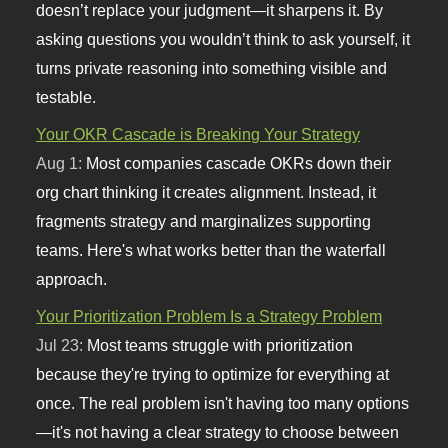
doesn’t replace your judgment—it sharpens it. By
asking questions you wouldn’t think to ask yourself, it
turns private reasoning into something visible and
testable.
Your OKR Cascade is Breaking Your Strategy
Aug 1:
Most companies cascade OKRs down their
org chart thinking it creates alignment. Instead, it
fragments strategy and marginalizes supporting
teams. Here's what works better than the waterfall
approach.
Your Prioritization Problem Is a Strategy Problem
Jul 23:
Most teams struggle with prioritization
because they're trying to optimize for everything at
once. The real problem isn't having too many options
—it's not having a clear strategy to choose between