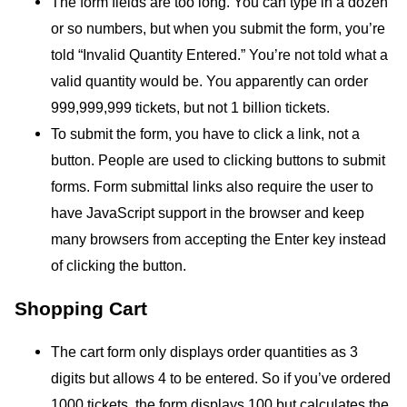
The form fields are too long. You can type in a dozen
or so numbers, but when you submit the form, you’re
told “Invalid Quantity Entered.” You’re not told what a
valid quantity would be. You apparently can order
999,999,999 tickets, but not 1 billion tickets.
To submit the form, you have to click a link, not a
button. People are used to clicking buttons to submit
forms. Form submittal links also require the user to
have JavaScript support in the browser and keep
many browsers from accepting the Enter key instead
of clicking the button.
Shopping Cart
The cart form only displays order quantities as 3
digits but allows 4 to be entered. So if you’ve ordered
1000 tickets, the form displays 100 but calculates the