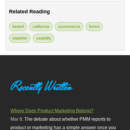
Related Reading
bestof
california
ecommerce
forms
statefair
usability
Recently Written
Where Does Product Marketing Belong?
Mar 6:
The debate about whether PMM reports to
product or marketing has a simple answer once you