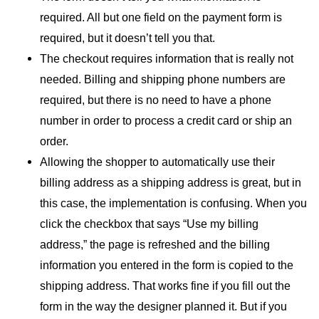
required. All but one field on the payment form is
required, but it doesn’t tell you that.
The checkout requires information that is really not
needed. Billing and shipping phone numbers are
required, but there is no need to have a phone
number in order to process a credit card or ship an
order.
Allowing the shopper to automatically use their
billing address as a shipping address is great, but in
this case, the implementation is confusing. When you
click the checkbox that says “Use my billing
address,” the page is refreshed and the billing
information you entered in the form is copied to the
shipping address. That works fine if you fill out the
form in the way the designer planned it. But if you