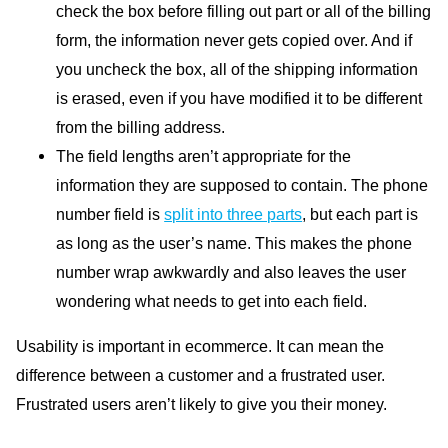
check the box before filling out part or all of the billing
form, the information never gets copied over. And if
you uncheck the box, all of the shipping information
is erased, even if you have modified it to be different
from the billing address.
The field lengths aren’t appropriate for the
information they are supposed to contain. The phone
number field is
split into three parts
, but each part is
as long as the user’s name. This makes the phone
number wrap awkwardly and also leaves the user
wondering what needs to get into each field.
Usability is important in ecommerce. It can mean the
difference between a customer and a frustrated user.
Frustrated users aren’t likely to give you their money.