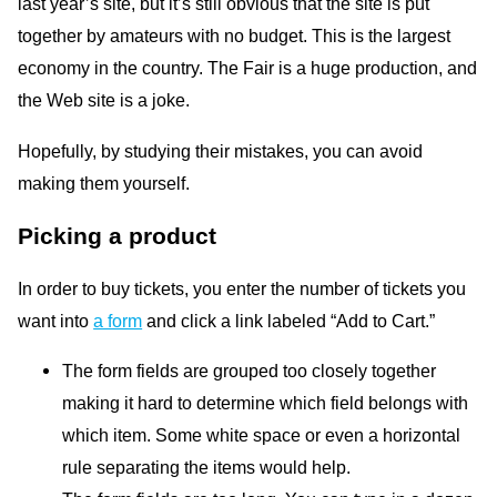
last year’s site, but it’s still obvious that the site is put
together by amateurs with no budget. This is the largest
economy in the country. The Fair is a huge production, and
the Web site is a joke.
Hopefully, by studying their mistakes, you can avoid
making them yourself.
Picking a product
In order to buy tickets, you enter the number of tickets you
want into
a form
and click a link labeled “Add to Cart.”
The form fields are grouped too closely together
making it hard to determine which field belongs with
which item. Some white space or even a horizontal
rule separating the items would help.