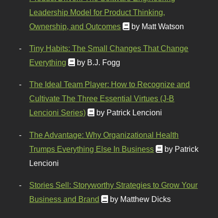
Leadership Model for Product Thinking,
Ownership, and Outcomes
by Matt Watson
Tiny Habits: The Small Changes That Change
Everything
by B.J. Fogg
The Ideal Team Player: How to Recognize and
Cultivate The Three Essential Virtues (J-B
Lencioni Series)
by Patrick Lencioni
The Advantage: Why Organizational Health
Trumps Everything Else In Business
by Patrick
Lencioni
Stories Sell: Storyworthy Strategies to Grow Your
Business and Brand
by Matthew Dicks