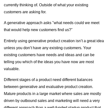
currently thinking of. Outside of what your existing
customers are asking for.
A generative approach asks "what needs could we meet
that would help new customers find us?"
Entirely using generative product creation isn’t a great idea
unless you don’t have any existing customers. Your
existing customers have needs and ideas and can be
telling you which of the ideas you have now are most
valuable.
Different stages of a product need different balances
between generative and evaluative product creation.
Mature products in a large market where sales are mostly
driven by outbound sales and marketing will need a very
different approach than a well-funded startup product that