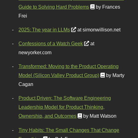
Guide to Solving Hard Problems
by Frances
Frei
2025: The year in LLMs
at simonwillison.net
Confessions of a Watch Geek
at
newyorker.com
Transformed: Moving to the Product Operating
Model (Silicon Valley Product Group)
by Marty
Cagan
Product Driven: The Software Engineering
Leadership Model for Product Thinking,
Ownership, and Outcomes
by Matt Watson
Tiny Habits: The Small Changes That Change