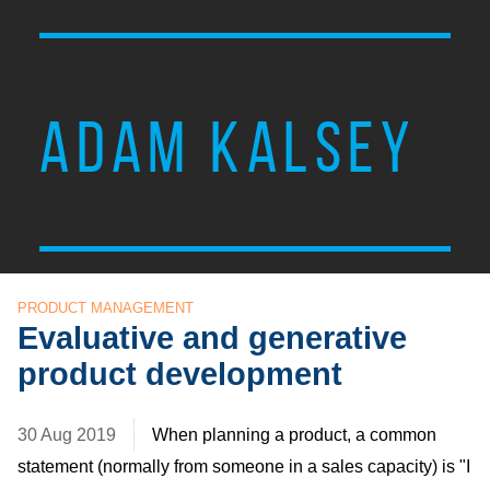
ADAM KALSEY
PRODUCT MANAGEMENT
Evaluative and generative
product development
30 Aug 2019
When planning a product, a common
statement (normally from someone in a sales capacity) is "I