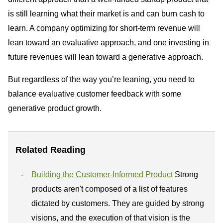
is still learning what their market is and can burn cash to
learn. A company optimizing for short-term revenue will
lean toward an evaluative approach, and one investing in
future revenues will lean toward a generative approach.
But regardless of the way you’re leaning, you need to
balance evaluative customer feedback with some
generative product growth.
Related Reading
Building the Customer-Informed Product
Strong
products aren't composed of a list of features
dictated by customers. They are guided by strong
visions, and the execution of that vision is the