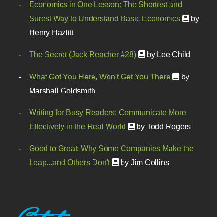
Economics in One Lesson: The Shortest and
Surest Way to Understand Basic Economics
by
Henry Hazlitt
The Secret (Jack Reacher #28)
by Lee Child
What Got You Here, Won't Get You There
by
Marshall Goldsmith
Writing for Busy Readers: Communicate More
Effectively in the Real World
by Todd Rogers
Good to Great: Why Some Companies Make the
Leap...and Others Don't
by Jim Collins