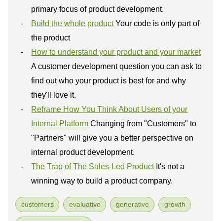
primary focus of product development.
Build the whole product
Your code is only part of
the product
How to understand your product and your market
A customer development question you can ask to
find out who your product is best for and why
they'll love it.
Reframe How You Think About Users of your
Internal Platform
Changing from "Customers" to
"Partners" will give you a better perspective on
internal product development.
The Trap of The Sales-Led Product
It's not a
winning way to build a product company.
customers
evaluative
generative
growth