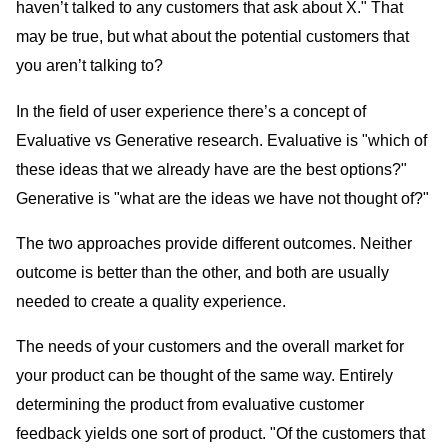
haven’t talked to any customers that ask about X." That
may be true, but what about the potential customers that
you aren’t talking to?
In the field of user experience there’s a concept of
Evaluative vs Generative research. Evaluative is "which of
these ideas that we already have are the best options?"
Generative is "what are the ideas we have not thought of?"
The two approaches provide different outcomes. Neither
outcome is better than the other, and both are usually
needed to create a quality experience.
The needs of your customers and the overall market for
your product can be thought of the same way. Entirely
determining the product from evaluative customer
feedback yields one sort of product. "Of the customers that