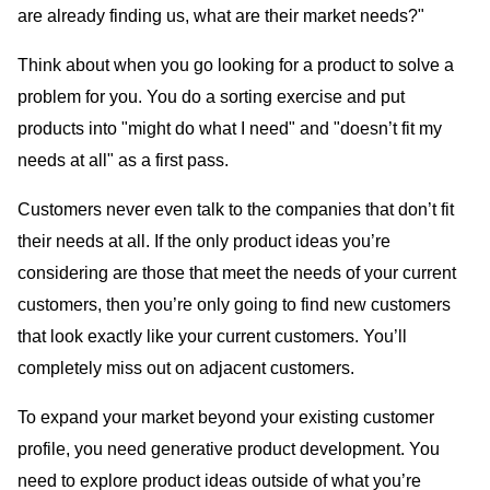
are already finding us, what are their market needs?"
Think about when you go looking for a product to solve a
problem for you. You do a sorting exercise and put
products into "might do what I need" and "doesn’t fit my
needs at all" as a first pass.
Customers never even talk to the companies that don’t fit
their needs at all. If the only product ideas you’re
considering are those that meet the needs of your current
customers, then you’re only going to find new customers
that look exactly like your current customers. You’ll
completely miss out on adjacent customers.
To expand your market beyond your existing customer
profile, you need generative product development. You
need to explore product ideas outside of what you’re