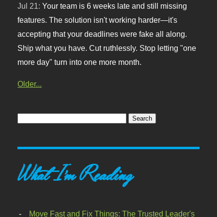
Jul 21:
Your team is 6 weeks late and still missing
features. The solution isn't working harder—it's
accepting that your deadlines were fake all along.
Ship what you have. Cut ruthlessly. Stop letting "one
more day" turn into one more month.
Older...
What I'm Reading
Move Fast and Fix Things: The Trusted Leader's