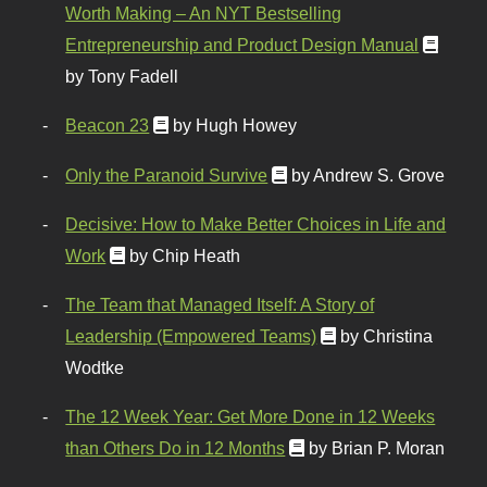
Worth Making – An NYT Bestselling
Entrepreneurship and Product Design Manual
by Tony Fadell
Beacon 23
by Hugh Howey
Only the Paranoid Survive
by Andrew S. Grove
Decisive: How to Make Better Choices in Life and
Work
by Chip Heath
The Team that Managed Itself: A Story of
Leadership (Empowered Teams)
by Christina
Wodtke
The 12 Week Year: Get More Done in 12 Weeks
than Others Do in 12 Months
by Brian P. Moran