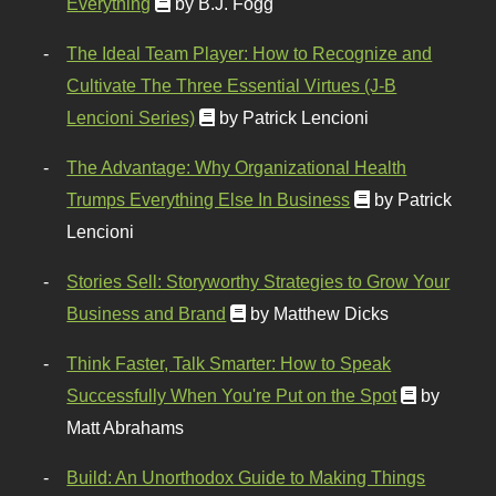
Everything
by B.J. Fogg
The Ideal Team Player: How to Recognize and
Cultivate The Three Essential Virtues (J-B
Lencioni Series)
by Patrick Lencioni
The Advantage: Why Organizational Health
Trumps Everything Else In Business
by Patrick
Lencioni
Stories Sell: Storyworthy Strategies to Grow Your
Business and Brand
by Matthew Dicks
Think Faster, Talk Smarter: How to Speak
Successfully When You're Put on the Spot
by
Matt Abrahams
Build: An Unorthodox Guide to Making Things