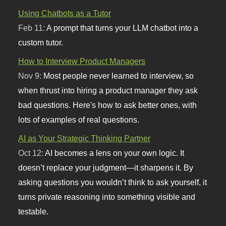
Using Chatbots as a Tutor
Feb 11:
A prompt that turns your LLM chatbot into a
custom tutor.
How to Interview Product Managers
Nov 9:
Most people never learned to interview, so
when thrust into hiring a product manager they ask
bad questions. Here's how to ask better ones, with
lots of examples of real questions.
AI as Your Strategic Thinking Partner
Oct 12:
AI becomes a lens on your own logic. It
doesn’t replace your judgment—it sharpens it. By
asking questions you wouldn’t think to ask yourself, it
turns private reasoning into something visible and
testable.