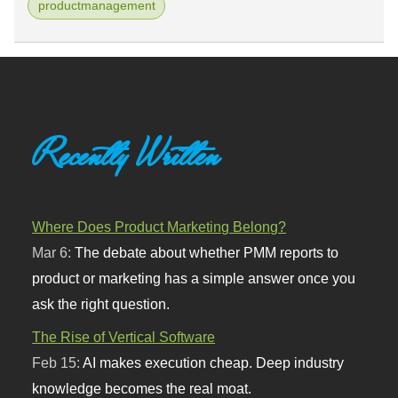
productmanagement
Recently Written
Where Does Product Marketing Belong?
Mar 6:
The debate about whether PMM reports to
product or marketing has a simple answer once you
ask the right question.
The Rise of Vertical Software
Feb 15:
AI makes execution cheap. Deep industry
knowledge becomes the real moat.