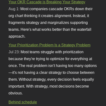
Your OKR Cascade is Breaking Your Strategy
Aug 1:
Most companies cascade OKRs down their
org chart thinking it creates alignment. Instead, it
fragments strategy and marginalizes supporting
teams. Here's what works better than the waterfall
approach.
Your Prioritization Problem Is a Strategy Problem
Jul 23:
Most teams struggle with prioritization
because they're trying to optimize for everything at
once. The real problem isn't having too many options
—it's not having a clear strategy to choose between
them. Without strategy, every decision feels equally
important. With strategy, most decisions become
obvious.
Behind schedule