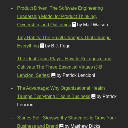
Product Driven: The Software Engineering
Leadership Model for Product Thinking,
Ownership, and Outcomes
by Matt Watson
Tiny Habits: The Small Changes That Change
Everything
by B.J. Fogg
The Ideal Team Player: How to Recognize and
Cultivate The Three Essential Virtues (J-B
Lencioni Series)
by Patrick Lencioni
The Advantage: Why Organizational Health
Trumps Everything Else In Business
by Patrick
Lencioni
Stories Sell: Storyworthy Strategies to Grow Your
Business and Brand
by Matthew Dicks