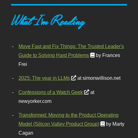
What I'm Reading
Move Fast and Fix Things: The Trusted Leader's
Guide to Solving Hard Problems
by Frances
Frei
2025: The year in LLMs
at simonwillison.net
Confessions of a Watch Geek
at
newyorker.com
Transformed: Moving to the Product Operating
Model (Silicon Valley Product Group)
by Marty
Cagan