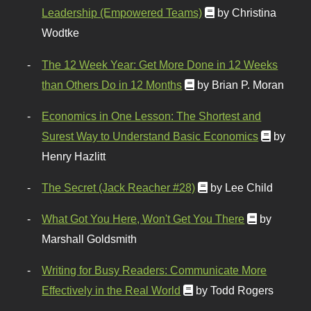
Leadership (Empowered Teams)
by Christina
Wodtke
The 12 Week Year: Get More Done in 12 Weeks
than Others Do in 12 Months
by Brian P. Moran
Economics in One Lesson: The Shortest and
Surest Way to Understand Basic Economics
by
Henry Hazlitt
The Secret (Jack Reacher #28)
by Lee Child
What Got You Here, Won't Get You There
by
Marshall Goldsmith
Writing for Busy Readers: Communicate More
Effectively in the Real World
by Todd Rogers