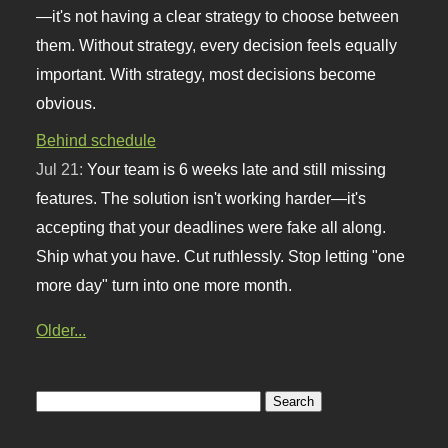
—it's not having a clear strategy to choose between
them. Without strategy, every decision feels equally
important. With strategy, most decisions become
obvious.
Behind schedule
Jul 21:
Your team is 6 weeks late and still missing
features. The solution isn't working harder—it's
accepting that your deadlines were fake all along.
Ship what you have. Cut ruthlessly. Stop letting "one
more day" turn into one more month.
Older...