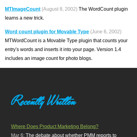
MTImageCount
(August 8, 2002)
The WordCount plugin
learns a new trick.
Word count plugin for Movable Type
(June 6, 2002)
MTWordCount is a Movable Type plugin that counts your
entry's words and inserts it into your page. Version 1.4
includes an image count for photo blogs.
Recently Written
Where Does Product Marketing Belong?
Mar 6:
The debate about whether PMM reports to