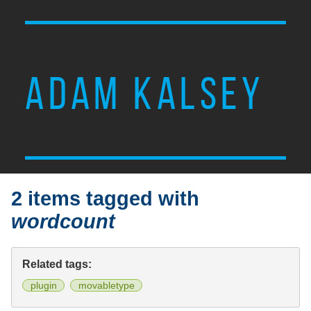
ADAM KALSEY
2 items tagged with
wordcount
Related tags:
plugin
movabletype