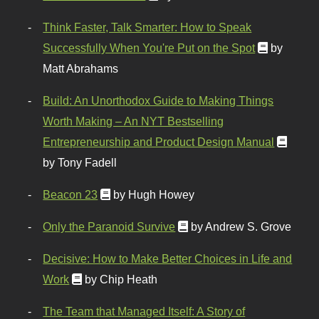
Think Faster, Talk Smarter: How to Speak
Successfully When You're Put on the Spot
by
Matt Abrahams
Build: An Unorthodox Guide to Making Things
Worth Making – An NYT Bestselling
Entrepreneurship and Product Design Manual
by Tony Fadell
Beacon 23
by Hugh Howey
Only the Paranoid Survive
by Andrew S. Grove
Decisive: How to Make Better Choices in Life and
Work
by Chip Heath
The Team that Managed Itself: A Story of