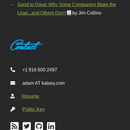
Good to Great: Why Some Companies Make the
Leap...and Others Don't
by Jim Collins
Contact
+1 916 600 2497
adam AT kalsey.com
Resume
Public Key