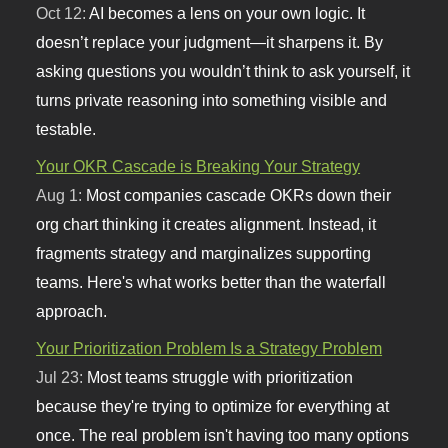
Oct 12:
AI becomes a lens on your own logic. It
doesn’t replace your judgment—it sharpens it. By
asking questions you wouldn’t think to ask yourself, it
turns private reasoning into something visible and
testable.
Your OKR Cascade is Breaking Your Strategy
Aug 1:
Most companies cascade OKRs down their
org chart thinking it creates alignment. Instead, it
fragments strategy and marginalizes supporting
teams. Here's what works better than the waterfall
approach.
Your Prioritization Problem Is a Strategy Problem
Jul 23:
Most teams struggle with prioritization
because they're trying to optimize for everything at
once. The real problem isn't having too many options