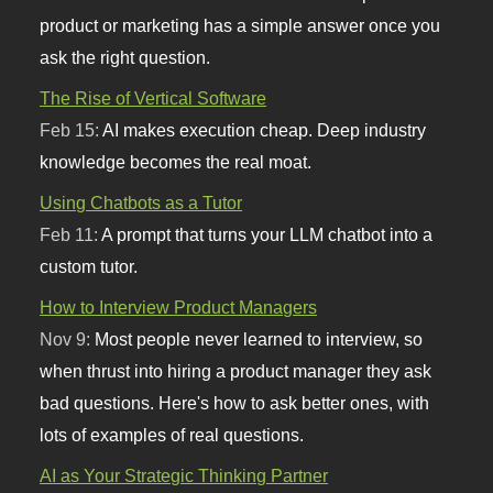
product or marketing has a simple answer once you
ask the right question.
The Rise of Vertical Software
Feb 15:
AI makes execution cheap. Deep industry
knowledge becomes the real moat.
Using Chatbots as a Tutor
Feb 11:
A prompt that turns your LLM chatbot into a
custom tutor.
How to Interview Product Managers
Nov 9:
Most people never learned to interview, so
when thrust into hiring a product manager they ask
bad questions. Here's how to ask better ones, with
lots of examples of real questions.
AI as Your Strategic Thinking Partner