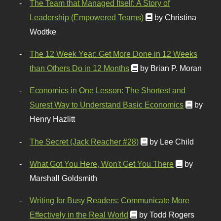
The Team that Managed Itself: A Story of
Leadership (Empowered Teams)
by Christina
Wodtke
The 12 Week Year: Get More Done in 12 Weeks
than Others Do in 12 Months
by Brian P. Moran
Economics in One Lesson: The Shortest and
Surest Way to Understand Basic Economics
by
Henry Hazlitt
The Secret (Jack Reacher #28)
by Lee Child
What Got You Here, Won't Get You There
by
Marshall Goldsmith
Writing for Busy Readers: Communicate More
Effectively in the Real World
by Todd Rogers