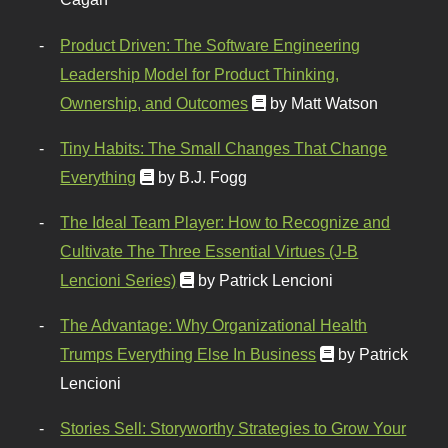
Product Driven: The Software Engineering
Leadership Model for Product Thinking,
Ownership, and Outcomes
by Matt Watson
Tiny Habits: The Small Changes That Change
Everything
by B.J. Fogg
The Ideal Team Player: How to Recognize and
Cultivate The Three Essential Virtues (J-B
Lencioni Series)
by Patrick Lencioni
The Advantage: Why Organizational Health
Trumps Everything Else In Business
by Patrick
Lencioni
Stories Sell: Storyworthy Strategies to Grow Your