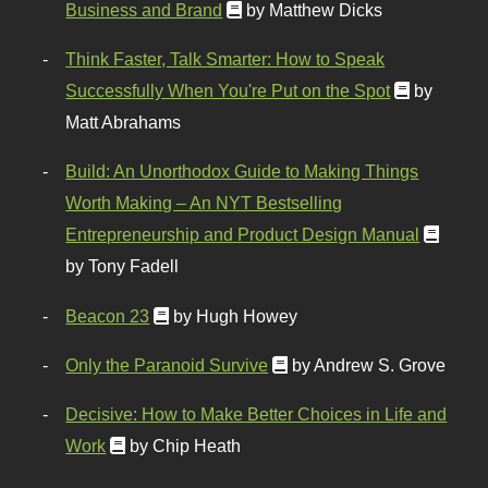
Business and Brand
by Matthew Dicks
Think Faster, Talk Smarter: How to Speak
Successfully When You're Put on the Spot
by
Matt Abrahams
Build: An Unorthodox Guide to Making Things
Worth Making – An NYT Bestselling
Entrepreneurship and Product Design Manual
by Tony Fadell
Beacon 23
by Hugh Howey
Only the Paranoid Survive
by Andrew S. Grove
Decisive: How to Make Better Choices in Life and
Work
by Chip Heath