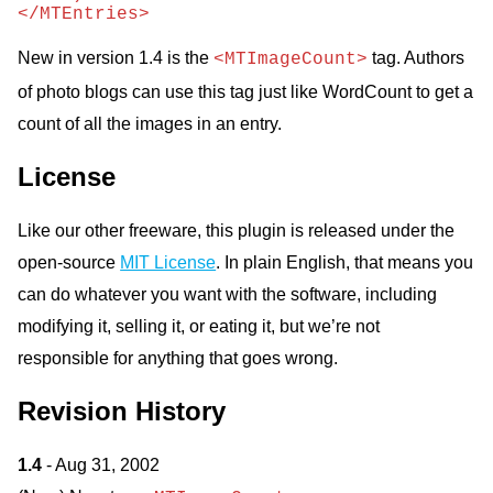
</MTEntries>
New in version 1.4 is the
tag. Authors
<MTImageCount>
of photo blogs can use this tag just like WordCount to get a
count of all the images in an entry.
License
Like our other freeware, this plugin is released under the
open-source
MIT License
. In plain English, that means you
can do whatever you want with the software, including
modifying it, selling it, or eating it, but we’re not
responsible for anything that goes wrong.
Revision History
1.4
- Aug 31, 2002