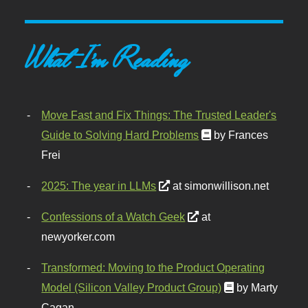
What I'm Reading
Move Fast and Fix Things: The Trusted Leader's
Guide to Solving Hard Problems
by Frances
Frei
2025: The year in LLMs
at simonwillison.net
Confessions of a Watch Geek
at
newyorker.com
Transformed: Moving to the Product Operating
Model (Silicon Valley Product Group)
by Marty
Cagan