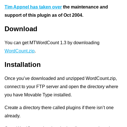
Tim Appnel has taken over
the maintenance and
support of this plugin as of Oct 2004.
Download
You can get MTWordCount 1.3 by downloading
WordCount.zip
.
Installation
Once you’ve downloaded and unzipped WordCount.zip,
connect to your FTP server and open the directory where
you have Movable Type installed.
Create a directory there called plugins if there isn’t one
already.