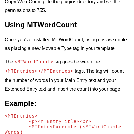
Copy WordCount.pl to the plugins directory and set the
permissions to 755.
Using MTWordCount
Once you’ve installed MTWordCount, using it is as simple
as placing a new Movable Type tag in your template.
The
tag goes between the
<MTWordCount>
tags. The tag will count
<MTEntries></MTEntries>
the number of words in your Main Entry text and your
Extended Entry text and insert the count into your page.
Example:
<MTEntries> 

	<p><MTEntryTitle><br> 

	<MTEntryExcerpt> (<MTWordCount> 
Words) 
