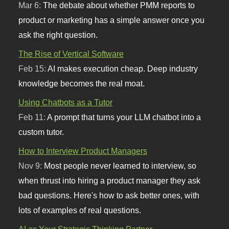
Mar 6:
The debate about whether PMM reports to
product or marketing has a simple answer once you
ask the right question.
The Rise of Vertical Software
Feb 15:
AI makes execution cheap. Deep industry
knowledge becomes the real moat.
Using Chatbots as a Tutor
Feb 11:
A prompt that turns your LLM chatbot into a
custom tutor.
How to Interview Product Managers
Nov 9:
Most people never learned to interview, so
when thrust into hiring a product manager they ask
bad questions. Here's how to ask better ones, with
lots of examples of real questions.