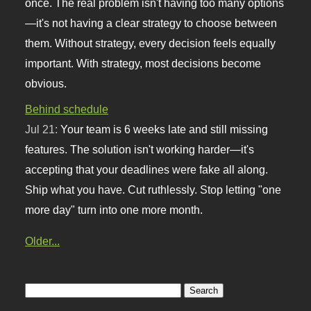
once. The real problem isn't having too many options
—it's not having a clear strategy to choose between
them. Without strategy, every decision feels equally
important. With strategy, most decisions become
obvious.
Behind schedule
Jul 21:
Your team is 6 weeks late and still missing
features. The solution isn't working harder—it's
accepting that your deadlines were fake all along.
Ship what you have. Cut ruthlessly. Stop letting "one
more day" turn into one more month.
Older...