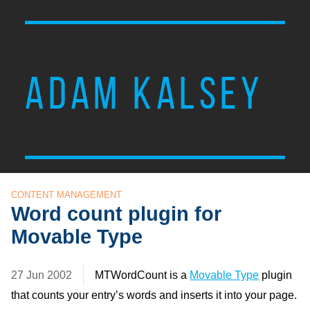
ADAM KALSEY
CONTENT MANAGEMENT
Word count plugin for
Movable Type
27 Jun 2002
MTWordCount is a
Movable Type
plugin
that counts your entry’s words and inserts it into your page.