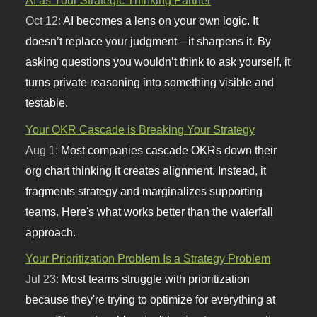
AI as Your Strategic Thinking Partner
Oct 12:
AI becomes a lens on your own logic. It
doesn’t replace your judgment—it sharpens it. By
asking questions you wouldn’t think to ask yourself, it
turns private reasoning into something visible and
testable.
Your OKR Cascade is Breaking Your Strategy
Aug 1:
Most companies cascade OKRs down their
org chart thinking it creates alignment. Instead, it
fragments strategy and marginalizes supporting
teams. Here's what works better than the waterfall
approach.
Your Prioritization Problem Is a Strategy Problem
Jul 23:
Most teams struggle with prioritization
because they're trying to optimize for everything at