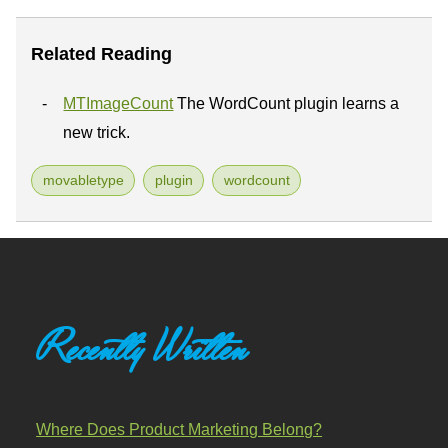
Related Reading
MTImageCount
The WordCount plugin learns a
new trick.
movabletype
plugin
wordcount
Recently Written
Where Does Product Marketing Belong?