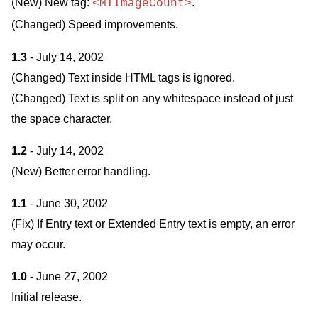
(New) New tag:
.
<MTImageCount>
(Changed) Speed improvements.
1.3
- July 14, 2002
(Changed) Text inside HTML tags is ignored.
(Changed) Text is split on any whitespace instead of just
the space character.
1.2
- July 14, 2002
(New) Better error handling.
1.1
- June 30, 2002
(Fix) If Entry text or Extended Entry text is empty, an error
may occur.
1.0
- June 27, 2002
Initial release.