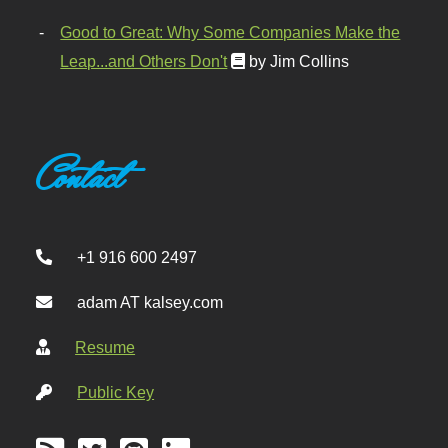
Good to Great: Why Some Companies Make the
Leap...and Others Don't
by Jim Collins
Contact
+1 916 600 2497
adam AT kalsey.com
Resume
Public Key