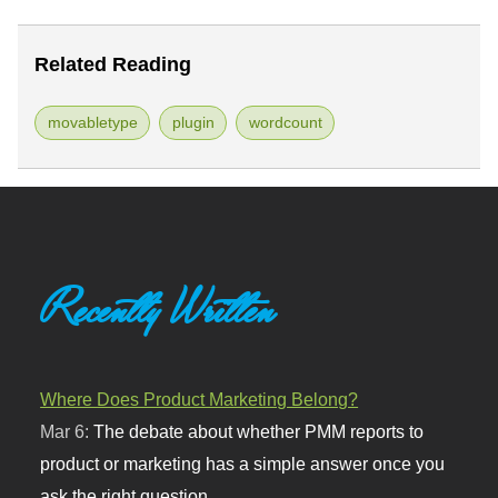
Related Reading
movabletype
plugin
wordcount
Recently Written
Where Does Product Marketing Belong?
Mar 6:
The debate about whether PMM reports to
product or marketing has a simple answer once you
ask the right question.