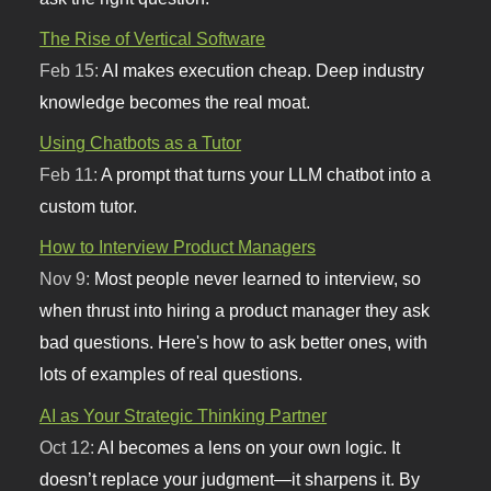
The Rise of Vertical Software
Feb 15:
AI makes execution cheap. Deep industry
knowledge becomes the real moat.
Using Chatbots as a Tutor
Feb 11:
A prompt that turns your LLM chatbot into a
custom tutor.
How to Interview Product Managers
Nov 9:
Most people never learned to interview, so
when thrust into hiring a product manager they ask
bad questions. Here's how to ask better ones, with
lots of examples of real questions.
AI as Your Strategic Thinking Partner
Oct 12:
AI becomes a lens on your own logic. It
doesn’t replace your judgment—it sharpens it. By