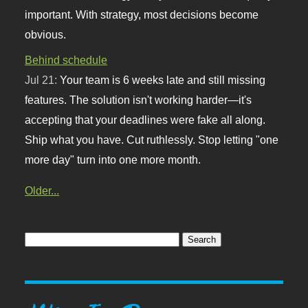
important. With strategy, most decisions become
obvious.
Behind schedule
Jul 21:
Your team is 6 weeks late and still missing
features. The solution isn't working harder—it's
accepting that your deadlines were fake all along.
Ship what you have. Cut ruthlessly. Stop letting "one
more day" turn into one more month.
Older...