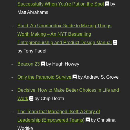
Successfully When You're Put on the Spot
by
Matt Abrahams
Build: An Unorthodox Guide to Making Things
Worth Making – An NYT Bestselling
Entrepreneurship and Product Design Manual
by Tony Fadell
Beacon 23
by Hugh Howey
Only the Paranoid Survive
by Andrew S. Grove
Decisive: How to Make Better Choices in Life and
Work
by Chip Heath
The Team that Managed Itself: A Story of
Leadership (Empowered Teams)
by Christina
Wodtke