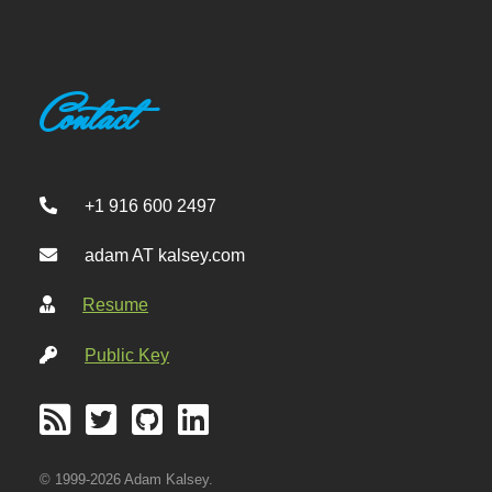
Contact
+1 916 600 2497
adam AT kalsey.com
Resume
Public Key
© 1999-2026 Adam Kalsey.