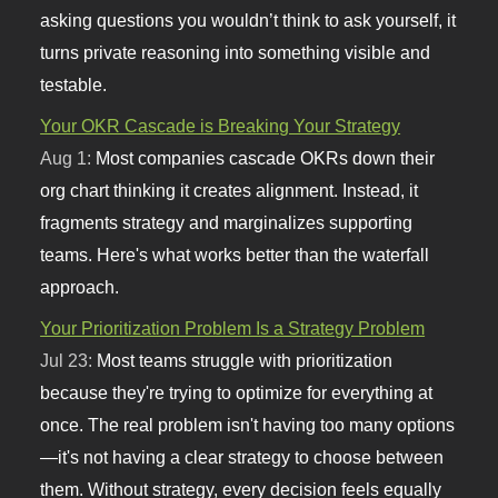
asking questions you wouldn’t think to ask yourself, it
turns private reasoning into something visible and
testable.
Your OKR Cascade is Breaking Your Strategy
Aug 1:
Most companies cascade OKRs down their
org chart thinking it creates alignment. Instead, it
fragments strategy and marginalizes supporting
teams. Here's what works better than the waterfall
approach.
Your Prioritization Problem Is a Strategy Problem
Jul 23:
Most teams struggle with prioritization
because they're trying to optimize for everything at
once. The real problem isn't having too many options
—it's not having a clear strategy to choose between
them. Without strategy, every decision feels equally