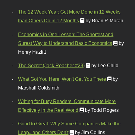
The 12 Week Year: Get More Done in 12 Weeks
than Others Do in 12 Months
by Brian P. Moran
Economics in One Lesson: The Shortest and
Surest Way to Understand Basic Economics
by
Henry Hazlitt
The Secret (Jack Reacher #28)
by Lee Child
What Got You Here, Won't Get You There
by
Marshall Goldsmith
Writing for Busy Readers: Communicate More
Effectively in the Real World
by Todd Rogers
Good to Great: Why Some Companies Make the
Leap...and Others Don't
by Jim Collins