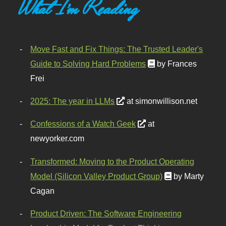
What I'm Reading
Move Fast and Fix Things: The Trusted Leader's
Guide to Solving Hard Problems
by Frances
Frei
2025: The year in LLMs
at simonwillison.net
Confessions of a Watch Geek
at
newyorker.com
Transformed: Moving to the Product Operating
Model (Silicon Valley Product Group)
by Marty
Cagan
Product Driven: The Software Engineering