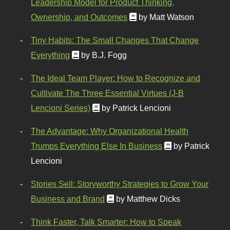
Leadership Model for Product Thinking,
Ownership, and Outcomes
by Matt Watson
Tiny Habits: The Small Changes That Change
Everything
by B.J. Fogg
The Ideal Team Player: How to Recognize and
Cultivate The Three Essential Virtues (J-B
Lencioni Series)
by Patrick Lencioni
The Advantage: Why Organizational Health
Trumps Everything Else In Business
by Patrick
Lencioni
Stories Sell: Storyworthy Strategies to Grow Your
Business and Brand
by Matthew Dicks
Think Faster, Talk Smarter: How to Speak