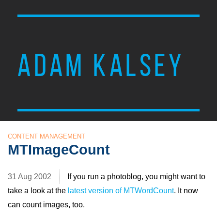
ADAM KALSEY
CONTENT MANAGEMENT
MTImageCount
31 Aug 2002
If you run a photoblog, you might want to
take a look at the
latest version of MTWordCount
. It now
can count images, too.