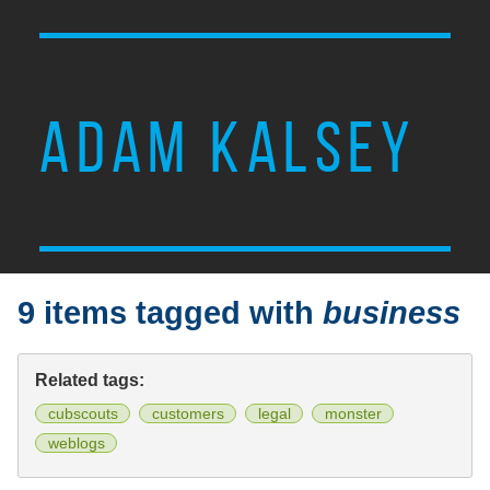
ADAM KALSEY
9 items tagged with
business
Related tags:
cubscouts
customers
legal
monster
weblogs