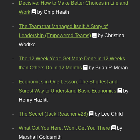
Decisive: How to Make Better Choices in Life and
Work
by Chip Heath
The Team that Managed Itself: A Story of
Leadership (Empowered Teams)
by Christina
Wodtke
The 12 Week Year: Get More Done in 12 Weeks
than Others Do in 12 Months
by Brian P. Moran
Economics in One Lesson: The Shortest and
Surest Way to Understand Basic Economics
by
Henry Hazlitt
The Secret (Jack Reacher #28)
by Lee Child
What Got You Here, Won't Get You There
by
Marshall Goldsmith