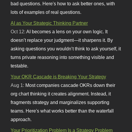
bad questions. Here's how to ask better ones, with
lots of examples of real questions.
AI as Your Strategic Thinking Partner
Oct 12:
AI becomes a lens on your own logic. It
doesn’t replace your judgment—it sharpens it. By
asking questions you wouldn’t think to ask yourself, it
turns private reasoning into something visible and
testable.
Your OKR Cascade is Breaking Your Strategy
Aug 1:
Most companies cascade OKRs down their
org chart thinking it creates alignment. Instead, it
fragments strategy and marginalizes supporting
teams. Here's what works better than the waterfall
approach.
Your Prioritization Problem Is a Strategy Problem