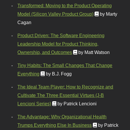
Transformed: Moving to the Product Operating
Model (Silicon Valley Product Group)
by Marty
Cagan
Product Driven: The Software Engineering
Leadership Model for Product Thinking,
Ownership, and Outcomes
by Matt Watson
Tiny Habits: The Small Changes That Change
Everything
by B.J. Fogg
The Ideal Team Player: How to Recognize and
Cultivate The Three Essential Virtues (J-B
Lencioni Series)
by Patrick Lencioni
The Advantage: Why Organizational Health
Trumps Everything Else In Business
by Patrick