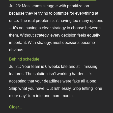
Jul 23:
Most teams struggle with prioritization
because they're trying to optimize for everything at
once. The real problem isn't having too many options
—it's not having a clear strategy to choose between
them. Without strategy, every decision feels equally
important. With strategy, most decisions become
obvious.
Behind schedule
Jul 21:
Your team is 6 weeks late and still missing
features. The solution isn't working harder—it's
accepting that your deadlines were fake all along.
Ship what you have. Cut ruthlessly. Stop letting "one
more day" turn into one more month.
Older...