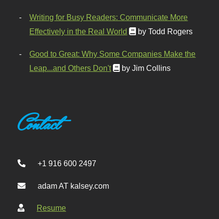
Writing for Busy Readers: Communicate More
Effectively in the Real World
by Todd Rogers
Good to Great: Why Some Companies Make the
Leap...and Others Don't
by Jim Collins
Contact
+1 916 600 2497
adam AT kalsey.com
Resume