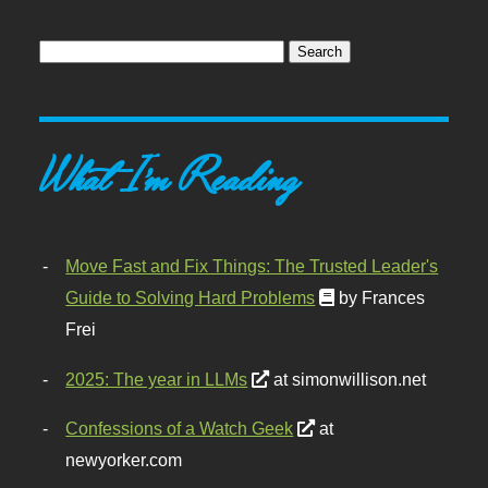
What I'm Reading
Move Fast and Fix Things: The Trusted Leader's
Guide to Solving Hard Problems
by Frances
Frei
2025: The year in LLMs
at simonwillison.net
Confessions of a Watch Geek
at
newyorker.com