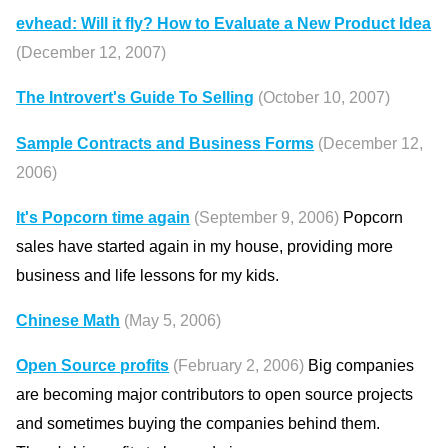
evhead: Will it fly? How to Evaluate a New Product Idea
(December 12, 2007)
The Introvert's Guide To Selling
(October 10, 2007)
Sample Contracts and Business Forms
(December 12,
2006)
It's Popcorn time again
(September 9, 2006)
Popcorn
sales have started again in my house, providing more
business and life lessons for my kids.
Chinese Math
(May 5, 2006)
Open Source profits
(February 2, 2006)
Big companies
are becoming major contributors to open source projects
and sometimes buying the companies behind them.