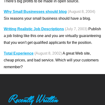
There's big profits to be made in open source.
Why Small Businesses should blog
(August 8, 2004)
Six reasons your small business should have a blog.
Writing Realistic Job Descriptions
(July 7, 2003)
Publish
a job listing like this one and you are virtually guaranteeing
that you won't get qualified applicants for the position.
Total Experience
(August 8, 2002)
A great Web site,
cheap prices, and bad service. Which will your customers
remember?
Recently Written