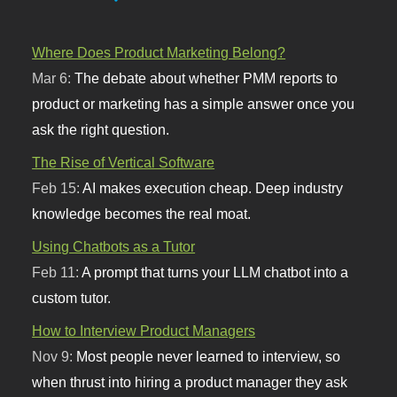
Where Does Product Marketing Belong?
Mar 6:
The debate about whether PMM reports to
product or marketing has a simple answer once you
ask the right question.
The Rise of Vertical Software
Feb 15:
AI makes execution cheap. Deep industry
knowledge becomes the real moat.
Using Chatbots as a Tutor
Feb 11:
A prompt that turns your LLM chatbot into a
custom tutor.
How to Interview Product Managers
Nov 9:
Most people never learned to interview, so
when thrust into hiring a product manager they ask