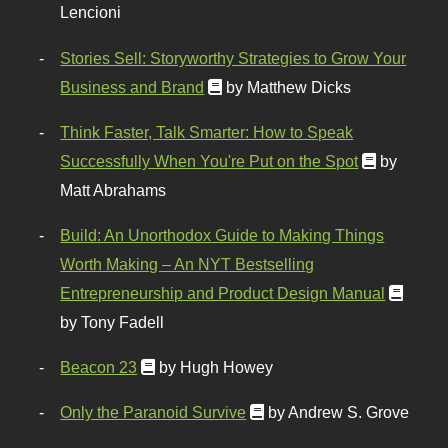
Lencioni
Stories Sell: Storyworthy Strategies to Grow Your
Business and Brand
by Matthew Dicks
Think Faster, Talk Smarter: How to Speak
Successfully When You're Put on the Spot
by
Matt Abrahams
Build: An Unorthodox Guide to Making Things
Worth Making – An NYT Bestselling
Entrepreneurship and Product Design Manual
by Tony Fadell
Beacon 23
by Hugh Howey
Only the Paranoid Survive
by Andrew S. Grove