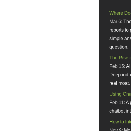
Where Doe
Mar 6:
The
reports to
simple ans
question.
The Rise o
Feb 15:
AI
Deep indu
real moat.
Using Chat
Feb 11:
A 
chatbot int
How to In
Nov 9:
Mos