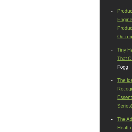
Produc
Engine
Produc
Outco
Tiny H
That C
Fogg
The Id
Recogn
Essenti
Series
The Ad
Health