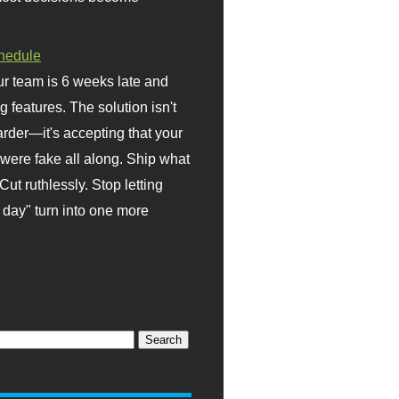
hedule
r team is 6 weeks late and
ng features. The solution isn't
rder—it's accepting that your
were fake all along. Ship what
Cut ruthlessly. Stop letting
day" turn into one more