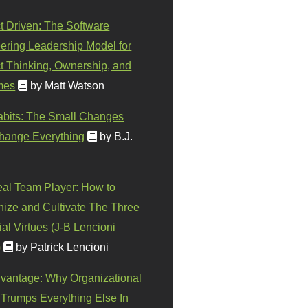
t Driven: The Software
ering Leadership Model for
t Thinking, Ownership, and
mes
by Matt Watson
abits: The Small Changes
hange Everything
by B.J.
eal Team Player: How to
ize and Cultivate The Three
al Virtues (J-B Lencioni
)
by Patrick Lencioni
vantage: Why Organizational
 Trumps Everything Else In