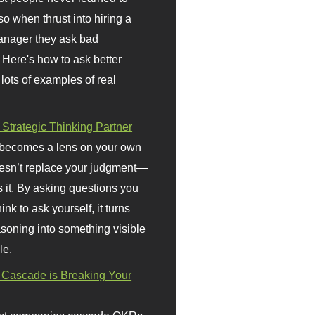
so when thrust into hiring a
anager they ask bad
 Here's how to ask better
 lots of examples of real
 Strategic Thinking Partner
 becomes a lens on your own
doesn’t replace your judgment—
s it. By asking questions you
ink to ask yourself, it turns
asoning into something visible
le.
Cascade is Breaking Your