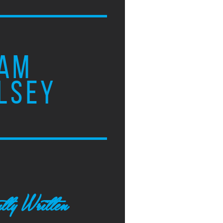
AM
LSEY
tly Written