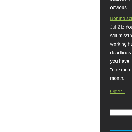
obvious.
Behind sc
Jul 21:
You
still missi
working ha
deadlines 
you have. 
"one more 
month.
Older...