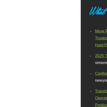
What
Move F
Truste
Hard P
2025: 
simonw
Confes
newyor
Transf
Operat
Produc