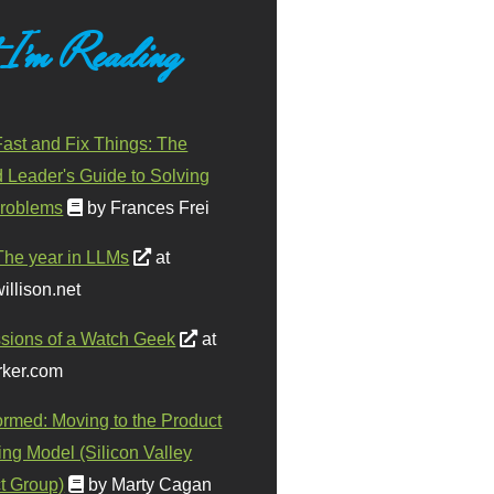
 I'm Reading
ast and Fix Things: The
d Leader's Guide to Solving
roblems
by Frances Frei
The year in LLMs
at
illison.net
sions of a Watch Geek
at
ker.com
ormed: Moving to the Product
ing Model (Silicon Valley
t Group)
by Marty Cagan