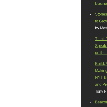
Busine
Stories
to Gro
by Mat
Think 
Speak 
on the
Build:
Making
NYT Be
and Pr
Tony F
Beaco