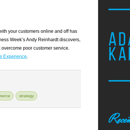
with your customers online and off has
AD
iness Week’s Andy Reinhardt discovers,
KA
’t overcome poor customer service.
he Experience
.
merce
strategy
Recen