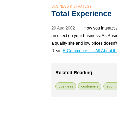
BUSINESS & STRATEGY
Total Experience
29 Aug 2002
How you interact 
an effect on your business. As Bus
a quality site and low prices doesn
Read
E-Commerce: It’s All About t
Related Reading
business
customers
ecom