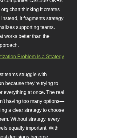
st companies cascade OKRs
org chart thinking it creates
 Instead, it fragments strategy
nalizes supporting teams.
t works better than the
approach.
itization Problem Is a Strategy
t teams struggle with
ion because they're trying to
or everything at once. The real
sn't having too many options—
ving a clear strategy to choose
em. Without strategy, every
eels equally important. With
 most decisions become