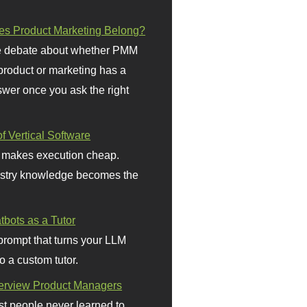
s Product Marketing Belong?
 debate about whether PMM
 product or marketing has a
wer once you ask the right
f Vertical Software
 makes execution cheap.
stry knowledge becomes the
bots as a Tutor
prompt that turns your LLM
o a custom tutor.
terview Product Managers
t people never learned to