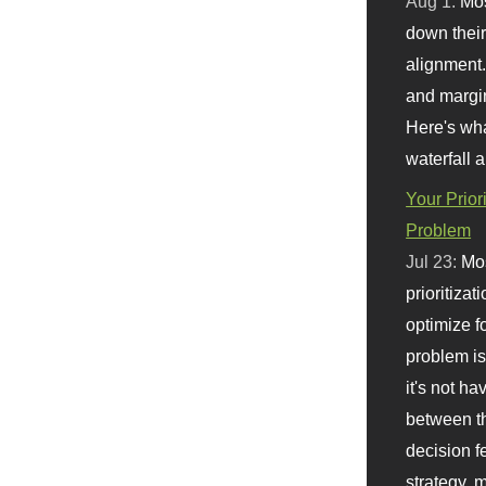
Aug 1:
Mo
down their 
alignment.
and margi
Here's wha
waterfall 
Your Prior
Problem
Jul 23:
Mos
prioritizat
optimize f
problem i
it's not ha
between th
decision f
strategy,