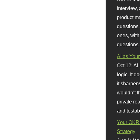
interview, 
product m
questions.
ones, with
questions.
AI as Your
Oct 12:
AI
logic. It 
it sharpen
wouldn’t th
private re
and testab
Your OKR 
Strategy