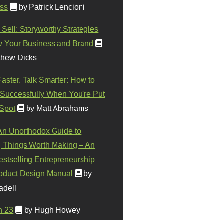
ss
by Patrick Lencioni
 Sell: Storyworthy Strategies
w Your Business and Brand
thew Dicks
Faster, Talk Smarter: How to
Successfully When You're Put
 Spot
by Matt Abrahams
 An Unorthodox Guide to
 Things Worth Making – An
stselling Entrepreneurship
oduct Design Manual
by
adell
n 23
by Hugh Howey