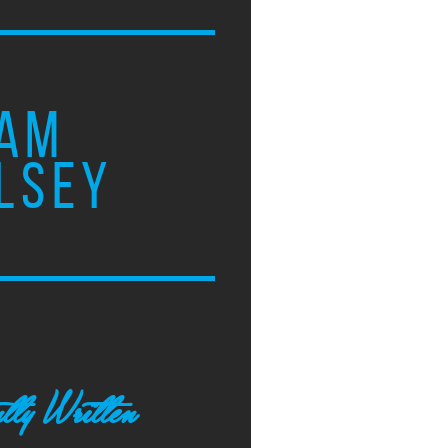
AM
LSEY
tly Written