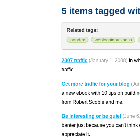
5 items tagged wi
Related tags:
popdex
weblogsinbusiness
2007 traffic
(January 1, 2008)
In wh
traffic.
Get more traffic for your blog
(Ju
a new ebook with 10 tips on building
from Robert Scoble and me.
Be interesting or be quiet
(June 6
banter just because you can't think
appreciate it.