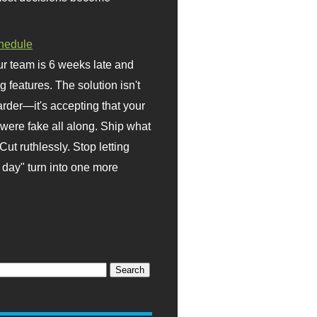
hedule
r team is 6 weeks late and
ng features. The solution isn't
rder—it's accepting that your
were fake all along. Ship what
Cut ruthlessly. Stop letting
day" turn into one more