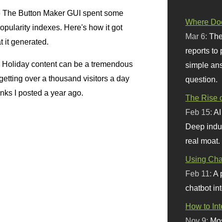
)
The Button Maker GUI spent some
Where Doe
popularity indexes. Here's how it got
Mar 6:
The
at it generated.
reports to
Holiday content can be a tremendous
simple ans
m getting over a thousand visitors a day
question.
inks I posted a year ago.
The Rise o
Feb 15:
AI
Deep indu
real moat.
Using Chat
Feb 11:
A 
chatbot int
How to In
Nov 9:
Mos