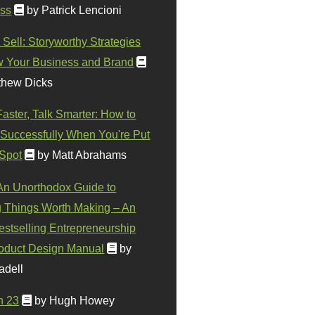
ss
by Patrick Lencioni
 Sell: Storyworthy Strategies
w Your Business and Brand
thew Dicks
Faster, Talk Smarter: How to
Successfully When You're Put
 Spot
by Matt Abrahams
 An Unorthodox Guide to
 Things Worth Making – An
stselling Entrepreneurship
oduct Design Manual
by
adell
n 23
by Hugh Howey