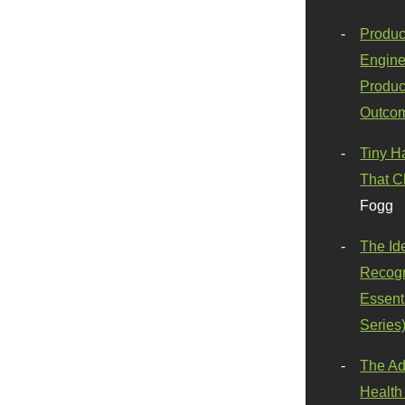
Produc
Engine
Produc
Outco
Tiny H
That C
Fogg
The Id
Recogn
Essenti
Series
The Ad
Health