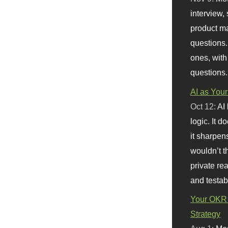
interview, 
product m
questions.
ones, with
questions.
AI as Your
Oct 12:
AI
logic. It 
it sharpen
wouldn’t th
private re
and testab
Your OKR 
Strategy