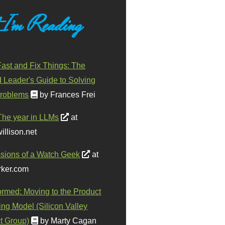
 I'm Reading
ast and Fix Things: The
d Leader's Guide to Solving
roblems
by Frances Frei
The year in LLMs
at
illison.net
sions of a Watch Geek
at
ker.com
ormed: Moving to the Product
ing Model (Silicon Valley
t Group)
by Marty Cagan