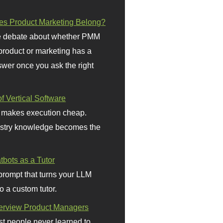
s Product Marketing Belong?
 debate about whether PMM
 product or marketing has a
wer once you ask the right
f Vertical Software
 makes execution cheap.
stry knowledge becomes the
bots as a Tutor
prompt that turns your LLM
o a custom tutor.
terview Product Managers
t people never learned to