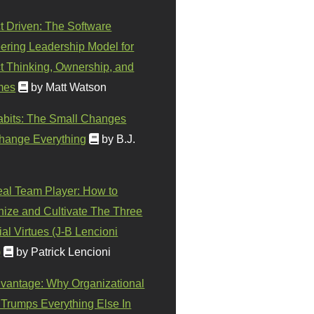
t Driven: The Software
ering Leadership Model for
t Thinking, Ownership, and
mes
by Matt Watson
abits: The Small Changes
hange Everything
by B.J.
eal Team Player: How to
ize and Cultivate The Three
al Virtues (J-B Lencioni
)
by Patrick Lencioni
vantage: Why Organizational
 Trumps Everything Else In