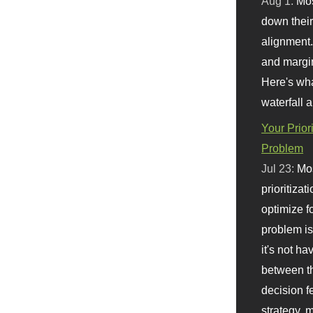
Aug 1:
Mo
down their 
alignment.
and margi
Here's wha
waterfall 
Your Prior
Problem
Jul 23:
Mos
prioritizat
optimize f
problem i
it's not ha
between th
decision f
strategy,