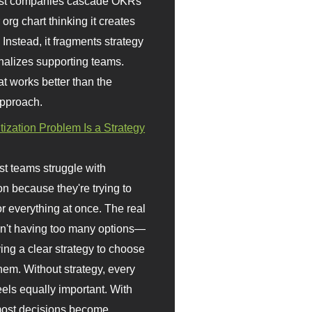
st companies cascade OKRs
org chart thinking it creates
 Instead, it fragments strategy
nalizes supporting teams.
t works better than the
approach.
itization Problem Is a Strategy
t teams struggle with
ion because they're trying to
or everything at once. The real
sn't having too many options—
ving a clear strategy to choose
em. Without strategy, every
eels equally important. With
 most decisions become