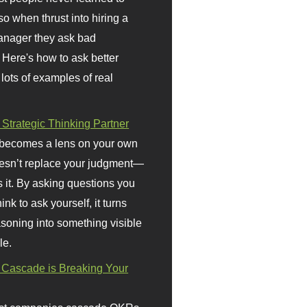
so when thrust into hiring a
anager they ask bad
 Here's how to ask better
 lots of examples of real
 Strategic Thinking Partner
 becomes a lens on your own
doesn’t replace your judgment—
s it. By asking questions you
ink to ask yourself, it turns
asoning into something visible
le.
Cascade is Breaking Your