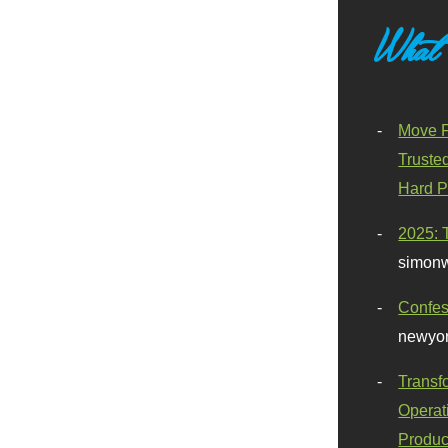
What
Move F
Truste
Hard P
2025: 
simonw
Confes
newyor
Transf
Operat
Produc