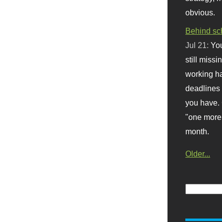
obvious.
Behind sc
Jul 21:
You
still missi
working ha
deadlines 
you have. 
"one more 
month.
Older...