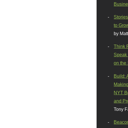
Busine
Stories
to Gro
by Mat
Think 
Speak 
on the
Build:
Making
NYT Be
and Pr
Tony F
Beaco