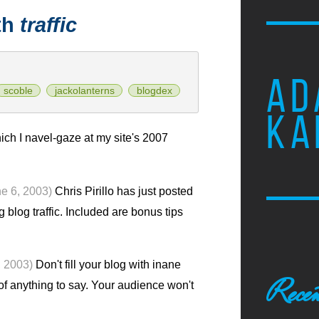
th
traffic
AD
scoble
jackolanterns
blogdex
KA
ich I navel-gaze at my site's 2007
ne 6, 2003)
Chris Pirillo has just posted
 blog traffic. Included are bonus tips
, 2003)
Don't fill your blog with inane
Recen
 of anything to say. Your audience won't