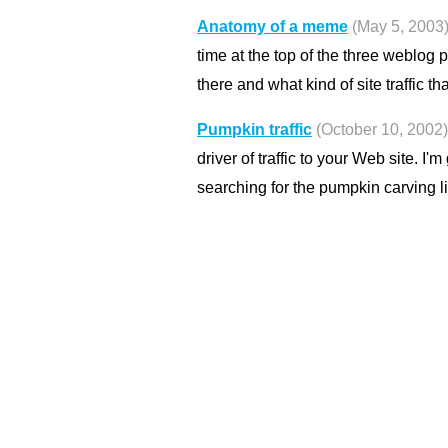
Anatomy of a meme
(May 5, 2003
time at the top of the three weblog 
there and what kind of site traffic th
Pumpkin traffic
(October 10, 2002)
driver of traffic to your Web site. I'
searching for the pumpkin carving l