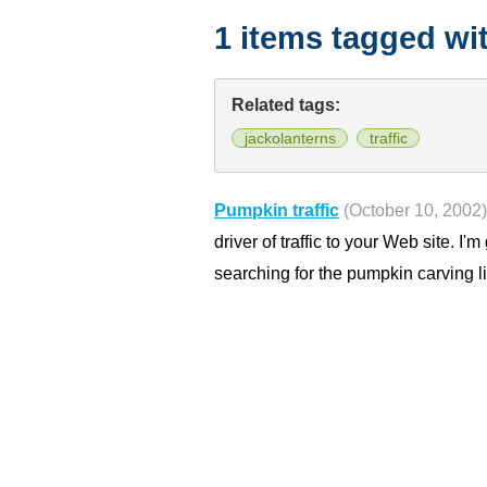
1 items tagged wi
Related tags:
jackolanterns
traffic
Pumpkin traffic
(October 10, 2002)
driver of traffic to your Web site. I'
searching for the pumpkin carving l