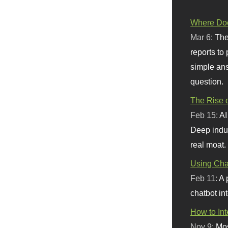
Where Doe
Mar 6:
The
reports to
simple ans
question.
The Rise o
Feb 15:
AI
Deep indu
real moat.
Using Chat
Feb 11:
A 
chatbot int
How to In
Nov 9:
Mos