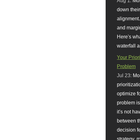
Aug 1:
Mo
down their 
alignment.
and margi
Here's wha
waterfall 
Your Prior
Problem
Jul 23:
Mos
prioritizat
optimize f
problem i
it's not ha
between th
decision f
strategy,