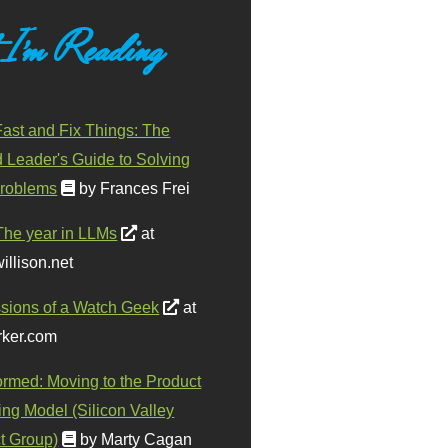
 I'm Reading
ast and Fix Things: The
d Leader's Guide to Solving
roblems
by Frances Frei
The year in LLMs
at
illison.net
sions of a Watch Geek
at
ker.com
ormed: Moving to the Product
ing Model (Silicon Valley
t Group)
by Marty Cagan