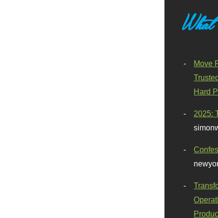
What
Move F
Truste
Hard P
2025: 
simonw
Confes
newyor
Transf
Operat
Produc