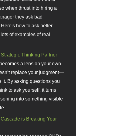
so when thrust into hiring a
anager they ask bad
 Here's how to ask better
 lots of examples of real
 Strategic Thinking Partner
 becomes a lens on your own
doesn’t replace your judgment—
s it. By asking questions you
ink to ask yourself, it turns
asoning into something visible
le.
Cascade is Breaking Your