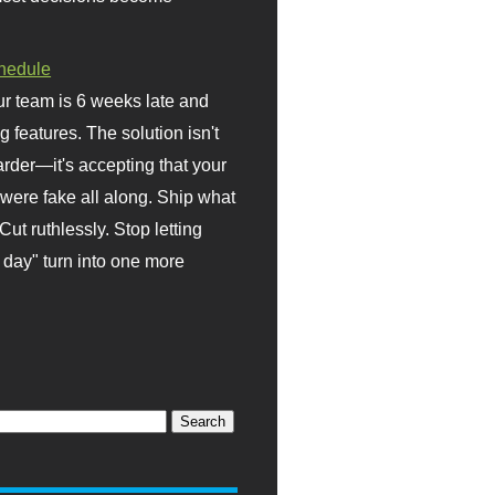
hedule
r team is 6 weeks late and
ng features. The solution isn't
rder—it's accepting that your
were fake all along. Ship what
Cut ruthlessly. Stop letting
day" turn into one more