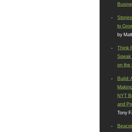
Busine
Stories
to Gro
by Mat
Think 
Speak 
on the
Build:
Making
NYT Be
and Pr
Tony F
Beaco