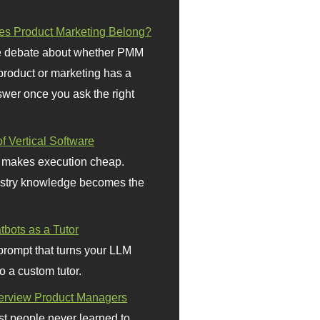
s Product Marketing Belong?
 debate about whether PMM
 product or marketing has a
wer once you ask the right
f Vertical Software
 makes execution cheap.
stry knowledge becomes the
bots as a Tutor
prompt that turns your LLM
o a custom tutor.
terview Product Managers
t people never learned to