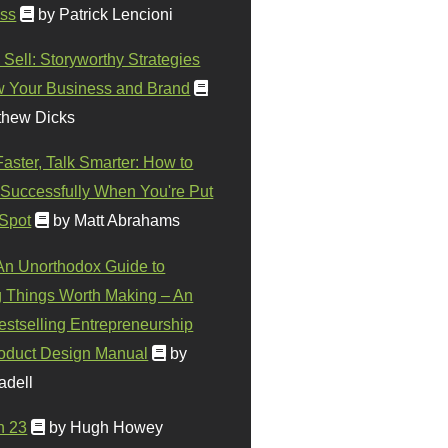
ss
by Patrick Lencioni
 Sell: Storyworthy Strategies
w Your Business and Brand
thew Dicks
Faster, Talk Smarter: How to
Successfully When You're Put
 Spot
by Matt Abrahams
 An Unorthodox Guide to
 Things Worth Making – An
stselling Entrepreneurship
oduct Design Manual
by
adell
n 23
by Hugh Howey