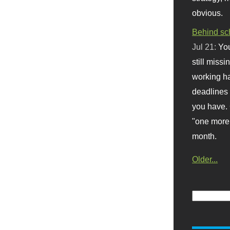
obvious.
Behind sc
Jul 21:
You
still missi
working ha
deadlines 
you have. 
"one more 
month.
Older...