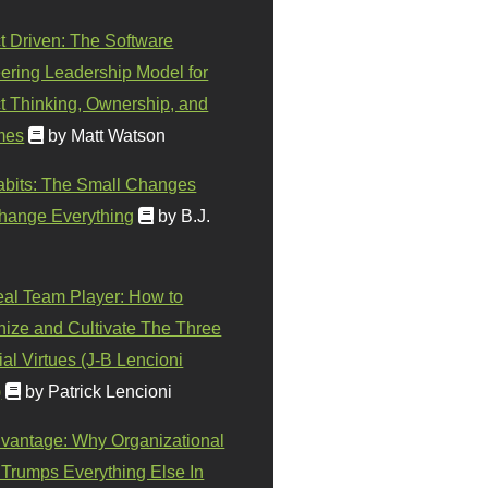
t Driven: The Software
ering Leadership Model for
t Thinking, Ownership, and
mes
by Matt Watson
abits: The Small Changes
hange Everything
by B.J.
eal Team Player: How to
ize and Cultivate The Three
al Virtues (J-B Lencioni
)
by Patrick Lencioni
vantage: Why Organizational
 Trumps Everything Else In