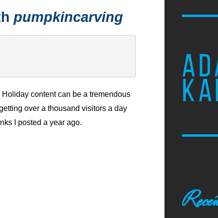
th
pumpkincarving
AD
KA
Holiday content can be a tremendous
m getting over a thousand visitors a day
inks I posted a year ago.
Recen