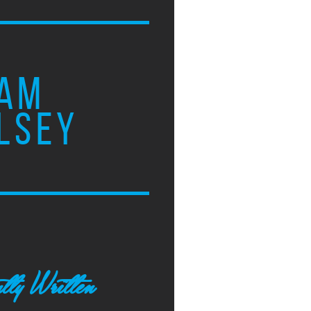
AM
LSEY
tly Written