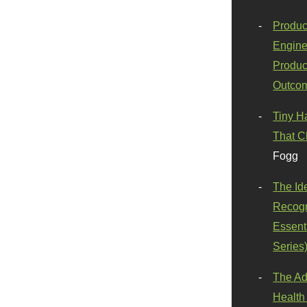
Produc
Engine
Produc
Outco
Tiny H
That C
Fogg
The Id
Recogn
Essenti
Series
The Ad
Health