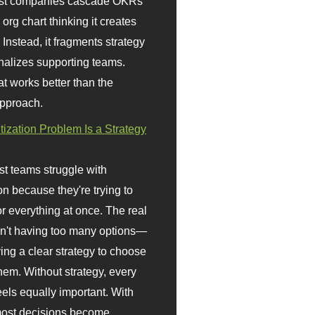
st companies cascade OKRs
org chart thinking it creates
 Instead, it fragments strategy
nalizes supporting teams.
t works better than the
approach.
itization Problem Is a Strategy
t teams struggle with
ion because they're trying to
or everything at once. The real
sn't having too many options—
ving a clear strategy to choose
em. Without strategy, every
eels equally important. With
 most decisions become