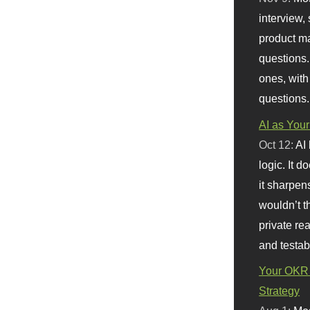
interview, 
product m
questions.
ones, with
questions.
AI as Your
Oct 12:
AI
logic. It 
it sharpen
wouldn’t th
private re
and testab
Your OKR 
Strategy