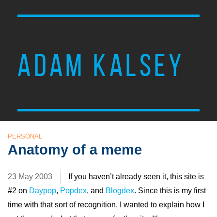
ADAM KALSEY
PERSONAL
Anatomy of a meme
23 May 2003
If you haven’t already seen it, this site is
#2 on
Daypop
,
Popdex
, and
Blogdex
. Since this is my first
time with that sort of recognition, I wanted to explain how I