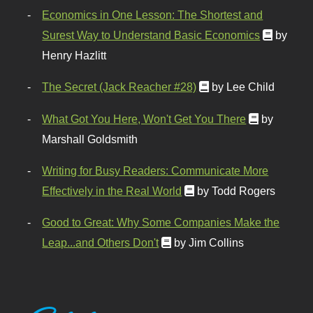
Economics in One Lesson: The Shortest and
Surest Way to Understand Basic Economics
by
Henry Hazlitt
The Secret (Jack Reacher #28)
by Lee Child
What Got You Here, Won't Get You There
by
Marshall Goldsmith
Writing for Busy Readers: Communicate More
Effectively in the Real World
by Todd Rogers
Good to Great: Why Some Companies Make the
Leap...and Others Don't
by Jim Collins