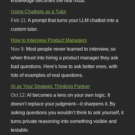
knowledge becomes the real moat.
Using Chatbots as a Tutor
Feb 11:
A prompt that turns your LLM chatbot into a
custom tutor.
How to Interview Product Managers
Nov 9:
Most people never learned to interview, so
when thrust into hiring a product manager they ask
bad questions. Here's how to ask better ones, with
lots of examples of real questions.
AI as Your Strategic Thinking Partner
Oct 12:
AI becomes a lens on your own logic. It
doesn’t replace your judgment—it sharpens it. By
asking questions you wouldn’t think to ask yourself, it
turns private reasoning into something visible and
testable.