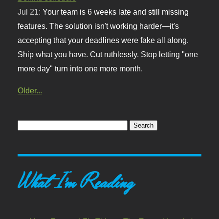
Jul 21:
Your team is 6 weeks late and still missing
features. The solution isn't working harder—it's
accepting that your deadlines were fake all along.
Ship what you have. Cut ruthlessly. Stop letting "one
more day" turn into one more month.
Older...
What I'm Reading