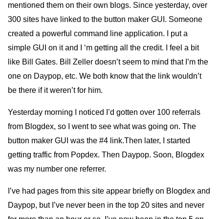
mentioned them on their own blogs. Since yesterday, over
300 sites have linked to the button maker
GUI.
Someone
created a powerful command line application. I put a
simple
GUI
on it and
I
‘m getting all the credit. I feel a bit
like Bill Gates. Bill Zeller doesn’t seem to mind that I’m the
one on Daypop, etc. We both know that the link wouldn’t
be there if it weren’t for him.
Yesterday morning I noticed I’d gotten over 100 referrals
from Blogdex, so I went to see what was going on. The
button maker
GUI
was the #4 link.Then later, I started
getting traffic from Popdex. Then Daypop. Soon, Blogdex
was my number one referrer.
I’ve had pages from this site appear briefly on Blogdex and
Daypop, but I’ve never been in the top 20 sites and never