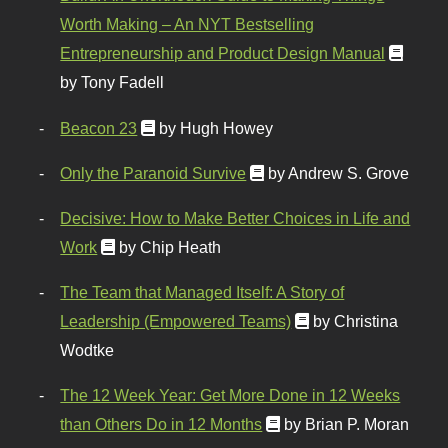
Worth Making – An NYT Bestselling
Entrepreneurship and Product Design Manual
by Tony Fadell
Beacon 23
by Hugh Howey
Only the Paranoid Survive
by Andrew S. Grove
Decisive: How to Make Better Choices in Life and
Work
by Chip Heath
The Team that Managed Itself: A Story of
Leadership (Empowered Teams)
by Christina
Wodtke
The 12 Week Year: Get More Done in 12 Weeks
than Others Do in 12 Months
by Brian P. Moran