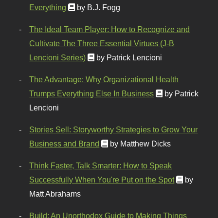
Everything
by B.J. Fogg
The Ideal Team Player: How to Recognize and
Cultivate The Three Essential Virtues (J-B
Lencioni Series)
by Patrick Lencioni
The Advantage: Why Organizational Health
Trumps Everything Else In Business
by Patrick
Lencioni
Stories Sell: Storyworthy Strategies to Grow Your
Business and Brand
by Matthew Dicks
Think Faster, Talk Smarter: How to Speak
Successfully When You're Put on the Spot
by
Matt Abrahams
Build: An Unorthodox Guide to Making Things