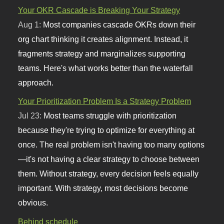
Your OKR Cascade is Breaking Your Strategy
Aug 1:
Most companies cascade OKRs down their
org chart thinking it creates alignment. Instead, it
fragments strategy and marginalizes supporting
teams. Here's what works better than the waterfall
approach.
Your Prioritization Problem Is a Strategy Problem
Jul 23:
Most teams struggle with prioritization
because they're trying to optimize for everything at
once. The real problem isn't having too many options
—it's not having a clear strategy to choose between
them. Without strategy, every decision feels equally
important. With strategy, most decisions become
obvious.
Behind schedule