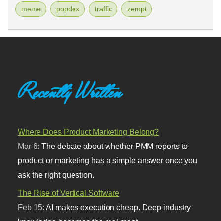
meme
popdex
traffic
zempt
Recently Written
Where Does Product Marketing Belong?
Mar 6:
The debate about whether PMM reports to
product or marketing has a simple answer once you
ask the right question.
The Rise of Vertical Software
Feb 15:
AI makes execution cheap. Deep industry