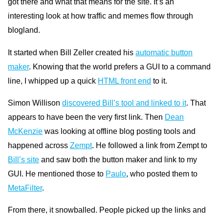
got there and what that means for the site. It’s an
interesting look at how traffic and memes flow through
blogland.
It started when Bill Zeller created his
automatic button
maker
. Knowing that the world prefers a
GUI
to a command
line, I whipped up a quick
HTML
front end
to it.
Simon Willison
discovered Bill’s tool and linked to it
. That
appears to have been the very first link. Then
Dean
McKenzie
was looking at offline blog posting tools and
happened across
Zempt
. He followed a link from Zempt to
Bill’s site
and saw both the button maker and link to my
GUI.
He mentioned those to
Paulo
, who posted them to
MetaFilter
.
From there, it snowballed. People picked up the links and