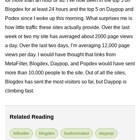
for more than an hour or so. I’ve now been in the top 5 on
Blogdex for at least 24 hours and the top 5 on Daypop and
Podex since I woke up this morning. What surprises me is
how little traffic these sites actually provide. Over the last
week or two my site has averaged about 2000 page views
a day. Over the last two days, I’m averaging 12,000 page
views per day. I would have thought that links from
MetaFilter, Blogdex, Daypop, and Popdex would have sent
more than 10,000 people to the site. Out of all the sites,
Blogdex has sent the most visitors so far, but Daypop is
climbing fast.
Related Reading
billzeller
blogdex
buttonmaker
daypop