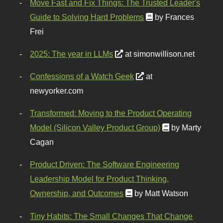
Move Fast and Fix Things: The Trusted Leader's
Guide to Solving Hard Problems
by Frances
Frei
2025: The year in LLMs
at simonwillison.net
Confessions of a Watch Geek
at
newyorker.com
Transformed: Moving to the Product Operating
Model (Silicon Valley Product Group)
by Marty
Cagan
Product Driven: The Software Engineering
Leadership Model for Product Thinking,
Ownership, and Outcomes
by Matt Watson
Tiny Habits: The Small Changes That Change