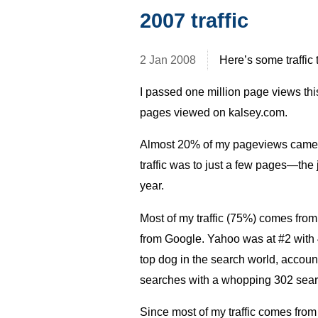
2007 traffic
2 Jan 2008
Here’s some traffic 
I passed one million page views thi
pages viewed on kalsey.com.
Almost 20% of my pageviews came th
traffic was to just a few pages—the j
year.
Most of my traffic (75%) comes from
from Google. Yahoo was at #2 with 4
top dog in the search world, accounte
searches with a whopping 302 searc
Since most of my traffic comes from 