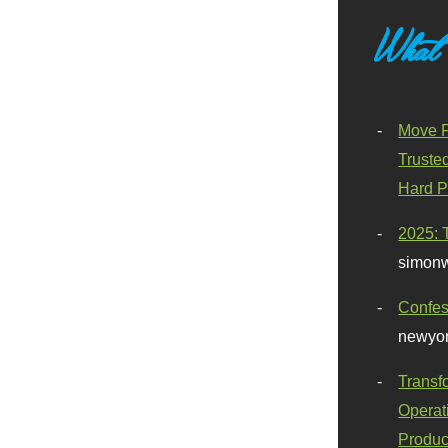
What
Move F
Truste
Hard P
2025: 
simonw
Confes
newyor
Transf
Operat
Produc