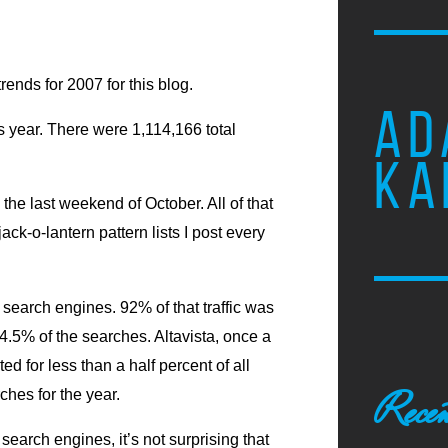
trends for 2007 for this blog.
AD
s year. There were 1,114,166 total
KA
e last weekend of October. All of that
ack-o-lantern pattern lists I post every
 search engines. 92% of that traffic was
.5% of the searches. Altavista, once a
d for less than a half percent of all
Recen
hes for the year.
search engines, it’s not surprising that