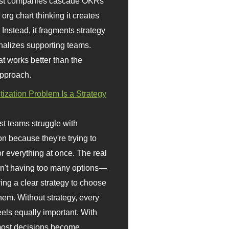
st companies cascade OKRs
org chart thinking it creates
 Instead, it fragments strategy
nalizes supporting teams.
t works better than the
approach.
itization Problem Is a Strategy
t teams struggle with
ion because they're trying to
or everything at once. The real
sn't having too many options—
ving a clear strategy to choose
em. Without strategy, every
eels equally important. With
 most decisions become