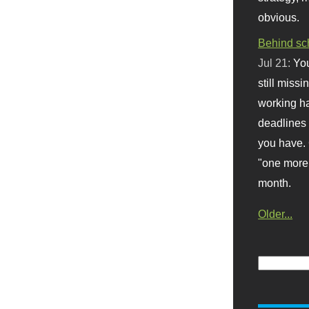
obvious.
Behind sc
Jul 21:
You
still missi
working ha
deadlines 
you have. 
"one more 
month.
Older...