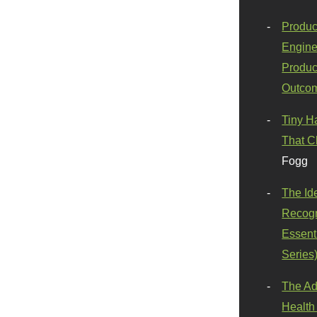
Produc
Engine
Produc
Outco
Tiny H
That C
Fogg
The Id
Recogn
Essenti
Series
The Ad
Health