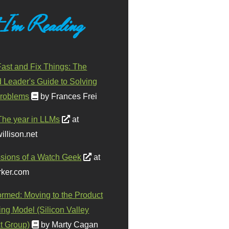
 I'm Reading
ast and Fix Things: The
d Leader's Guide to Solving
roblems
by Frances Frei
The year in LLMs
at
illison.net
sions of a Watch Geek
at
ker.com
ormed: Moving to the Product
ing Model (Silicon Valley
t Group)
by Marty Cagan