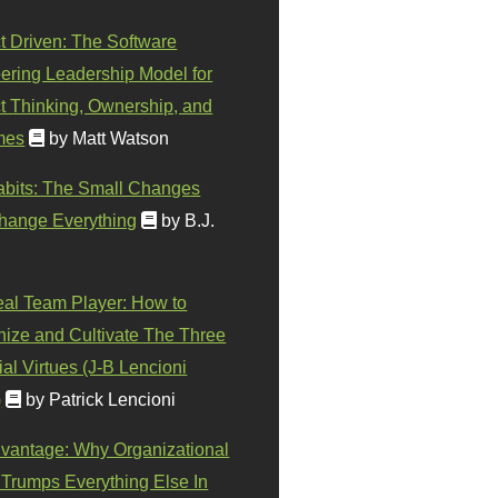
t Driven: The Software
ering Leadership Model for
t Thinking, Ownership, and
mes
by Matt Watson
abits: The Small Changes
hange Everything
by B.J.
eal Team Player: How to
ize and Cultivate The Three
al Virtues (J-B Lencioni
)
by Patrick Lencioni
vantage: Why Organizational
 Trumps Everything Else In