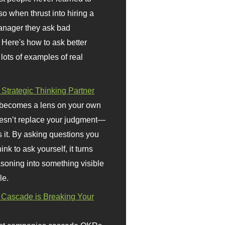
so when thrust into hiring a
anager they ask bad
 Here's how to ask better
 lots of examples of real
 Strategic Thinking Partner
 becomes a lens on your own
doesn’t replace your judgment—
s it. By asking questions you
ink to ask yourself, it turns
asoning into something visible
le.
Cascade is Breaking Your