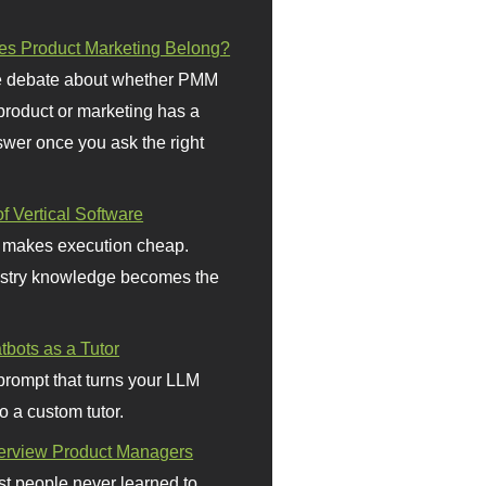
s Product Marketing Belong?
 debate about whether PMM
 product or marketing has a
wer once you ask the right
f Vertical Software
 makes execution cheap.
stry knowledge becomes the
bots as a Tutor
prompt that turns your LLM
o a custom tutor.
terview Product Managers
t people never learned to