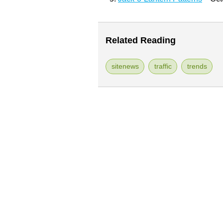
Related Reading
sitenews
traffic
trends