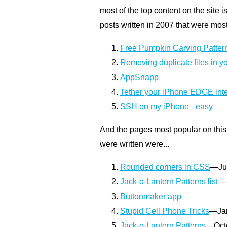
most of the top content on the site i
posts written in 2007 that were mos
Free Pumpkin Carving Patter
Removing duplicate files in yo
AppSnapp
Tether your iPhone EDGE inte
SSH on my iPhone - easy
And the pages most popular on this 
were written were...
Rounded corners in CSS
—Ju
Jack-o-Lantern Patterns list
—
Buttonmaker app
Stupid Cell Phone Tricks
—Jan
Jack-o-Lantern Patterns
—Oct