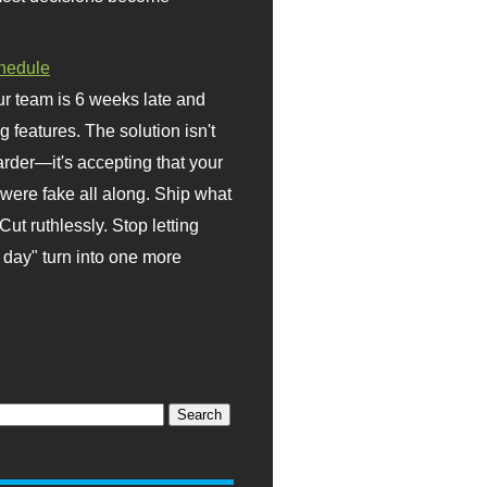
hedule
r team is 6 weeks late and
ng features. The solution isn't
rder—it's accepting that your
were fake all along. Ship what
Cut ruthlessly. Stop letting
day" turn into one more