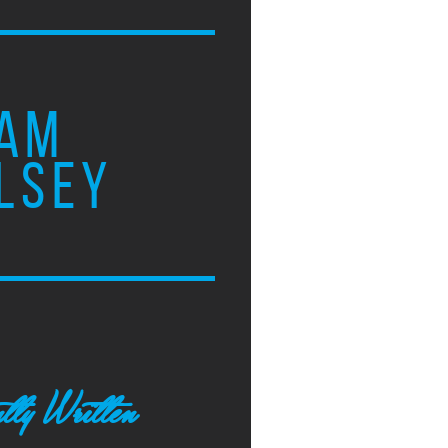
AM
LSEY
tly Written