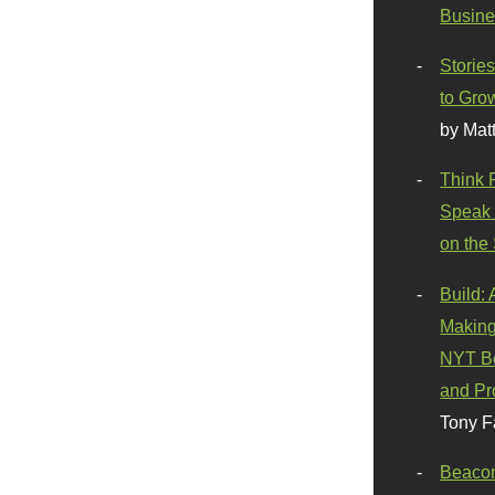
Busine
Stories
to Gro
by Mat
Think 
Speak 
on the
Build:
Making
NYT Be
and Pr
Tony F
Beaco