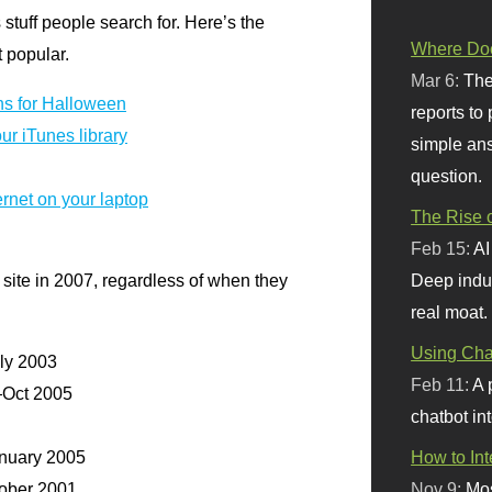
s stuff people search for. Here’s the
Where Doe
t popular.
Mar 6:
The
ns for Halloween
reports to
ur iTunes library
simple ans
question.
rnet on your laptop
The Rise o
Feb 15:
AI
site in 2007, regardless of when they
Deep indu
real moat.
Using Chat
ly 2003
Feb 11:
A 
Oct 2005
chatbot int
uary 2005
How to In
ober 2001
Nov 9:
Mos