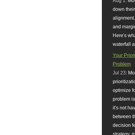
Aug 1:
Mo
down their 
alignment.
and margi
Here's wha
waterfall 
Your Prior
Problem
Jul 23:
Mos
prioritizat
optimize f
problem i
it's not ha
between th
decision f
strategy,