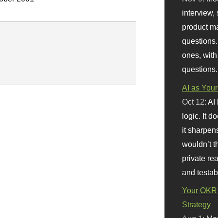
interview, 
product m
questions.
ones, with
questions.
AI as Your
Oct 12:
AI
logic. It 
it sharpen
wouldn’t th
private re
and testab
Your OKR 
Strategy