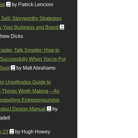
ss
by Patrick Lencioni
 Sell: Storyworthy Strategies
w Your Business and Brand
thew Dicks
Faster, Talk Smarter: How to
Successfully When You're Put
 Spot
by Matt Abrahams
 An Unorthodox Guide to
 Things Worth Making – An
stselling Entrepreneurship
oduct Design Manual
by
adell
n 23
by Hugh Howey