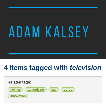
ADAM KALSEY
4 items tagged with
television
Related tags:
kellner
advertising
law
aereo
innovation