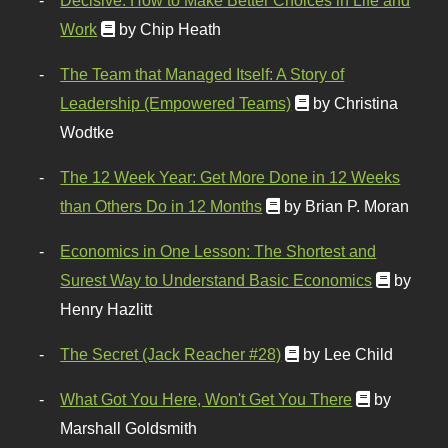
Work
by Chip Heath
The Team that Managed Itself: A Story of
Leadership (Empowered Teams)
by Christina
Wodtke
The 12 Week Year: Get More Done in 12 Weeks
than Others Do in 12 Months
by Brian P. Moran
Economics in One Lesson: The Shortest and
Surest Way to Understand Basic Economics
by
Henry Hazlitt
The Secret (Jack Reacher #28)
by Lee Child
What Got You Here, Won't Get You There
by
Marshall Goldsmith