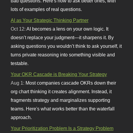
bad questions. Here's how to ask better ones, with
lots of examples of real questions.
AI as Your Strategic Thinking Partner
Oct 12:
AI becomes a lens on your own logic. It
doesn’t replace your judgment—it sharpens it. By
asking questions you wouldn’t think to ask yourself, it
turns private reasoning into something visible and
testable.
Your OKR Cascade is Breaking Your Strategy
Aug 1:
Most companies cascade OKRs down their
org chart thinking it creates alignment. Instead, it
fragments strategy and marginalizes supporting
teams. Here's what works better than the waterfall
approach.
Your Prioritization Problem Is a Strategy Problem