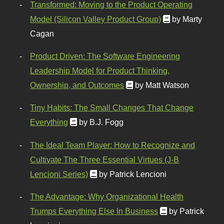
Transformed: Moving to the Product Operating
Model (Silicon Valley Product Group)
by Marty
Cagan
Product Driven: The Software Engineering
Leadership Model for Product Thinking,
Ownership, and Outcomes
by Matt Watson
Tiny Habits: The Small Changes That Change
Everything
by B.J. Fogg
The Ideal Team Player: How to Recognize and
Cultivate The Three Essential Virtues (J-B
Lencioni Series)
by Patrick Lencioni
The Advantage: Why Organizational Health
Trumps Everything Else In Business
by Patrick