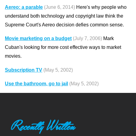
Aereo: a parable
(June 6, 2014)
Here's why people who
understand both technology and copyright law think the
Supreme Court's Aereo decision defies common sense.
Movie marketing on a budget
(July 7, 2006)
Mark
Cuban's looking for more cost effective ways to market
movies.
Subscription TV
(May 5, 2002)
Use the bathroom, go to jail
(May 5, 2002)
Recently Written