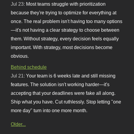
Jul 23:
Most teams struggle with prioritization
because they're trying to optimize for everything at
once. The real problem isn't having too many options
—it's not having a clear strategy to choose between
them. Without strategy, every decision feels equally
important. With strategy, most decisions become
obvious.
Behind schedule
Jul 21:
Your team is 6 weeks late and still missing
features. The solution isn't working harder—it's
accepting that your deadlines were fake all along.
Ship what you have. Cut ruthlessly. Stop letting "one
more day" turn into one more month.
Older...