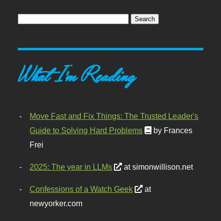
What I'm Reading
Move Fast and Fix Things: The Trusted Leader's
Guide to Solving Hard Problems
by Frances
Frei
2025: The year in LLMs
at simonwillison.net
Confessions of a Watch Geek
at
newyorker.com