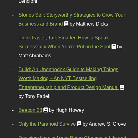
Lencioni
Stories Sell: Storyworthy Strategies to Grow Your
Business and Brand
by Matthew Dicks
Think Faster, Talk Smarter: How to Speak
Successfully When You're Put on the Spot
by
Matt Abrahams
Build: An Unorthodox Guide to Making Things
Worth Making – An NYT Bestselling
Entrepreneurship and Product Design Manual
by Tony Fadell
Beacon 23
by Hugh Howey
Only the Paranoid Survive
by Andrew S. Grove
Decisive: How to Make Better Choices in Life and