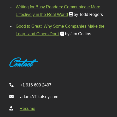
Writing for Busy Readers: Communicate More
Effectively in the Real World
by Todd Rogers
Good to Great: Why Some Companies Make the
Leap...and Others Don't
by Jim Collins
Contact
+1 916 600 2497
adam AT kalsey.com
Resume