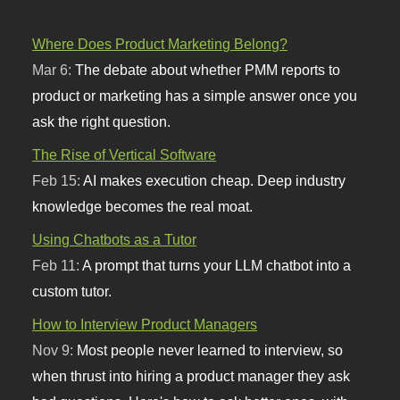
Where Does Product Marketing Belong?
Mar 6:
The debate about whether PMM reports to
product or marketing has a simple answer once you
ask the right question.
The Rise of Vertical Software
Feb 15:
AI makes execution cheap. Deep industry
knowledge becomes the real moat.
Using Chatbots as a Tutor
Feb 11:
A prompt that turns your LLM chatbot into a
custom tutor.
How to Interview Product Managers
Nov 9:
Most people never learned to interview, so
when thrust into hiring a product manager they ask