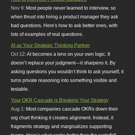
Nov 9:
Most people never learned to interview, so
when thrust into hiring a product manager they ask
bad questions. Here's how to ask better ones, with
lots of examples of real questions.
AI as Your Strategic Thinking Partner
Oct 12:
AI becomes a lens on your own logic. It
doesn’t replace your judgment—it sharpens it. By
asking questions you wouldn’t think to ask yourself, it
turns private reasoning into something visible and
testable.
Your OKR Cascade is Breaking Your Strategy
Aug 1:
Most companies cascade OKRs down their
org chart thinking it creates alignment. Instead, it
fragments strategy and marginalizes supporting
teams. Here's what works better than the waterfall