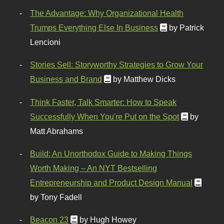
The Advantage: Why Organizational Health
Trumps Everything Else In Business
by Patrick
Lencioni
Stories Sell: Storyworthy Strategies to Grow Your
Business and Brand
by Matthew Dicks
Think Faster, Talk Smarter: How to Speak
Successfully When You're Put on the Spot
by
Matt Abrahams
Build: An Unorthodox Guide to Making Things
Worth Making – An NYT Bestselling
Entrepreneurship and Product Design Manual
by Tony Fadell
Beacon 23
by Hugh Howey