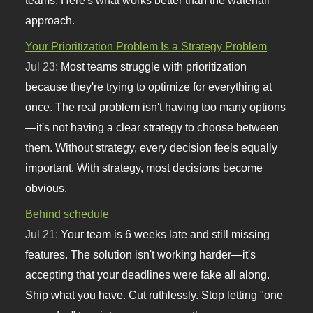
approach.
Your Prioritization Problem Is a Strategy Problem
Jul 23:
Most teams struggle with prioritization
because they're trying to optimize for everything at
once. The real problem isn't having too many options
—it's not having a clear strategy to choose between
them. Without strategy, every decision feels equally
important. With strategy, most decisions become
obvious.
Behind schedule
Jul 21:
Your team is 6 weeks late and still missing
features. The solution isn't working harder—it's
accepting that your deadlines were fake all along.
Ship what you have. Cut ruthlessly. Stop letting "one