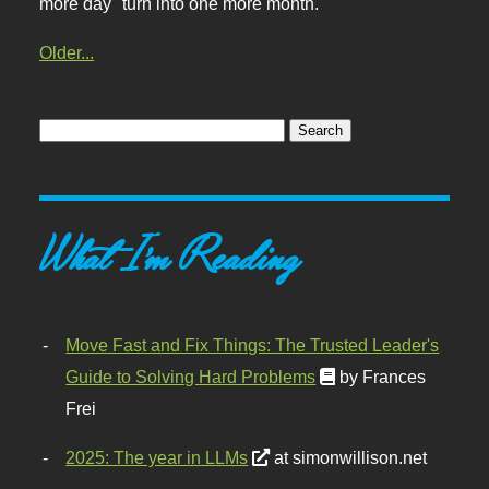
more day" turn into one more month.
Older...
What I'm Reading
Move Fast and Fix Things: The Trusted Leader's
Guide to Solving Hard Problems
by Frances
Frei
2025: The year in LLMs
at simonwillison.net