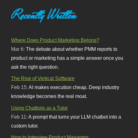
Recently Written
Where Does Product Marketing Belong?
Mar 6:
The debate about whether PMM reports to
product or marketing has a simple answer once you
ask the right question.
The Rise of Vertical Software
Feb 15:
AI makes execution cheap. Deep industry
knowledge becomes the real moat.
Using Chatbots as a Tutor
Feb 11:
A prompt that turns your LLM chatbot into a
custom tutor.
How to Interview Product Managers