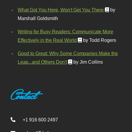
What Got You Here, Won't Get You There
by
Marshall Goldsmith
Writing for Busy Readers: Communicate More
Effectively in the Real World
by Todd Rogers
Good to Great: Why Some Companies Make the
Leap...and Others Don't
by Jim Collins
Contact
+1 916 600 2497