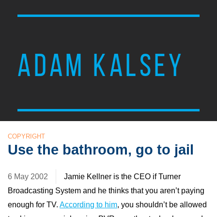
ADAM KALSEY
COPYRIGHT
Use the bathroom, go to jail
6 May 2002
Jamie Kellner is the CEO if Turner
Broadcasting System and he thinks that you aren’t paying
enough for TV.
According to him
, you shouldn’t be allowed