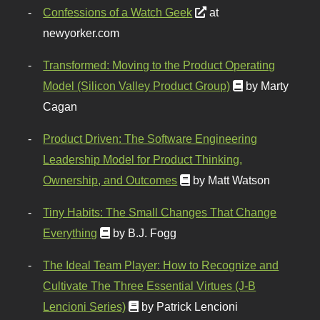
Confessions of a Watch Geek
at
newyorker.com
Transformed: Moving to the Product Operating
Model (Silicon Valley Product Group)
by Marty
Cagan
Product Driven: The Software Engineering
Leadership Model for Product Thinking,
Ownership, and Outcomes
by Matt Watson
Tiny Habits: The Small Changes That Change
Everything
by B.J. Fogg
The Ideal Team Player: How to Recognize and
Cultivate The Three Essential Virtues (J-B
Lencioni Series)
by Patrick Lencioni