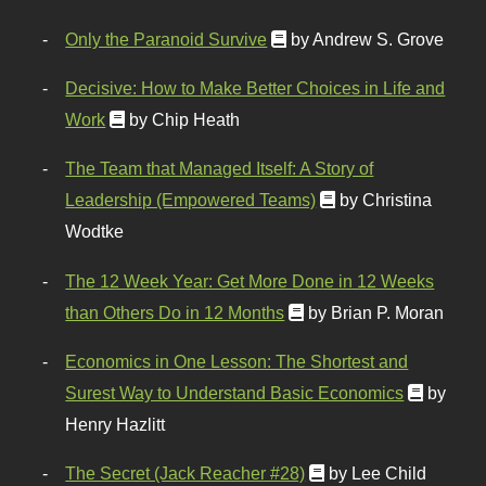
Only the Paranoid Survive
by Andrew S. Grove
Decisive: How to Make Better Choices in Life and
Work
by Chip Heath
The Team that Managed Itself: A Story of
Leadership (Empowered Teams)
by Christina
Wodtke
The 12 Week Year: Get More Done in 12 Weeks
than Others Do in 12 Months
by Brian P. Moran
Economics in One Lesson: The Shortest and
Surest Way to Understand Basic Economics
by
Henry Hazlitt
The Secret (Jack Reacher #28)
by Lee Child