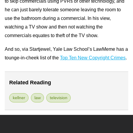
to skip commercials using PVRs or other technology, and
he can just barely tolerate someone leaving the room to
use the bathroom during a commercial. In his view,
watching a TV show and then not watching the
commercials equates to theft of the TV show.
And so, via Startjewel, Yale Law School’s LawMeme has a
tounge-in-cheek list of the
Top Ten New Copyright Crimes
.
Related Reading
kellner
law
television