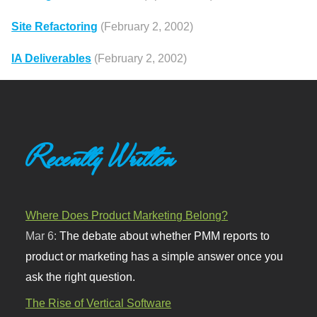
Site Refactoring
(February 2, 2002)
IA Deliverables
(February 2, 2002)
Recently Written
Where Does Product Marketing Belong?
Mar 6:
The debate about whether PMM reports to
product or marketing has a simple answer once you
ask the right question.
The Rise of Vertical Software