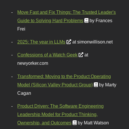
Move Fast and Fix Things: The Trusted Leader's
Guide to Solving Hard Problems
by Frances
Frei
2025: The year in LLMs
at simonwillison.net
Confessions of a Watch Geek
at
newyorker.com
Transformed: Moving to the Product Operating
Model (Silicon Valley Product Group)
by Marty
Cagan
Product Driven: The Software Engineering
Leadership Model for Product Thinking,
Ownership, and Outcomes
by Matt Watson