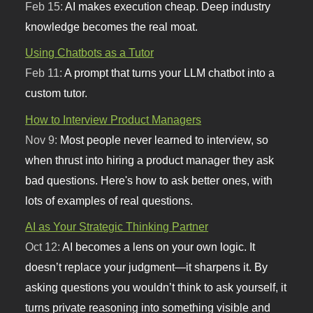
Feb 15:
AI makes execution cheap. Deep industry
knowledge becomes the real moat.
Using Chatbots as a Tutor
Feb 11:
A prompt that turns your LLM chatbot into a
custom tutor.
How to Interview Product Managers
Nov 9:
Most people never learned to interview, so
when thrust into hiring a product manager they ask
bad questions. Here's how to ask better ones, with
lots of examples of real questions.
AI as Your Strategic Thinking Partner
Oct 12:
AI becomes a lens on your own logic. It
doesn’t replace your judgment—it sharpens it. By
asking questions you wouldn’t think to ask yourself, it
turns private reasoning into something visible and