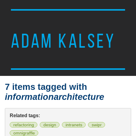
ADAM KALSEY
7 items tagged with
informationarchitecture
Related tags:
refactoring
design
intranets
swipr
omnigraffle