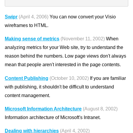
Swipr
(April 4, 2006)
You can now convert your Visio
wireframes to HTML.
Making sense of metrics
(November 11, 2002)
When
analyzing metrics for your Web site, try to understand the
reason behind the numbers. Low page views don't always
mean that people aren't interested in the page contents.
Content Publishing
(October 10, 2002)
If you are familiar
with publishing, it shouldn't be difficult to understand
content management.
Microsoft Information Architecture
(August 8, 2002)
Information architecture of Microsoft's Intranet.
Dealing with hierarchies
(April 4, 2002)