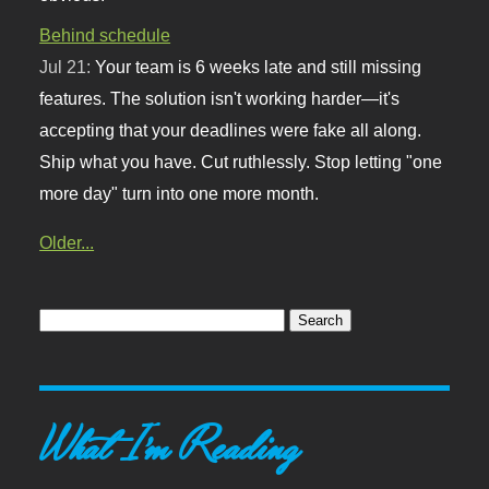
Behind schedule
Jul 21:
Your team is 6 weeks late and still missing
features. The solution isn't working harder—it's
accepting that your deadlines were fake all along.
Ship what you have. Cut ruthlessly. Stop letting "one
more day" turn into one more month.
Older...
What I'm Reading