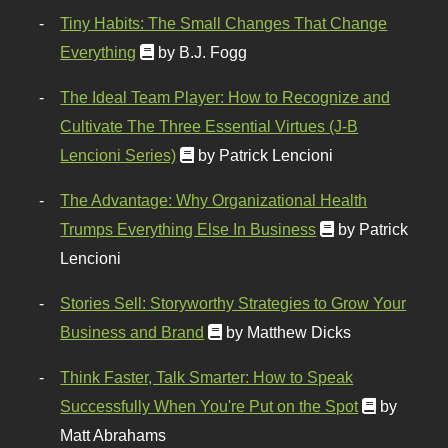
Tiny Habits: The Small Changes That Change
Everything
by B.J. Fogg
The Ideal Team Player: How to Recognize and
Cultivate The Three Essential Virtues (J-B
Lencioni Series)
by Patrick Lencioni
The Advantage: Why Organizational Health
Trumps Everything Else In Business
by Patrick
Lencioni
Stories Sell: Storyworthy Strategies to Grow Your
Business and Brand
by Matthew Dicks
Think Faster, Talk Smarter: How to Speak
Successfully When You're Put on the Spot
by
Matt Abrahams