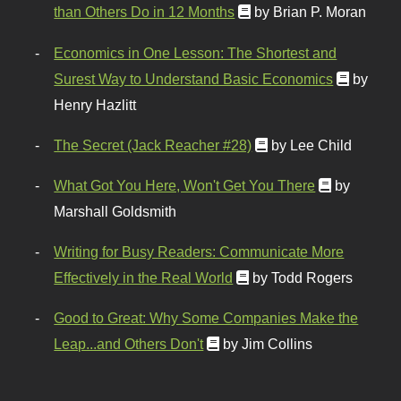
than Others Do in 12 Months
by Brian P. Moran
Economics in One Lesson: The Shortest and
Surest Way to Understand Basic Economics
by
Henry Hazlitt
The Secret (Jack Reacher #28)
by Lee Child
What Got You Here, Won't Get You There
by
Marshall Goldsmith
Writing for Busy Readers: Communicate More
Effectively in the Real World
by Todd Rogers
Good to Great: Why Some Companies Make the
Leap...and Others Don't
by Jim Collins