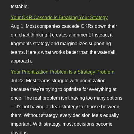
testable.
Your OKR Cascade is Breaking Your Strategy
Aug 1:
Most companies cascade OKRs down their
org chart thinking it creates alignment. Instead, it
fragments strategy and marginalizes supporting
teams. Here's what works better than the waterfall
approach.
Your Prioritization Problem Is a Strategy Problem
Jul 23:
Most teams struggle with prioritization
because they're trying to optimize for everything at
once. The real problem isn't having too many options
—it's not having a clear strategy to choose between
them. Without strategy, every decision feels equally
important. With strategy, most decisions become
obvious.