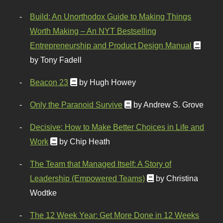
Build: An Unorthodox Guide to Making Things
Worth Making – An NYT Bestselling
Entrepreneurship and Product Design Manual
by Tony Fadell
Beacon 23
by Hugh Howey
Only the Paranoid Survive
by Andrew S. Grove
Decisive: How to Make Better Choices in Life and
Work
by Chip Heath
The Team that Managed Itself: A Story of
Leadership (Empowered Teams)
by Christina
Wodtke
The 12 Week Year: Get More Done in 12 Weeks