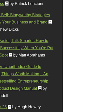
ss
by Patrick Lencioni
 Sell: Storyworthy Strategies
w Your Business and Brand
thew Dicks
Faster, Talk Smarter: How to
Successfully When You're Put
 Spot
by Matt Abrahams
 An Unorthodox Guide to
 Things Worth Making – An
stselling Entrepreneurship
oduct Design Manual
by
adell
n 23
by Hugh Howey