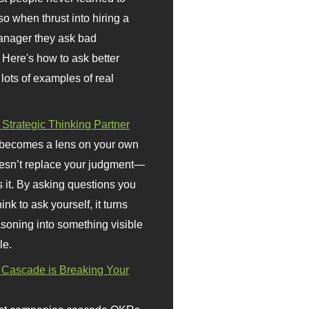
so when thrust into hiring a
anager they ask bad
 Here's how to ask better
 lots of examples of real
 Strategic Thinking Partner
 becomes a lens on your own
doesn’t replace your judgment—
s it. By asking questions you
ink to ask yourself, it turns
asoning into something visible
le.
Cascade is Breaking Your