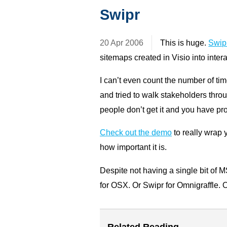
Swipr
20 Apr 2006
This is huge.
Swip
sitemaps created in Visio into int
I can’t even count the number of ti
and tried to walk stakeholders throu
people don’t get it and you have pr
Check out the demo
to really wrap
how important it is.
Despite not having a single bit of 
for OSX. Or Swipr for Omnigraffle. O