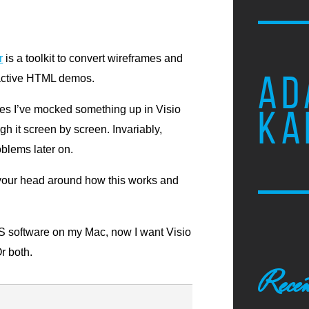
r
is a toolkit to convert wireframes and
AD
eractive HTML demos.
mes I’ve mocked something up in Visio
KA
gh it screen by screen. Invariably,
oblems later on.
 your head around how this works and
MS software on my Mac, now I want Visio
r both.
Recen