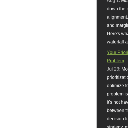
Aug 1:
Mo
down their 
alignment.
and margi
Here's wha
waterfall 
Your Prior
Problem
Jul 23:
Mos
prioritizat
optimize f
problem i
it's not ha
between th
decision f
strategy,