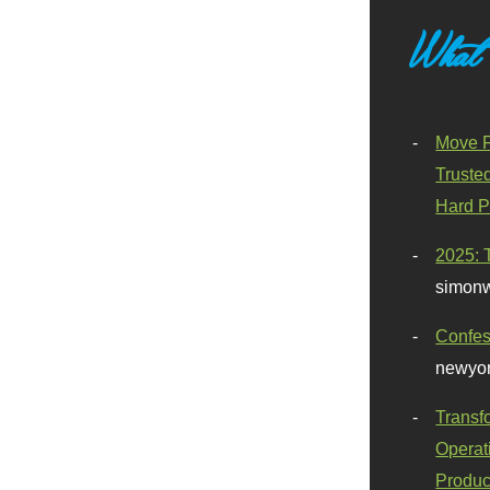
What
Move F
Truste
Hard P
2025: 
simonw
Confes
newyor
Transf
Operat
Produc