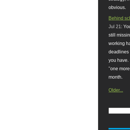
obvious.
Behind sc
Jul 21:
You
still missi
working ha
deadlines 
you have. 
"one more 
month.
Older...