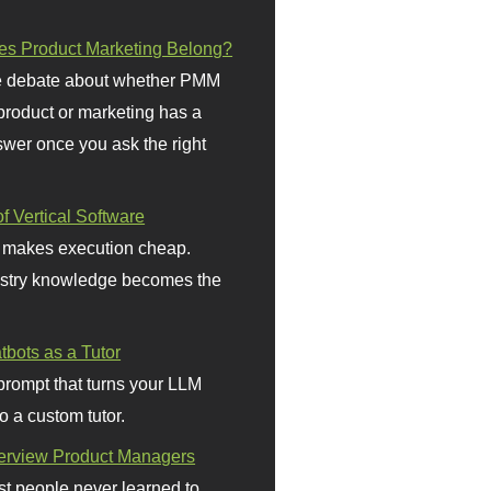
s Product Marketing Belong?
 debate about whether PMM
 product or marketing has a
wer once you ask the right
f Vertical Software
 makes execution cheap.
stry knowledge becomes the
bots as a Tutor
prompt that turns your LLM
o a custom tutor.
terview Product Managers
t people never learned to