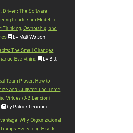
t Driven: The Software
ering Leadership Model for
t Thinking, Ownership, and
mes
by Matt Watson
abits: The Small Changes
hange Everything
by B.J.
eal Team Player: How to
ize and Cultivate The Three
al Virtues (J-B Lencioni
)
by Patrick Lencioni
vantage: Why Organizational
 Trumps Everything Else In