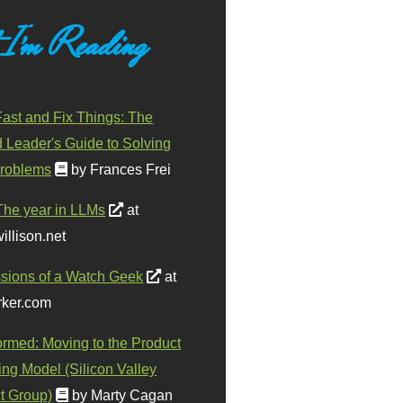
 I'm Reading
ast and Fix Things: The
d Leader's Guide to Solving
roblems
by Frances Frei
The year in LLMs
at
illison.net
sions of a Watch Geek
at
ker.com
ormed: Moving to the Product
ing Model (Silicon Valley
t Group)
by Marty Cagan