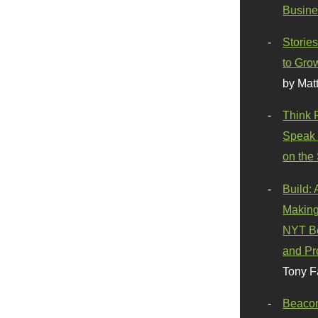
Busine
Stories
to Gro
by Mat
Think 
Speak 
on the
Build:
Making
NYT Be
and Pr
Tony F
Beaco