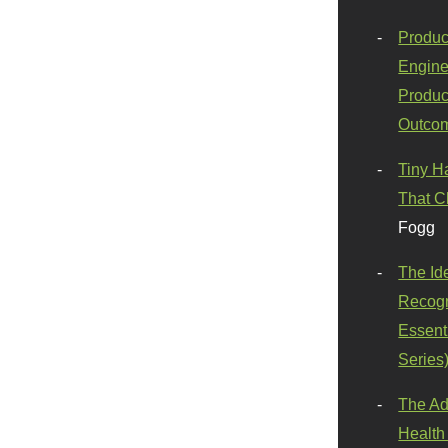
Produc
Engine
Produc
Outco
Tiny H
That C
Fogg
The Id
Recogn
Essenti
Series
The Ad
Health