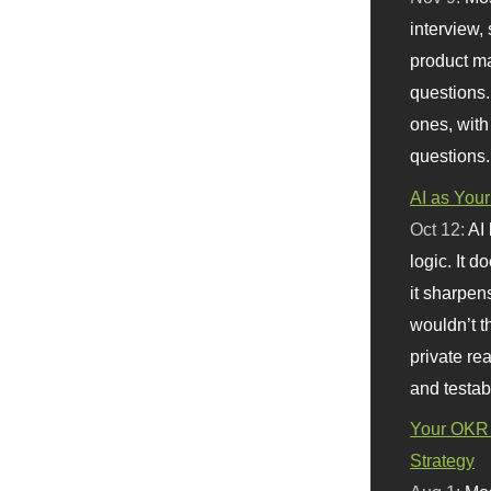
interview, 
product m
questions.
ones, with
questions.
AI as Your
Oct 12:
AI
logic. It 
it sharpen
wouldn’t th
private re
and testab
Your OKR 
Strategy