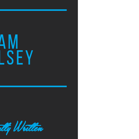
AM
LSEY
tly Written