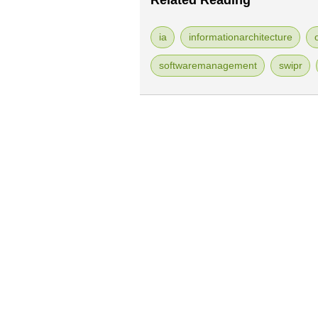
Related Reading
ia
informationarchitecture
softwaremanagement
swipr