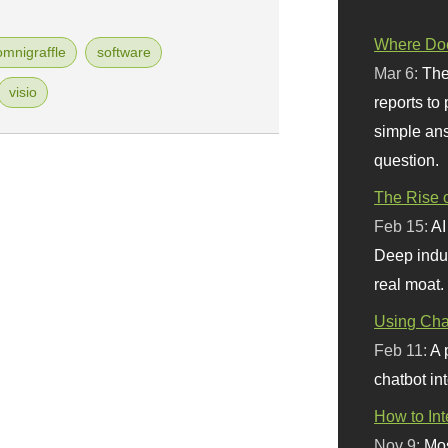
Where Doe
omnigraffle
software
Mar 6:
The
visio
reports to
simple ans
question.
The Rise o
Feb 15:
AI
Deep indu
real moat.
Using Chat
Feb 11:
A 
chatbot int
How to In
Nov 9:
Mos