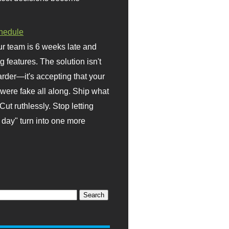
hedule
r team is 6 weeks late and
ng features. The solution isn't
rder—it's accepting that your
were fake all along. Ship what
Cut ruthlessly. Stop letting
day" turn into one more