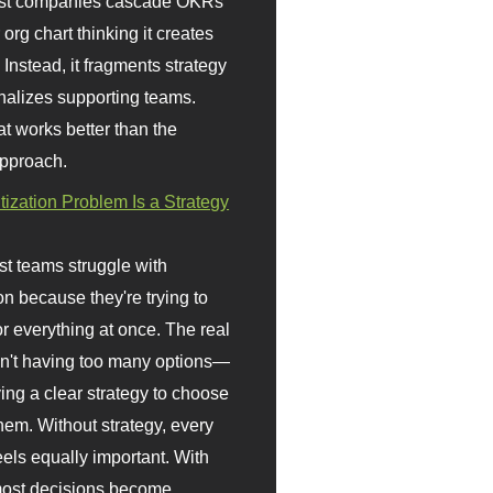
st companies cascade OKRs
org chart thinking it creates
 Instead, it fragments strategy
nalizes supporting teams.
t works better than the
approach.
itization Problem Is a Strategy
t teams struggle with
ion because they're trying to
or everything at once. The real
sn't having too many options—
ving a clear strategy to choose
em. Without strategy, every
eels equally important. With
 most decisions become