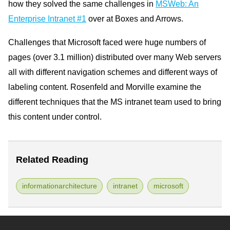
how they solved the same challenges in
MSWeb: An
Enterprise Intranet #1
over at Boxes and Arrows.
Challenges that Microsoft faced were huge numbers of
pages (over 3.1 million) distributed over many Web servers
all with different navigation schemes and different ways of
labeling content. Rosenfeld and Morville examine the
different techniques that the MS intranet team used to bring
this content under control.
Related Reading
informationarchitecture
intranet
microsoft