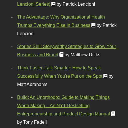
Lencioni Series)
by Patrick Lencioni
The Advantage: Why Organizational Health
Trumps Everything Else In Business
by Patrick
Lencioni
Stories Sell: Storyworthy Strategies to Grow Your
Business and Brand
by Matthew Dicks
Think Faster, Talk Smarter: How to Speak
Successfully When You're Put on the Spot
by
Matt Abrahams
Build: An Unorthodox Guide to Making Things
Worth Making – An NYT Bestselling
Entrepreneurship and Product Design Manual
by Tony Fadell