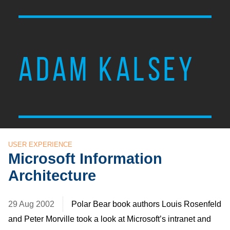
ADAM KALSEY
USER EXPERIENCE
Microsoft Information
Architecture
29 Aug 2002
Polar Bear book authors Louis Rosenfeld
and Peter Morville took a look at Microsoft’s intranet and