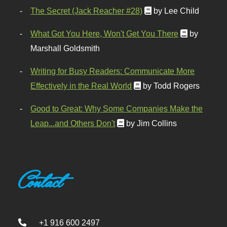
The Secret (Jack Reacher #28)
by Lee Child
What Got You Here, Won't Get You There
by
Marshall Goldsmith
Writing for Busy Readers: Communicate More
Effectively in the Real World
by Todd Rogers
Good to Great: Why Some Companies Make the
Leap...and Others Don't
by Jim Collins
Contact
+1 916 600 2497