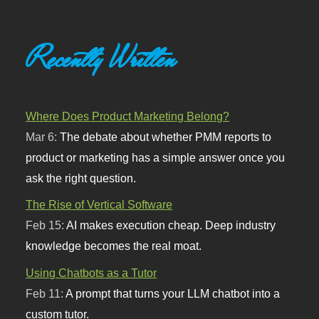
Recently Written
Where Does Product Marketing Belong?
Mar 6:
The debate about whether PMM reports to
product or marketing has a simple answer once you
ask the right question.
The Rise of Vertical Software
Feb 15:
AI makes execution cheap. Deep industry
knowledge becomes the real moat.
Using Chatbots as a Tutor
Feb 11:
A prompt that turns your LLM chatbot into a
custom tutor.