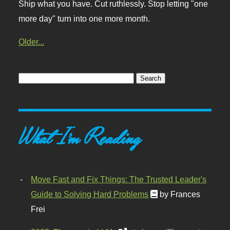
Ship what you have. Cut ruthlessly. Stop letting "one
more day" turn into one more month.
Older...
What I'm Reading
Move Fast and Fix Things: The Trusted Leader's
Guide to Solving Hard Problems
by Frances
Frei