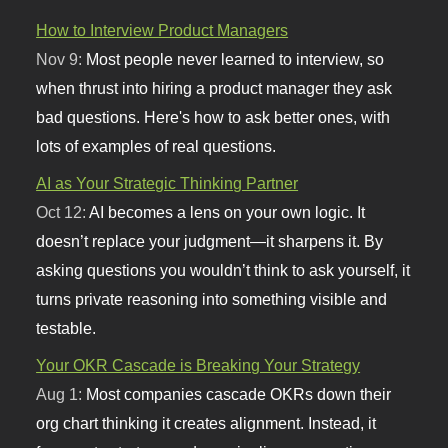
How to Interview Product Managers
Nov 9:
Most people never learned to interview, so
when thrust into hiring a product manager they ask
bad questions. Here's how to ask better ones, with
lots of examples of real questions.
AI as Your Strategic Thinking Partner
Oct 12:
AI becomes a lens on your own logic. It
doesn’t replace your judgment—it sharpens it. By
asking questions you wouldn’t think to ask yourself, it
turns private reasoning into something visible and
testable.
Your OKR Cascade is Breaking Your Strategy
Aug 1:
Most companies cascade OKRs down their
org chart thinking it creates alignment. Instead, it