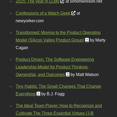
2025: The year in LLMs
at simonwillison.net
Confessions of a Watch Geek
at
newyorker.com
Transformed: Moving to the Product Operating
Model (Silicon Valley Product Group)
by Marty
Cagan
Product Driven: The Software Engineering
Leadership Model for Product Thinking,
Ownership, and Outcomes
by Matt Watson
Tiny Habits: The Small Changes That Change
Everything
by B.J. Fogg
The Ideal Team Player: How to Recognize and
Cultivate The Three Essential Virtues (J-B