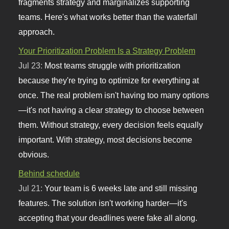
fragments strategy and marginalizes supporting
teams. Here's what works better than the waterfall
approach.
Your Prioritization Problem Is a Strategy Problem
Jul 23:
Most teams struggle with prioritization
because they're trying to optimize for everything at
once. The real problem isn't having too many options
—it's not having a clear strategy to choose between
them. Without strategy, every decision feels equally
important. With strategy, most decisions become
obvious.
Behind schedule
Jul 21:
Your team is 6 weeks late and still missing
features. The solution isn't working harder—it's
accepting that your deadlines were fake all along.