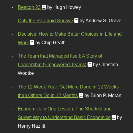
Beacon 23
by Hugh Howey
Only the Paranoid Survive
by Andrew S. Grove
Decisive: How to Make Better Choices in Life and
Work
by Chip Heath
The Team that Managed Itself: A Story of
Leadership (Empowered Teams)
by Christina
Wodtke
The 12 Week Year: Get More Done in 12 Weeks
than Others Do in 12 Months
by Brian P. Moran
Economics in One Lesson: The Shortest and
Surest Way to Understand Basic Economics
by
Henry Hazlitt