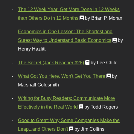
The 12 Week Year: Get More Done in 12 Weeks
than Others Do in 12 Months
by Brian P. Moran
Economics in One Lesson: The Shortest and
Surest Way to Understand Basic Economics
by
Henry Hazlitt
The Secret (Jack Reacher #28)
by Lee Child
What Got You Here, Won't Get You There
by
Marshall Goldsmith
Writing for Busy Readers: Communicate More
Effectively in the Real World
by Todd Rogers
Good to Great: Why Some Companies Make the
Leap...and Others Don't
by Jim Collins