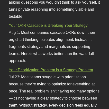
asking questions you wouldn’t think to ask yourself, it
turns private reasoning into something visible and
testable.
Your OKR Cascade is Breaking Your Strategy
Aug 1:
Most companies cascade OKRs down their
org chart thinking it creates alignment. Instead, it
fragments strategy and marginalizes supporting
teams. Here's what works better than the waterfall
approach.
Your Prioritization Problem Is a Strategy Problem
Jul 23:
Most teams struggle with prioritization
because they're trying to optimize for everything at
once. The real problem isn't having too many options
—it's not having a clear strategy to choose between
them. Without strategy, every decision feels equally