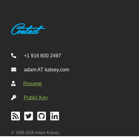
Contact
+1 916 600 2497
adam AT kalsey.com
Resume
Public Key
© 1999-2026 Adam Kalsey.