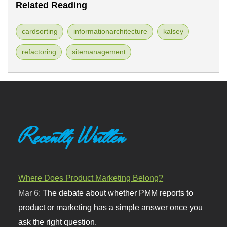
Related Reading
cardsorting
informationarchitecture
kalsey
refactoring
sitemanagement
Recently Written
Where Does Product Marketing Belong?
Mar 6:
The debate about whether PMM reports to
product or marketing has a simple answer once you
ask the right question.