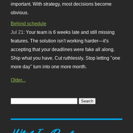
important. With strategy, most decisions become
obvious.
Behind schedule
Jul 21:
Your team is 6 weeks late and still missing
features. The solution isn't working harder—it's
accepting that your deadlines were fake all along.
Ship what you have. Cut ruthlessly. Stop letting "one
more day" turn into one more month.
Older...