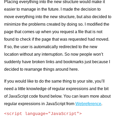
Placing everything into the new structure would make it
easier to manage in the future. I made the decision to
move everything into the new structure, but also decided to
minimize the problems created by doing so. I modified the
page that comes up when you request a file that is not
found to check if the page that was requested had moved.
If so, the user is automatically redirected to the new
location without any interruption. So now people won’t
suddenly have broken links and bookmarks just because I
decided to rearrange things around here.
If you would like to do the same thing to your site, you’ll
need a little knowledge of regular expressions and the bit
of JavaScript code found below. You can learn more about
regular expressions in JavaScript from
Webreference
.
<script language="JavaScript">
