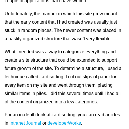
couple of applications that I have written.
Unfortunately, the manner in which this site grew meant
that the early content that I had created was usually just
stuck in random places. The newer content was placed in
a hastily organized structure that wasn’t very flexible.
What I needed was a way to categorize everything and
create a site structure that could be extended to support
future growth of the site. To determine a structure, I used a
technique called card sorting. I cut out slips of paper for
every item on my site and went through them, placing
similar items in piles. I did this several times until I had all
of the content organized into a few categories.
For an in-depth look at card sorting, you can read articles
in
Intranet Journal
or
developerWorks
.