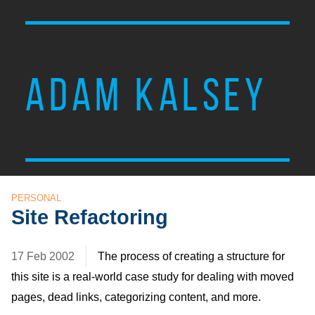
ADAM KALSEY
PERSONAL
Site Refactoring
17 Feb 2002
The process of creating a structure for
this site is a real-world case study for dealing with moved
pages, dead links, categorizing content, and more.