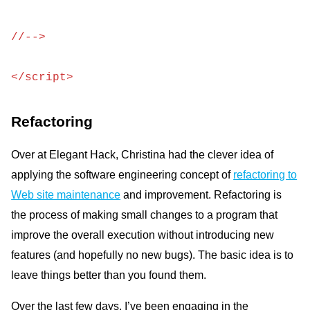
//-->
</script>
Refactoring
Over at Elegant Hack, Christina had the clever idea of
applying the software engineering concept of
refactoring to
Web site maintenance
and improvement. Refactoring is
the process of making small changes to a program that
improve the overall execution without introducing new
features (and hopefully no new bugs). The basic idea is to
leave things better than you found them.
Over the last few days, I’ve been engaging in the