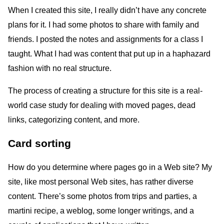
When I created this site, I really didn’t have any concrete
plans for it. I had some photos to share with family and
friends. I posted the notes and assignments for a class I
taught. What I had was content that put up in a haphazard
fashion with no real structure.
The process of creating a structure for this site is a real-
world case study for dealing with moved pages, dead
links, categorizing content, and more.
Card sorting
How do you determine where pages go in a Web site? My
site, like most personal Web sites, has rather diverse
content. There’s some photos from trips and parties, a
martini recipe, a weblog, some longer writings, and a