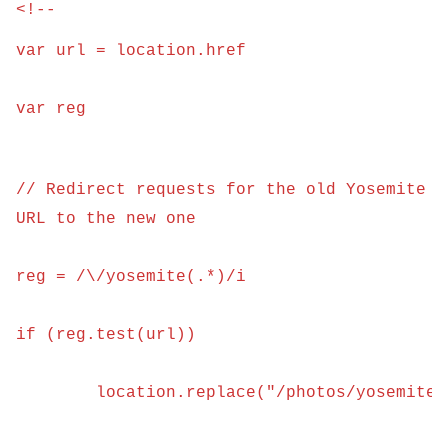
<!--

var url = location.href
var reg
// Redirect requests for the old Yosemite 
URL to the new one
reg = /\/yosemite(.*)/i
if (reg.test(url)) 
	location.replace("/photos/yosemite/