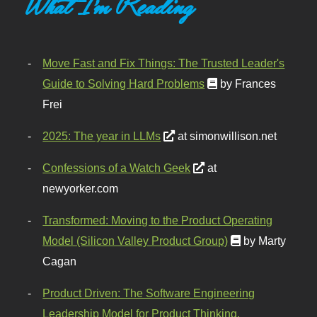
What I'm Reading
Move Fast and Fix Things: The Trusted Leader's
Guide to Solving Hard Problems
by Frances
Frei
2025: The year in LLMs
at simonwillison.net
Confessions of a Watch Geek
at
newyorker.com
Transformed: Moving to the Product Operating
Model (Silicon Valley Product Group)
by Marty
Cagan
Product Driven: The Software Engineering
Leadership Model for Product Thinking,