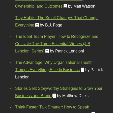
Ownership, and Outcomes
by Matt Watson
Tiny Habits: The Small Changes That Change
Everything
by B.J. Fogg
The Ideal Team Player: How to Recognize and
Cultivate The Three Essential Virtues (J-B
Lencioni Series)
by Patrick Lencioni
The Advantage: Why Organizational Health
Trumps Everything Else In Business
by Patrick
Lencioni
Stories Sell: Storyworthy Strategies to Grow Your
Business and Brand
by Matthew Dicks
Think Faster, Talk Smarter: How to Speak