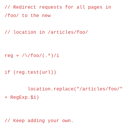
// Redirect requests for all pages in 
/foo/ to the new
// location in /articles/foo/
reg = /\/foo/(.*)/i
if (reg.test(url)) 
	location.replace("/articles/foo/" 
+ RegExp.$1)
// Keep adding your own.