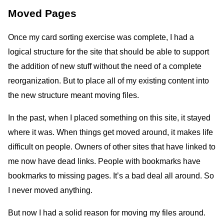
Moved Pages
Once my card sorting exercise was complete, I had a
logical structure for the site that should be able to support
the addition of new stuff without the need of a complete
reorganization. But to place all of my existing content into
the new structure meant moving files.
In the past, when I placed something on this site, it stayed
where it was. When things get moved around, it makes life
difficult on people. Owners of other sites that have linked to
me now have dead links. People with bookmarks have
bookmarks to missing pages. It’s a bad deal all around. So
I never moved anything.
But now I had a solid reason for moving my files around.