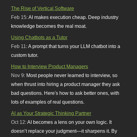
The Rise of Vertical Software
Feb 15:
AI makes execution cheap. Deep industry
knowledge becomes the real moat.
Using Chatbots as a Tutor
Feb 11:
A prompt that turns your LLM chatbot into a
custom tutor.
How to Interview Product Managers
Nov 9:
Most people never learned to interview, so
when thrust into hiring a product manager they ask
bad questions. Here's how to ask better ones, with
lots of examples of real questions.
AI as Your Strategic Thinking Partner
Oct 12:
AI becomes a lens on your own logic. It
doesn’t replace your judgment—it sharpens it. By