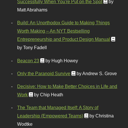
Successfully When You're Put on the Spot
by
Matt Abrahams
Build: An Unorthodox Guide to Making Things
Worth Making – An NYT Bestselling
Entrepreneurship and Product Design Manual
by Tony Fadell
Beacon 23
by Hugh Howey
Only the Paranoid Survive
by Andrew S. Grove
Decisive: How to Make Better Choices in Life and
Work
by Chip Heath
The Team that Managed Itself: A Story of
Leadership (Empowered Teams)
by Christina
Wodtke