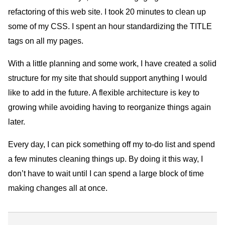
refactoring of this web site. I took 20 minutes to clean up
some of my CSS. I spent an hour standardizing the TITLE
tags on all my pages.
With a little planning and some work, I have created a solid
structure for my site that should support anything I would
like to add in the future. A flexible architecture is key to
growing while avoiding having to reorganize things again
later.
Every day, I can pick something off my to-do list and spend
a few minutes cleaning things up. By doing it this way, I
don’t have to wait until I can spend a large block of time
making changes all at once.