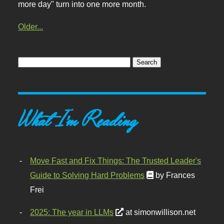
more day" turn into one more month.
Older...
What I'm Reading
Move Fast and Fix Things: The Trusted Leader's
Guide to Solving Hard Problems
by Frances
Frei
2025: The year in LLMs
at simonwillison.net