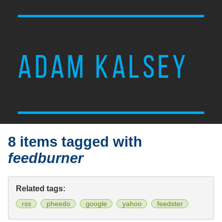
ADAM KALSEY
8 items tagged with
feedburner
Related tags:
rss
pheedo
google
yahoo
feedster