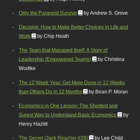
Only the Paranoid Survive
by Andrew S. Grove
Decisive: How to Make Better Choices in Life and
Work
by Chip Heath
The Team that Managed Itself: A Story of
Leadership (Empowered Teams)
by Christina
Wodtke
The 12 Week Year: Get More Done in 12 Weeks
than Others Do in 12 Months
by Brian P. Moran
Economics in One Lesson: The Shortest and
Surest Way to Understand Basic Economics
by
Henry Hazlitt
The Secret (Jack Reacher #28)
by Lee Child