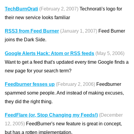
TechBurnOrati
(February 2, 2007)
Technorati's logo for
their new service looks familiar
RSS3 from Feed Burner
(January 1, 2007)
Feed Burner
joins the Dark Side.
Google Alerts Hack: Atom or RSS feeds
(May 5, 2006)
Want to get a feed that's updated every time Google finds a
new page for your search term?
Feedburner fesses up
(February 2, 2006)
Feedburner
spammed some people. And instead of making excuses,
they did the right thing.
FeedFlare (or, Stop Changing my Feeds!)
(December
12, 2005)
FeedBurner's new feature is great in concept,
but has a rotten implementation.