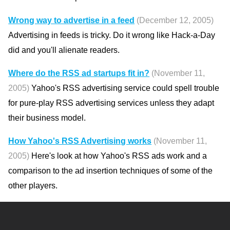
Wrong way to advertise in a feed
(December 12, 2005)
Advertising in feeds is tricky. Do it wrong like Hack-a-Day
did and you'll alienate readers.
Where do the RSS ad startups fit in?
(November 11,
2005)
Yahoo's RSS advertising service could spell trouble
for pure-play RSS advertising services unless they adapt
their business model.
How Yahoo's RSS Advertising works
(November 11,
2005)
Here's look at how Yahoo's RSS ads work and a
comparison to the ad insertion techniques of some of the
other players.