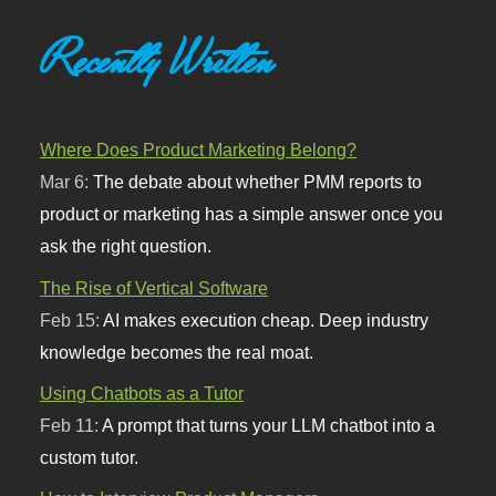
Recently Written
Where Does Product Marketing Belong?
Mar 6:
The debate about whether PMM reports to
product or marketing has a simple answer once you
ask the right question.
The Rise of Vertical Software
Feb 15:
AI makes execution cheap. Deep industry
knowledge becomes the real moat.
Using Chatbots as a Tutor
Feb 11:
A prompt that turns your LLM chatbot into a
custom tutor.