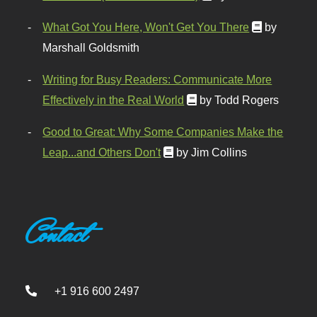
What Got You Here, Won't Get You There
by
Marshall Goldsmith
Writing for Busy Readers: Communicate More
Effectively in the Real World
by Todd Rogers
Good to Great: Why Some Companies Make the
Leap...and Others Don't
by Jim Collins
Contact
+1 916 600 2497