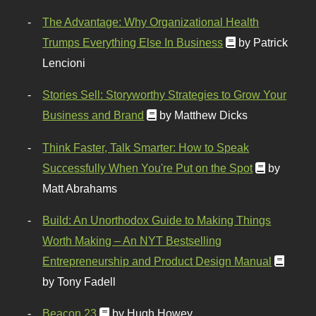
The Advantage: Why Organizational Health
Trumps Everything Else In Business
by Patrick
Lencioni
Stories Sell: Storyworthy Strategies to Grow Your
Business and Brand
by Matthew Dicks
Think Faster, Talk Smarter: How to Speak
Successfully When You're Put on the Spot
by
Matt Abrahams
Build: An Unorthodox Guide to Making Things
Worth Making – An NYT Bestselling
Entrepreneurship and Product Design Manual
by Tony Fadell
Beacon 23
by Hugh Howey