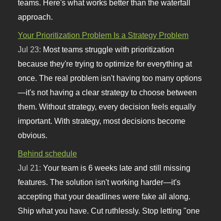
teams. Here's what works better than the waterfall
approach.
Your Prioritization Problem Is a Strategy Problem
Jul 23:
Most teams struggle with prioritization
because they're trying to optimize for everything at
once. The real problem isn't having too many options
—it's not having a clear strategy to choose between
them. Without strategy, every decision feels equally
important. With strategy, most decisions become
obvious.
Behind schedule
Jul 21:
Your team is 6 weeks late and still missing
features. The solution isn't working harder—it's
accepting that your deadlines were fake all along.
Ship what you have. Cut ruthlessly. Stop letting "one