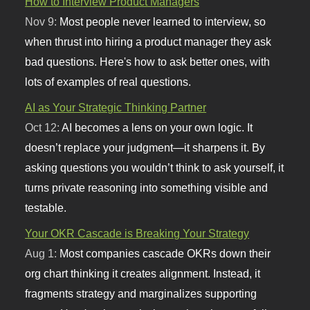
How to Interview Product Managers
Nov 9:
Most people never learned to interview, so
when thrust into hiring a product manager they ask
bad questions. Here's how to ask better ones, with
lots of examples of real questions.
AI as Your Strategic Thinking Partner
Oct 12:
AI becomes a lens on your own logic. It
doesn’t replace your judgment—it sharpens it. By
asking questions you wouldn’t think to ask yourself, it
turns private reasoning into something visible and
testable.
Your OKR Cascade is Breaking Your Strategy
Aug 1:
Most companies cascade OKRs down their
org chart thinking it creates alignment. Instead, it
fragments strategy and marginalizes supporting