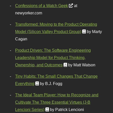
Confessions of a Watch Geek
at
newyorker.com
Transformed: Moving to the Product Operating
Model (Silicon Valley Product Group)
by Marty
Cagan
Product Driven: The Software Engineering
Leadership Model for Product Thinking,
Ownership, and Outcomes
by Matt Watson
Tiny Habits: The Small Changes That Change
Everything
by B.J. Fogg
The Ideal Team Player: How to Recognize and
Cultivate The Three Essential Virtues (J-B
Lencioni Series)
by Patrick Lencioni