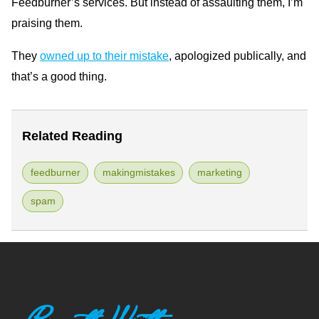
Feedburner’s services. But instead of assaulting them, I’m
praising them.
They
owned up to their mistake
, apologized publically, and
that’s a good thing.
Related Reading
feedburner
makingmistakes
marketing
spam