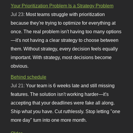
Your Prioritization Problem Is a Strategy Problem
Jul 23:
Most teams struggle with prioritization
because they're trying to optimize for everything at
once. The real problem isn't having too many options
—it's not having a clear strategy to choose between
them. Without strategy, every decision feels equally
important. With strategy, most decisions become
obvious.
Behind schedule
Jul 21:
Your team is 6 weeks late and still missing
features. The solution isn't working harder—it's
accepting that your deadlines were fake all along.
Ship what you have. Cut ruthlessly. Stop letting "one
more day" turn into one more month.