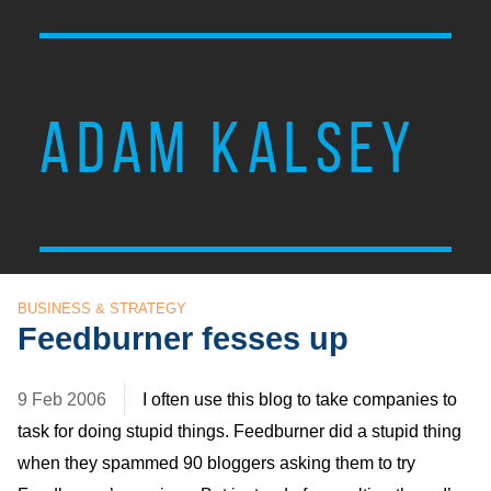
ADAM KALSEY
BUSINESS & STRATEGY
Feedburner fesses up
9 Feb 2006
I often use this blog to take companies to
task for doing stupid things. Feedburner did a stupid thing
when they spammed 90 bloggers asking them to try