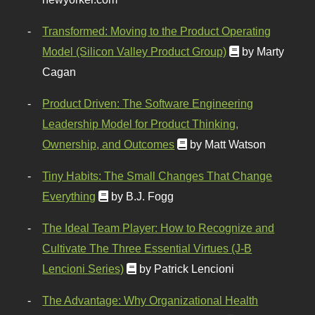
Transformed: Moving to the Product Operating
Model (Silicon Valley Product Group)
by Marty
Cagan
Product Driven: The Software Engineering
Leadership Model for Product Thinking,
Ownership, and Outcomes
by Matt Watson
Tiny Habits: The Small Changes That Change
Everything
by B.J. Fogg
The Ideal Team Player: How to Recognize and
Cultivate The Three Essential Virtues (J-B
Lencioni Series)
by Patrick Lencioni
The Advantage: Why Organizational Health