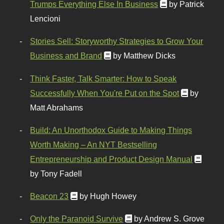
Trumps Everything Else In Business
by Patrick
Lencioni
Stories Sell: Storyworthy Strategies to Grow Your
Business and Brand
by Matthew Dicks
Think Faster, Talk Smarter: How to Speak
Successfully When You're Put on the Spot
by
Matt Abrahams
Build: An Unorthodox Guide to Making Things
Worth Making – An NYT Bestselling
Entrepreneurship and Product Design Manual
by Tony Fadell
Beacon 23
by Hugh Howey
Only the Paranoid Survive
by Andrew S. Grove