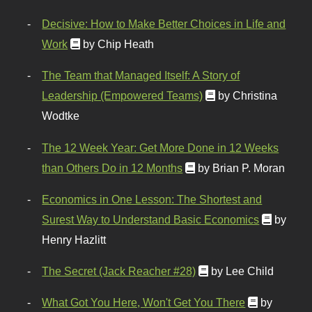
Decisive: How to Make Better Choices in Life and
Work
by Chip Heath
The Team that Managed Itself: A Story of
Leadership (Empowered Teams)
by Christina
Wodtke
The 12 Week Year: Get More Done in 12 Weeks
than Others Do in 12 Months
by Brian P. Moran
Economics in One Lesson: The Shortest and
Surest Way to Understand Basic Economics
by
Henry Hazlitt
The Secret (Jack Reacher #28)
by Lee Child
What Got You Here, Won't Get You There
by