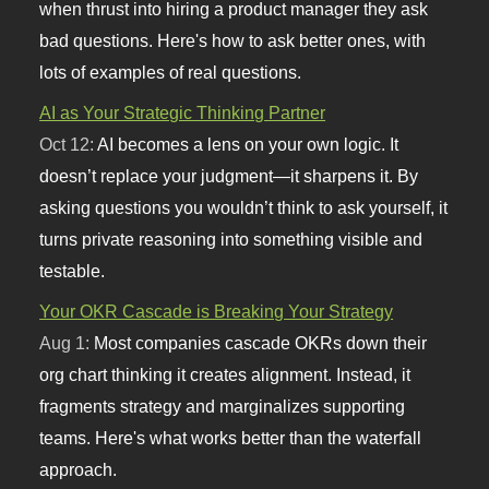
when thrust into hiring a product manager they ask
bad questions. Here's how to ask better ones, with
lots of examples of real questions.
AI as Your Strategic Thinking Partner
Oct 12:
AI becomes a lens on your own logic. It
doesn’t replace your judgment—it sharpens it. By
asking questions you wouldn’t think to ask yourself, it
turns private reasoning into something visible and
testable.
Your OKR Cascade is Breaking Your Strategy
Aug 1:
Most companies cascade OKRs down their
org chart thinking it creates alignment. Instead, it
fragments strategy and marginalizes supporting
teams. Here's what works better than the waterfall
approach.