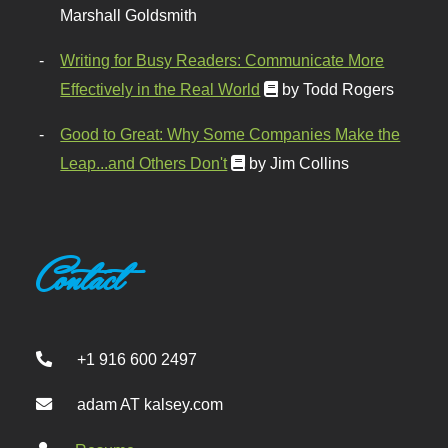
Marshall Goldsmith
Writing for Busy Readers: Communicate More
Effectively in the Real World
by Todd Rogers
Good to Great: Why Some Companies Make the
Leap...and Others Don't
by Jim Collins
Contact
+1 916 600 2497
adam AT kalsey.com