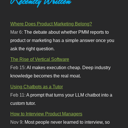
Recently Written
Where Does Product Marketing Belong?
Mar 6:
The debate about whether PMM reports to
product or marketing has a simple answer once you
ask the right question.
The Rise of Vertical Software
Feb 15:
AI makes execution cheap. Deep industry
knowledge becomes the real moat.
Using Chatbots as a Tutor
Feb 11:
A prompt that turns your LLM chatbot into a
custom tutor.
How to Interview Product Managers
Nov 9:
Most people never learned to interview, so