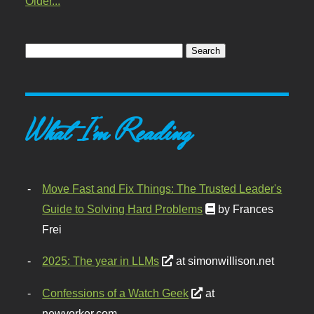
Older...
What I'm Reading
Move Fast and Fix Things: The Trusted Leader's
Guide to Solving Hard Problems
by Frances
Frei
2025: The year in LLMs
at simonwillison.net
Confessions of a Watch Geek
at
newyorker.com