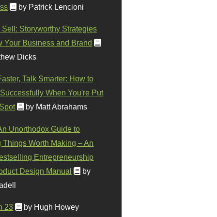
ss
by Patrick Lencioni
 Sell: Storyworthy Strategies
w Your Business and Brand
thew Dicks
Faster, Talk Smarter: How to
Successfully When You're Put
 Spot
by Matt Abrahams
 An Unorthodox Guide to
 Things Worth Making – An
stselling Entrepreneurship
oduct Design Manual
by
adell
n 23
by Hugh Howey