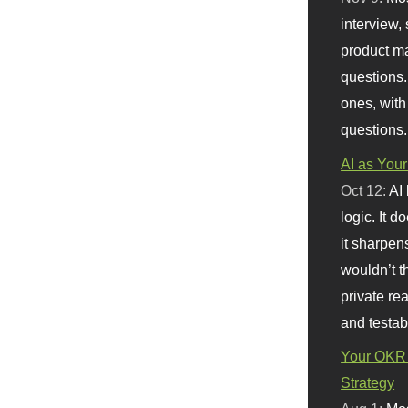
interview, 
product m
questions.
ones, with
questions.
AI as Your
Oct 12:
AI
logic. It 
it sharpen
wouldn’t th
private re
and testab
Your OKR 
Strategy