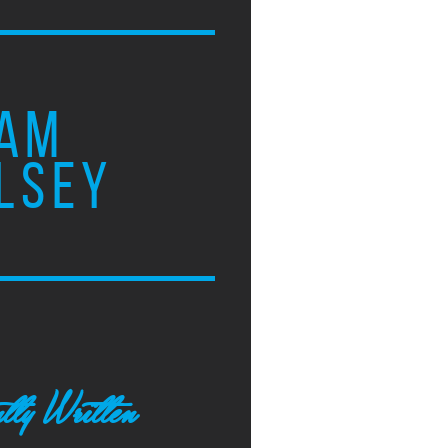
AM
LSEY
tly Written