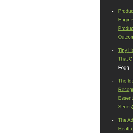
Produc
Engine
Produc
Outco
Tiny H
That C
Fogg
The Id
Recogn
Essenti
Series
The Ad
Health