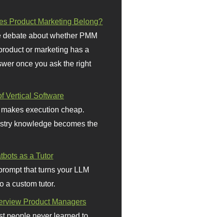
s Product Marketing Belong?
 debate about whether PMM
 product or marketing has a
wer once you ask the right
f Vertical Software
 makes execution cheap.
stry knowledge becomes the
bots as a Tutor
prompt that turns your LLM
o a custom tutor.
terview Product Managers
t people never learned to