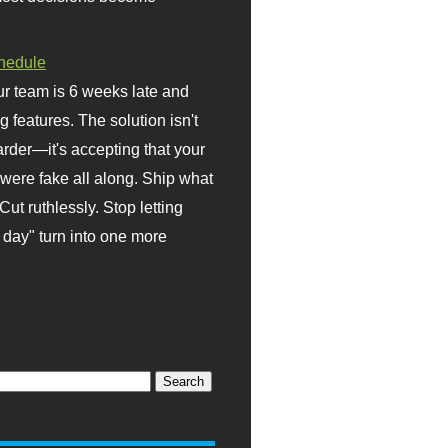
hedule
r team is 6 weeks late and
ng features. The solution isn't
rder—it's accepting that your
were fake all along. Ship what
Cut ruthlessly. Stop letting
day" turn into one more