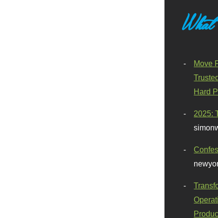
What
Move F
Truste
Hard P
2025: 
simonw
Confes
newyor
Transf
Operat
Produc