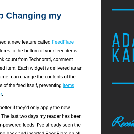
op Changing my
AD
sed a new feature called
FeedFlare
KA
eatures to the bottom of your feed items
ink count from Technorati, comment
eed item. Each widget is delivered as an
rner can change the contents of the
 of the feed itself, preventing
items
r
.
better if they’d only apply the new
s. The last two days my reader has been
Recen
-powered feeds. I’ve already seen the
ne back and inserted FeedFlare on all