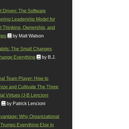
t Driven: The Software
ering Leadership Model for
t Thinking, Ownership, and
mes
by Matt Watson
abits: The Small Changes
hange Everything
by B.J.
eal Team Player: How to
ize and Cultivate The Three
al Virtues (J-B Lencioni
)
by Patrick Lencioni
vantage: Why Organizational
 Trumps Everything Else In