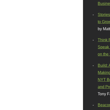
Busine
Stories
to Gro
by Mat
Think 
Speak 
on the
Build:
Making
NYT Be
and Pr
Tony F
Beaco