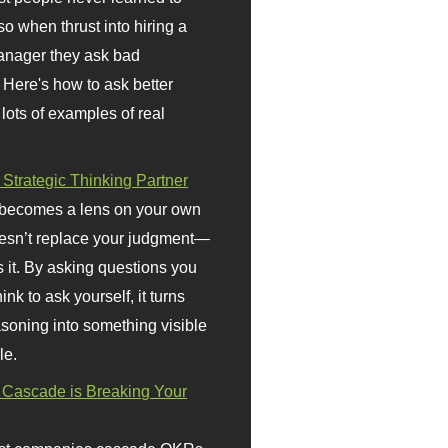
so when thrust into hiring a
anager they ask bad
 Here's how to ask better
 lots of examples of real
 Strategic Thinking Partner
 becomes a lens on your own
doesn’t replace your judgment—
s it. By asking questions you
ink to ask yourself, it turns
asoning into something visible
le.
Cascade is Breaking Your