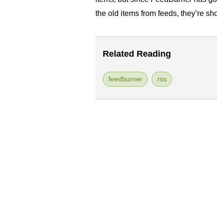
the old items from feeds, they’re s
Related Reading
feedburner
rss