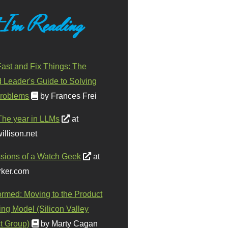
 I'm Reading
ast and Fix Things: The
d Leader's Guide to Solving
roblems
by Frances Frei
The year in LLMs
at
illison.net
sions of a Watch Geek
at
ker.com
ormed: Moving to the Product
ing Model (Silicon Valley
t Group)
by Marty Cagan