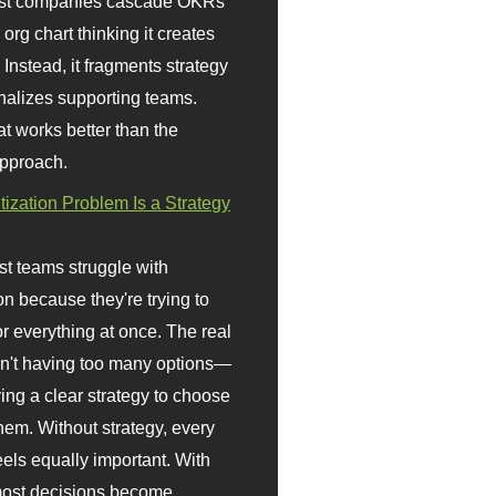
st companies cascade OKRs
org chart thinking it creates
 Instead, it fragments strategy
nalizes supporting teams.
t works better than the
approach.
itization Problem Is a Strategy
t teams struggle with
ion because they're trying to
or everything at once. The real
sn't having too many options—
ving a clear strategy to choose
em. Without strategy, every
eels equally important. With
 most decisions become