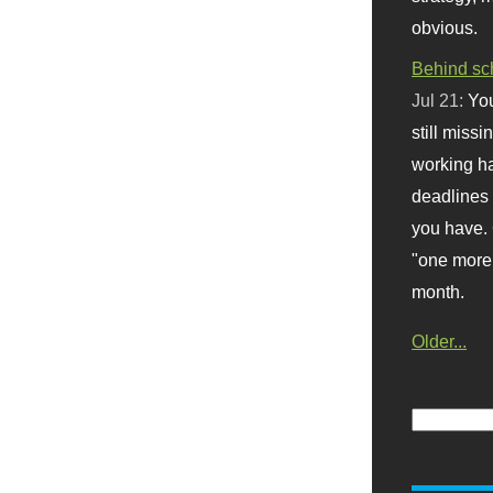
obvious.
Behind sc
Jul 21:
You
still missi
working ha
deadlines 
you have. 
"one more 
month.
Older...