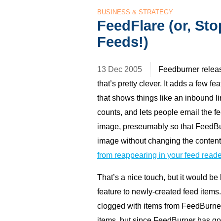
BUSINESS & STRATEGY
FeedFlare (or, St
Feeds!)
13 Dec 2005
Feedburner relea
that’s pretty clever. It adds a few f
that shows things like an inbound l
counts, and lets people email the f
image, preseumably so that FeedBu
image without changing the contents
from reappearing in your feed reade
That’s a nice touch, but it would be 
feature to newly-created feed item
clogged with items from FeedBurner
items, but since FeedBurner has go