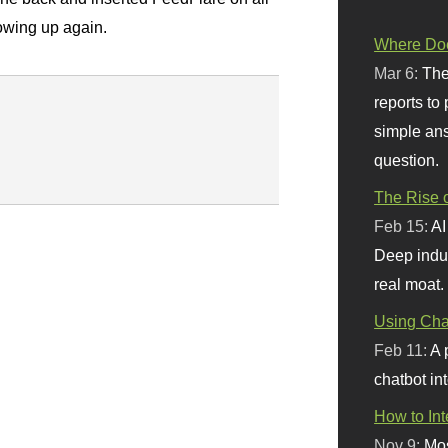
howing up again.
Where Doe
Mar 6:
The
reports to
simple ans
question.
The Rise o
Feb 15:
AI
Deep indu
real moat.
Using Chat
Feb 11:
A 
chatbot int
How to In
Nov 9:
Mos