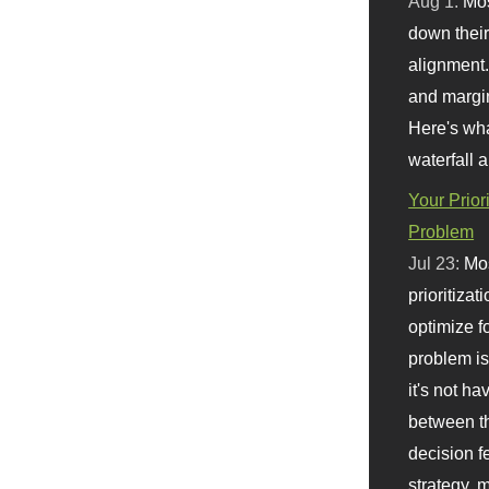
Aug 1:
Mo
down their 
alignment.
and margi
Here's wha
waterfall 
Your Prior
Problem
Jul 23:
Mos
prioritizat
optimize f
problem i
it's not ha
between th
decision f
strategy,