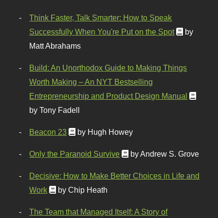
Think Faster, Talk Smarter: How to Speak
Successfully When You're Put on the Spot
by
Matt Abrahams
Build: An Unorthodox Guide to Making Things
Worth Making – An NYT Bestselling
Entrepreneurship and Product Design Manual
by Tony Fadell
Beacon 23
by Hugh Howey
Only the Paranoid Survive
by Andrew S. Grove
Decisive: How to Make Better Choices in Life and
Work
by Chip Heath
The Team that Managed Itself: A Story of