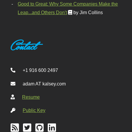
Good to Great: Why Some Companies Make the
Leap...and Others Don't
by Jim Collins
Contact
+1 916 600 2497
adam AT kalsey.com
Resume
Public Key