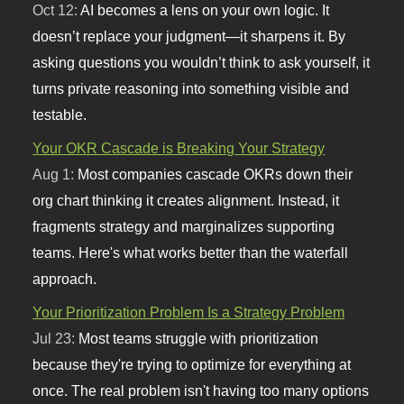
Oct 12:
AI becomes a lens on your own logic. It
doesn’t replace your judgment—it sharpens it. By
asking questions you wouldn’t think to ask yourself, it
turns private reasoning into something visible and
testable.
Your OKR Cascade is Breaking Your Strategy
Aug 1:
Most companies cascade OKRs down their
org chart thinking it creates alignment. Instead, it
fragments strategy and marginalizes supporting
teams. Here's what works better than the waterfall
approach.
Your Prioritization Problem Is a Strategy Problem
Jul 23:
Most teams struggle with prioritization
because they're trying to optimize for everything at
once. The real problem isn't having too many options