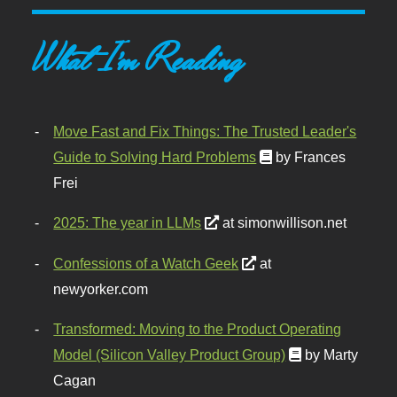
What I'm Reading
Move Fast and Fix Things: The Trusted Leader's
Guide to Solving Hard Problems
by Frances
Frei
2025: The year in LLMs
at simonwillison.net
Confessions of a Watch Geek
at
newyorker.com
Transformed: Moving to the Product Operating
Model (Silicon Valley Product Group)
by Marty
Cagan