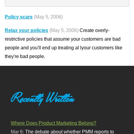
Policy scars
(May 5, 2006)
Relax your policies
(May 5, 2006)
Create overly-
restrictive policies that assume your customers are bad
people and you'll end up treating al lyour customers like
they're bad people.
Recently Written
Where Does Product Marketing Belong?
Mar 6:
The debate about whether PMM reports to