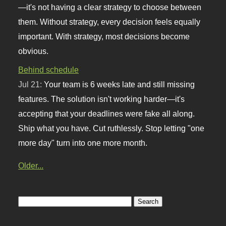
—it's not having a clear strategy to choose between
them. Without strategy, every decision feels equally
important. With strategy, most decisions become
obvious.
Behind schedule
Jul 21:
Your team is 6 weeks late and still missing
features. The solution isn't working harder—it's
accepting that your deadlines were fake all along.
Ship what you have. Cut ruthlessly. Stop letting "one
more day" turn into one more month.
Older...