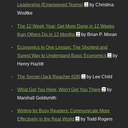
Leadership (Empowered Teams)
by Christina
Wodtke
The 12 Week Year: Get More Done in 12 Weeks
than Others Do in 12 Months
by Brian P. Moran
Economics in One Lesson: The Shortest and
Surest Way to Understand Basic Economics
by
Henry Hazlitt
The Secret (Jack Reacher #28)
by Lee Child
What Got You Here, Won't Get You There
by
Marshall Goldsmith
Writing for Busy Readers: Communicate More
Effectively in the Real World
by Todd Rogers