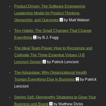
Product Driven: The Software Engineering
Leadership Model for Product Thinking,
Ownership, and Outcomes
by Matt Watson
Tiny Habits: The Small Changes That Change
Everything
by B.J. Fogg
The Ideal Team Player: How to Recognize and
Cultivate The Three Essential Virtues (J-B
Lencioni Series)
by Patrick Lencioni
The Advantage: Why Organizational Health
Trumps Everything Else In Business
by Patrick
Lencioni
Stories Sell: Storyworthy Strategies to Grow Your
Business and Brand
by Matthew Dicks