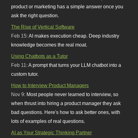
product or marketing has a simple answer once you
ask the right question.
The Rise of Vertical Software
Feb 15:
AI makes execution cheap. Deep industry
knowledge becomes the real moat.
Using Chatbots as a Tutor
Feb 11:
A prompt that turns your LLM chatbot into a
custom tutor.
How to Interview Product Managers
Nov 9:
Most people never learned to interview, so
when thrust into hiring a product manager they ask
bad questions. Here's how to ask better ones, with
lots of examples of real questions.
AI as Your Strategic Thinking Partner