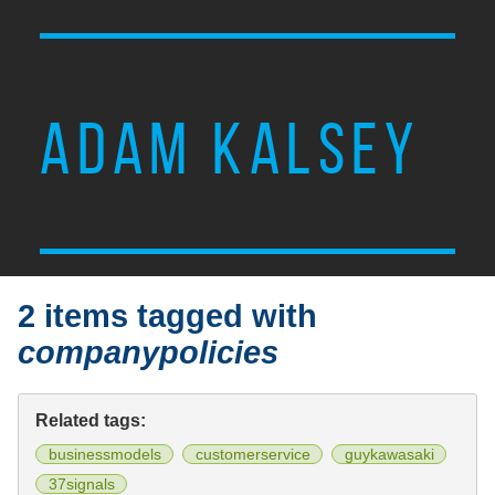
ADAM KALSEY
2 items tagged with
companypolicies
Related tags:
businessmodels
customerservice
guykawasaki
37signals