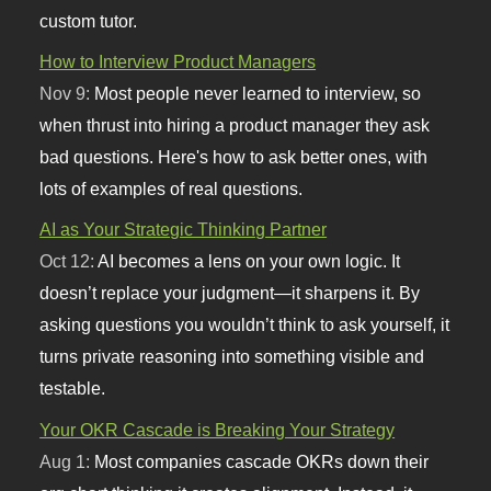
custom tutor.
How to Interview Product Managers
Nov 9:
Most people never learned to interview, so
when thrust into hiring a product manager they ask
bad questions. Here's how to ask better ones, with
lots of examples of real questions.
AI as Your Strategic Thinking Partner
Oct 12:
AI becomes a lens on your own logic. It
doesn’t replace your judgment—it sharpens it. By
asking questions you wouldn’t think to ask yourself, it
turns private reasoning into something visible and
testable.
Your OKR Cascade is Breaking Your Strategy
Aug 1:
Most companies cascade OKRs down their