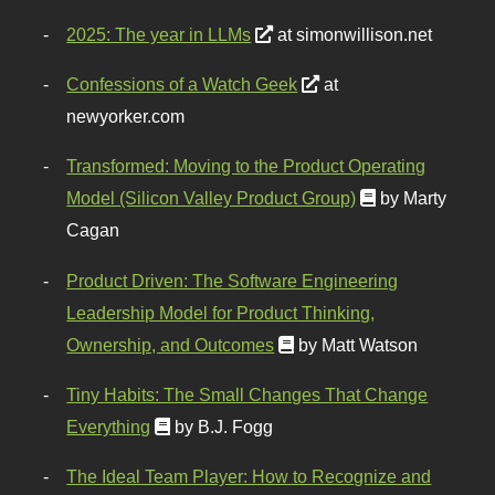
2025: The year in LLMs
at simonwillison.net
Confessions of a Watch Geek
at
newyorker.com
Transformed: Moving to the Product Operating
Model (Silicon Valley Product Group)
by Marty
Cagan
Product Driven: The Software Engineering
Leadership Model for Product Thinking,
Ownership, and Outcomes
by Matt Watson
Tiny Habits: The Small Changes That Change
Everything
by B.J. Fogg
The Ideal Team Player: How to Recognize and