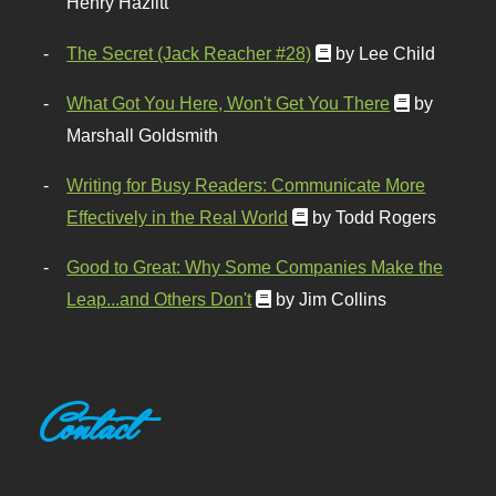
Henry Hazlitt
The Secret (Jack Reacher #28)
by Lee Child
What Got You Here, Won't Get You There
by
Marshall Goldsmith
Writing for Busy Readers: Communicate More
Effectively in the Real World
by Todd Rogers
Good to Great: Why Some Companies Make the
Leap...and Others Don't
by Jim Collins
Contact