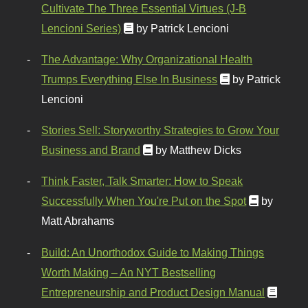
Cultivate The Three Essential Virtues (J-B
Lencioni Series)
by Patrick Lencioni
The Advantage: Why Organizational Health
Trumps Everything Else In Business
by Patrick
Lencioni
Stories Sell: Storyworthy Strategies to Grow Your
Business and Brand
by Matthew Dicks
Think Faster, Talk Smarter: How to Speak
Successfully When You're Put on the Spot
by
Matt Abrahams
Build: An Unorthodox Guide to Making Things
Worth Making – An NYT Bestselling
Entrepreneurship and Product Design Manual