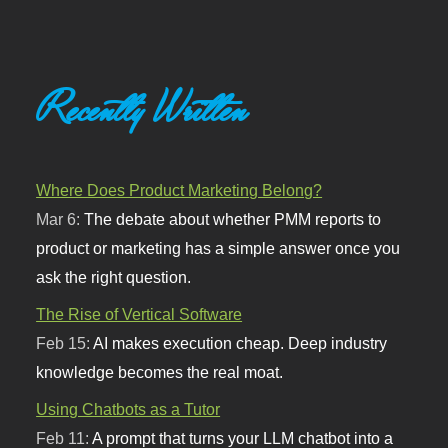
Recently Written
Where Does Product Marketing Belong?
Mar 6:
The debate about whether PMM reports to
product or marketing has a simple answer once you
ask the right question.
The Rise of Vertical Software
Feb 15:
AI makes execution cheap. Deep industry
knowledge becomes the real moat.
Using Chatbots as a Tutor
Feb 11:
A prompt that turns your LLM chatbot into a