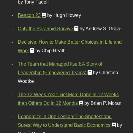
by Tony Fadell
Beacon 23
by Hugh Howey
Only the Paranoid Survive
by Andrew S. Grove
Decisive: How to Make Better Choices in Life and
Work
by Chip Heath
The Team that Managed Itself: A Story of
Leadership (Empowered Teams)
by Christina
Wodtke
The 12 Week Year: Get More Done in 12 Weeks
than Others Do in 12 Months
by Brian P. Moran
Economics in One Lesson: The Shortest and
Surest Way to Understand Basic Economics
by