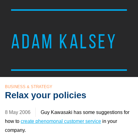
ADAM KALSEY
BUSINESS & STRATEGY
Relax your policies
8 May 2006
Guy Kawasaki has some suggestions for
how to
create phenomonal customer service
in your
company.