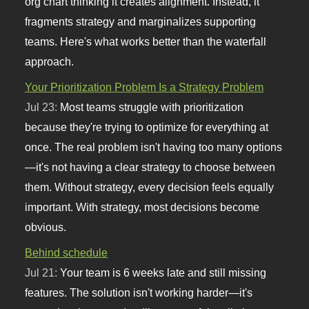
org chart thinking it creates alignment. Instead, it
fragments strategy and marginalizes supporting
teams. Here's what works better than the waterfall
approach.
Your Prioritization Problem Is a Strategy Problem
Jul 23:
Most teams struggle with prioritization
because they're trying to optimize for everything at
once. The real problem isn't having too many options
—it's not having a clear strategy to choose between
them. Without strategy, every decision feels equally
important. With strategy, most decisions become
obvious.
Behind schedule
Jul 21:
Your team is 6 weeks late and still missing
features. The solution isn't working harder—it's