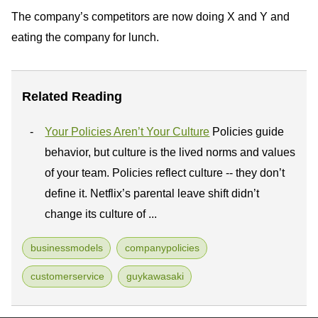
The company’s competitors are now doing X and Y and
eating the company for lunch.
Related Reading
Your Policies Aren’t Your Culture
Policies guide
behavior, but culture is the lived norms and values
of your team. Policies reflect culture -- they don’t
define it. Netflix’s parental leave shift didn’t
change its culture of ...
businessmodels
companypolicies
customerservice
guykawasaki