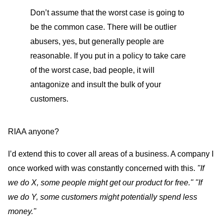
Don’t assume that the worst case is going to
be the common case. There will be outlier
abusers, yes, but generally people are
reasonable. If you put in a policy to take care
of the worst case, bad people, it will
antagonize and insult the bulk of your
customers.
RIAA anyone?
I’d extend this to cover all areas of a business. A company I
once worked with was constantly concerned with this.
"If
we do X, some people might get our product for free."
"If
we do Y, some customers might potentially spend less
money."