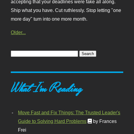
accepting that your deadlines were fake all along.
Ship what you have. Cut ruthlessly. Stop letting "one
more day" turn into one more month.
Older...
What I'm Reading
Move Fast and Fix Things: The Trusted Leader's
Guide to Solving Hard Problems
by Frances
Frei